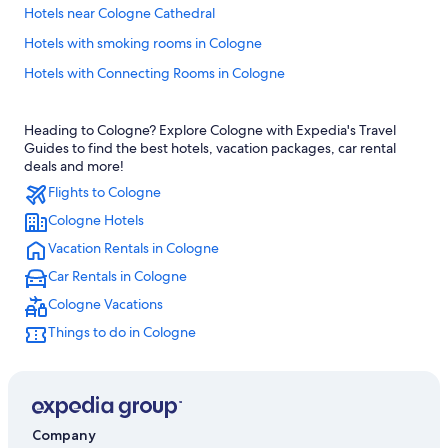
Hotels near Cologne Cathedral
Hotels with smoking rooms in Cologne
Hotels with Connecting Rooms in Cologne
Hotels with an Indoor Pool in Cologne
Heading to Cologne? Explore Cologne with Expedia's Travel
Pet-Friendly Hotels in Cologne
Guides to find the best hotels, vacation packages, car rental
Boutique Hotels in Cologne
deals and more!
Flights to Cologne
B&B in Cologne
Cologne Hotels
Business Hotels in Cologne
Vacation Rentals in Cologne
Hotels with Air Conditioning in Cologne
Car Rentals in Cologne
Gay friendly Hotels in Cologne
Cologne Vacations
Hotels with Kitchenettes in Cologne
Things to do in Cologne
Ski Hotels in Cologne
Extended Stay Hotels in Cologne
Hotels with an Outdoor Pool in Cologne
Hotels with Early Check-in in Cologne
Company