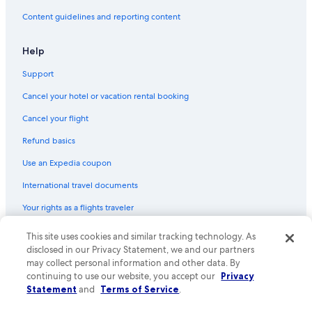
Content guidelines and reporting content
Help
Support
Cancel your hotel or vacation rental booking
Cancel your flight
Refund basics
Use an Expedia coupon
International travel documents
Your rights as a flights traveler
This site uses cookies and similar tracking technology. As
© 2026 Expedia, Inc., an Expedia Group company. All rights reserved.
Expedia and the Expedia Logo are trademarks or registered trademarks
disclosed in our Privacy Statement, we and our partners
of Expedia, Inc. CST# 2029030-50.
may collect personal information and other data. By
continuing to use our website, you accept our
Privacy
Statement
and
Terms of Service
.