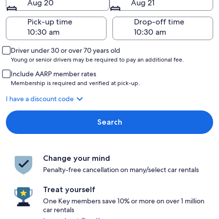
Aug 20
Aug 21
Pick-up time
Drop-off time
Driver under 30 or over 70 years old
Young or senior drivers may be required to pay an additional fee.
Include AARP member rates
Membership is required and verified at pick-up.
I have a discount code
Search
Change your mind
Penalty-free cancellation on many/select car rentals
Treat yourself
One Key members save 10% or more on over 1 million
car rentals