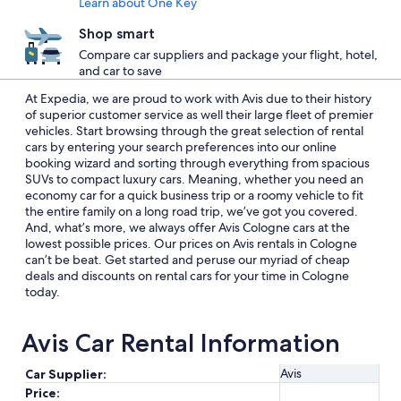
Learn about One Key
Shop smart
Compare car suppliers and package your flight, hotel,
and car to save
At Expedia, we are proud to work with Avis due to their history
of superior customer service as well their large fleet of premier
vehicles. Start browsing through the great selection of rental
cars by entering your search preferences into our online
booking wizard and sorting through everything from spacious
SUVs to compact luxury cars. Meaning, whether you need an
economy car for a quick business trip or a roomy vehicle to fit
the entire family on a long road trip, we’ve got you covered.
And, what’s more, we always offer Avis Cologne cars at the
lowest possible prices. Our prices on Avis rentals in Cologne
can’t be beat. Get started and peruse our myriad of cheap
deals and discounts on rental cars for your time in Cologne
today.
Avis Car Rental Information
Avis
Car Supplier:
Price: