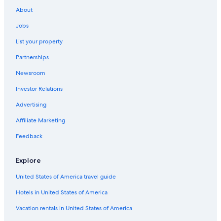
Family Hotels in Cologne
About
Hotels with Tennis Courts in Cologne
Jobs
Cologne Hotels
List your property
Apartments in Cologne
Partnerships
Hotels with Balconies in Cologne
Newsroom
Villas in Cologne
Investor Relations
Adults Only Resorts & in Cologne
Advertising
Romantic Hotels in Cologne
Affiliate Marketing
Hotels with Laundry Facilities in Cologne
Feedback
Hotels with Childcare in Cologne
4 Star Hotels in Cologne
Explore
Cheap Hotels in Cologne
United States of America travel guide
Hostels in Cologne
Hotels in United States of America
Hotels with a Gym in Cologne
Vacation rentals in United States of America
Hotels on the River in Cologne