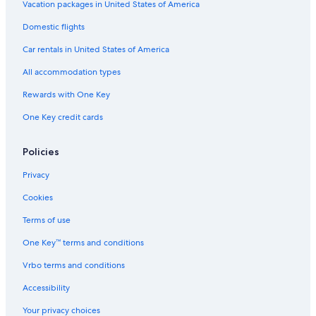
Vacation packages in United States of America
Hotels with Free Airport Shuttle in Cologne
Domestic flights
Hotels with Free Breakfast in Cologne
Car rentals in United States of America
Hotels near Cologne Central Station
All accommodation types
Hotels with Free Parking in Cologne
Rewards with One Key
Honeymoon Resorts & in Cologne
3 Star Hotels in Cologne
One Key credit cards
Hotels near Koelnmesse U-Bahn
Policies
Guest Houses in Cologne
Privacy
Vacation Homes in Cologne
Cookies
Hotels with Hot Tubs in Cologne
Terms of use
Aparthotels in Cologne
One Key™ terms and conditions
Luxury Hotels in Cologne
Hotels with a View in Cologne
Vrbo terms and conditions
Resorts & Hotels with Spas in Cologne
Accessibility
Hotel Wedding Venues Hotels in Cologne
Your privacy choices