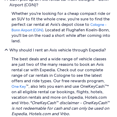
Airport (CGN)?
Whether you're looking for a cheap compact ride or
an SUV to fit the whole crew, you're sure to find the
perfect car rental at Avis's depot close to
Cologne -
. Located at Flughafen Koeln-Bonn,
Bonn Airport (CGN)
you'll be on the road a short while after coming into
land.
Why should I rent an Avis vehicle through Expedia?
The best deals and a wide range of vehicle classes
are just two of the many reasons to book an Avis
rental car with Expedia. Check out our complete
range of car rentals in Cologne to see the latest
offers and ride types. Our free rewards program,
™, also lets you earn and use OneKeyCash™*
One Key
on all eligible rental car bookings, flights, hotels,
vacation rentals and more on Expedia, Hotels.com
and Vrbo.
*OneKeyCash™ disclaimer - OneKeyCash™
is not redeemable for cash and can only be used on
Expedia, Hotels.com and Vrbo.