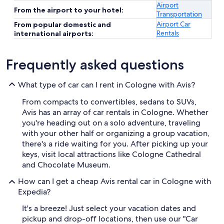
Airport
From the airport to your hotel:
Transportation
Airport Car
From popular domestic and
Rentals
international airports:
Frequently asked questions
What type of car can I rent in Cologne with Avis?
From compacts to convertibles, sedans to SUVs,
Avis has an array of car rentals in Cologne. Whether
you're heading out on a solo adventure, traveling
with your other half or organizing a group vacation,
there's a ride waiting for you. After picking up your
keys, visit local attractions like Cologne Cathedral
and Chocolate Museum.
How can I get a cheap Avis rental car in Cologne with
Expedia?
It's a breeze! Just select your vacation dates and
pickup and drop-off locations, then use our "Car