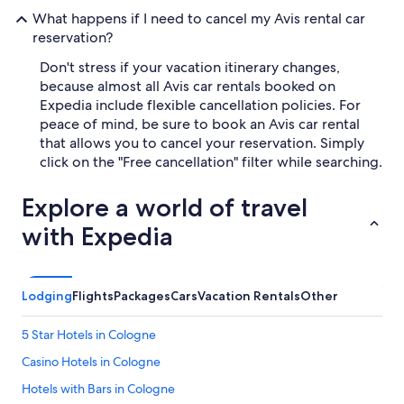
What happens if I need to cancel my Avis rental car
reservation?
Don't stress if your vacation itinerary changes,
because almost all Avis car rentals booked on
Expedia include flexible cancellation policies. For
peace of mind, be sure to book an Avis car rental
that allows you to cancel your reservation. Simply
click on the "Free cancellation" filter while searching.
Explore a world of travel
with Expedia
Lodging
Flights
Packages
Cars
Vacation Rentals
Other
5 Star Hotels in Cologne
Casino Hotels in Cologne
Hotels with Bars in Cologne