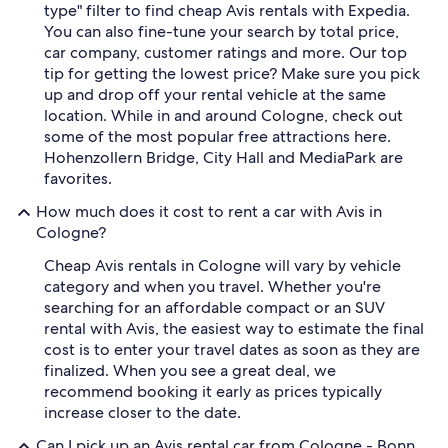
type" filter to find cheap Avis rentals with Expedia.
You can also fine-tune your search by total price,
car company, customer ratings and more. Our top
tip for getting the lowest price? Make sure you pick
up and drop off your rental vehicle at the same
location. While in and around Cologne, check out
some of the most popular free attractions here.
Hohenzollern Bridge, City Hall and MediaPark are
favorites.
How much does it cost to rent a car with Avis in
Cologne?
Cheap Avis rentals in Cologne will vary by vehicle
category and when you travel. Whether you're
searching for an affordable compact or an SUV
rental with Avis, the easiest way to estimate the final
cost is to enter your travel dates as soon as they are
finalized. When you see a great deal, we
recommend booking it early as prices typically
increase closer to the date.
Can I pick up an Avis rental car from Cologne - Bonn