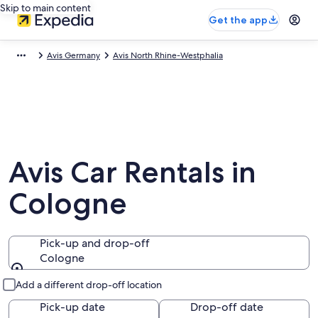
Skip to main content
Get the app
Avis Germany
Avis North Rhine-Westphalia
Avis Car Rentals in
Cologne
Pick-up and drop-off
Cologne
Pick-up and drop-off
Add a different drop-off location
Pick-up date
Drop-off date