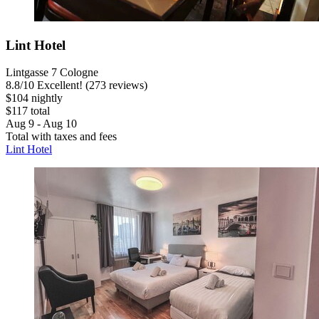
Lint Hotel
Lintgasse 7 Cologne
8.8
/
10
Excellent! (273 reviews)
$104 nightly
$117 total
Aug 9 - Aug 10
Total with taxes and fees
Lint Hotel