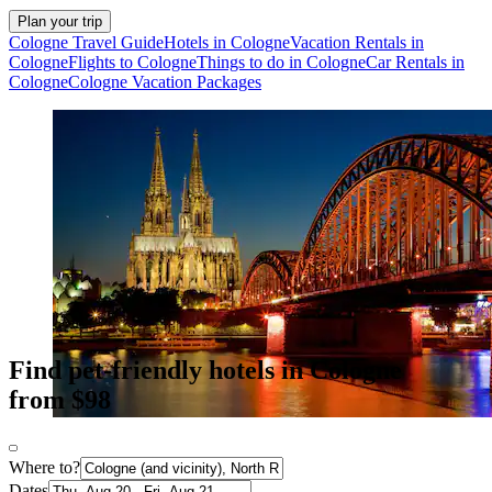
Plan your trip
Cologne Travel Guide
Hotels in Cologne
Vacation Rentals in
Cologne
Flights to Cologne
Things to do in Cologne
Car Rentals in
Cologne
Cologne Vacation Packages
Find pet-friendly hotels in Cologne
from $98
Where to?
Dates