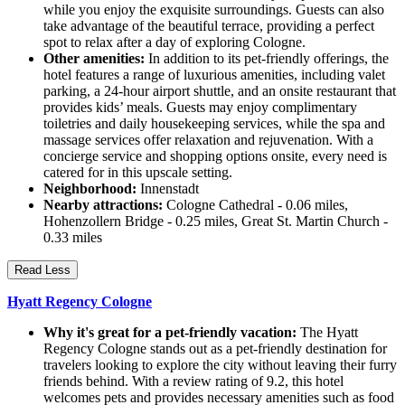
while you enjoy the exquisite surroundings. Guests can also
take advantage of the beautiful terrace, providing a perfect
spot to relax after a day of exploring Cologne.
Other amenities:
In addition to its pet-friendly offerings, the
hotel features a range of luxurious amenities, including valet
parking, a 24-hour airport shuttle, and an onsite restaurant that
provides kids’ meals. Guests may enjoy complimentary
toiletries and daily housekeeping services, while the spa and
massage services offer relaxation and rejuvenation. With a
concierge service and shopping options onsite, every need is
catered for in this upscale setting.
Neighborhood:
Innenstadt
Nearby attractions:
Cologne Cathedral - 0.06 miles,
Hohenzollern Bridge - 0.25 miles, Great St. Martin Church -
0.33 miles
Read Less
Hyatt Regency Cologne
Why it's great for a pet-friendly vacation:
The Hyatt
Regency Cologne stands out as a pet-friendly destination for
travelers looking to explore the city without leaving their furry
friends behind. With a review rating of 9.2, this hotel
welcomes pets and provides necessary amenities such as food