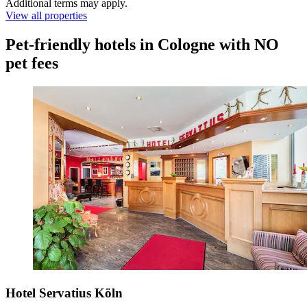
Additional terms may apply.
View all properties
Pet-friendly hotels in Cologne with NO
pet fees
Hotel Servatius Köln