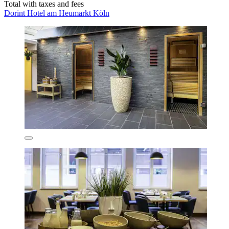
Total with taxes and fees
Dorint Hotel am Heumarkt Köln