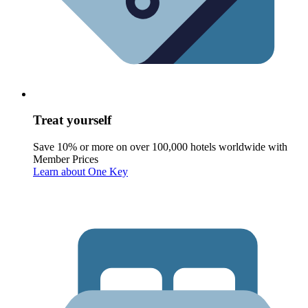
Treat yourself
Save 10% or more on over 100,000 hotels worldwide with
Member Prices
Learn about One Key