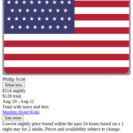
Phillip Scott
Show less
$114 nightly
$128 total
Aug 10 - Aug 11
Total with taxes and fees
Maritim Hotel Köln
See more
Lowest nightly price found within the past 24 hours based on a 1
night stay for 2 adults. Prices and availability subject to change.