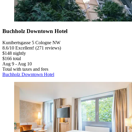
Buchholz Downtown Hotel
Kunibertsgasse 5 Cologne NW
8.6
/
10
Excellent! (271 reviews)
$148 nightly
$166 total
Aug 9 - Aug 10
Total with taxes and fees
Buchholz Downtown Hotel