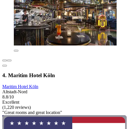
4. Maritim Hotel Köln
Maritim Hotel Köln
Altstadt-Nord
8.8/10
Excellent
(1,220 reviews)
"Great rooms and great location"