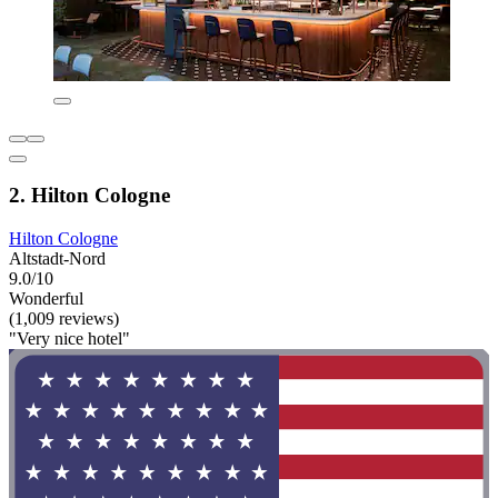
2. Hilton Cologne
Hilton Cologne
Altstadt-Nord
9.0/10
Wonderful
(1,009 reviews)
"Very nice hotel"