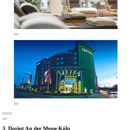
3. Dorint An der Messe Köln