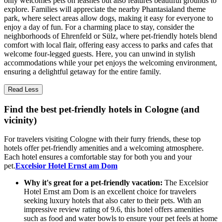
only welcomes pets on leashes but also features beautiful grounds to
explore. Families will appreciate the nearby Phantasialand theme
park, where select areas allow dogs, making it easy for everyone to
enjoy a day of fun. For a charming place to stay, consider the
neighborhoods of Ehrenfeld or Sülz, where pet-friendly hotels blend
comfort with local flair, offering easy access to parks and cafes that
welcome four-legged guests. Here, you can unwind in stylish
accommodations while your pet enjoys the welcoming environment,
ensuring a delightful getaway for the entire family.
Read Less
Find the best pet-friendly hotels in Cologne (and
vicinity)
For travelers visiting Cologne with their furry friends, these top
hotels offer pet-friendly amenities and a welcoming atmosphere.
Each hotel ensures a comfortable stay for both you and your
pet.
Excelsior Hotel Ernst am Dom
Why it's great for a pet-friendly vacation:
The Excelsior
Hotel Ernst am Dom is an excellent choice for travelers
seeking luxury hotels that also cater to their pets. With an
impressive review rating of 9.6, this hotel offers amenities
such as food and water bowls to ensure your pet feels at home