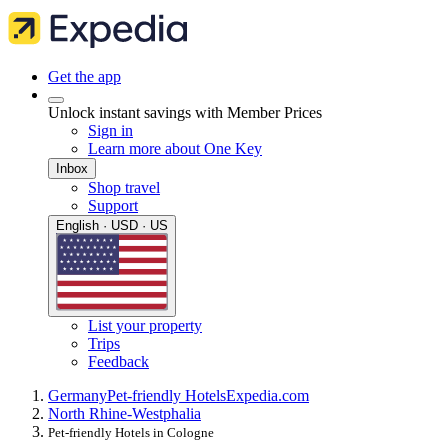
Get the app
Unlock instant savings with Member Prices
Sign in
Learn more about One Key
Inbox
Shop travel
Support
English · USD · US
List your property
Trips
Feedback
Germany
Pet-friendly Hotels
Expedia.com
North Rhine-Westphalia
Pet-friendly Hotels in Cologne