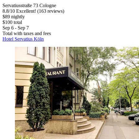
Servatiusstraße 73 Cologne
8.8
/
10
Excellent! (163 reviews)
$89 nightly
$100 total
Sep 6 - Sep 7
Total with taxes and fees
Hotel Servatius Köln