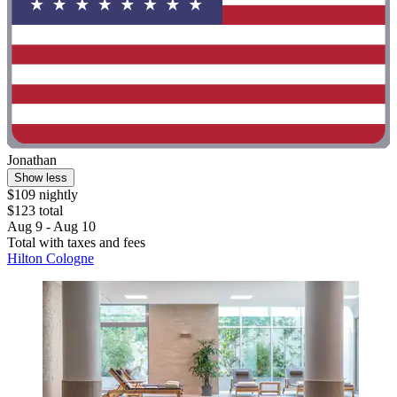
Jonathan
Show less
$109 nightly
$123 total
Aug 9 - Aug 10
Total with taxes and fees
Hilton Cologne