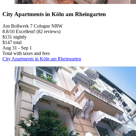
City Apartments in Köln am Rheingarten
Am Bollwerk 7 Cologne NRW
8.8
/
10
Excellent! (82 reviews)
$131 nightly
$147 total
Aug 31 - Sep 1
Total with taxes and fees
City Apartments in Köln am Rheingarten