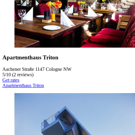
Apartmenthaus Triton
Aachener Straße 1147 Cologne NW
5
/
10
(2 reviews)
Get rates
Apartmenthaus Triton