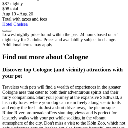
$87 nightly
$98 total
Aug 19 - Aug 20
Total with taxes and fees
Hotel Chelsea
Lowest nightly price found within the past 24 hours based on a 1
night stay for 2 adults. Prices and availability subject to change.
Additional terms may apply.
Find out more about Cologne
Discover top Cologne (and vicinity) attractions with
your pet
Travelers with pets will find a wealth of experiences in the greater
Cologne area that cater to both their adventurous spirits and their
furry companions. Start your journey at the expansive Stadtwald, a
lush city forest where your dog can roam freely along scenic trails
and enjoy the fresh air. Just a short drive away, the picturesque
Rhine River promenade offers stunning views and is perfect for
leisurely walks with your pet while soaking in the vibrant
atmosphere of the city. Don't miss a visit to the Köln Zoo, which not