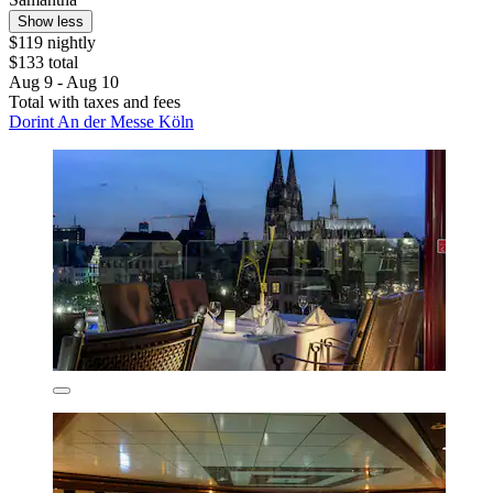
Show less
$119 nightly
$133 total
Aug 9 - Aug 10
Total with taxes and fees
Dorint An der Messe Köln