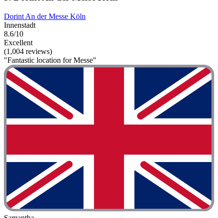
Dorint An der Messe Köln
Innenstadt
8.6/10
Excellent
(1,004 reviews)
"Fantastic location for Messe"
Samantha