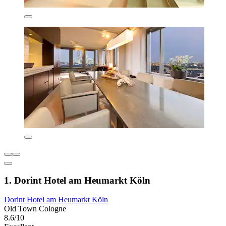
1. Dorint Hotel am Heumarkt Köln
Dorint Hotel am Heumarkt Köln
Old Town Cologne
8.6/10