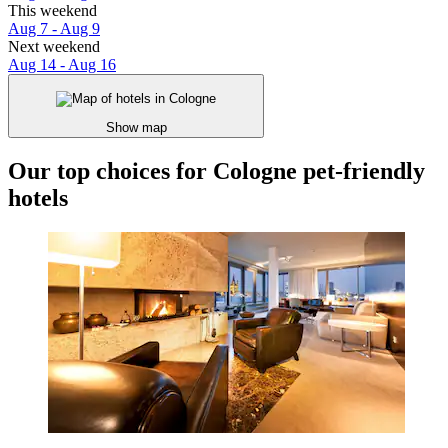
This weekend
Aug 7 - Aug 9
Next weekend
Aug 14 - Aug 16
Show map
Our top choices for Cologne pet-friendly
hotels