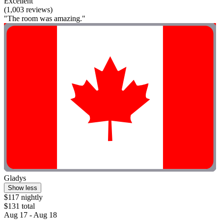
Excellent
(1,003 reviews)
"The room was amazing."
Gladys
Show less
$117 nightly
$131 total
Aug 17 - Aug 18