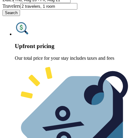
Travelers
Search
Upfront pricing
Our total price for your stay includes taxes and fees