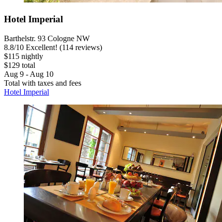
Hotel Imperial
Barthelstr. 93 Cologne NW
8.8
/
10
Excellent! (114 reviews)
$115 nightly
$129 total
Aug 9 - Aug 10
Total with taxes and fees
Hotel Imperial