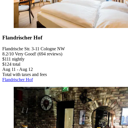
Flandrischer Hof
Flandrische Str. 3-11 Cologne NW
8.2
/
10
Very Good! (694 reviews)
$111 nightly
$124 total
Aug 11 - Aug 12
Total with taxes and fees
Flandrischer Hof