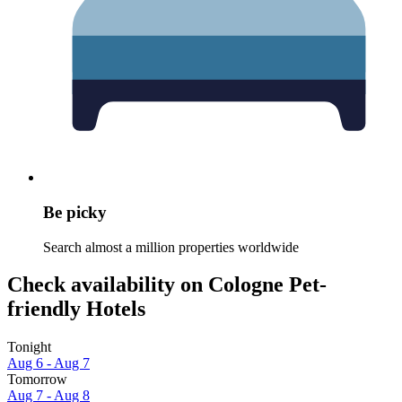
Be picky
Search almost a million properties worldwide
Check availability on Cologne Pet-
friendly Hotels
Tonight
Aug 6 - Aug 7
Tomorrow
Aug 7 - Aug 8