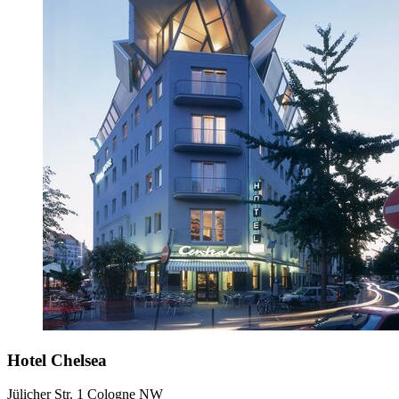
Hotel Chelsea
Jülicher Str. 1 Cologne NW