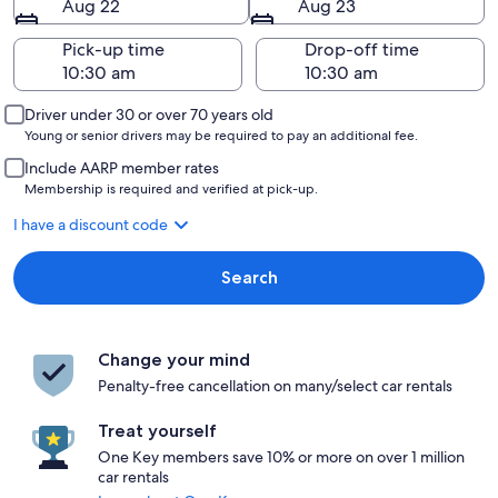
Aug 22
Aug 23
Pick-up time
Drop-off time
Driver under 30 or over 70 years old
Young or senior drivers may be required to pay an additional fee.
Include AARP member rates
Membership is required and verified at pick-up.
I have a discount code
Search
Change your mind
Penalty-free cancellation on many/select car rentals
Treat yourself
One Key members save 10% or more on over 1 million
car rentals