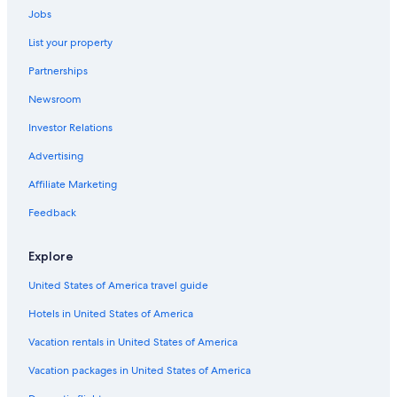
Boutique Hotels in Lima
Jobs
Miraflores Hotels
List your property
Beach Hotels in Lima
Partnerships
Hostels in Lima
Newsroom
Hotels with Childcare in Lima
Investor Relations
Golf Hotels in Lima
Advertising
Hotels with a Gym in Lima
Affiliate Marketing
Hotels with smoking rooms in Lima
Feedback
Hotels with a View in Lima
Gay friendly Hotels in Lima
Explore
All-Inclusive Resorts in Lima
United States of America travel guide
Hotels with Free Airport Shuttle in Lima
Hotels in United States of America
4 Star Hotels in Lima
Vacation rentals in United States of America
Honeymoon Resorts & in Lima
Vacation packages in United States of America
Four Seasons Hotels in Lima