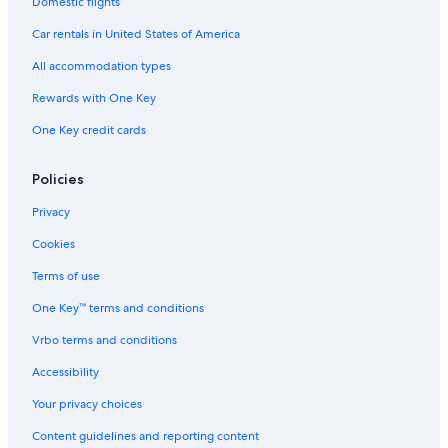
Domestic flights
Hotels with Kitchenettes in Lima
Car rentals in United States of America
Pet-Friendly Hotels in Lima
All accommodation types
Casino Hotels in Lima
Rewards with One Key
Vacation Homes in Lima
Rainforest & Jungle Hotels in Lima
One Key credit cards
Hotels with Early Check-in in Lima
Policies
3 Star Hotels in Lima
Privacy
Hotel Wedding Venues Hotels in Lima
Cookies
Hotels with Hot Tubs in Lima
Terms of use
Resorts & Hotels with Spas in Lima
One Key™ terms and conditions
Hotels with an Outdoor Pool in Lima
B&B in Lima
Vrbo terms and conditions
Nh Hotels in Lima
Accessibility
Lima Hotels
Your privacy choices
Hotels with Air Conditioning in Lima
Content guidelines and reporting content