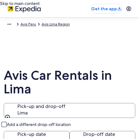
Skip to main content
Get the app
Avis Peru
Avis Lima Region
Avis Car Rentals in
Lima
Pick-up and drop-off
Lima
Pick-up and drop-off
Add a different drop-off location
Pick-up date
Drop-off date