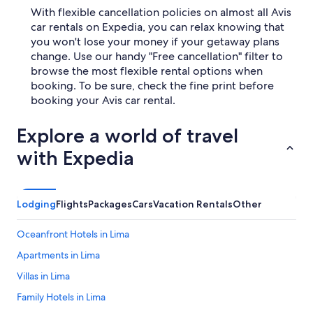
With flexible cancellation policies on almost all Avis
car rentals on Expedia, you can relax knowing that
you won't lose your money if your getaway plans
change. Use our handy "Free cancellation" filter to
browse the most flexible rental options when
booking. To be sure, check the fine print before
booking your Avis car rental.
Explore a world of travel
with Expedia
Lodging
Flights
Packages
Cars
Vacation Rentals
Other
Oceanfront Hotels in Lima
Apartments in Lima
Villas in Lima
Family Hotels in Lima