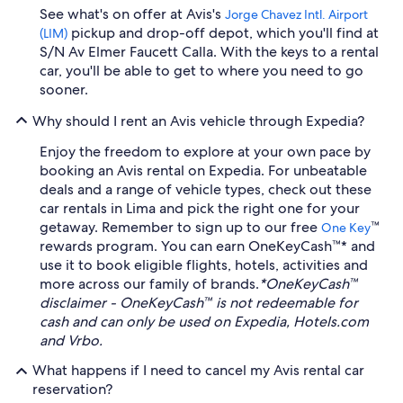
See what's on offer at Avis's
Jorge Chavez Intl. Airport
pickup and drop-off depot, which you'll find at
(LIM)
S/N Av Elmer Faucett Calla. With the keys to a rental
car, you'll be able to get to where you need to go
sooner.
Why should I rent an Avis vehicle through Expedia?
Enjoy the freedom to explore at your own pace by
booking an Avis rental on Expedia. For unbeatable
deals and a range of vehicle types, check out these
car rentals in Lima and pick the right one for your
getaway. Remember to sign up to our free
™
One Key
rewards program. You can earn OneKeyCash™* and
use it to book eligible flights, hotels, activities and
more across our family of brands.
*OneKeyCash™
disclaimer - OneKeyCash™ is not redeemable for
cash and can only be used on Expedia, Hotels.com
and Vrbo.
What happens if I need to cancel my Avis rental car
reservation?