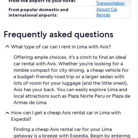
From the airport to your hotel:
Transportation
Airport Car
From popular domestic and
Rentals
international airports:
Frequently asked questions
What type of car can I rent in Lima with Avis?
Offering ample choices, it's a cinch to find an ideal
car rental with Avis. Whether you're looking for a
nimble compact for city driving, a cheap vehicle for
a budget-friendly road trip or a larger sedan with
lots of room for your luggage (and the little ones!),
Avis has your back. You can easily explore Lima and
local attractions such as Plaza Norte Peru or Plaza de
Armas de Lima.
How can I get a cheap Avis rental car in Lima with
Expedia?
Finding a cheap Avis rental car for your Lima
getaway is a breeze with Expedia. Begin by entering