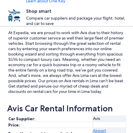
Learn about One Key
Shop smart
Compare car suppliers and package your flight, hotel,
and car to save
At Expedia, we are proud to work with Avis due to their history
of superior customer service as well their large fleet of premier
vehicles. Start browsing through the great selection of rental
cars by entering your search preferences into our online
booking wizard and sorting through everything from spacious
SUVs to compact luxury cars. Meaning, whether you need an
economy car for a quick business trip or a roomy vehicle to fit
the entire family on a long road trip, we’ve got you covered.
And, what’s more, we always offer Avis Lima cars at the lowest
possible prices. Our prices on Avis rentals in Lima can’t be beat.
Get started and peruse our myriad of cheap deals and
discounts on rental cars for your time in Lima today.
Avis Car Rental Information
Avis
Car Supplier:
Price:
Airport