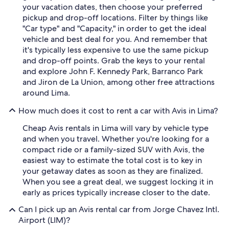
your vacation dates, then choose your preferred
pickup and drop-off locations. Filter by things like
"Car type" and "Capacity," in order to get the ideal
vehicle and best deal for you. And remember that
it's typically less expensive to use the same pickup
and drop-off points. Grab the keys to your rental
and explore John F. Kennedy Park, Barranco Park
and Jiron de La Union, among other free attractions
around Lima.
How much does it cost to rent a car with Avis in Lima?
Cheap Avis rentals in Lima will vary by vehicle type
and when you travel. Whether you're looking for a
compact ride or a family-sized SUV with Avis, the
easiest way to estimate the total cost is to key in
your getaway dates as soon as they are finalized.
When you see a great deal, we suggest locking it in
early as prices typically increase closer to the date.
Can I pick up an Avis rental car from Jorge Chavez Intl.
Airport (LIM)?