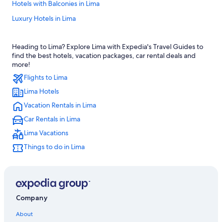
Hotels with Balconies in Lima
Luxury Hotels in Lima
Guest Houses in Lima
Heading to Lima? Explore Lima with Expedia's Travel Guides to
5 Star Hotels in Lima
find the best hotels, vacation packages, car rental deals and
Hotels with Free Breakfast in Lima
more!
Flights to Lima
Hotels with Suites in Lima
Lima Hotels
Hotels with Tennis Courts in Lima
Vacation Rentals in Lima
Condo Rentals in Lima
Car Rentals in Lima
Hotels with a Pool in Lima
Lima Vacations
Cheap Hotels in Lima
Things to do in Lima
Romantic Hotels in Lima
Adults Only Resorts & in Lima
Quiet Resorts & in Lima
Historic Hotels in Lima
Company
Hotels with Laundry Facilities in Lima
About