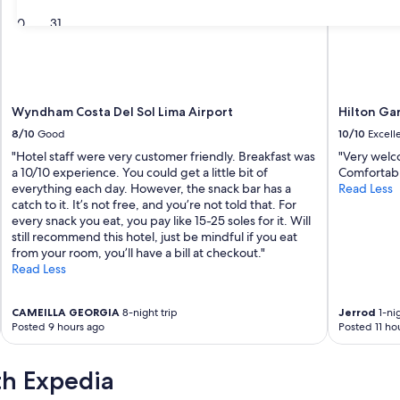
30
31
Wyndham Costa Del Sol Lima Airport
Hilton Ga
8/10
Good
10/10
Excell
"Hotel staff were very customer friendly. Breakfast was
"Very welco
a 10/10 experience. You could get a little bit of
Comfortable
everything each day. However, the snack bar has a
Read Less
catch to it. It’s not free, and you’re not told that. For
every snack you eat, you pay like 15-25 soles for it. Will
still recommend this hotel, just be mindful if you eat
from your room, you’ll have a bill at checkout."
Read Less
CAMEILLA GEORGIA
8-night trip
Jerrod
1-nig
Posted 9 hours ago
Posted 11 ho
th Expedia