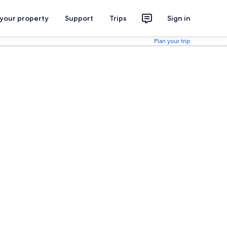
 your property
Support
Trips
Sign in
Plan your trip