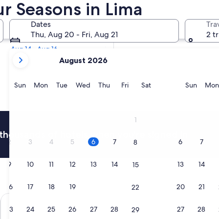
our Seasons in Lima
Tomorrow
Dates
Tra
Aug 7 - Aug 8
Thu, Aug 20 - Fri, Aug 21
2 t
Next weekend
Aug 14 - Aug 16
your
August 2026
current
months
are
Sunday
Monday
Tuesday
Wednesday
Thursday
Friday
Saturday
Sunda
Sun
Mon
Tue
Wed
Thu
Fri
Sat
Sun
Mon
August,
2026
and
1
September,
thousands of hotels when you're signed in
2026.
2
3
4
5
6
7
6
7
8
9
10
11
12
13
14
13
14
15
16
17
18
19
20
21
20
21
22
Wyndham Costa Del Sol Lima Airport
Hilton Gard
23
24
25
26
27
28
27
28
29