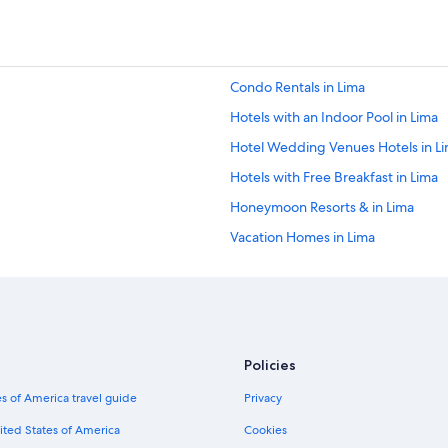
Condo Rentals in Lima
Hotels with an Indoor Pool in Lima
Hotel Wedding Venues Hotels in L
Hotels with Free Breakfast in Lima
Honeymoon Resorts & in Lima
Vacation Homes in Lima
Accor Hotels in Miraflores
Nh Hotels in San Isidro
Hotels with smoking rooms in Lima
Hotels with Free Airport Shuttle in 
Policies
Casino Hotels in Lima
s of America travel guide
Privacy
Beach Hotels in Lima
ited States of America
Cookies
Pet-Friendly Hotels in Lima