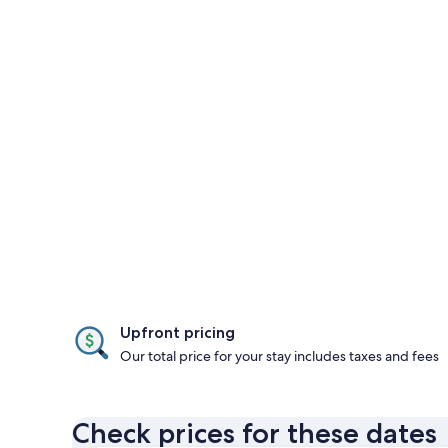
Upfront pricing
Our total price for your stay includes taxes and fees
Check prices for these dates