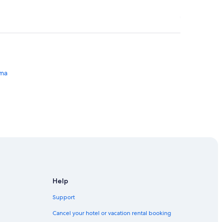
ima
Lima
Help
Support
Cancel your hotel or vacation rental booking