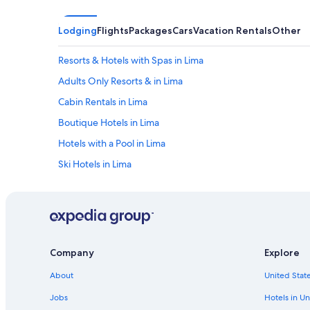
Lodging
Flights
Packages
Cars
Vacation Rentals
Other
Resorts & Hotels with Spas in Lima
Adults Only Resorts & in Lima
Cabin Rentals in Lima
Boutique Hotels in Lima
Hotels with a Pool in Lima
Ski Hotels in Lima
Apartments in Lima
Hilton Hotels in San Martin de Porres
Extended Stay Hotels in Lima
Historic Hotels in Lima
Company
Explore
Swissotel Hotels in Lima
About
United State
Oceanfront Hotels in Lima
Jobs
Hotels in Un
Hotels with Balconies in Lima