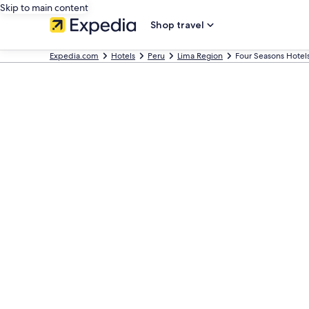
Skip to main content
Shop travel
Expedia.com
Hotels
Peru
Lima Region
Four Seasons Hotel