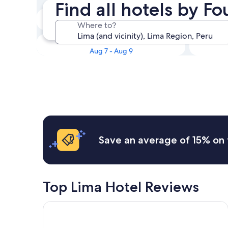
Find all hotels by F
Tonight
Where to?
Aug 6 - Aug 7
This weekend
Aug 7 - Aug 9
Save an average of 15% on 
Top Lima Hotel Reviews
Hotel Indigo Lima Miraflores by IHG