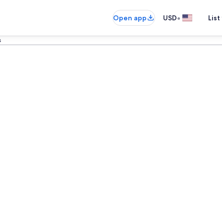
•
Open app
USD
List
s