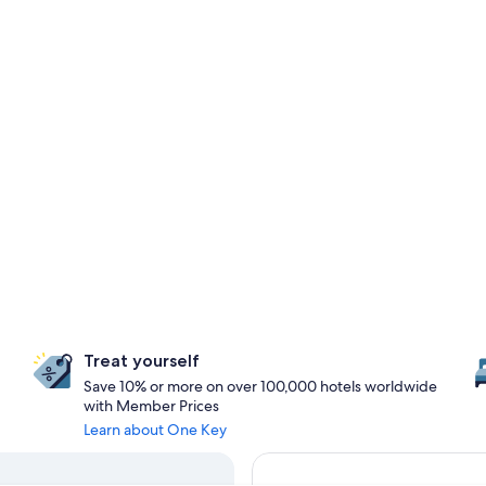
Treat yourself
Save 10% or more on over 100,000 hotels worldwide
with Member Prices
Learn about One Key