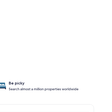
Be picky
Search almost a million properties worldwide