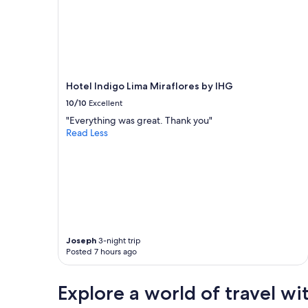
Hotel Indigo Lima Miraflores by IHG
10/10
Excellent
"Everything was great. Thank you"
Read Less
Joseph
3-night trip
Posted 7 hours ago
Explore a world of travel wi