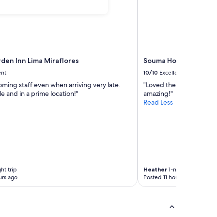
rden Inn Lima Miraflores
Souma Hotel, Vignette
ent
10/10
Excellent
ming staff even when arriving very late.
"Loved the view from my
 and in a prime location!"
amazing!"
Read Less
ht trip
Heather
1-night trip
urs ago
Posted 11 hours ago