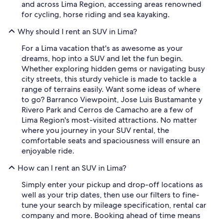
and across Lima Region, accessing areas renowned
for cycling, horse riding and sea kayaking.
Why should I rent an SUV in Lima?
For a Lima vacation that's as awesome as your
dreams, hop into a SUV and let the fun begin.
Whether exploring hidden gems or navigating busy
city streets, this sturdy vehicle is made to tackle a
range of terrains easily. Want some ideas of where
to go? Barranco Viewpoint, Jose Luis Bustamante y
Rivero Park and Cerros de Camacho are a few of
Lima Region's most-visited attractions. No matter
where you journey in your SUV rental, the
comfortable seats and spaciousness will ensure an
enjoyable ride.
How can I rent an SUV in Lima?
Simply enter your pickup and drop-off locations as
well as your trip dates, then use our filters to fine-
tune your search by mileage specification, rental car
company and more. Booking ahead of time means