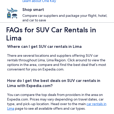
Learn about One Key
Shop smart
Compare car suppliers and package your flight, hotel,
and car to save
FAQs for SUV Car Rentals in
Lima
Where can I get SUV car rentals in Lima
There are several locations and suppliers offering SUV car
rentals throughout Lima, Lima Region. Click around to view the
options in the area, compare and find the best deal that’s most
convenient for you on Expedia.com.
How do I get the best deals on SUV car rentals in
Lima with Expedia.com?
You can compare the top deals from providers in the area on
Expedia.com. Prices may vary depending on travel dates, car
type, and pick-up location. Head over to the main
car rentals in
Lima
page to see all available offers and car types.