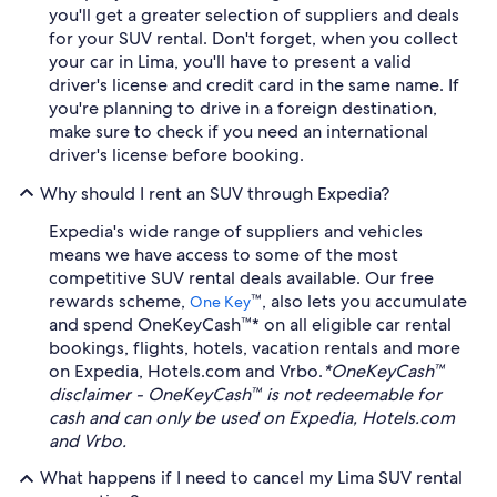
you'll get a greater selection of suppliers and deals
for your SUV rental. Don't forget, when you collect
your car in Lima, you'll have to present a valid
driver's license and credit card in the same name. If
you're planning to drive in a foreign destination,
make sure to check if you need an international
driver's license before booking.
Why should I rent an SUV through Expedia?
Expedia's wide range of suppliers and vehicles
means we have access to some of the most
competitive SUV rental deals available. Our free
rewards scheme,
™, also lets you accumulate
One Key
and spend OneKeyCash™* on all eligible car rental
bookings, flights, hotels, vacation rentals and more
on Expedia, Hotels.com and Vrbo.
*OneKeyCash™
disclaimer - OneKeyCash™ is not redeemable for
cash and can only be used on Expedia, Hotels.com
and Vrbo.
What happens if I need to cancel my Lima SUV rental