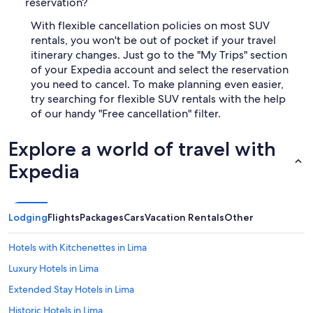
reservation?
With flexible cancellation policies on most SUV
rentals, you won't be out of pocket if your travel
itinerary changes. Just go to the "My Trips" section
of your Expedia account and select the reservation
you need to cancel. To make planning even easier,
try searching for flexible SUV rentals with the help
of our handy "Free cancellation" filter.
Explore a world of travel with
Expedia
Lodging
Flights
Packages
Cars
Vacation Rentals
Other
Hotels with Kitchenettes in Lima
Luxury Hotels in Lima
Extended Stay Hotels in Lima
Historic Hotels in Lima