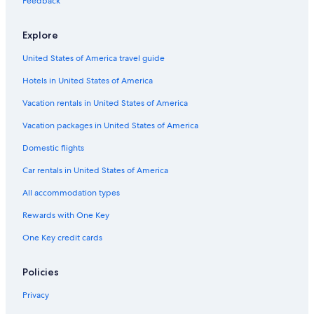
Feedback
Hotels with Hot Tubs in Lima
Explore
Beach Hotels in Lima
United States of America travel guide
4 Star Hotels in Lima
Hotels in United States of America
Hotels with Laundry Facilities in Lima
Hotels with Early Check-in in Lima
Vacation rentals in United States of America
Hotel Wedding Venues Hotels in Lima
Vacation packages in United States of America
Cabin Rentals in Lima
Domestic flights
Family Hotels in Lima
Car rentals in United States of America
Hotels with an Indoor Pool in Lima
All accommodation types
Rainforest & Jungle Hotels in Lima
Rewards with One Key
Hotels with Balconies in Lima
One Key credit cards
Adults Only Resorts & in Lima
Romantic Hotels in Lima
Policies
Lima Hotels
Privacy