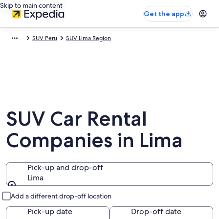
Skip to main content
Get the app
SUV Peru
SUV Lima Region
SUV Car Rental
Companies in Lima
Pick-up and drop-off
Lima
Pick-up and drop-off
Add a different drop-off location
Pick-up date
Drop-off date