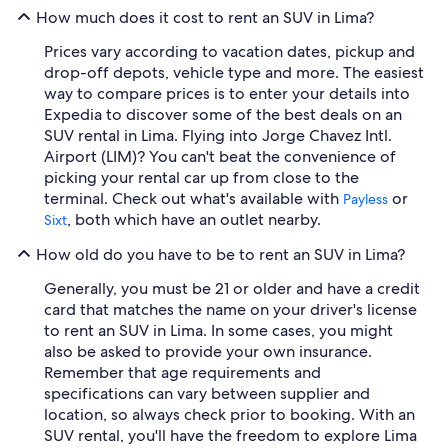
How much does it cost to rent an SUV in Lima?
Prices vary according to vacation dates, pickup and
drop-off depots, vehicle type and more. The easiest
way to compare prices is to enter your details into
Expedia to discover some of the best deals on an
SUV rental in Lima. Flying into Jorge Chavez Intl.
Airport (LIM)? You can't beat the convenience of
picking your rental car up from close to the
terminal. Check out what's available with
or
Payless
, both which have an outlet nearby.
Sixt
How old do you have to be to rent an SUV in Lima?
Generally, you must be 21 or older and have a credit
card that matches the name on your driver's license
to rent an SUV in Lima. In some cases, you might
also be asked to provide your own insurance.
Remember that age requirements and
specifications can vary between supplier and
location, so always check prior to booking. With an
SUV rental, you'll have the freedom to explore Lima