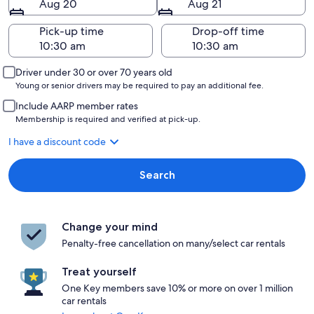
Aug 20
Aug 21
Pick-up time
Drop-off time
Driver under 30 or over 70 years old
Young or senior drivers may be required to pay an additional fee.
Include AARP member rates
Membership is required and verified at pick-up.
I have a discount code
Search
Change your mind
Penalty-free cancellation on many/select car rentals
Treat yourself
One Key members save 10% or more on over 1 million
car rentals