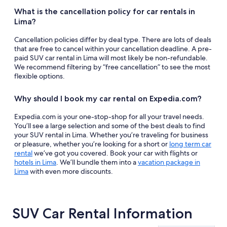
What is the cancellation policy for car rentals in
Lima?
Cancellation policies differ by deal type. There are lots of deals
that are free to cancel within your cancellation deadline. A pre-
paid SUV car rental in Lima will most likely be non-refundable.
We recommend filtering by “free cancellation” to see the most
flexible options.
Why should I book my car rental on Expedia.com?
Expedia.com is your one-stop-shop for all your travel needs.
You’ll see a large selection and some of the best deals to find
your SUV rental in Lima. Whether you’re traveling for business
or pleasure, whether you’re looking for a short or
long term car
rental
we’ve got you covered. Book your car with flights or
hotels in Lima
. We’ll bundle them into a
vacation package in
Lima
with even more discounts.
SUV Car Rental Information