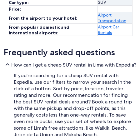
SUV
Car type:
Price:
Airport
From the airport to your hotel:
Transportation
Airport Car
From popular domestic and
Rentals
international airports:
Frequently asked questions
How can I get a cheap SUV rental in Lima with Expedia?
If you're searching for a cheap SUV rental with
Expedia, use our filters to narrow your search in the
click of a button. Sort by price, location, traveler
rating and more. Our recommendation for finding
the best SUV rental deals around? Book a round trip
with the same pickup and drop-off points, as this
generally costs less than one-way rentals. To save
even more bucks, use your set of wheels to explore
some of Lima's free attractions, like Waikiki Beach,
Jiron de La Union and Makaha Beach.