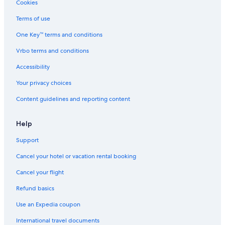
Villas in Lima
Cookies
Hotels near Church and Sanctuary of Saint Rose of Lima
Terms of use
Golf Hotels in Lima
One Key™ terms and conditions
Hotels with Childcare in Lima
Vrbo terms and conditions
Hotel with a Concierge Hotels in Lima
Accessibility
Nh Hotels in Lima
Your privacy choices
Four Seasons Hotels in Lima
Content guidelines and reporting content
Vacation Homes in Lima
Winery Hotels in Lima
Help
Condo Rentals in Lima
Support
Quiet Resorts & in Lima
Cancel your hotel or vacation rental booking
All-Inclusive Resorts in Lima
Cancel your flight
Hotels with a View in Lima
Refund basics
Apartments in Lima
Use an Expedia coupon
Hotels with Tennis Courts in Lima
International travel documents