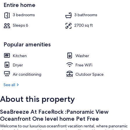
Property grounds
Entire home
3 bedrooms
3 bathrooms
Sleeps 6
2700 sq ft
Popular amenities
Kitchen
Washer
Dryer
Free WiFi
Air conditioning
Outdoor Space
See all
About this property
SeaBreeze At FaceRock :Panoramic View
Oceanfront One level home Pet Free
Welcome to our luxurious oceanfront vacation rental, where panoramic