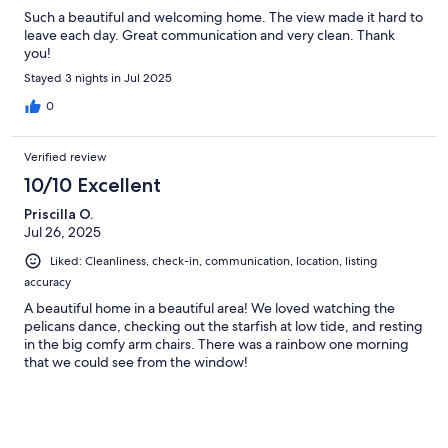
Such a beautiful and welcoming home. The view made it hard to
leave each day. Great communication and very clean. Thank
you!
Stayed 3 nights in Jul 2025
0
Verified review
10/10 Excellent
Priscilla O.
Jul 26, 2025
Liked: Cleanliness, check-in, communication, location, listing
accuracy
A beautiful home in a beautiful area! We loved watching the
pelicans dance, checking out the starfish at low tide, and resting
in the big comfy arm chairs. There was a rainbow one morning
that we could see from the window!