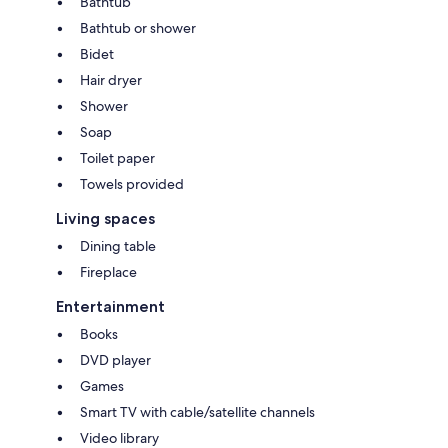
Bathtub
Regenerate response
Keywords: Oceanfront, Beachfront, Facerock, Bandon Dunes Golf,
Bathtub or shower
Unobstructed ocean view, Luxurious home, Therapeutic , hotel , vista ,
Bidet
golfers
Hair dryer
Shower
Soap
Toilet paper
Towels provided
Living spaces
Dining table
Fireplace
Entertainment
Books
DVD player
Games
Smart TV with cable/satellite channels
Video library