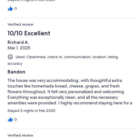
0
Verified review
10/10 Excellent
Richard A.
Mar 1, 2025
Liked: Cleanliness, check-in, communication, location, listing
accuracy
Bandon
The house was very accommodating, with thoughtful extra
touches like homemade bread, cheese, grapes, and fresh
flowers throughout. It felt very personalized and welcoming.
Everything was exceptionally clean, and all the necessary
amenities were provided. I highly recommend staying here for a
wonderful experience at Bandon!
Stayed 2 nights in Feb 2025
0
Verified review