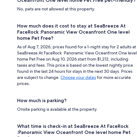
Oceanfront One level home Pet Free pet-friendly?
No, pets are not allowed at this property.
How much does it cost to stay at SeaBreeze At
FaceRock :Panoramic View Oceanfront One level
home Pet Free?
As of Aug 7, 2026, prices found for a 1-night stay for 2 adults at
SeaBreeze At FaceRock :Panoramic View Oceanfront One level
home Pet Free on Aug 10, 2026 start from $1,212, including
taxes and fees. This price is based on the lowest nightly price
found in the last 24 hours for stays in the next 30 days. Prices
are subject to change.
Choose your dates
for more accurate
prices.
How much is parking?
Onsite parking is available at the property.
What time is check-in at SeaBreeze At FaceRock
:Panoramic View Oceanfront One level home Pet