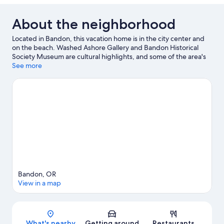
About the neighborhood
Located in Bandon, this vacation home is in the city center and
on the beach. Washed Ashore Gallery and Bandon Historical
Society Museum are cultural highlights, and some of the area's
activities can be experienced at Bandon Dunes Golf Resort and
See more
Bandon Crossings Golf Course. Traveling with kids? Consider
Pacific Blues and Bandon Coast Foods. Discover the area's water
adventures with kayaking and parasailing nearby, or enjoy the
great outdoors with hiking and cycling.
Visit our Bandon travel
guide
View more Vacation Homes in Bandon
Bandon, OR
View in a map
Map
What's nearby
Getting around
Restaurants