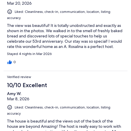
Mar 20, 2026
Liked: Cleanliness, check-in, communication, location, listing
accuracy
The view was beautiful! It is totally unobstructed and exactly as
shown in the photos. We walked in to the smell of freshly baked
bread and discovered lots of special touches to help us
celebrate our 53rd anniversary. Our stay was so special! I would
rate this wonderful home as an A. Rosalina is a perfect host.
Thank you for everything!!
Stayed 4 nights in Mar 2026
0
Verified review
10/10 Excellent
Amy W.
Mar 8, 2026
Liked: Cleanliness, check-in, communication, location, listing
accuracy
The house is beautiful and the views out of the back of the
house are beyond Amazing! The host is really easy to work with