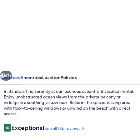
Photo
gallery
for
SeaBreeze
At
FaceRock
:Panoramic
View
vious
Next
Oceanfront
67+
Overview
Amenities
Location
Policies
One
In Bandon, find serenity at our luxurious oceanfront vacation rental.
level
Enjoy unobstructed ocean views from the private balcony or
indulge in a soothing jacuzzi soak. Relax in the spacious living area
home
with floor-to-ceiling windows or unwind on the beach with direct
Pet
access.
Free
Reviews
Exceptional
10
See all 186 reviews
10 out of 10