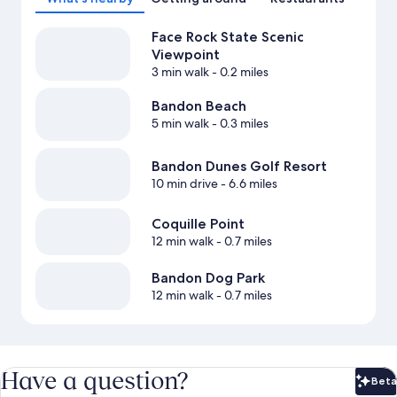
Face Rock State Scenic
Viewpoint
3 min walk
- 0.2 miles
Bandon Beach
5 min walk
- 0.3 miles
Bandon Dunes Golf Resort
10 min drive
- 6.6 miles
Coquille Point
12 min walk
- 0.7 miles
Bandon Dog Park
12 min walk
- 0.7 miles
Have a question?
Beta
Bet