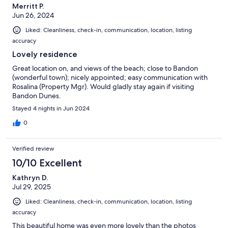
Merritt P.
Jun 26, 2024
Liked: Cleanliness, check-in, communication, location, listing
accuracy
Lovely residence
Great location on, and views of the beach; close to Bandon
(wonderful town); nicely appointed; easy communication with
Rosalina (Property Mgr). Would gladly stay again if visiting
Bandon Dunes.
Stayed 4 nights in Jun 2024
0
Verified review
10/10 Excellent
Kathryn D.
Jul 29, 2025
Liked: Cleanliness, check-in, communication, location, listing
accuracy
This beautiful home was even more lovely than the photos