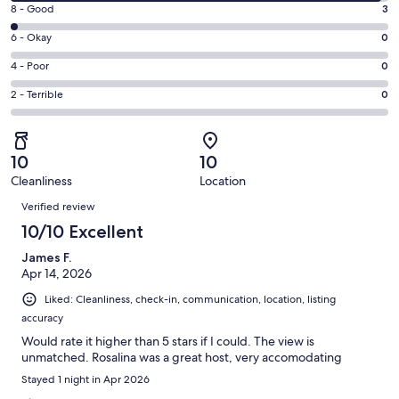
10
window
Rating
8 - Good
3
-
8
Excellent.
Rating
6 - Okay
0
-
183
6
Good.
Rating
4 - Poor
0
out
-
3
4
of
Okay.
Rating
2 - Terrible
0
out
-
186
0
2
of
Poor.
reviews
out
-
186
0
of
Terrible.
reviews
out
10
10
186
0
of
Cleanliness
Location
reviews
out
Reviews
186
of
Verified review
reviews
186
10/10 Excellent
reviews
James F.
Apr 14, 2026
Liked: Cleanliness, check-in, communication, location, listing
accuracy
Would rate it higher than 5 stars if I could. The view is
unmatched. Rosalina was a great host, very accomodating
Stayed 1 night in Apr 2026