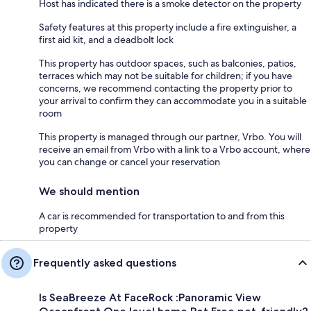
Host has indicated there is a smoke detector on the property
Safety features at this property include a fire extinguisher, a
first aid kit, and a deadbolt lock
This property has outdoor spaces, such as balconies, patios,
terraces which may not be suitable for children; if you have
concerns, we recommend contacting the property prior to
your arrival to confirm they can accommodate you in a suitable
room
This property is managed through our partner, Vrbo. You will
receive an email from Vrbo with a link to a Vrbo account, where
you can change or cancel your reservation
We should mention
A car is recommended for transportation to and from this
property
Frequently asked questions
Is SeaBreeze At FaceRock :Panoramic View