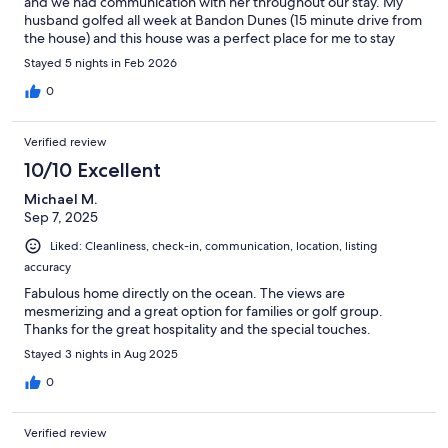
and we had communication with her throughout our stay. My
husband golfed all week at Bandon Dunes (15 minute drive from
the house) and this house was a perfect place for me to stay
while he was gone during the day. Sitting on the couch or chairs
Stayed 5 nights in Feb 2026
and reading and just looking out at the waves all day made for
the best vacation. And the house had everything we needed.
0
Definitely one of our top VRBO’s we’ve stayed at.
Verified review
10/10 Excellent
Michael M.
Sep 7, 2025
Liked: Cleanliness, check-in, communication, location, listing
accuracy
Fabulous home directly on the ocean. The views are
mesmerizing and a great option for families or golf group.
Thanks for the great hospitality and the special touches.
Stayed 3 nights in Aug 2025
0
Verified review