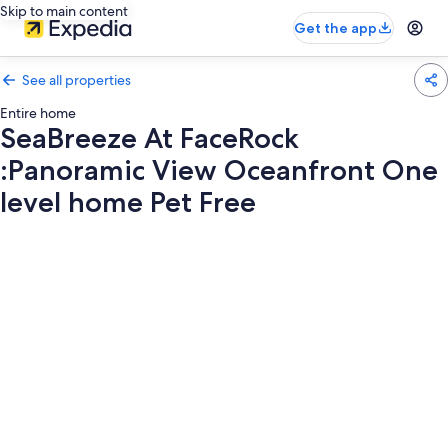
Skip to main content
Get the app
See all properties
Entire home
SeaBreeze At FaceRock
:Panoramic View Oceanfront One
level home Pet Free