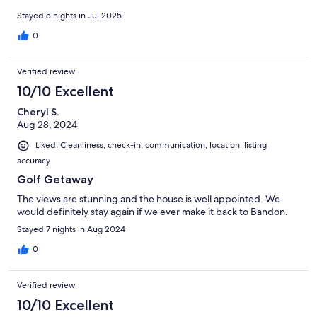
Stayed 5 nights in Jul 2025
0
Verified review
10/10 Excellent
Cheryl S.
Aug 28, 2024
Liked: Cleanliness, check-in, communication, location, listing
accuracy
Golf Getaway
The views are stunning and the house is well appointed. We
would definitely stay again if we ever make it back to Bandon.
Stayed 7 nights in Aug 2024
0
Verified review
10/10 Excellent