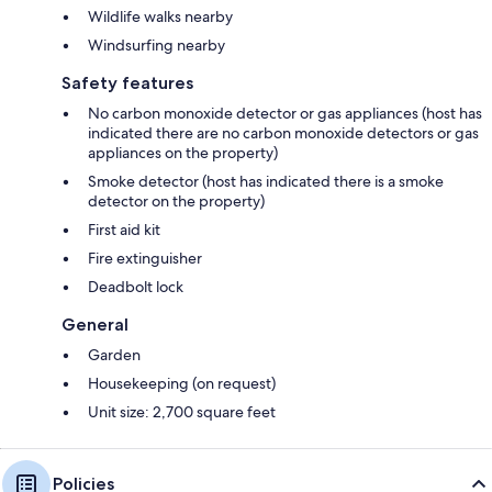
Wildlife walks nearby
Windsurfing nearby
Safety features
No carbon monoxide detector or gas appliances (host has
indicated there are no carbon monoxide detectors or gas
appliances on the property)
Smoke detector (host has indicated there is a smoke
detector on the property)
First aid kit
Fire extinguisher
Deadbolt lock
General
Garden
Housekeeping (on request)
Unit size: 2,700 square feet
Policies