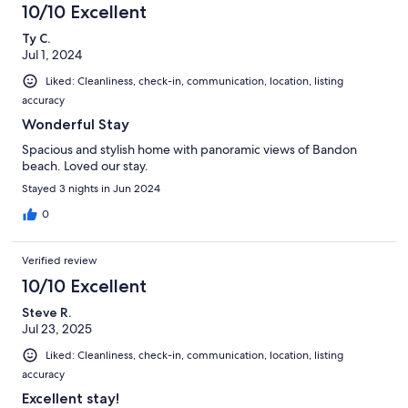
10/10 Excellent
Ty C.
Jul 1, 2024
Liked: Cleanliness, check-in, communication, location, listing
accuracy
Wonderful Stay
Spacious and stylish home with panoramic views of Bandon
beach. Loved our stay.
Stayed 3 nights in Jun 2024
0
Verified review
10/10 Excellent
Steve R.
Jul 23, 2025
Liked: Cleanliness, check-in, communication, location, listing
accuracy
Excellent stay!