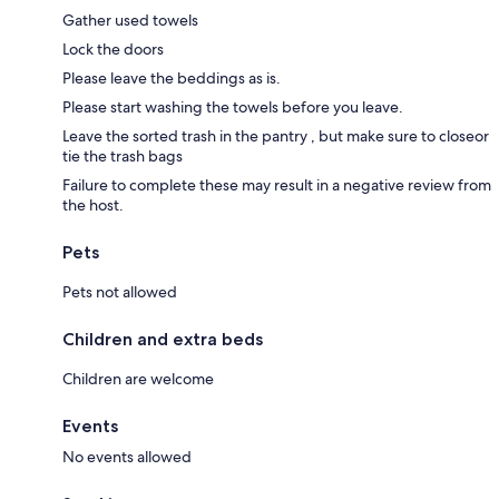
Gather used towels
Lock the doors
Please leave the beddings as is.
Please start washing the towels before you leave.
Leave the sorted trash in the pantry , but make sure to closeor
tie the trash bags
Failure to complete these may result in a negative review from
the host.
Pets
Pets not allowed
Children and extra beds
Children are welcome
Events
No events allowed