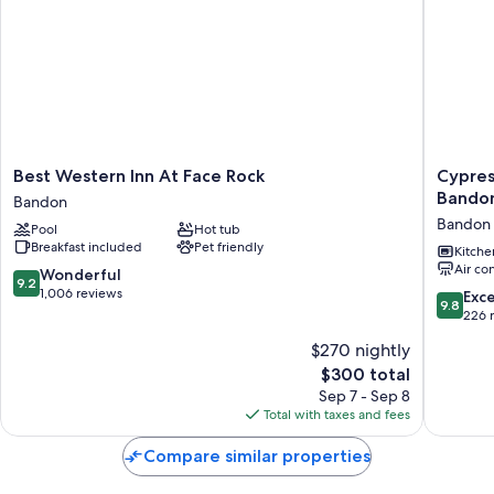
Best
Cypress
Best Western Inn At Face Rock
Cypres
Western
Row
Bando
Bandon
Inn
Vacation
Bandon
Pool
Hot tub
At
Suite
Breakfast included
Pet friendly
Face
in
Kitche
Air co
Rock
Beautifu
9.2
Wonderful
9.2
Bandon
Bandon,
out
1,006 reviews
9.8
Exc
9.8
Oregon
of
out
226 
Bandon
10,
of
$270 nightly
Wonderful,
10,
1,006
The
$300 total
Exceptio
reviews
price
226
Sep 7 - Sep 8
is
reviews
Total with taxes and fees
$300
Compare similar properties