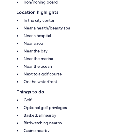
Iron/ironing board
Location highlights
In the city center
Near a health/beauty spa
Near a hospital
Near a zoo
Near the bay
Near the marina
Near the ocean
Next to a golf course
On the waterfront
Things to do
Golf
Optional golf privileges
Basketball nearby
Birdwatching nearby
Casino nearby