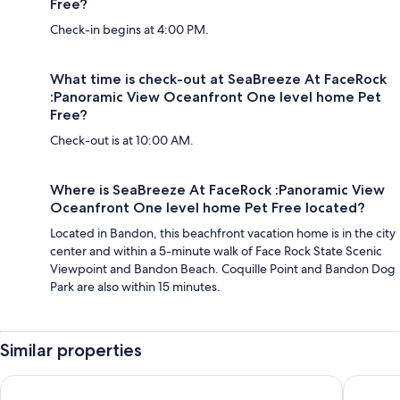
Free?
Check-in begins at 4:00 PM.
What time is check-out at SeaBreeze At FaceRock
:Panoramic View Oceanfront One level home Pet
Free?
Check-out is at 10:00 AM.
Where is SeaBreeze At FaceRock :Panoramic View
Oceanfront One level home Pet Free located?
Located in Bandon, this beachfront vacation home is in the city
center and within a 5-minute walk of Face Rock State Scenic
Viewpoint and Bandon Beach. Coquille Point and Bandon Dog
Park are also within 15 minutes.
Similar properties
Best Western Inn At Face Rock
Cypress 