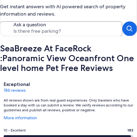
Get instant answers with AI powered search of property
information and reviews.
Ask a question
SeaBreeze At FaceRock
:Panoramic View Oceanfront One
level home Pet Free Reviews
Reviews
Exceptional
186 reviews
All reviews shown are from real guest experiences. Only travelers who have
booked a stay with us can submit a review. We verify reviews according to our
guidelines and publish all reviews, positive or negative.
Opens
More information
in
a
Rating
10 - Excellent
183
new