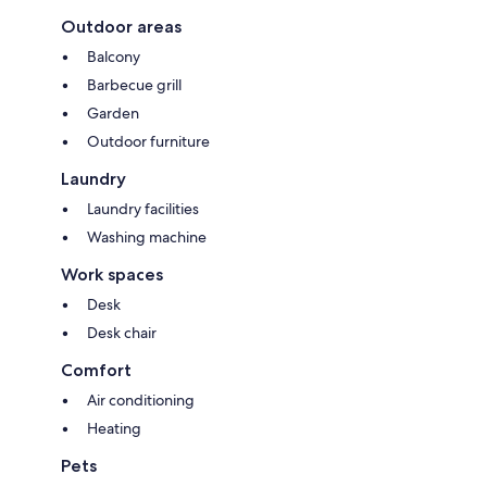
Outdoor areas
Balcony
Barbecue grill
Garden
Outdoor furniture
Laundry
Laundry facilities
Washing machine
Work spaces
Desk
Desk chair
Comfort
Air conditioning
Heating
Pets