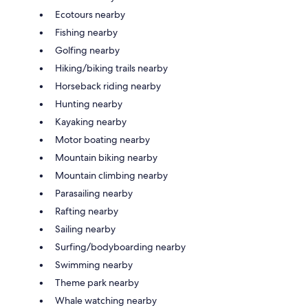
Ecotours nearby
Fishing nearby
Golfing nearby
Hiking/biking trails nearby
Horseback riding nearby
Hunting nearby
Kayaking nearby
Motor boating nearby
Mountain biking nearby
Mountain climbing nearby
Parasailing nearby
Rafting nearby
Sailing nearby
Surfing/bodyboarding nearby
Swimming nearby
Theme park nearby
Whale watching nearby