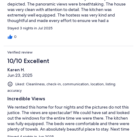
depicted. The panoramic views were breathtaking. The house
was very clean with attention to detail. The kitchen was
extremely well equipped. The hostess was very kind and
thoughtful and made every effort to ensure we had a
memorable experience and we most certainly did. Thank you so
Stayed 3 nights in Jul 2025
much.
0
Verified review
10/10 Excellent
Karen H.
Jun 23, 2025
Liked: Cleanliness, check-in, communication, location, listing
accuracy
Incredible Views
We rented this home for four nights and the pictures do not this
justice. The views are spectacular! We could have sat and looked
out the windows for the entire time we were there. The kitchen
was fully equipped. The beds were comfortable and there were
plenty of towels. An absolutely beautiful place to stay. Next time
we will definitely stay longer.
Stayed 4 nights in Jun 2025