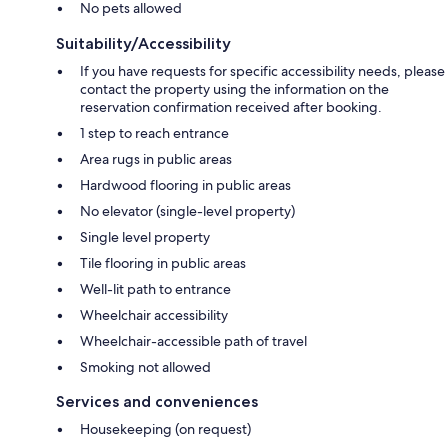
No pets allowed
Suitability/Accessibility
If you have requests for specific accessibility needs, please
contact the property using the information on the
reservation confirmation received after booking.
1 step to reach entrance
Area rugs in public areas
Hardwood flooring in public areas
No elevator (single-level property)
Single level property
Tile flooring in public areas
Well-lit path to entrance
Wheelchair accessibility
Wheelchair-accessible path of travel
Smoking not allowed
Services and conveniences
Housekeeping (on request)