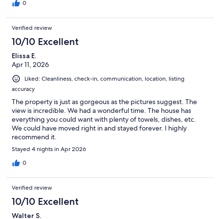
0
Verified review
10/10 Excellent
Elissa E.
Apr 11, 2026
Liked: Cleanliness, check-in, communication, location, listing
accuracy
The property is just as gorgeous as the pictures suggest. The
view is incredible. We had a wonderful time. The house has
everything you could want with plenty of towels, dishes, etc.
We could have moved right in and stayed forever. I highly
recommend it.
Stayed 4 nights in Apr 2026
0
Verified review
10/10 Excellent
Walter S.