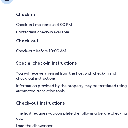
Check-in
Check-in time starts at 4:00 PM
Contactless check-in available
Check-out
Check-out before 10:00 AM
Special check-in instructions
You will receive an email from the host with check-in and
check-out instructions
Information provided by the property may be translated using
automated translation tools
Check-out instructions
The host requires you complete the following before checking
out:
Load the dishwasher