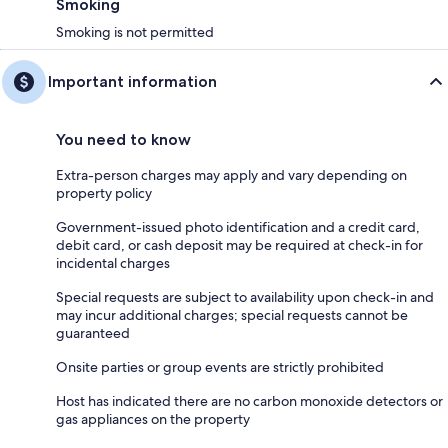
Smoking
Smoking is not permitted
Important information
You need to know
Extra-person charges may apply and vary depending on
property policy
Government-issued photo identification and a credit card,
debit card, or cash deposit may be required at check-in for
incidental charges
Special requests are subject to availability upon check-in and
may incur additional charges; special requests cannot be
guaranteed
Onsite parties or group events are strictly prohibited
Host has indicated there are no carbon monoxide detectors or
gas appliances on the property