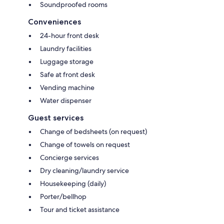
Soundproofed rooms
Conveniences
24-hour front desk
Laundry facilities
Luggage storage
Safe at front desk
Vending machine
Water dispenser
Guest services
Change of bedsheets (on request)
Change of towels on request
Concierge services
Dry cleaning/laundry service
Housekeeping (daily)
Porter/bellhop
Tour and ticket assistance