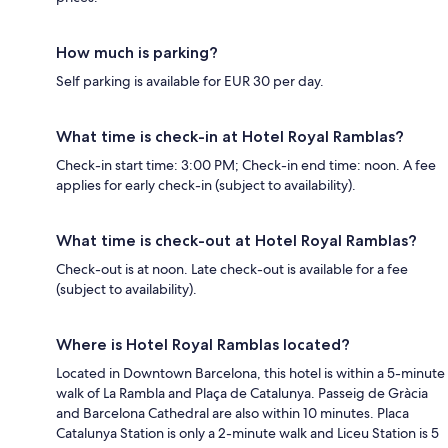
How much is parking?
Self parking is available for EUR 30 per day.
What time is check-in at Hotel Royal Ramblas?
Check-in start time: 3:00 PM; Check-in end time: noon. A fee
applies for early check-in (subject to availability).
What time is check-out at Hotel Royal Ramblas?
Check-out is at noon. Late check-out is available for a fee
(subject to availability).
Where is Hotel Royal Ramblas located?
Located in Downtown Barcelona, this hotel is within a 5-minute
walk of La Rambla and Plaça de Catalunya. Passeig de Gràcia
and Barcelona Cathedral are also within 10 minutes. Placa
Catalunya Station is only a 2-minute walk and Liceu Station is 5