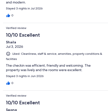
and modern.
Stayed 3 nights in Jul 2026
0
Verified review
10/10 Excellent
Shaila
Jul 3, 2026
Liked: Cleanliness, staff & service, amenities, property conditions &
facilities
The checkin was efficient, friendly and welcoming. The
property was lively and the rooms were excellent.
Stayed 3 nights in Jun 2026
0
Verified review
10/10 Excellent
Seong