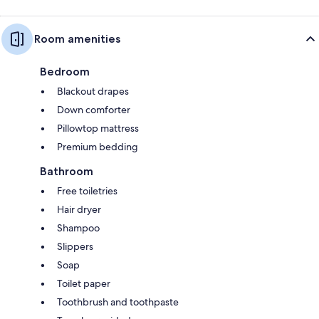
Room amenities
Bedroom
Blackout drapes
Down comforter
Pillowtop mattress
Premium bedding
Bathroom
Free toiletries
Hair dryer
Shampoo
Slippers
Soap
Toilet paper
Toothbrush and toothpaste