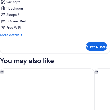
Sofa
248 sq ft
for
bed
Design
1 bedroom
Double
Sleeps 3
or
1 Queen Bed
Twin
Free WiFi
Room
More
More details
details
for
View prices
Design
Double
or
You may also like
Twin
Room
Grand Hyatt Barcelona
Hotel Es
Ad
Ad