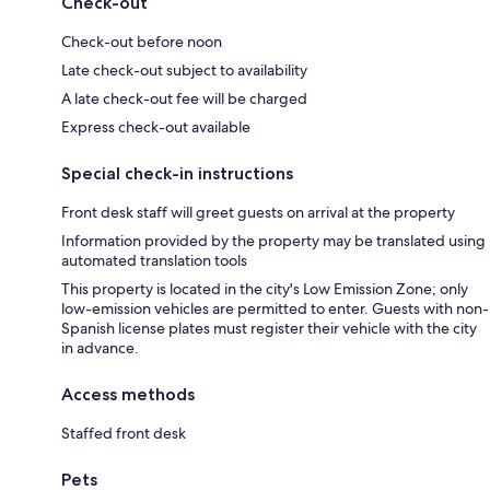
Check-out
Check-out before noon
Late check-out subject to availability
A late check-out fee will be charged
Express check-out available
Special check-in instructions
Front desk staff will greet guests on arrival at the property
Information provided by the property may be translated using
automated translation tools
This property is located in the city's Low Emission Zone; only
low-emission vehicles are permitted to enter. Guests with non-
Spanish license plates must register their vehicle with the city
in advance.
Access methods
Staffed front desk
Pets