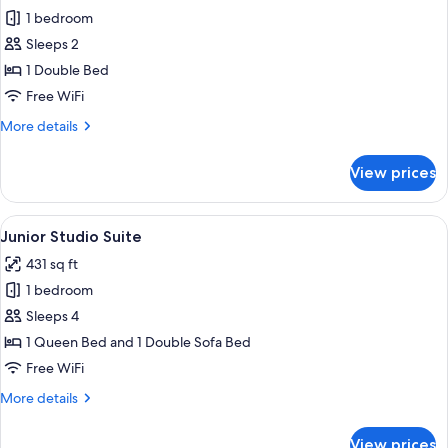
1 bedroom
for
Basic
Sleeps 2
Double
1 Double Bed
Room,
Free WiFi
1
More
More details
Double
details
Bed
for
View prices
Basic
Double
Room,
View
A modern hotel room with a large bed, 
15
1
Junior Studio Suite
all
Double
431 sq ft
Bed
photos
1 bedroom
for
Junior
Sleeps 4
Studio
1 Queen Bed and 1 Double Sofa Bed
Suite
Free WiFi
More
More details
details
for
View prices