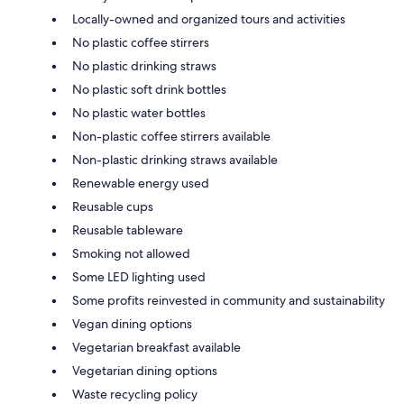
Locally-owned and organized tours and activities
No plastic coffee stirrers
No plastic drinking straws
No plastic soft drink bottles
No plastic water bottles
Non-plastic coffee stirrers available
Non-plastic drinking straws available
Renewable energy used
Reusable cups
Reusable tableware
Smoking not allowed
Some LED lighting used
Some profits reinvested in community and sustainability
Vegan dining options
Vegetarian breakfast available
Vegetarian dining options
Waste recycling policy