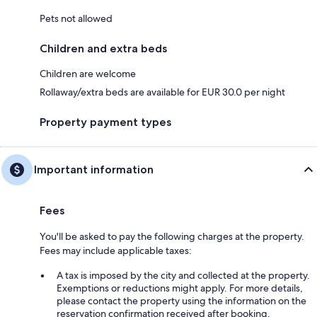
Pets not allowed
Children and extra beds
Children are welcome
Rollaway/extra beds are available for EUR 30.0 per night
Property payment types
Important information
Fees
You'll be asked to pay the following charges at the property.
Fees may include applicable taxes:
A tax is imposed by the city and collected at the property.
Exemptions or reductions might apply. For more details,
please contact the property using the information on the
reservation confirmation received after booking.