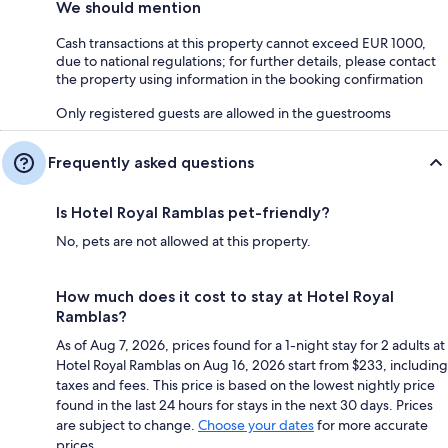
We should mention
Cash transactions at this property cannot exceed EUR 1000,
due to national regulations; for further details, please contact
the property using information in the booking confirmation
Only registered guests are allowed in the guestrooms
Frequently asked questions
Is Hotel Royal Ramblas pet-friendly?
No, pets are not allowed at this property.
How much does it cost to stay at Hotel Royal
Ramblas?
As of Aug 7, 2026, prices found for a 1-night stay for 2 adults at
Hotel Royal Ramblas on Aug 16, 2026 start from $233, including
taxes and fees. This price is based on the lowest nightly price
found in the last 24 hours for stays in the next 30 days. Prices
are subject to change.
Choose your dates
for more accurate
prices.