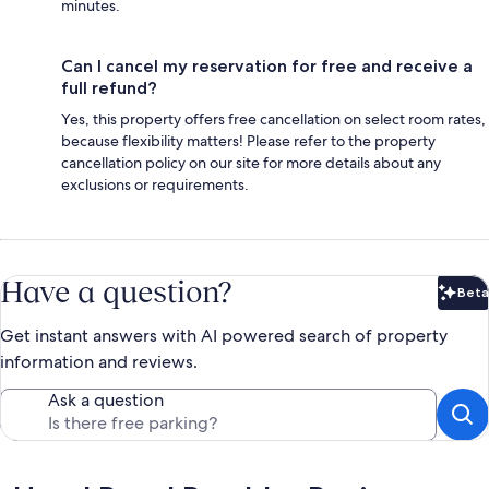
minutes.
Can I cancel my reservation for free and receive a
full refund?
Yes, this property offers free cancellation on select room rates,
because flexibility matters! Please refer to the property
cancellation policy on our site for more details about any
exclusions or requirements.
Have a question?
Beta
Bet
Get instant answers with AI powered search of property
information and reviews.
Ask a question