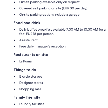
Onsite parking available only on request
Covered self parking on site (EUR 30 per day)
Onsite parking options include a garage
Food and drink
Daily buffet breakfast available 7:30 AM to 10:30 AM for a
fee: EUR 18 per person
A restaurant
Free daily manager's reception
Restaurants on site
La Poma
Things to do
Bicycle storage
Designer stores
Shopping mall
Family friendly
Laundry facilities