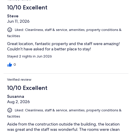
10/10 Excellent
Steve
Jun 11, 2026
Liked: Cleanliness, staff & service, amenities, property conditions &
facilities
Great location, fantastic property and the staff were amazing!
Couldn’t have asked for a better place to stay!
Stayed 2 nights in Jun 2026
0
Verified review
10/10 Excellent
Susanna
Aug 2, 2026
Liked: Cleanliness, staff & service, amenities, property conditions &
facilities
Aside from the construction outside the building, the location
was great and the staff was wonderful. The rooms were clean