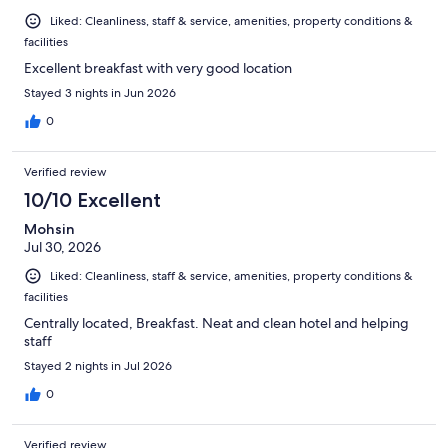
Liked: Cleanliness, staff & service, amenities, property conditions &
facilities
Excellent breakfast with very good location
Stayed 3 nights in Jun 2026
0
Verified review
10/10 Excellent
Mohsin
Jul 30, 2026
Liked: Cleanliness, staff & service, amenities, property conditions &
facilities
Centrally located, Breakfast. Neat and clean hotel and helping
staff
Stayed 2 nights in Jul 2026
0
Verified review