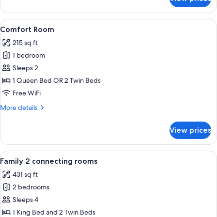
Junior
Studio
Suite
View
A modern hotel room with a large bed,
14
Comfort Room
all
215 sq ft
photos
1 bedroom
for
Comfort
Sleeps 2
Room
1 Queen Bed OR 2 Twin Beds
Free WiFi
More
More details
details
for
View prices
Comfort
Room
View
A modern hotel room with a large bed,
12
Family 2 connecting rooms
all
431 sq ft
photos
2 bedrooms
for
Family
Sleeps 4
2
1 King Bed and 2 Twin Beds