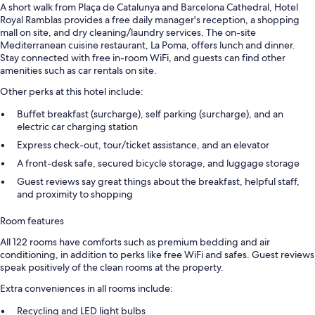
A short walk from Plaça de Catalunya and Barcelona Cathedral, Hotel
Royal Ramblas provides a free daily manager's reception, a shopping
mall on site, and dry cleaning/laundry services. The on-site
Mediterranean cuisine restaurant, La Poma, offers lunch and dinner.
Stay connected with free in-room WiFi, and guests can find other
amenities such as car rentals on site.
Other perks at this hotel include:
Buffet breakfast (surcharge), self parking (surcharge), and an
electric car charging station
Express check-out, tour/ticket assistance, and an elevator
A front-desk safe, secured bicycle storage, and luggage storage
Guest reviews say great things about the breakfast, helpful staff,
and proximity to shopping
Room features
All 122 rooms have comforts such as premium bedding and air
conditioning, in addition to perks like free WiFi and safes. Guest reviews
speak positively of the clean rooms at the property.
Extra conveniences in all rooms include:
Recycling and LED light bulbs