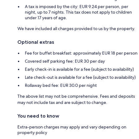
A tax is imposed by the city: EUR 9.24 per person, per
night, up to 7 nights. This tax does not apply to children
under 17 years of age.
We have included all charges provided to us by the property.
Optional extras
Fee for buffet breakfast: approximately EUR 18 per person
Covered self parking fee: EUR 30 per day
Early check-in is available for a fee (subject to availability)
Late check-out is available for a fee (subject to availability)
Rollaway bed fee: EUR 30.0 per night
The above list may not be comprehensive. Fees and deposits
may not include tax and are subject to change.
You need to know
Extra-person charges may apply and vary depending on
property policy