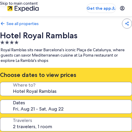
Skip to main content
Get the app
See all properties
Hotel Royal Ramblas
4.0
star
Royal Ramblas sits near Barcelona's iconic Plaça de Catalunya, where
property
guests can savor Mediterranean cuisine at La Poma restaurant or
explore La Rambla's shops
Choose dates to view prices
Where to?
Dates
Travelers