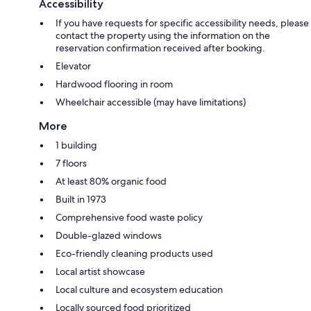
Accessibility
If you have requests for specific accessibility needs, please
contact the property using the information on the
reservation confirmation received after booking.
Elevator
Hardwood flooring in room
Wheelchair accessible (may have limitations)
More
1 building
7 floors
At least 80% organic food
Built in 1973
Comprehensive food waste policy
Double-glazed windows
Eco-friendly cleaning products used
Local artist showcase
Local culture and ecosystem education
Locally sourced food prioritized