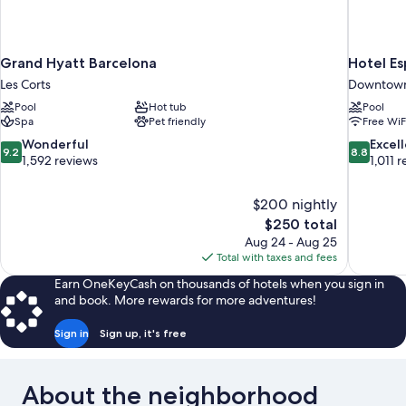
Grand Hyatt Barcelona
Hotel E
Les Corts
Downtown
Pool
Hot tub
Pool
Spa
Pet friendly
Free WiF
9.2
8.8
Wonderful
Excel
9.2
8.8
out
out
1,592 reviews
1,011 
of
of
10,
10,
$200 nightly
Wonderful,
Excellent,
The
$250 total
1,592
1,011
price
reviews
reviews
Aug 24 - Aug 25
is
Total with taxes and fees
$250
Earn OneKeyCash on thousands of hotels when you sign in
and book. More rewards for more adventures!
Sign in
Sign up, it's free
About the neighborhood