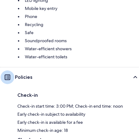
LED lighting
Mobile key entry
Phone
Recycling
Safe
Soundproofed rooms
Water-efficient showers
Water-efficient toilets
Policies
Check-in
Check-in start time: 3:00 PM; Check-in end time: noon
Early check-in subject to availability
Early check-in is available for a fee
Minimum check-in age: 18