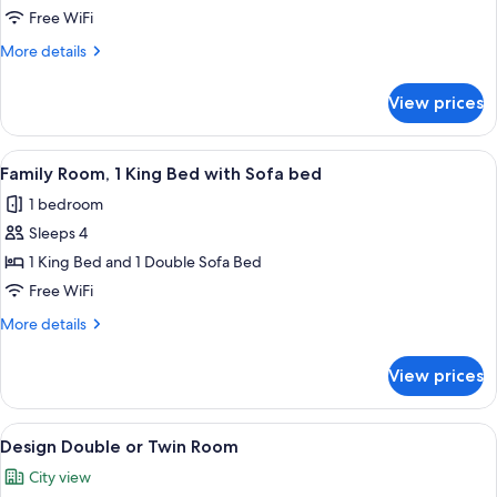
connecting
Free WiFi
rooms
More
More details
details
for
View prices
Family
2
connecting
View
A modern hotel room with a bed, a smal
8
rooms
Family Room, 1 King Bed with Sofa bed
all
1 bedroom
photos
Sleeps 4
for
Family
1 King Bed and 1 Double Sofa Bed
Room,
Free WiFi
1
More
More details
King
details
Bed
for
View prices
Family
with
Room,
Sofa
1
View
A modern hotel room with a large bed, 
bed
24
King
Design Double or Twin Room
all
Bed
City view
with
photos