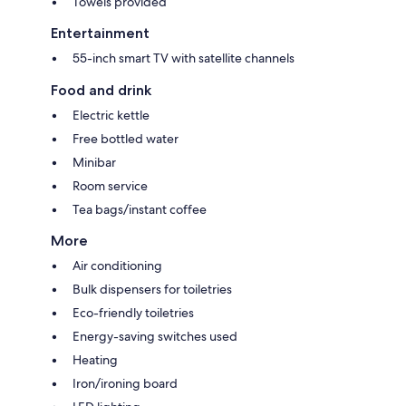
Towels provided
Entertainment
55-inch smart TV with satellite channels
Food and drink
Electric kettle
Free bottled water
Minibar
Room service
Tea bags/instant coffee
More
Air conditioning
Bulk dispensers for toiletries
Eco-friendly toiletries
Energy-saving switches used
Heating
Iron/ironing board