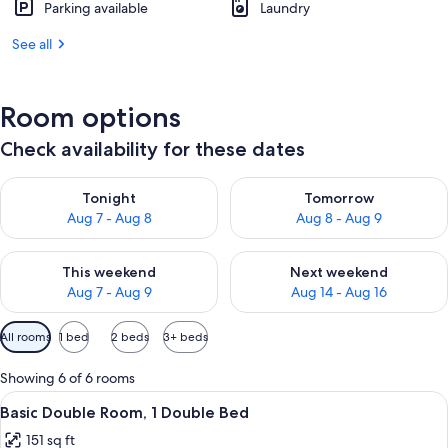
Parking available
Laundry
See all
Room options
Check availability for these dates
Check availability for tonight Aug 7 - Aug 8
Check availability for tomorr
Tonight
Tomorrow
Aug 7 - Aug 8
Aug 8 - Aug 9
Check availability for this weekend Aug 7 - Aug 9
Check availability for next we
This weekend
Next weekend
Aug 7 - Aug 9
Aug 14 - Aug 16
Available
All rooms
1 bed
2 beds
3+ beds
filters
for
Showing 6 of 6 rooms
rooms
View
A modern hotel room with a large bed, 
11
Basic Double Room, 1 Double Bed
all
151 sq ft
photos