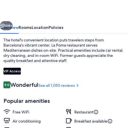
Ramblas
vious
Next
108+
Overview
Rooms
Location
Policies
The hotel's convenient location puts travelers steps from
Barcelona's vibrant center. La Poma restaurant serves
Mediterranean dishes on-site. Practical amenities include car rental,
dry cleaning, and in-room WiFi. Former guests appreciate the
quality breakfast and attentive staff.
VIP Access
Reviews
Wonderful
9.0
See all 1,050 reviews
9.0 out of 10
Design Double or Twin Room | View f
Popular amenities
Free WiFi
Restaurant
Air conditioning
Breakfast available