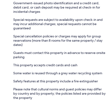
Government-issued photo identification and a credit card,
debit card, or cash deposit may be required at check-in for
incidental charges
Special requests are subject to availability upon check-in and
may incur additional charges; special requests cannot be
guaranteed
Special cancellation policies or charges may apply for group
reservations (more than 8 rooms for the same property / stay
dates)
Guests must contact this property in advance to reserve onsite
parking
This property accepts credit cards and cash
Some water is reused through a grey water recycling system
Safety features at this property include a fire extinguisher
Please note that cultural norms and guest policies may differ
by country and by property; the policies listed are provided by
the property