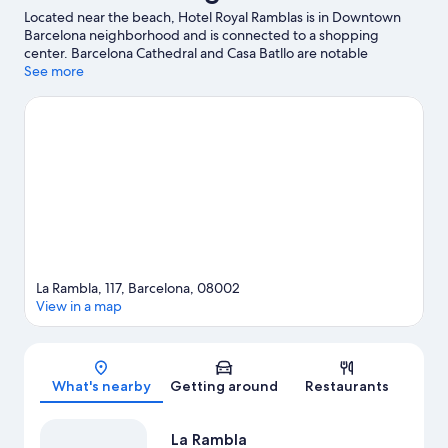
Located near the beach, Hotel Royal Ramblas is in Downtown
Barcelona neighborhood and is connected to a shopping
center. Barcelona Cathedral and Casa Batllo are notable
landmarks, and the area's natural beauty can be seen at
See more
Barceloneta Beach and Montjuïc. Maritime Museum of
Barcelona and Jardines del Principe de Girona are also worth
visiting. Guests appreciate the hotel's location for the
sightseeing.
Visit our Barcelona travel guide
La Rambla, 117, Barcelona, 08002
View in a map
Map
What's nearby
Getting around
Restaurants
La Rambla