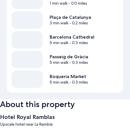
1 min walk
- 0.0 miles
Plaça de Catalunya
3 min walk
- 0.2 miles
Barcelona Cathedral
5 min walk
- 0.3 miles
Passeig de Gràcia
5 min walk
- 0.3 miles
Boqueria Market
5 min walk
- 0.3 miles
About this property
Hotel Royal Ramblas
Upscale hotel near La Rambla