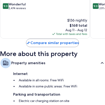
9.0
9.0
Wonderful
Won
9.0
9.0
out
out
2,474 reviews
1,011
of
of
10,
10,
$136 nightly
Wonderful,
Wonderf
2,474
The
1,011
$168 total
reviews
price
reviews
Aug 11 - Aug 12
is
Total with taxes and fees
$168
Compare similar properties
More about this property
Property amenities
Internet
Available in all rooms: Free WiFi
Available in some public areas: Free WiFi
Parking and transportation
Electric car charging station on site