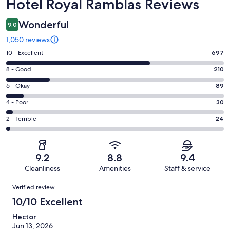
Reviews
Hotel Royal Ramblas Reviews
Wonderful
9.0
1,050 reviews
Rating
10 - Excellent
697
10
Rating
8 - Good
210
-
8
Excellent.
Rating
6 - Okay
89
-
697
6
Good.
Rating
4 - Poor
30
out
-
210
4
of
Okay.
Rating
2 - Terrible
24
out
-
1050
89
2
of
Poor.
reviews
out
-
1050
30
of
Terrible.
reviews
out
9.2
8.8
9.4
1050
24
of
Cleanliness
Amenities
Staff & service
reviews
out
1050
Reviews
of
Verified review
reviews
1050
10/10 Excellent
reviews
Hector
Jun 13, 2026