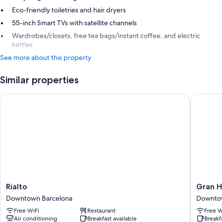
Eco-friendly toiletries and hair dryers
55-inch Smart TVs with satellite channels
Wardrobes/closets, free tea bags/instant coffee, and electric
kettles
See more about this property
Similar properties
Rialto
Gran Hot
Rialto
Gran
Rialto
Gran H
Downtown
Hotel
Downtown Barcelona
Downto
Barcelona
Barcino
Free WiFi
Restaurant
Free W
Downto
Air conditioning
Breakfast available
Breakf
Barcelo