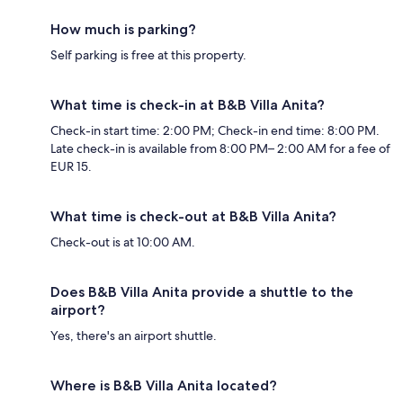
How much is parking?
Self parking is free at this property.
What time is check-in at B&B Villa Anita?
Check-in start time: 2:00 PM; Check-in end time: 8:00 PM.
Late check-in is available from 8:00 PM– 2:00 AM for a fee of
EUR 15.
What time is check-out at B&B Villa Anita?
Check-out is at 10:00 AM.
Does B&B Villa Anita provide a shuttle to the
airport?
Yes, there's an airport shuttle.
Where is B&B Villa Anita located?