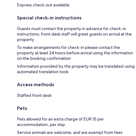
Express check-out available
Special check-in instructions
Guests must contact the property in advance for check-in
instructions; front desk staff will greet guests on arrival at the
property
To make arrangements for check-in please contact the
property at least 24 hours before arrival using the information
on the booking confirmation
Information provided by the property may be translated using
automated translation tools
Access methods
Staffed front desk
Pets
Pets allowed for an extra charge of EUR 15 per
accommodation, per stay
Service animals are welcome, and are exempt from fees