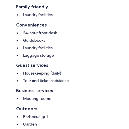
Family friendly
Laundry facilities
Conveniences
24-hour front desk
Guidebooks
Laundry facilities
Luggage storage
Guest services
Housekeeping (daily)
Tour and ticket assistance
Business services
Meeting rooms
Outdoors
Barbecue grill
Garden