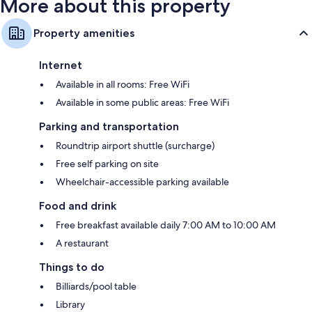
More about this property
Property amenities
Internet
Available in all rooms: Free WiFi
Available in some public areas: Free WiFi
Parking and transportation
Roundtrip airport shuttle (surcharge)
Free self parking on site
Wheelchair-accessible parking available
Food and drink
Free breakfast available daily 7:00 AM to 10:00 AM
A restaurant
Things to do
Billiards/pool table
Library