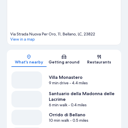
Via Strada Nuova Per Oro, 11, Bellano, LC, 23822
View in a map
Map
What's nearby
Getting around
Restaurants
Villa Monastero
9 min drive
- 4.4 miles
Santuario della Madonna delle
Lacrime
6 min walk
- 0.4 miles
Orrido di Bellano
10 min walk
- 0.5 miles