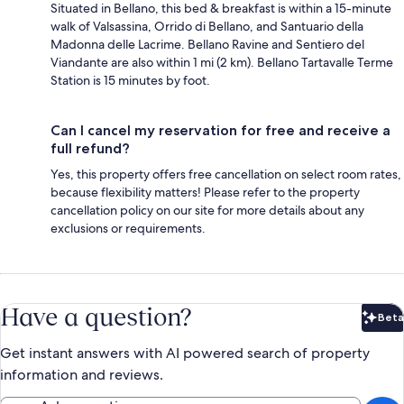
Situated in Bellano, this bed & breakfast is within a 15-minute
walk of Valsassina, Orrido di Bellano, and Santuario della
Madonna delle Lacrime. Bellano Ravine and Sentiero del
Viandante are also within 1 mi (2 km). Bellano Tartavalle Terme
Station is 15 minutes by foot.
Can I cancel my reservation for free and receive a
full refund?
Yes, this property offers free cancellation on select room rates,
because flexibility matters! Please refer to the property
cancellation policy on our site for more details about any
exclusions or requirements.
Have a question?
Beta
Bet
Get instant answers with AI powered search of property
information and reviews.