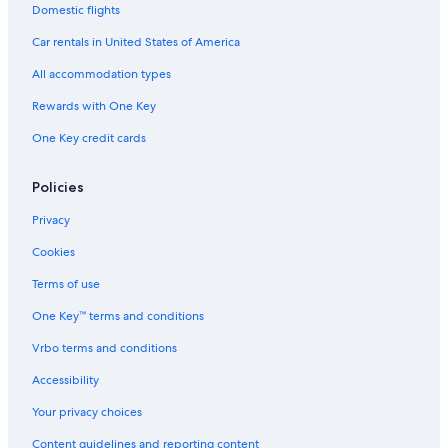
Domestic flights
t
i
i
s
l
e
o
i
n
o
s
c
m
Car rentals in United States of America
o
a
n
t
o
n
a
H
i
All accommodation types
H
V
o
o
o
e
t
n
Rewards with One Key
t
z
e
H
One Key credit cards
e
i
l
o
l
o
s
t
s
P
e
Policies
e
l
r
s
Privacy
l
e
Cookies
d
o
Terms of use
One Key™ terms and conditions
Vrbo terms and conditions
Accessibility
Your privacy choices
Content guidelines and reporting content