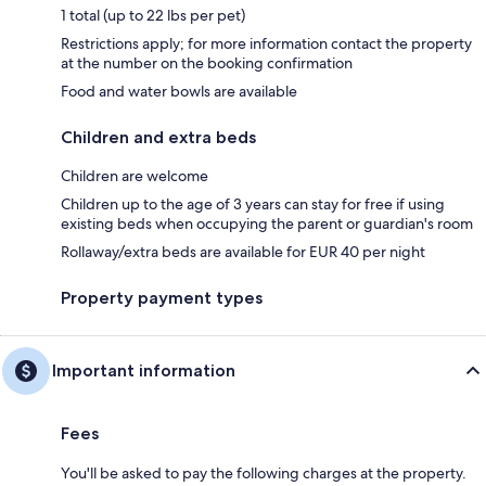
1 total (up to 22 lbs per pet)
Restrictions apply; for more information contact the property
at the number on the booking confirmation
Food and water bowls are available
Children and extra beds
Children are welcome
Children up to the age of 3 years can stay for free if using
existing beds when occupying the parent or guardian's room
Rollaway/extra beds are available for EUR 40 per night
Property payment types
Important information
Fees
You'll be asked to pay the following charges at the property.