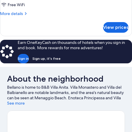
Free WiFi
More
More details
details
for
View prices
Quadruple
Room,
Lake
Earn OneKeyCash on thousands of hotels when you sign in
View
and book. More rewards for more adventures!
Sign in
Sign up, it's free
About the neighborhood
Bellano is home to B&B Villa Anita. Villa Monastero and Villa del
Balbianello are notable landmarks, and the area's natural beauty
can be seen at Menaggio Beach. Enoteca Principessa and Villa
Melzi Gardens are also worth visiting. Windsurfing and fishing
See more
offer great chances to get out on the surrounding water, or you
can seek out an adventure with horse riding nearby.
Visit our
Bellano travel guide
View more B&B in Bellano