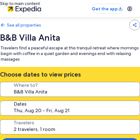
Skip to main content
Get the app
See all properties
B&B Villa Anita
Travelers find a peaceful escape at this tranquil retreat where mornings
begin with coffee in a quiet garden and evenings end with relaxing
massages
Choose dates to view prices
Where to?
Dates
Travelers