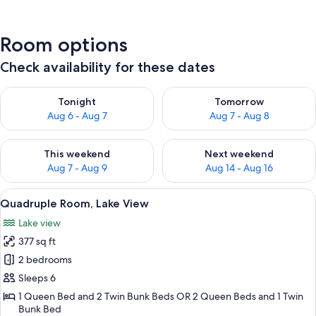
Room options
Check availability for these dates
Check availability for tonight Aug 6 - Aug 7
Check availability for tomorr
Tonight
Tomorrow
Aug 6 - Aug 7
Aug 7 - Aug 8
Check availability for this weekend Aug 7 - Aug 9
Check availability for next we
This weekend
Next weekend
Aug 7 - Aug 9
Aug 14 - Aug 16
View
A bedroom with bunk beds, a dresser, 
8
Quadruple Room, Lake View
all
Lake view
photos
377 sq ft
for
Quadruple
2 bedrooms
Room,
Sleeps 6
Lake
1 Queen Bed and 2 Twin Bunk Beds OR 2 Queen Beds and 1 Twin
View
Bunk Bed