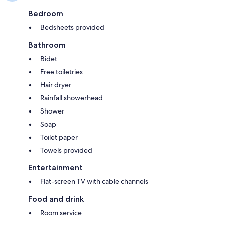
Bedroom
Bedsheets provided
Bathroom
Bidet
Free toiletries
Hair dryer
Rainfall showerhead
Shower
Soap
Toilet paper
Towels provided
Entertainment
Flat-screen TV with cable channels
Food and drink
Room service