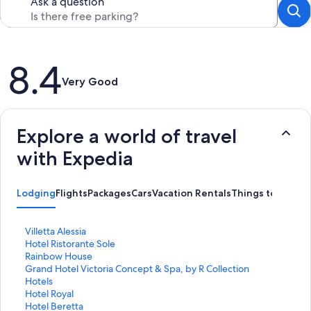
Ask a question
Reviews
8.4
Very Good
Explore a world of travel
with Expedia
Lodging
Flights
Packages
Cars
Vacation Rentals
Things to Do
S
Villetta Alessia
t
S
Hotel Ristorante Sole
a
t
S
Rainbow House
n
a
t
S
Grand Hotel Victoria Concept & Spa, by R Collection
d
n
a
t
Hotels
a
d
n
a
S
Hotel Royal
r
a
d
n
t
S
Hotel Beretta