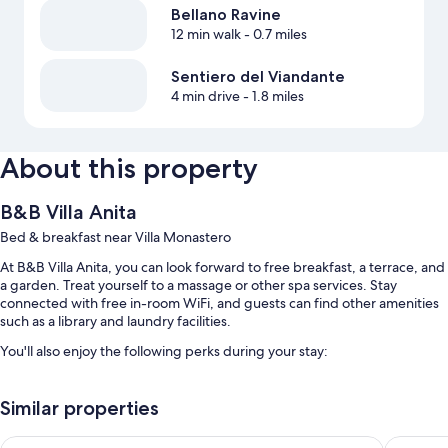
Bellano Ravine
12 min walk
- 0.7 miles
Sentiero del Viandante
4 min drive
- 1.8 miles
About this property
B&B Villa Anita
Bed & breakfast near Villa Monastero
At B&B Villa Anita, you can look forward to free breakfast, a terrace, and
a garden. Treat yourself to a massage or other spa services. Stay
connected with free in-room WiFi, and guests can find other amenities
such as a library and laundry facilities.
You'll also enjoy the following perks during your stay:
Free self parking
Similar properties
A roundtrip airport shuttle (surcharge), express check-out, and
express check-in
Hotel Du Lac
Hotel Ex