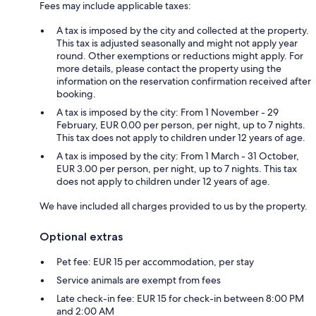
Fees may include applicable taxes:
A tax is imposed by the city and collected at the property.
This tax is adjusted seasonally and might not apply year
round. Other exemptions or reductions might apply. For
more details, please contact the property using the
information on the reservation confirmation received after
booking.
A tax is imposed by the city: From 1 November - 29
February, EUR 0.00 per person, per night, up to 7 nights.
This tax does not apply to children under 12 years of age.
A tax is imposed by the city: From 1 March - 31 October,
EUR 3.00 per person, per night, up to 7 nights. This tax
does not apply to children under 12 years of age.
We have included all charges provided to us by the property.
Optional extras
Pet fee: EUR 15 per accommodation, per stay
Service animals are exempt from fees
Late check-in fee: EUR 15 for check-in between 8:00 PM
and 2:00 AM