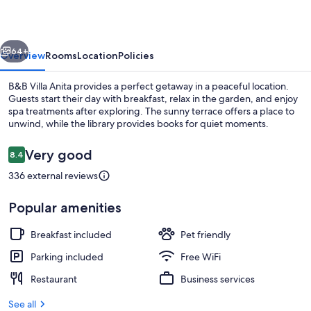
vious
Next
64+
Overview
Rooms
Location
Policies
B&B Villa Anita provides a perfect getaway in a peaceful location.
Guests start their day with breakfast, relax in the garden, and enjoy
spa treatments after exploring. The sunny terrace offers a place to
unwind, while the library provides books for quiet moments.
Reviews
Very good
8.4
8.4 out of 10
336 external reviews
Restaurant
Popular amenities
Breakfast included
Pet friendly
Parking included
Free WiFi
Restaurant
Business services
See all