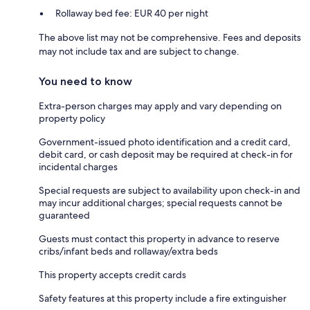
Rollaway bed fee: EUR 40 per night
The above list may not be comprehensive. Fees and deposits
may not include tax and are subject to change.
You need to know
Extra-person charges may apply and vary depending on
property policy
Government-issued photo identification and a credit card,
debit card, or cash deposit may be required at check-in for
incidental charges
Special requests are subject to availability upon check-in and
may incur additional charges; special requests cannot be
guaranteed
Guests must contact this property in advance to reserve
cribs/infant beds and rollaway/extra beds
This property accepts credit cards
Safety features at this property include a fire extinguisher