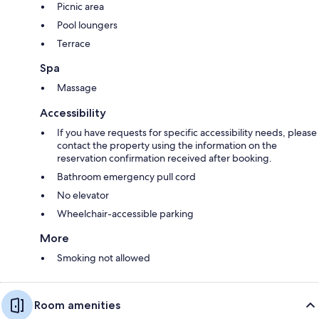
Picnic area
Pool loungers
Terrace
Spa
Massage
Accessibility
If you have requests for specific accessibility needs, please
contact the property using the information on the
reservation confirmation received after booking.
Bathroom emergency pull cord
No elevator
Wheelchair-accessible parking
More
Smoking not allowed
Room amenities