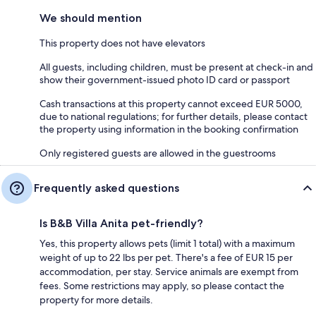
We should mention
This property does not have elevators
All guests, including children, must be present at check-in and
show their government-issued photo ID card or passport
Cash transactions at this property cannot exceed EUR 5000,
due to national regulations; for further details, please contact
the property using information in the booking confirmation
Only registered guests are allowed in the guestrooms
Frequently asked questions
Is B&B Villa Anita pet-friendly?
Yes, this property allows pets (limit 1 total) with a maximum
weight of up to 22 lbs per pet. There's a fee of EUR 15 per
accommodation, per stay. Service animals are exempt from
fees. Some restrictions may apply, so please contact the
property for more details.