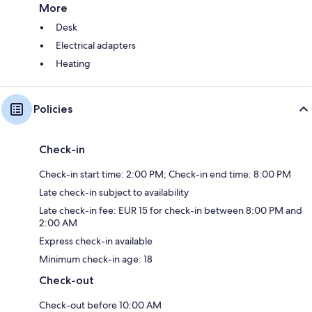
More
Desk
Electrical adapters
Heating
Policies
Check-in
Check-in start time: 2:00 PM; Check-in end time: 8:00 PM
Late check-in subject to availability
Late check-in fee: EUR 15 for check-in between 8:00 PM and
2:00 AM
Express check-in available
Minimum check-in age: 18
Check-out
Check-out before 10:00 AM