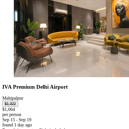
IVA Premium Delhi Airport
Mahipalpur
$1,322
$1,064
per person
Sep 15 - Sep 19
found 1 day ago