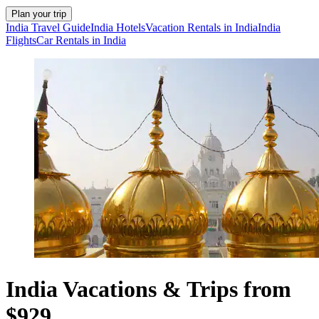
Plan your trip
India Travel Guide
India Hotels
Vacation Rentals in India
India
Flights
Car Rentals in India
India Vacations & Trips from
$929