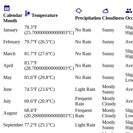
Calendar
Temperature
Precipitation
Cloudiness
Occ
Month
78.3°F
Slig
January
No Rain
Sunny
(25.700000000000003°C)
Hig
February
79.7°F (26.5°C)
No Rain
Sunny
Ave
Slig
March
81.7°F (27.6°C)
No Rain
Sunny
Hig
83.7°F
April
No Rain
Sunny
Ave
(28.700000000000003°C)
Slig
May
85.6°F (29.8°C)
No Rain
Sunny
Lo
Mostly
June
74.5°F (23.6°C)
Light Rain
Ave
Sunny
Frequent
Mostly
July
69.6°F (20.9°C)
Ave
Rain
Cloudy
68.4°F
Frequent
Mostly
Slig
August
(20.200000000000003°C)
Rain
Cloudy
Lo
Mostly
Slig
September
77.2°F (25.1°C)
Light Rain
Sunny
Hig