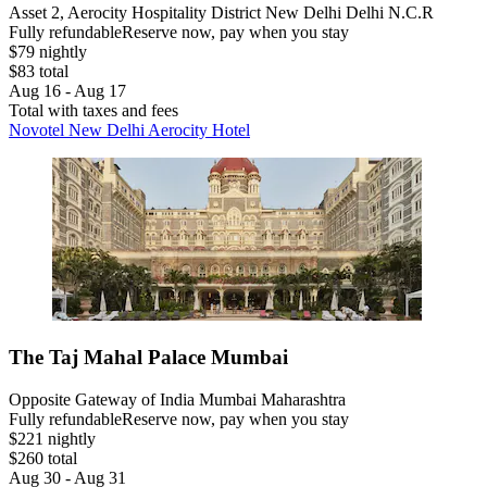
Asset 2, Aerocity Hospitality District New Delhi Delhi N.C.R
Fully refundable
Reserve now, pay when you stay
$79 nightly
$83 total
Aug 16 - Aug 17
Total with taxes and fees
Novotel New Delhi Aerocity Hotel
The Taj Mahal Palace Mumbai
Opposite Gateway of India Mumbai Maharashtra
Fully refundable
Reserve now, pay when you stay
$221 nightly
$260 total
Aug 30 - Aug 31