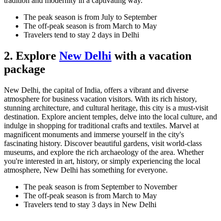
tradition and modernity in a captivating way.
The peak season is from July to September
The off-peak season is from March to May
Travelers tend to stay 2 days in Delhi
2. Explore
New Delhi
with a vacation
package
New Delhi, the capital of India, offers a vibrant and diverse
atmosphere for business vacation visitors. With its rich history,
stunning architecture, and cultural heritage, this city is a must-visit
destination. Explore ancient temples, delve into the local culture, and
indulge in shopping for traditional crafts and textiles. Marvel at
magnificent monuments and immerse yourself in the city's
fascinating history. Discover beautiful gardens, visit world-class
museums, and explore the rich archaeology of the area. Whether
you're interested in art, history, or simply experiencing the local
atmosphere, New Delhi has something for everyone.
The peak season is from September to November
The off-peak season is from March to May
Travelers tend to stay 3 days in New Delhi