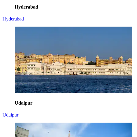
Hyderabad
Hyderabad
Udaipur
Udaipur