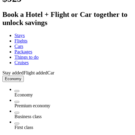
Book a Hotel + Flight or Car together to
unlock savings
Stays
Flights
Cars
Packages
Things to do
Cruises
Stay added
Flight added
Car
Economy
Economy
Premium economy
Business class
First class