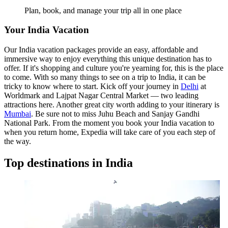
Plan, book, and manage your trip all in one place
Your India Vacation
Our India vacation packages provide an easy, affordable and
immersive way to enjoy everything this unique destination has to
offer. If it's shopping and culture you're yearning for, this is the place
to come. With so many things to see on a trip to India, it can be
tricky to know where to start. Kick off your journey in
Delhi
at
Worldmark and Lajpat Nagar Central Market — two leading
attractions here. Another great city worth adding to your itinerary is
Mumbai
. Be sure not to miss Juhu Beach and Sanjay Gandhi
National Park. From the moment you book your India vacation to
when you return home, Expedia will take care of you each step of
the way.
Top destinations in India