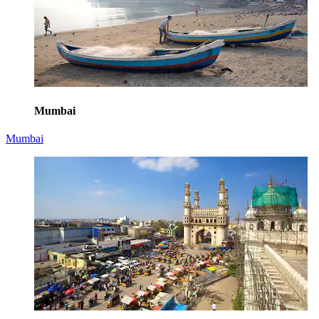
Mumbai
Mumbai