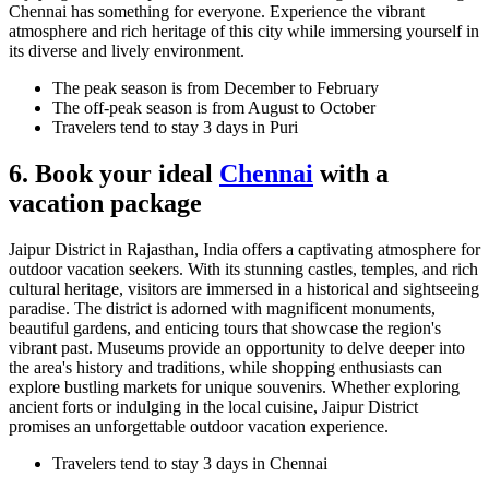
Chennai has something for everyone. Experience the vibrant
atmosphere and rich heritage of this city while immersing yourself in
its diverse and lively environment.
The peak season is from December to February
The off-peak season is from August to October
Travelers tend to stay 3 days in Puri
6. Book your ideal
Chennai
with a
vacation package
Jaipur District in Rajasthan, India offers a captivating atmosphere for
outdoor vacation seekers. With its stunning castles, temples, and rich
cultural heritage, visitors are immersed in a historical and sightseeing
paradise. The district is adorned with magnificent monuments,
beautiful gardens, and enticing tours that showcase the region's
vibrant past. Museums provide an opportunity to delve deeper into
the area's history and traditions, while shopping enthusiasts can
explore bustling markets for unique souvenirs. Whether exploring
ancient forts or indulging in the local cuisine, Jaipur District
promises an unforgettable outdoor vacation experience.
Travelers tend to stay 3 days in Chennai