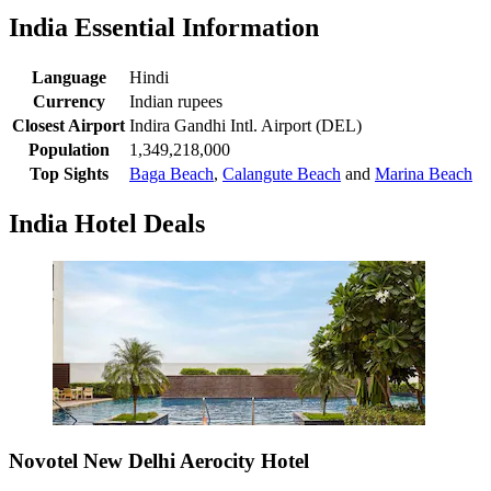
India Essential Information
Language
Hindi
Currency
Indian rupees
Closest Airport
Indira Gandhi Intl. Airport (DEL)
Population
1,349,218,000
Top Sights
Baga Beach
,
Calangute Beach
and
Marina Beach
India Hotel Deals
Novotel New Delhi Aerocity Hotel