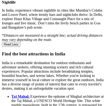
Nightlife
In India, experience vibrant nightlife in cities like Mumbai’s Colaba
and Lower Parel, where trendy bars and nightclubs thrive. In Delhi,
explore Hauz Khas Village and Connaught Place for a mix of
lounges and live music. Don’t miss the lively beach parties in Goa
and Bangalore’s pub scene.
*Distances are measured in a straight line; actual driving distances
may vary depending on the route.
Read Less
Find the best attractions in India
India is a remarkable destination for outdoor enthusiasts and
adventure seekers, offering stunning scenery and rich cultural
experiences. Popular attractions include breathtaking temples,
beautiful beaches, and serene lakes. Whether you're looking to
immerse yourself in local culture or explore the great outdoors, India
has a diverse range of points of interest that cater to every traveler's
desires, making it an unforgettable vacation spot.
Taj Mahal:
Experience the epitome of Mughal architecture at
the Taj Mahal, a UNESCO World Heritage Site. This white
marble mausoleum, built in the 17th century, is renowned for