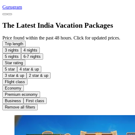
Gurugram
The Latest India Vacation Packages
Price found within the past 48 hours. Click for updated prices.
Trip length
3 nights
4 nights
5 nights
6-7 nights
Star rating
5 star
4 star & up
3 star & up
2 star & up
Flight class
Economy
Premium economy
Business
First class
Remove all filters