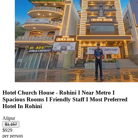
Hotel Church House - Rohini I Near Metro I
Spacious Rooms I Friendly Staff I Most Preferred
Hotel In Rohini
Alipur
$1,157
$929
per person