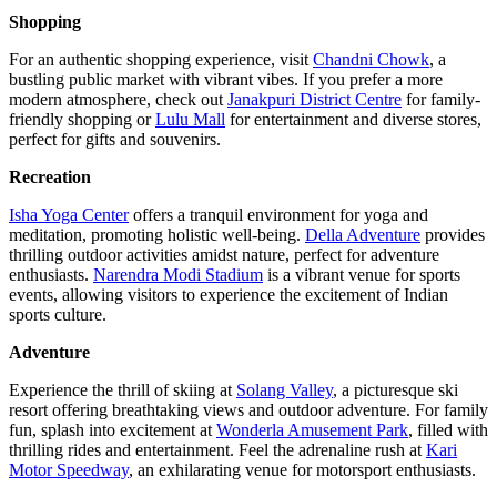
Shopping
For an authentic shopping experience, visit
Chandni Chowk
, a
bustling public market with vibrant vibes. If you prefer a more
modern atmosphere, check out
Janakpuri District Centre
for family-
friendly shopping or
Lulu Mall
for entertainment and diverse stores,
perfect for gifts and souvenirs.
Recreation
Isha Yoga Center
offers a tranquil environment for yoga and
meditation, promoting holistic well-being.
Della Adventure
provides
thrilling outdoor activities amidst nature, perfect for adventure
enthusiasts.
Narendra Modi Stadium
is a vibrant venue for sports
events, allowing visitors to experience the excitement of Indian
sports culture.
Adventure
Experience the thrill of skiing at
Solang Valley
, a picturesque ski
resort offering breathtaking views and outdoor adventure. For family
fun, splash into excitement at
Wonderla Amusement Park
, filled with
thrilling rides and entertainment. Feel the adrenaline rush at
Kari
Motor Speedway
, an exhilarating venue for motorsport enthusiasts.