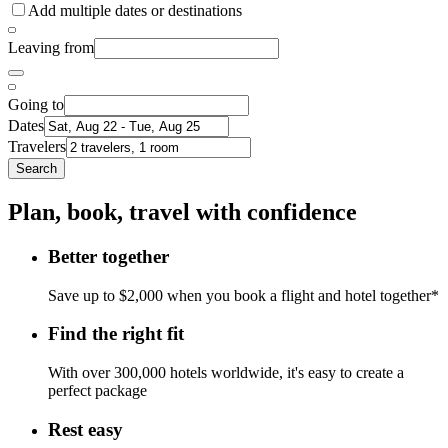
Add multiple dates or destinations
Leaving from
Going to
Dates
Travelers
Search
Plan, book, travel with confidence
Better together
Save up to $2,000 when you book a flight and hotel together*
Find the right fit
With over 300,000 hotels worldwide, it's easy to create a
perfect package
Rest easy