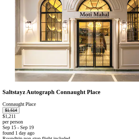
Saltstayz Autograph Connaught Place
Connaught Place
$1,514
$1,211
per person
Sep 15 - Sep 19
found 1 day ago
Roundtrip non-stop flight included