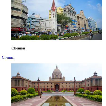
Chennai
Chennai