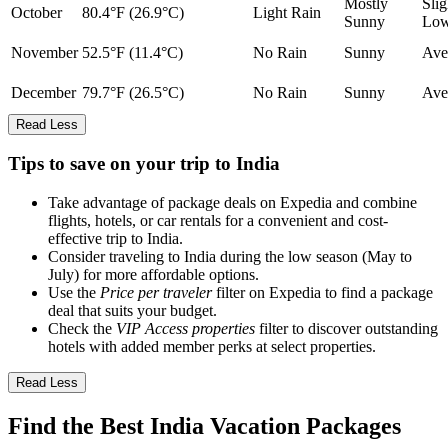
Mostly
Slig
October
80.4°F (26.9°C)
Light Rain
Sunny
Lo
November
52.5°F (11.4°C)
No Rain
Sunny
Ave
December
79.7°F (26.5°C)
No Rain
Sunny
Ave
Read Less
Tips to save on your trip to India
Take advantage of package deals on Expedia and combine
flights, hotels, or car rentals for a convenient and cost-
effective trip to India.
Consider traveling to India during the low season (May to
July) for more affordable options.
Use the
Price per traveler
filter on Expedia to find a package
deal that suits your budget.
Check the
VIP Access properties
filter to discover outstanding
hotels with added member perks at select properties.
Read Less
Find the Best India Vacation Packages