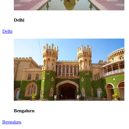
Delhi
Delhi
Bengaluru
Bengaluru