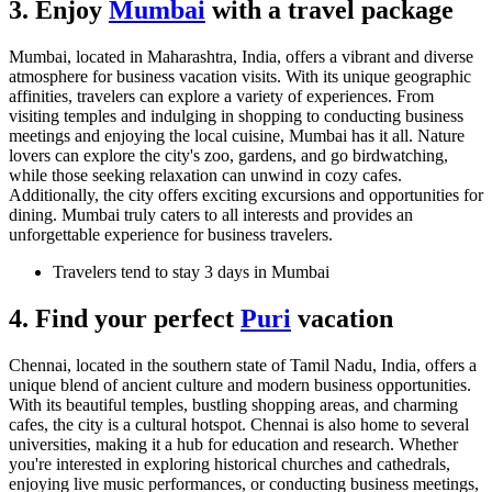
3. Enjoy
Mumbai
with a travel package
Mumbai, located in Maharashtra, India, offers a vibrant and diverse
atmosphere for business vacation visits. With its unique geographic
affinities, travelers can explore a variety of experiences. From
visiting temples and indulging in shopping to conducting business
meetings and enjoying the local cuisine, Mumbai has it all. Nature
lovers can explore the city's zoo, gardens, and go birdwatching,
while those seeking relaxation can unwind in cozy cafes.
Additionally, the city offers exciting excursions and opportunities for
dining. Mumbai truly caters to all interests and provides an
unforgettable experience for business travelers.
Travelers tend to stay 3 days in Mumbai
4. Find your perfect
Puri
vacation
Chennai, located in the southern state of Tamil Nadu, India, offers a
unique blend of ancient culture and modern business opportunities.
With its beautiful temples, bustling shopping areas, and charming
cafes, the city is a cultural hotspot. Chennai is also home to several
universities, making it a hub for education and research. Whether
you're interested in exploring historical churches and cathedrals,
enjoying live music performances, or conducting business meetings,