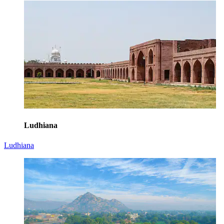
Ludhiana
Ludhiana