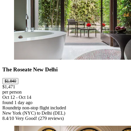
The Roseate New Delhi
$1,840
$1,471
per person
Oct 12 - Oct 14
found 1 day ago
Roundtrip non-stop flight included
New York (NYC) to Delhi (DEL)
8.4
/
10
Very Good! (279 reviews)