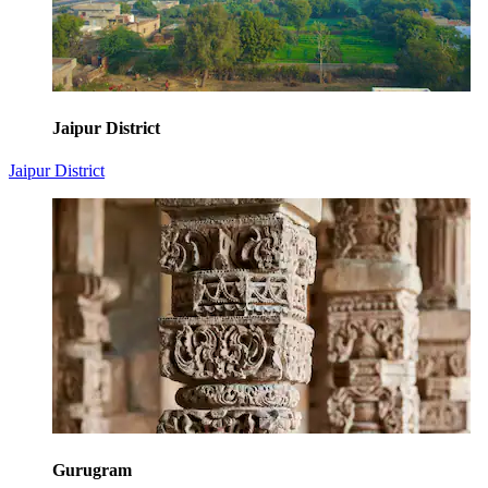
Jaipur District
Jaipur District
Gurugram