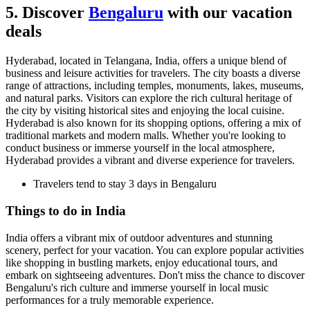
5. Discover
Bengaluru
with our vacation
deals
Hyderabad, located in Telangana, India, offers a unique blend of
business and leisure activities for travelers. The city boasts a diverse
range of attractions, including temples, monuments, lakes, museums,
and natural parks. Visitors can explore the rich cultural heritage of
the city by visiting historical sites and enjoying the local cuisine.
Hyderabad is also known for its shopping options, offering a mix of
traditional markets and modern malls. Whether you're looking to
conduct business or immerse yourself in the local atmosphere,
Hyderabad provides a vibrant and diverse experience for travelers.
Travelers tend to stay 3 days in Bengaluru
Things to do in India
India offers a vibrant mix of outdoor adventures and stunning
scenery, perfect for your vacation. You can explore popular activities
like shopping in bustling markets, enjoy educational tours, and
embark on sightseeing adventures. Don't miss the chance to discover
Bengaluru's rich culture and immerse yourself in local music
performances for a truly memorable experience.