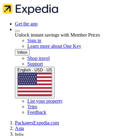
Get the app
Unlock instant savings with Member Prices
Sign in
Learn more about One Key
Inbox
Shop travel
Support
English · USD · US
List your property
Trips
Feedback
Packages
Expedia.com
Asia
India