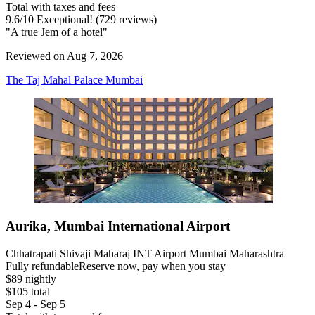
Total with taxes and fees
9.6
/
10
Exceptional! (729 reviews)
"A true Jem of a hotel"
Reviewed on Aug 7, 2026
The Taj Mahal Palace Mumbai
Aurika, Mumbai International Airport
Chhatrapati Shivaji Maharaj INT Airport Mumbai Maharashtra
Fully refundable
Reserve now, pay when you stay
$89 nightly
$105 total
Sep 4 - Sep 5