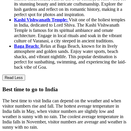
its stunning beauty and intricate craftsmanship. Explore the
lush gardens and reflect on its romantic history, making it a
perfect spot for photos and inspiration.
Kashi Vishwanath Temple:
Visit one of the holiest temples
in India, dedicated to Lord Shiva. The Kashi Vishwanath
Temple is famous for its spiritual ambiance and ornate
architecture. Engage in local rituals and soak in the vibrant
culture of Varanasi, a city steeped in ancient traditions.
Baga Beach:
Relax at Baga Beach, known for its lively
atmosphere and golden sands. Enjoy water sports, beach
shacks, and vibrant nightlife. This popular destination is
perfect for sunbathing, swimming, and experiencing the laid-
back vibe of Goa.
Read Less
Best time to go to India
The best time to visit India can depend on the weather and when
visitor numbers rise and fall. The hottest average temperature in
India falls in May, when visitor numbers are slightly low and
weather is sunny with no rain. The coolest average temperature in
India falls in November, visitor numbers are average and weather is
sunny with no rain.