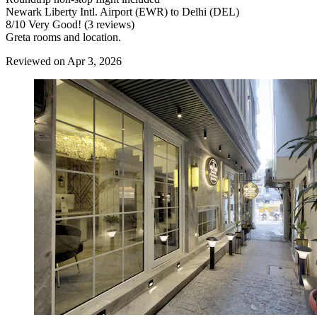
Newark Liberty Intl. Airport (EWR) to Delhi (DEL)
8
/
10
Very Good! (3 reviews)
Greta rooms and location.
Reviewed on Apr 3, 2026