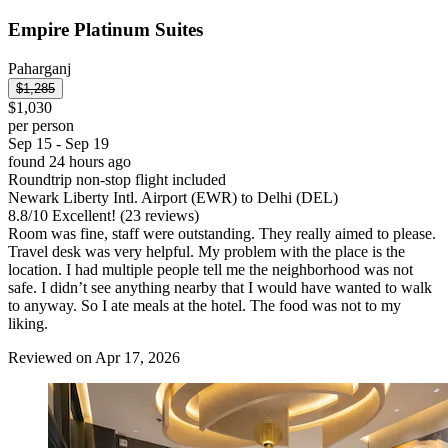
Empire Platinum Suites
Paharganj
$1,285
$1,030
per person
Sep 15 - Sep 19
found 24 hours ago
Roundtrip non-stop flight included
Newark Liberty Intl. Airport (EWR) to Delhi (DEL)
8.8
/
10
Excellent! (23 reviews)
Room was fine, staff were outstanding. They really aimed to please.
Travel desk was very helpful. My problem with the place is the
location. I had multiple people tell me the neighborhood was not
safe. I didn’t see anything nearby that I would have wanted to walk
to anyway. So I ate meals at the hotel. The food was not to my
liking.
Reviewed on Apr 17, 2026