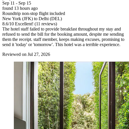
Sep 11 - Sep 15
found 13 hours ago
Roundtrip non-stop flight included
New York (JFK) to Delhi (DEL)
8.6
/
10
Excellent! (11 reviews)
The hotel staff failed to provide breakfast throughout my stay and
refused to send the bill for the booking amount, despite me sending
them the receipt. staff member, keeps making excuses, promising to
send it 'today' or 'tomorrow'. This hotel was a terrible experience.
Reviewed on Jul 27, 2026