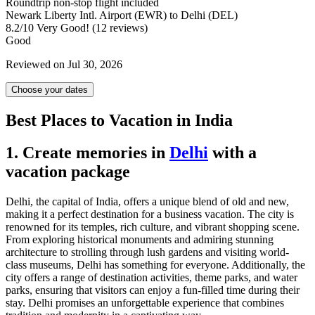
Roundtrip non-stop flight included
Newark Liberty Intl. Airport (EWR) to Delhi (DEL)
8.2
/
10
Very Good! (12 reviews)
Good
Reviewed on Jul 30, 2026
Choose your dates
Best Places to Vacation in India
1. Create memories in
Delhi
with a
vacation package
Delhi, the capital of India, offers a unique blend of old and new,
making it a perfect destination for a business vacation. The city is
renowned for its temples, rich culture, and vibrant shopping scene.
From exploring historical monuments and admiring stunning
architecture to strolling through lush gardens and visiting world-
class museums, Delhi has something for everyone. Additionally, the
city offers a range of destination activities, theme parks, and water
parks, ensuring that visitors can enjoy a fun-filled time during their
stay. Delhi promises an unforgettable experience that combines