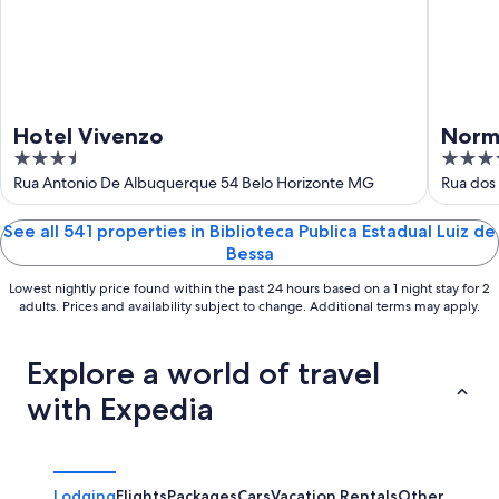
16
Hotel Vivenzo
Norm
3.5
3.5
out
out
Rua Antonio De Albuquerque 54 Belo Horizonte MG
Rua dos
of
of
5
5
See all 541 properties in Biblioteca Publica Estadual Luiz de
Bessa
Lowest nightly price found within the past 24 hours based on a 1 night stay for 2
adults. Prices and availability subject to change. Additional terms may apply.
Explore a world of travel
with Expedia
Lodging
Flights
Packages
Cars
Vacation Rentals
Other