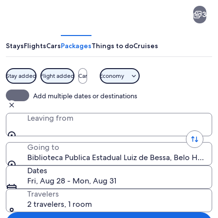
Biblioteca
3
Publica
Estadual
Luiz
Stays
Flights
Cars
Packages
Things to do
Cruises
de
Bessa
Stay added
Flight added
Car
Economy
A modern building with a glass facade 
Add multiple dates or destinations
Leaving from
Going to
Biblioteca Publica Estadual Luiz de Bessa, Belo Horizon
Dates
Fri, Aug 28 - Mon, Aug 31
Travelers
2 travelers, 1 room