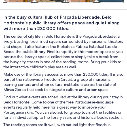
Tours & day
Private &
Food, drink &
History &
trips
custom tours
nightlife
culture
In the busy cultural hub of Praçada Liberdade, Belo
Horizonte’s public library offers peace and quiet along
with more than 230,000 titles.
The center of city life in Belo Horizonte is the Praçada Liberdade, a
lively, bustling, tree-lined square surrounded by museums, theaters
and shops. It also features the Biblioteca Pública Estadual Luiz de
Bessa, the public library. Find tranquility in this modern space as you
peruse the library’s special collections or simply take a break from
the busy city streets in one of the reading rooms. Bring your kids to
the interactive children’s play area as well.
Make use of the library’s access to more than 230,000 titles. It is also
part of the nationwide Freedom Circuit, a group of museums,
training centers and other cultural institutions across the state of
Minas Gerais that seek to integrate culture and urban space.
Find out what events are scheduled at the library during your stay in
Belo Horizonte. Come to one of the free Portuguese-language
events regularly held here for a great way to improve your
Portuguese skills. You can also ask for group tours of the facilities or
for an individual trip to the library’s rare and historical books section.
The reading rooms are lit well, with natural light that floods in