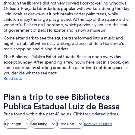
through the library’s distinctively curved floor-to-ceiling windows.
Outside, Praçada Liberdade is popular with workers during the day.
Join locals at drawn-out lunch breaks under palm trees, while
children enjoy the large playground. At the top of the square is the
wonderful Palácio da Liberdade, which previously housed the seat
of government of Belo Horizonte and is now a museum.
Come after dark to see the square transformed into a music and
nightlife hub, all within easy walking distance of Belo Horizonte’s
main shopping and dining districts.
The Biblioteca Pública Estadual Luiz de Bessa is open every day
except Sunday. After spending a few hours here lost in a book, get
some exercise by strolling around the palm-lined outdoor space as
you decide what to see next.
Read Less
Plan a trip to see Biblioteca
Publica Estadual Luiz de Bessa
Price found within the past 48 hours. Click for updated prices.
Trip length
Star rating
Flight class
Remove all filters