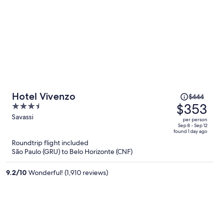
Price
Hotel Vivenzo
$444
was
$353
3.5
$444,
out
Savassi
per person
price
of
Sep 8 - Sep 12
found 1 day ago
is
5
Roundtrip flight included
now
São Paulo (GRU) to Belo Horizonte (CNF)
$353
per
9.2
/
10
Wonderful! (1,910 reviews)
person