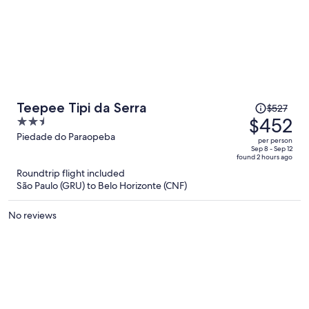
Price
Teepee Tipi da Serra
$527
was
$452
2.5
$527,
out
Piedade do Paraopeba
per person
price
of
Sep 8 - Sep 12
found 2 hours ago
is
5
Roundtrip flight included
now
São Paulo (GRU) to Belo Horizonte (CNF)
$452
per
No reviews
person