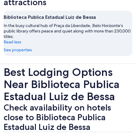
attractions
Biblioteca Publica Estadual Luiz de Bessa
In the busy cultural hub of Praça da Liberdade, Belo Horizonte’s
public library offers peace and quiet along with more than 230,000
titles.
Read less
See properties
Best Lodging Options
Near Biblioteca Publica
Estadual Luiz de Bessa
Check availability on hotels
close to Biblioteca Publica
Estadual Luiz de Bessa