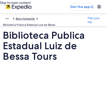
Skip to main content
Get the app
Plan your
Belo Horizonte
trip
Biblioteca Publica Estadual Luiz de Bessa
Biblioteca Publica
Estadual Luiz de
Bessa Tours
Pictures
of