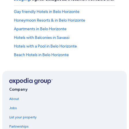
Gay friendly Hotels in Belo Horizonte
Honeymoon Resorts & in Belo Horizonte
Apartments in Belo Horizonte
Hotels with Balconies in Savassi
Hotels with a Pool in Belo Horizonte
Beach Hotels in Belo Horizonte
Hotel Wedding Venues Hotels in Belo Horizonte
Belo Horizonte Hotels
Pousadas in Belo Horizonte
3 Star Hotels in Belo Horizonte
Company
4 Star Hotels in Lourdes
About
Adults Only Resorts & in Belo Horizonte
Jobs
Luxury Hotels in Savassi
List your property
Motels in Belo Horizonte
Partnerships