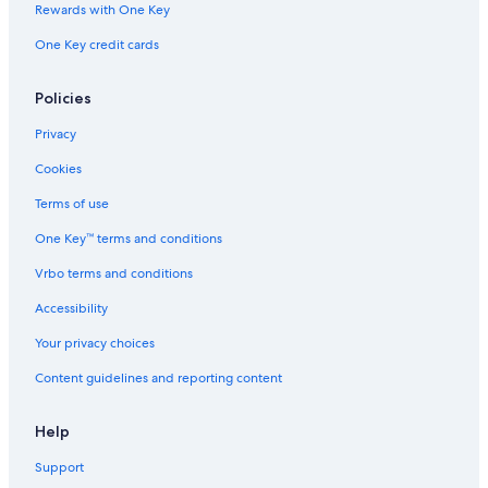
Rewards with One Key
Lourdes Hotels
One Key credit cards
Fishing Resorts & in Belo Horizonte
B&B in Belo Horizonte
Policies
Privacy
Cookies
Terms of use
One Key™ terms and conditions
Vrbo terms and conditions
Accessibility
Your privacy choices
Content guidelines and reporting content
Help
Support