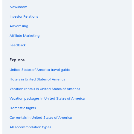
Aparthotels in Belo Horizonte
Newsroom
Belo Horizonte Centro Hotels
Investor Relations
Resorts & Hotels with Spas in Belo Horizonte
Advertising
Savassi Hotels
Affiliate Marketing
Luxury Hotels in Belo Horizonte
Feedback
Historic Hotels in Belo Horizonte
Hotels with Hot Tubs in Belo Horizonte
Explore
Hotels near Biblioteca Publica Estadual Luiz de Bessa
United States of America travel guide
Resorts & Hotels with Spas in Lourdes
Hotels in United States of America
5 Star Hotels in Belo Horizonte
Vacation rentals in United States of America
Hotels with Free Airport Shuttle in Belo Horizonte
Vacation packages in United States of America
Hotels with Kitchenettes in Belo Horizonte
Domestic flights
Marriott Hotels & Resorts in Belo Horizonte
Car rentals in United States of America
Golf Hotels in Belo Horizonte
All accommodation types
Family Hotels in Belo Horizonte