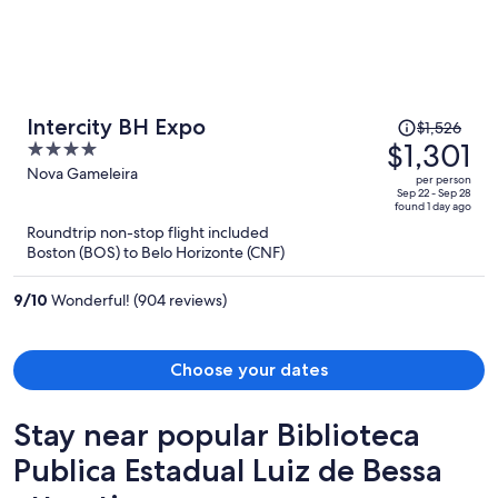
Price
Intercity BH Expo
$1,526
was
$1,301
4
$1,526,
out
Nova Gameleira
per person
price
of
Sep 22 - Sep 28
found 1 day ago
is
5
Roundtrip non-stop flight included
now
Boston (BOS) to Belo Horizonte (CNF)
$1,301
per
9
/
10
Wonderful! (904 reviews)
person
Choose your dates
Stay near popular Biblioteca
Publica Estadual Luiz de Bessa