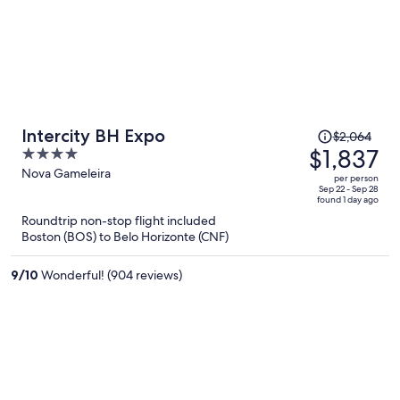
Price
Intercity BH Expo
$2,064
was
$1,837
4
$2,064,
out
Nova Gameleira
per person
price
of
Sep 22 - Sep 28
found 1 day ago
is
5
Roundtrip non-stop flight included
now
Boston (BOS) to Belo Horizonte (CNF)
$1,837
per
9
/
10
Wonderful! (904 reviews)
person