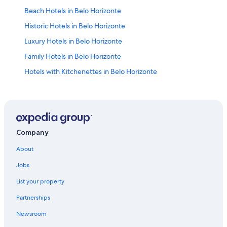
Beach Hotels in Belo Horizonte
Historic Hotels in Belo Horizonte
Luxury Hotels in Belo Horizonte
Family Hotels in Belo Horizonte
Hotels with Kitchenettes in Belo Horizonte
B&B in Belo Horizonte
Lourdes Hotels
Apartments in Belo Horizonte
Savassi Hotels
Company
Hotels with Hot Tubs in Belo Horizonte
About
Aparthotels in Belo Horizonte
Jobs
Adults Only Resorts & in Belo Horizonte
List your property
Belo Horizonte Hotels
Partnerships
Pousadas in Belo Horizonte
Newsroom
Hotels with a Pool in Belo Horizonte