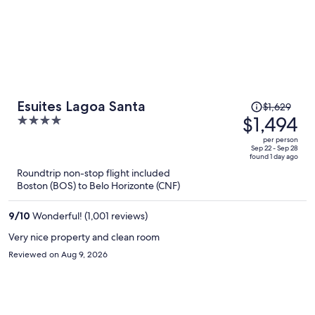
Price
Esuites Lagoa Santa
$1,629
was
$1,494
4
$1,629,
out
per person
price
of
Sep 22 - Sep 28
found 1 day ago
is
5
Roundtrip non-stop flight included
now
Boston (BOS) to Belo Horizonte (CNF)
$1,494
per
9
/
10
Wonderful! (1,001 reviews)
person
Very nice property and clean room
Reviewed on Aug 9, 2026