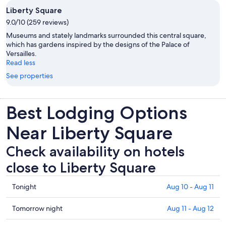
Liberty Square
9.0/10 (259 reviews)
Museums and stately landmarks surrounded this central square,
which has gardens inspired by the designs of the Palace of
Versailles.
Read less
See properties
Best Lodging Options
Near Liberty Square
Check availability on hotels
close to Liberty Square
Check
Tonight
Aug 10 - Aug 11
prices
close
Check
Tomorrow night
Aug 11 - Aug 12
to
prices