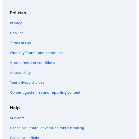
Policies
Privacy
Cookies
Terms of use
One Key™ terms and conditions
Vrbo terms and conditions
Accessibility
Your privacy choices
Content guidelines and reporting content
Help
Support
Cancel your hotel or vacation rental booking
Cancel your flight