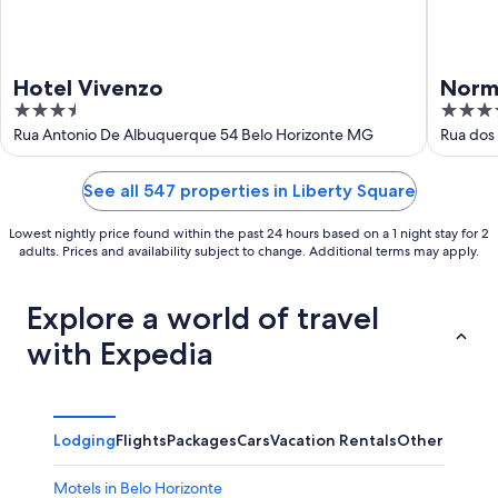
Hotel Vivenzo
Norm
3.5
3.5
out
out
Rua Antonio De Albuquerque 54 Belo Horizonte MG
Rua dos
of
of
5
5
See all 547 properties in Liberty Square
Lowest nightly price found within the past 24 hours based on a 1 night stay for 2
adults. Prices and availability subject to change. Additional terms may apply.
Explore a world of travel
with Expedia
Lodging
Flights
Packages
Cars
Vacation Rentals
Other
Motels in Belo Horizonte