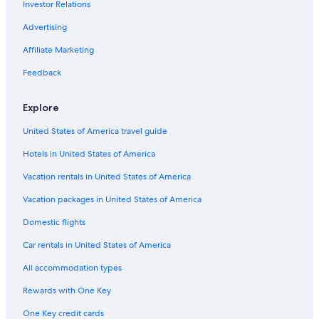
Investor Relations
3 Star Hotels in Belo Horizonte
Advertising
Luxury Hotels in Savassi
Affiliate Marketing
Golf Hotels in Belo Horizonte
Feedback
Resorts & Hotels with Spas in Belo Horizonte
Hotels with Free Airport Shuttle in Belo Horizonte
Explore
Gay friendly Hotels in Belo Horizonte
United States of America travel guide
Hotels near Biblioteca Publica Estadual Luiz de Bessa
Hotels in United States of America
Belo Horizonte Centro Hotels
Vacation rentals in United States of America
Resorts & Hotels with Spas in Lourdes
Vacation packages in United States of America
5 Star Hotels in Belo Horizonte
Domestic flights
Honeymoon Resorts & in Belo Horizonte
Car rentals in United States of America
Marriott Hotels & Resorts in Belo Horizonte
All accommodation types
Hotel Wedding Venues Hotels in Belo Horizonte
Rewards with One Key
4 Star Hotels in Lourdes
One Key credit cards
Fishing Resorts & in Belo Horizonte