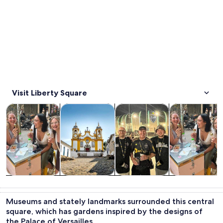
Visit Liberty Square
Opens in new tab
Opens in new tab
Opens in new
Tours & day trips
Private & custom tours
History & culture
Food, drink & n
Tours & day
Private &
History &
Food, drink &
trips
custom tours
culture
nightlife
Museums and stately landmarks surrounded this central
square, which has gardens inspired by the designs of
the Palace of Versailles.