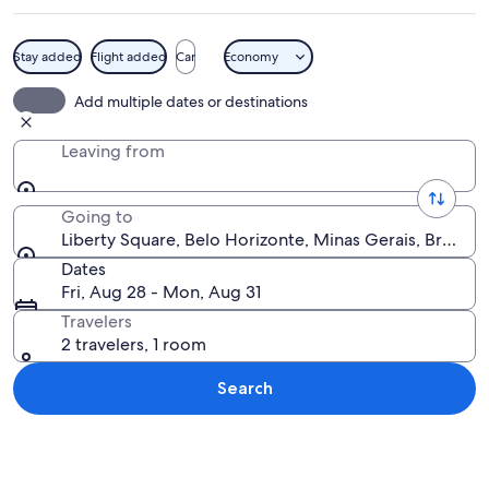
Stay added
Flight added
Car
Economy
A park with a fountain, trees, and a la
Add multiple dates or destinations
Leaving from
Going to
Liberty Square, Belo Horizonte, Minas Gerais, Brazil
Dates
Fri, Aug 28 - Mon, Aug 31
Travelers
2 travelers, 1 room
Search
Explore map