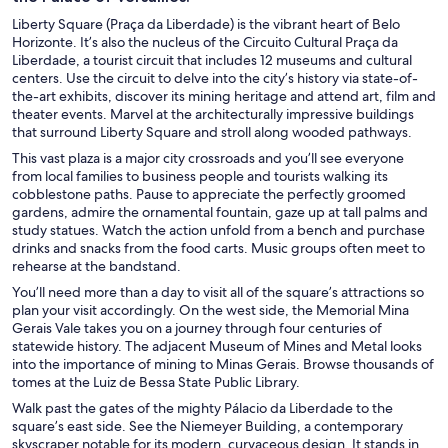
Liberty Square (Praça da Liberdade) is the vibrant heart of Belo
Horizonte. It’s also the nucleus of the Circuito Cultural Praça da
Liberdade, a tourist circuit that includes 12 museums and cultural
centers. Use the circuit to delve into the city’s history via state-of-
the-art exhibits, discover its mining heritage and attend art, film and
theater events. Marvel at the architecturally impressive buildings
that surround Liberty Square and stroll along wooded pathways.
This vast plaza is a major city crossroads and you’ll see everyone
from local families to business people and tourists walking its
cobblestone paths. Pause to appreciate the perfectly groomed
gardens, admire the ornamental fountain, gaze up at tall palms and
study statues. Watch the action unfold from a bench and purchase
drinks and snacks from the food carts. Music groups often meet to
rehearse at the bandstand.
You’ll need more than a day to visit all of the square’s attractions so
plan your visit accordingly. On the west side, the Memorial Mina
Gerais Vale takes you on a journey through four centuries of
statewide history. The adjacent Museum of Mines and Metal looks
into the importance of mining to Minas Gerais. Browse thousands of
tomes at the Luiz de Bessa State Public Library.
Walk past the gates of the mighty Pálacio da Liberdade to the
square’s east side. See the Niemeyer Building, a contemporary
skyscraper notable for its modern, curvaceous design. It stands in