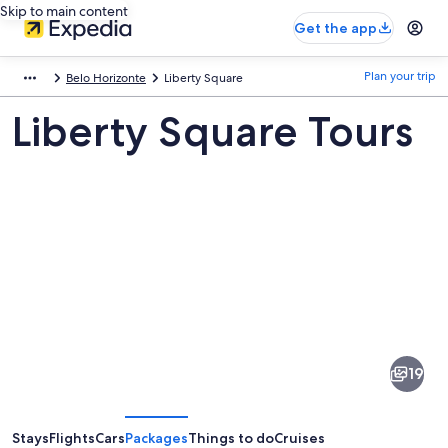
Skip to main content
Get the app
Plan your trip
Belo Horizonte
Liberty Square
Liberty Square Tours
Pictures
of
Liberty
19
Square
Stays
Flights
Cars
Packages
Things to do
Cruises