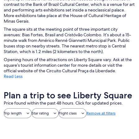
contrast to the Bank of Brazil Cultural Center, which is a venue for art
and performing arts exhibitions set inside a neoclassical palace.
More exhibitions take place at the House of Cultural Heritage of
Minas Gerais.
The square sits at the meeting point of three important city
avenues: Bias Fortes, Brasil and Cristóvão Colombo. It’s about a 15-
minute walk from Américo Renné Giannetti Municipal Park. Public
buses stop on nearby streets. The nearest metro stop is Central
Station, which is 1.2 miles (2 kilometers to the north).
Opening hours of the attractions on Liberty Square vary. Ask at the
square’s tourist information center for more details or visit the
official website of the Circuito Cultural Praça da Liberdade.
Read Less
Plan a trip to see Liberty Square
Price found within the past 48 hours. Click for updated prices.
Trip length
Star rating
Flight class
Remove all filters