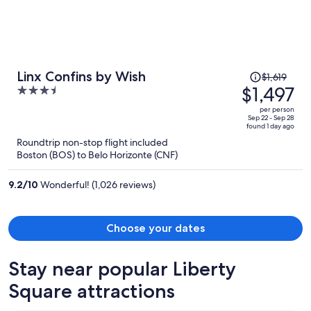
Price
Linx Confins by Wish
$1,619
was
$1,497
3.5
$1,619,
out
per person
price
of
Sep 22 - Sep 28
found 1 day ago
is
5
Roundtrip non-stop flight included
now
Boston (BOS) to Belo Horizonte (CNF)
$1,497
per
9.2
/
10
Wonderful! (1,026 reviews)
person
Choose your dates
Stay near popular Liberty
Square attractions