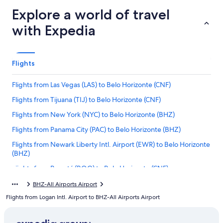
Explore a world of travel
with Expedia
Flights
Flights from Las Vegas (LAS) to Belo Horizonte (CNF)
Flights from Tijuana (TIJ) to Belo Horizonte (CNF)
Flights from New York (NYC) to Belo Horizonte (BHZ)
Flights from Panama City (PAC) to Belo Horizonte (BHZ)
Flights from Newark Liberty Intl. Airport (EWR) to Belo Horizonte
(BHZ)
Flights from Bogotá (BOG) to Belo Horizonte (CNF)
Flights from Quito (UIO) to Belo Horizonte (BHZ)
BHZ-All Airports Airport
Flights from Logan Intl. Airport to BHZ-All Airports Airport
Flights from New York (JFK) to Belo Horizonte (BHZ)
Flights from Tucson (TUS) to Belo Horizonte (BHZ)