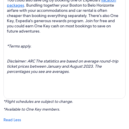
You could also save big by booking one of Expedia's
vacation
packages
. Bundling together your Boston to Belo Horizonte
airfare with your accommodations and car rental is often
cheaper than booking everything separately. There’s also One
Key, Expedia's generous rewards program. Join for free and
you could earn One Key cash on most bookings to save on
future adventures.
*Terms apply.
Disclaimer: ARC The statistics are based on average round-trip
ticket prices between January and August 2023. The
percentages you see are averages.
*Flight schedules are subject to change.
*Available to One Key members.
Read Less