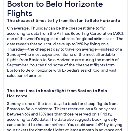
Boston to Belo Horizonte Flights
Boston to Belo Horizonte
Flights
The cheapest times to fly from Boston to Belo Horizonte
On average, Thursday can be the cheapest time to fly,
according to data from the Airlines Reporting Corporation (ARC),
one of the world's biggest databases for global airline sales. The
data reveals that you could save up to 16% by flying on a
Thursday—the cheapest day to travel on average—instead of a
Sunday—the most expensive. Some of the most affordable
flights from Boston to Belo Horizonte are during the month of
September. You can find some of the cheapest flights from
Boston to Belo Horizonte with Expedia's search tool and vast
selection of airlines.
The best time to book a flight from Boston to Belo
Horizonte
Sunday is one of the best days to book for cheap flights from
Boston to Belo Horizonte: Tickets reserved on a Sunday cost
between 6% and 13% less than those reserved on a Friday,
according to ARC data. The data also suggests booking early
can also lead to cheaper airfares. You could save 24% by buying
your tickets for domestic flights at least a month in advance and