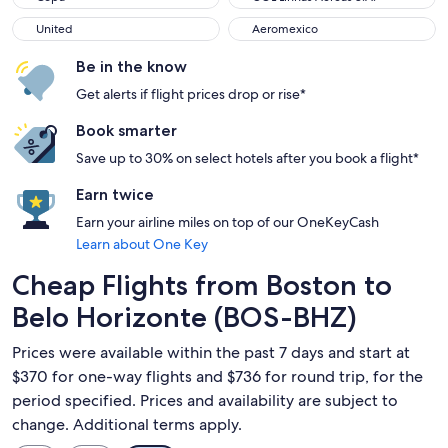
United
Aeromexico
United
Aeromexico
Be in the know
Get alerts if flight prices drop or rise*
Book smarter
Save up to 30% on select hotels after you book a flight*
Earn twice
Earn your airline miles on top of our OneKeyCash
Learn about One Key
Cheap Flights from Boston to
Belo Horizonte (BOS-BHZ)
Prices were available within the past 7 days and start at
$370 for one-way flights and $736 for round trip, for the
period specified. Prices and availability are subject to
change. Additional terms apply.