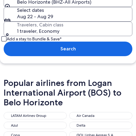
Belo Horizonte (BHZ-All Airports)
Select dates
Aug 22 - Aug 29
Travelers, Cabin class
1 traveler, Economy
Add a stay to Bundle & Save*
Search
Popular airlines from Logan
International Airport (BOS) to
Belo Horizonte
LATAM Airlines Group
Air Canada
LATAM Airlines Group
Air Canada
Azul
Delta
Azul
Delta
Copa
GOL Linhas Aereas S.A.
Copa
GOL Linhas Aereas S.A.