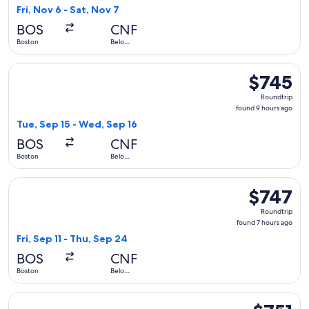
10
Fri, Nov 6 - Sat, Nov 7
hours
BOS
CNF
ago
Boston
Belo
Horizonte
Select Delta flight, departing Tue, Sep 15 from Boston to B
$745
$745
Roundtrip,
Roundtrip
found
found 9 hours ago
9
Tue, Sep 15 - Wed, Sep 16
hours
BOS
CNF
ago
Boston
Belo
Horizonte
Select Delta flight, departing Fri, Sep 11 from Boston to Bel
$747
$747
Roundtrip,
Roundtrip
found
found 7 hours ago
7
Fri, Sep 11 - Thu, Sep 24
hours
BOS
CNF
ago
Boston
Belo
Horizonte
Select Delta flight, departing Fri, Sep 11 from Boston to Bel
$751