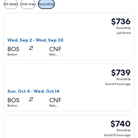
All deals
One way
Roundtrip
Select Copa flight, departing Wed, Sep 2 from Boston to Be
$736
$736
Roundtrip,
Roundtrip
just
just found
found
Wed, Sep 2 - Wed, Sep 30
BOS
CNF
Boston
Belo
Horizonte
Select Copa flight, departing Sun, Oct 4 from Boston to Bel
$739
$739
Roundtrip,
Roundtrip
found
found 4 hours ago
4
Sun, Oct 4 - Wed, Oct 14
hours
BOS
CNF
ago
Boston
Belo
Horizonte
Select Delta flight, departing Fri, Nov 6 from Boston to Bel
$740
$740
Roundtrip,
Roundtrip
found
found 10 hours ago