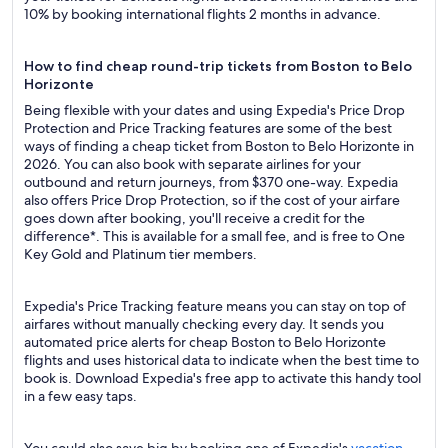
10% by booking international flights 2 months in advance.
How to find cheap round-trip tickets from Boston to Belo
Horizonte
Being flexible with your dates and using Expedia's Price Drop
Protection and Price Tracking features are some of the best
ways of finding a cheap ticket from Boston to Belo Horizonte in
2026. You can also book with separate airlines for your
outbound and return journeys, from $370 one-way. Expedia
also offers Price Drop Protection, so if the cost of your airfare
goes down after booking, you'll receive a credit for the
difference*. This is available for a small fee, and is free to One
Key Gold and Platinum tier members.
Expedia's Price Tracking feature means you can stay on top of
airfares without manually checking every day. It sends you
automated price alerts for cheap Boston to Belo Horizonte
flights and uses historical data to indicate when the best time to
book is. Download Expedia's free app to activate this handy tool
in a few easy taps.