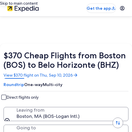
Skip to main content
Get the app
$370 Cheap Flights from Boston
(BOS) to Belo Horizonte (BHZ)
Opens
View $370 flight on Thu, Sep 10, 2026
in
Roundtrip
One-way
Multi-city
a
new
window
Direct flights only
Leaving from
Boston, MA (BOS-Logan Intl.)
Going to