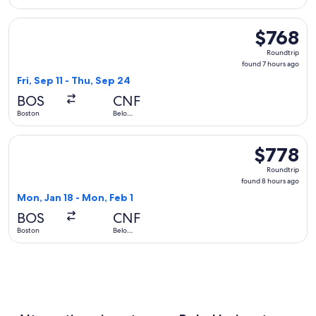
Horizonte
Select LATAM Airlines Group flight, departing Fri, Sep 11 fr
$768
$768
Roundtrip,
Roundtrip
found
found 7 hours ago
7
Fri, Sep 11 - Thu, Sep 24
hours
BOS
CNF
ago
Boston
Belo
Horizonte
Select United flight, departing Mon, Jan 18 from Boston to 
$778
$778
Roundtrip,
Roundtrip
found
found 8 hours ago
8
Mon, Jan 18 - Mon, Feb 1
hours
BOS
CNF
ago
Boston
Belo
Horizonte