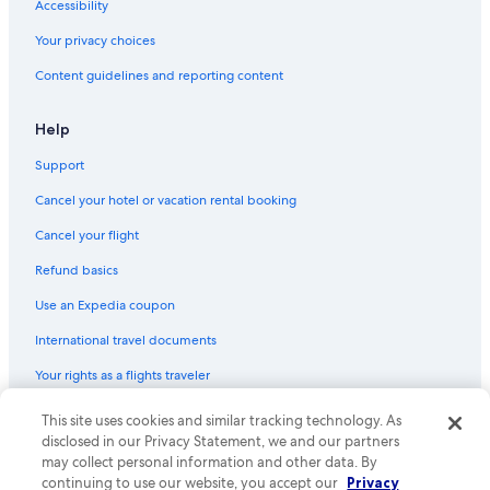
Accessibility
Flights from Rio de Janeiro (RIO) to Belo Horizonte (BHZ)
Your privacy choices
Flights from Minneapolis (MSP) to Belo Horizonte (BHZ)
Content guidelines and reporting content
Flights from Los Angeles (LAX) to Belo Horizonte (BHZ)
Flights from Boston (BOS) to Belo Horizonte (CNF)
Help
Flights from Salt Lake City (SLC) to Belo Horizonte (BHZ)
Support
Flights from Jericoacoara (JJD) to Belo Horizonte (BHZ)
Cancel your hotel or vacation rental booking
Flights from Charleston (CHS) to Belo Horizonte (CNF)
Cancel your flight
Flights from Florianópolis (FLN) to Belo Horizonte (BHZ)
Refund basics
Flights from Savannah (SAV) to Belo Horizonte (CNF)
Use an Expedia coupon
Flights from Cincinnati (CVG) to Belo Horizonte (BHZ)
International travel documents
Flights from San Francisco (SFO) to Belo Horizonte (BHZ)
Flights from Austin (AUS) to Belo Horizonte (CNF)
Your rights as a flights traveler
Flights from Jacksonville (JAX) to Belo Horizonte (BHZ)
This site uses cookies and similar tracking technology. As
© 2026 Expedia, Inc., an Expedia Group company. All rights reserved.
Expedia and the Expedia Logo are trademarks or registered trademarks
Flights from Santiago (SCL) to Belo Horizonte (CNF)
disclosed in our Privacy Statement, we and our partners
of Expedia, Inc. CST# 2029030-50.
may collect personal information and other data. By
Flights from Cleveland (CLE) to Belo Horizonte (BHZ)
continuing to use our website, you accept our
Privacy