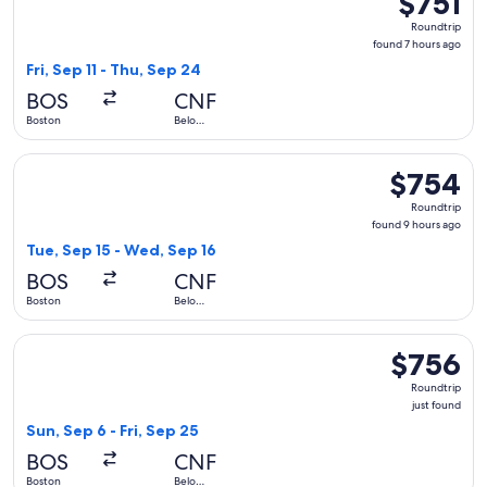
$751
Roundtrip,
Roundtrip
found
found 7 hours ago
7
Fri, Sep 11 - Thu, Sep 24
hours
BOS
CNF
ago
Boston
Belo
Horizonte
Select avianca flight, departing Tue, Sep 15 from Boston to
$754
$754
Roundtrip,
Roundtrip
found
found 9 hours ago
9
Tue, Sep 15 - Wed, Sep 16
hours
BOS
CNF
ago
Boston
Belo
Horizonte
Select Copa flight, departing Sun, Sep 6 from Boston to Belo
$756
$756
Roundtrip,
Roundtrip
just
just found
found
Sun, Sep 6 - Fri, Sep 25
BOS
CNF
Boston
Belo