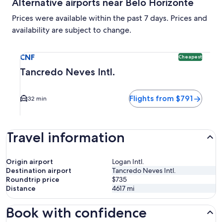
Alternative airports near Belo Horizonte
Prices were available within the past 7 days. Prices and
availability are subject to change.
Select flight to Tancredo Neves Intl. CNF. Cheapest option 
CNF
Cheapest
Tancredo Neves Intl.
Flights from $791
32 min
Travel information
Origin airport
Logan Intl.
Destination airport
Tancredo Neves Intl.
Roundtrip price
$735
Distance
4617
mi
Book with confidence