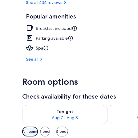
See all 434 reviews
Popular amenities
Couples dini
Breakfast included
Parking available
Spa
See all
Room options
Check availability for these dates
Check availability for tonight Aug 7 - Aug 8
Check availab
Tonight
Aug 7 - Aug 8
Available
All rooms
1 bed
2 beds
filters