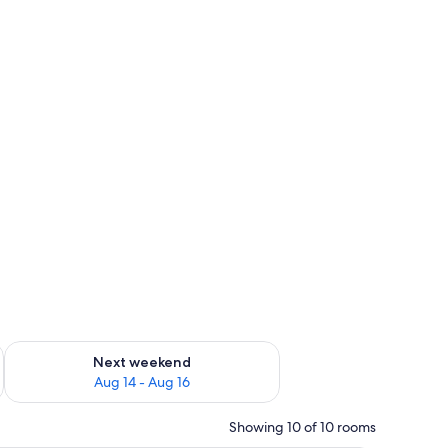
ug 7 - Aug 9
Check availability for next weekend Aug 14 - Aug 16
Next weekend
Aug 14 - Aug 16
Showing 10 of 10 rooms