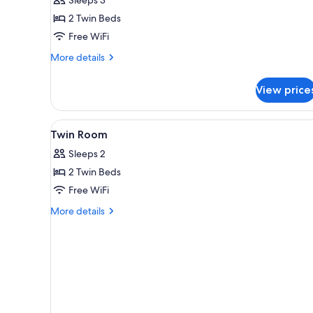
Room
2 Twin Beds
Free WiFi
More
More details
details
for
View price
Economy
Twin
Room
View
Hypo-allergenic bedding availa
1
Twin Room
all
Sleeps 2
photos
2 Twin Beds
for
Twin
Free WiFi
Room
More
More details
details
for
Twin
Room