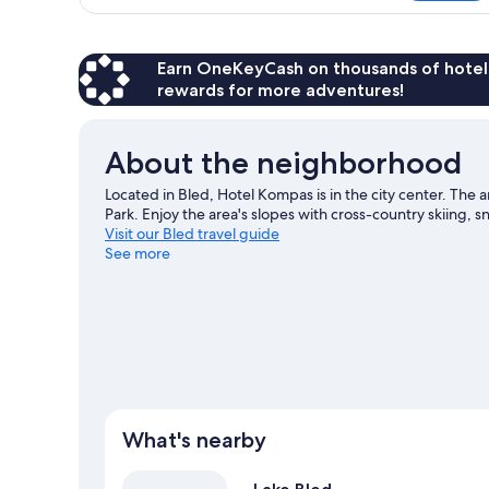
Room,
Balcony
Earn OneKeyCash on thousands of hotel
rewards for more adventures!
About the neighborhood
Located in Bled, Hotel Kompas is in the city center. The 
Park. Enjoy the area's slopes with cross-country skiing, 
Visit our Bled travel guide
See more
What's nearby