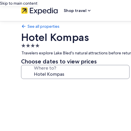
Skip to main content
Shop travel
See all properties
Hotel Kompas
4.0
star
Travelers explore Lake Bled's natural attractions before ret
property
Choose dates to view prices
Where to?
Photo
gallery
for
Hotel
Kompas