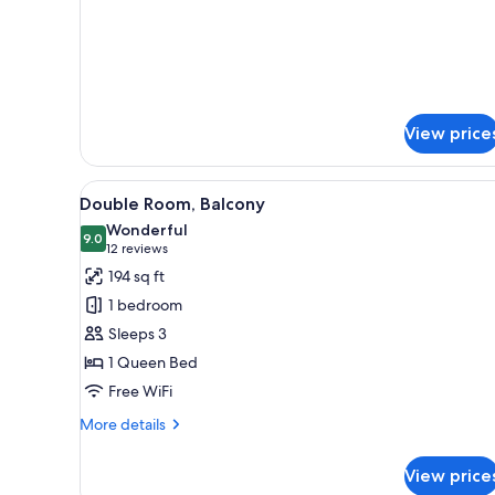
View price
View
A modern hotel room with a larg
4
Double Room, Balcony
all
Wonderful
photos
9.0
9.0 out of 10
(12
12 reviews
for
reviews)
194 sq ft
Double
1 bedroom
Room,
Sleeps 3
Balcony
1 Queen Bed
Free WiFi
More
More details
details
for
View price
Double