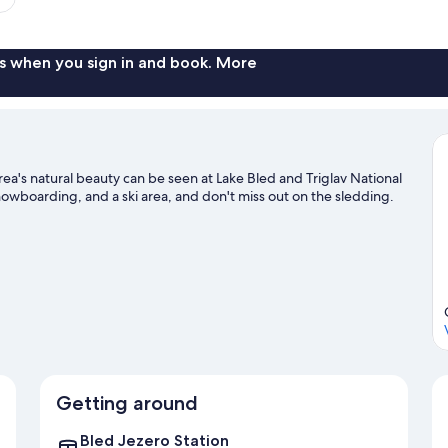
s when you sign in and book. More
area's natural beauty can be seen at Lake Bled and Triglav National
snowboarding, and a ski area, and don't miss out on the sledding.
Getting around
Bled Jezero Station