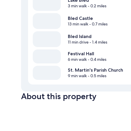
Lake Bled
3 min walk
- 0.2 miles
Bled Castle
13 min walk
- 0.7 miles
Bled Island
11 min drive
- 1.4 miles
Festival Hall
6 min walk
- 0.4 miles
St. Martin's Parish Church
9 min walk
- 0.5 miles
About this property