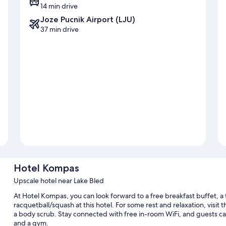
14 min drive
Joze Pucnik Airport (LJU)
37 min drive
Hotel Kompas
Upscale hotel near Lake Bled
At Hotel Kompas, you can look forward to a free breakfast buffet, a 
racquetball/squash at this hotel. For some rest and relaxation, visit 
a body scrub. Stay connected with free in-room WiFi, and guests can
and a gym.