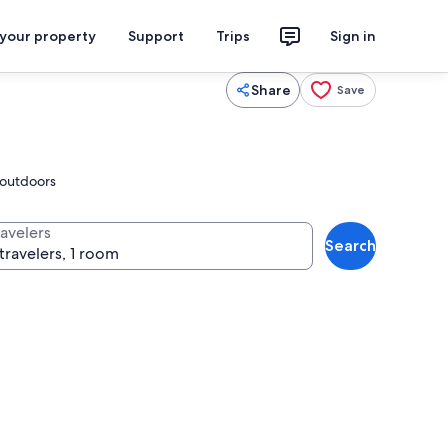
 your property
Support
Trips
Sign in
Share
Save
s outdoors
ravelers
Search