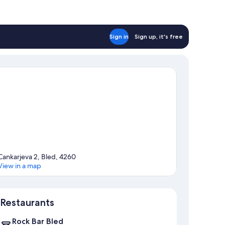
Sign in
Sign up, it's free
Cankarjeva 2, Bled, 4260
View in a map
Map
Restaurants
Rock Bar Bled