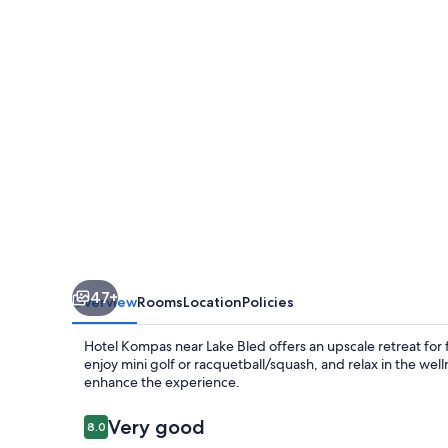
47+
Overview
Rooms
Location
Policies
Hotel Kompas near Lake Bled offers an upscale retreat for fa
enjoy mini golf or racquetball/squash, and relax in the well
enhance the experience.
Reviews
Very good
8.0
8.0 out of 10