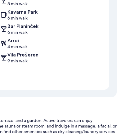
5 min walk
Kavarna Park
6 min walk
Bar Planinček
6 min walk
Arroi
4 min walk
Vila Prešeren
9 min walk
terrace, and a garden. Active travelers can enjoy
the sauna or steam room, and indulge in a massage, a facial, or
 find other amenities such as dry cleaning/laundry services