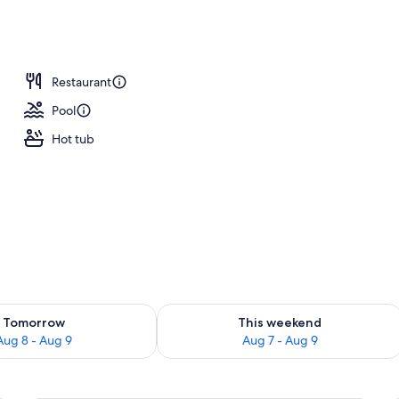
ng
Restaurant
Pool
Hot tub
ility for tomorrow Aug 8 - Aug 9
Check availability for this weekend A
Tomorrow
This weekend
Aug 8 - Aug 9
Aug 7 - Aug 9