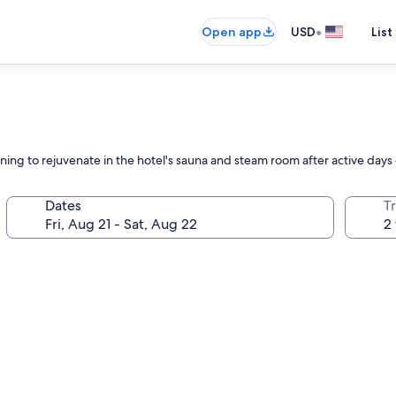
•
Open app
USD
List
urning to rejuvenate in the hotel's sauna and steam room after active day
Dates
T