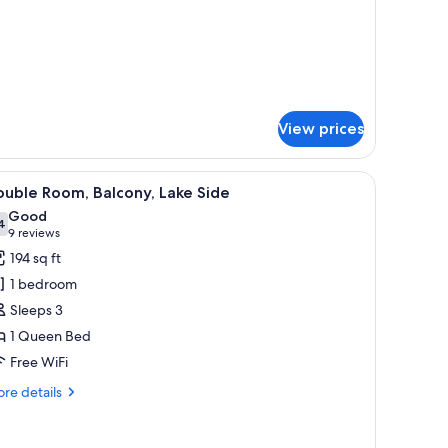
tails
r
uble
oom
View prices
iew
A hotel room with a large bed, a flat-screen 
6
uble Room, Balcony, Lake Side
l
Good
hotos
4
7.4 out of 10
(9
9 reviews
or
reviews)
194 sq ft
ouble
1 bedroom
oom,
Sleeps 3
alcony,
1 Queen Bed
ake
Free WiFi
ide
re
re details
tails
r
uble