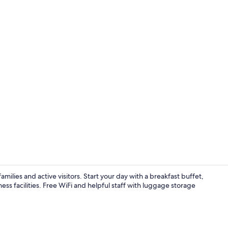
Reception
milies and active visitors. Start your day with a breakfast buffet,
ness facilities. Free WiFi and helpful staff with luggage storage
Free daily b