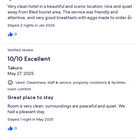
Very clean hotel in a beautiful and scenic location, nice and quiet
away from Bled tourist area. The service was friendly and
attentive, and very good breakfasts with eggs made to order 👍
Stayed 2 nights in Jan 2026
0
Verified review
10/10 Excellent
Takuro
May 27, 2025
Liked: Cleanliness, staff & service, property conditions & facilities,
room comfort
Great place to stay
Room is very clean, surroundings are peaceful and quiet. We
had a pleasant stay.
Stayed 1 night in May 2025
0