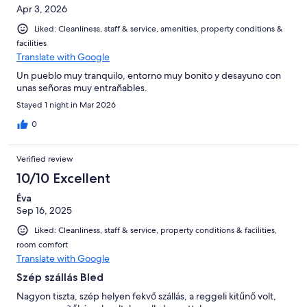
Apr 3, 2026
Liked: Cleanliness, staff & service, amenities, property conditions &
facilities
Translate with Google
Un pueblo muy tranquilo, entorno muy bonito y desayuno con
unas señoras muy entrañables.
Stayed 1 night in Mar 2026
0
Verified review
10/10 Excellent
Éva
Sep 16, 2025
Liked: Cleanliness, staff & service, property conditions & facilities,
room comfort
Translate with Google
Szép szállás Bled
Nagyon tiszta, szép helyen fekvő szállás, a reggeli kitűnő volt,