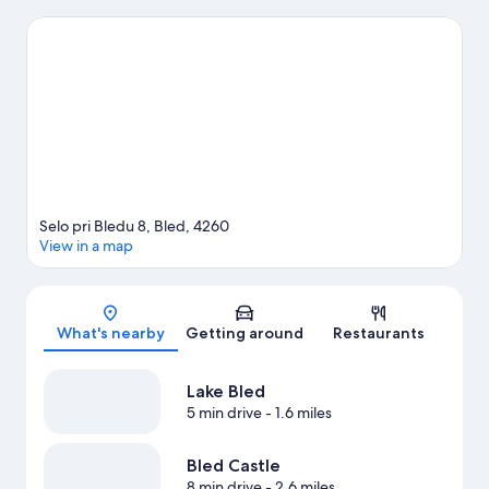
check out other outdoor activities such as snow tubing and
snowmobiling.
Visit our Bled travel guide
View more Pensions in Bled
Selo pri Bledu 8, Bled, 4260
View in a map
Map
What's nearby
Getting around
Restaurants
Lake Bled
5 min drive
- 1.6 miles
Bled Castle
8 min drive
- 2.6 miles