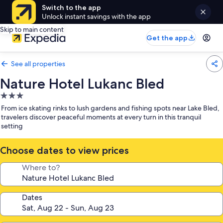
Switch to the app
Unlock instant savings with the app
Skip to main content
Get the app
See all properties
Nature Hotel Lukanc Bled
3.0
star
From ice skating rinks to lush gardens and fishing spots near Lake Bled,
property
travelers discover peaceful moments at every turn in this tranquil
setting
Choose dates to view prices
Where to?
Dates