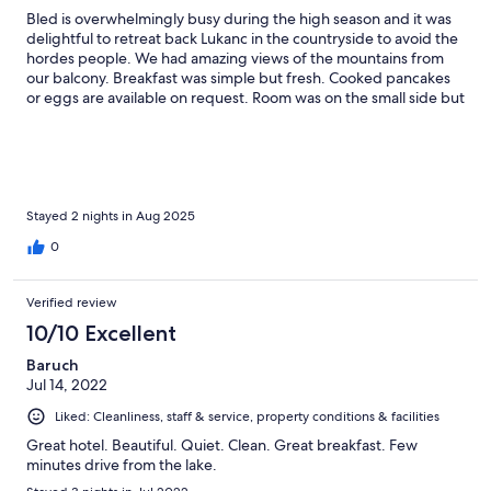
Bled is overwhelmingly busy during the high season and it was
delightful to retreat back Lukanc in the countryside to avoid the
hordes people. We had amazing views of the mountains from
our balcony. Breakfast was simple but fresh. Cooked pancakes
or eggs are available on request. Room was on the small side but
having the external balcony offset the small room size. The walk
into Bled Lake is about 20mins, longer to Bled town which is
probably best accessed by car. The hotel sits within a small
village which is worth exploring.
Stayed 2 nights in Aug 2025
0
Verified review
10/10 Excellent
Baruch
Jul 14, 2022
Liked: Cleanliness, staff & service, property conditions & facilities
Great hotel. Beautiful. Quiet. Clean. Great breakfast. Few
minutes drive from the lake.