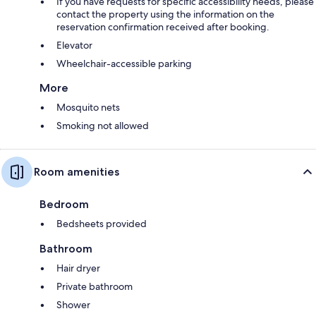
If you have requests for specific accessibility needs, please
contact the property using the information on the
reservation confirmation received after booking.
Elevator
Wheelchair-accessible parking
More
Mosquito nets
Smoking not allowed
Room amenities
Bedroom
Bedsheets provided
Bathroom
Hair dryer
Private bathroom
Shower