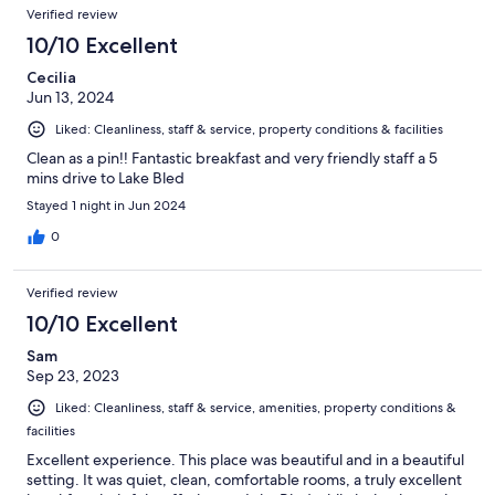
Verified review
10/10 Excellent
Cecilia
Jun 13, 2024
Liked: Cleanliness, staff & service, property conditions & facilities
Clean as a pin!! Fantastic breakfast and very friendly staff a 5
mins drive to Lake Bled
Stayed 1 night in Jun 2024
0
Verified review
10/10 Excellent
Sam
Sep 23, 2023
Liked: Cleanliness, staff & service, amenities, property conditions &
facilities
Excellent experience. This place was beautiful and in a beautiful
setting. It was quiet, clean, comfortable rooms, a truly excellent