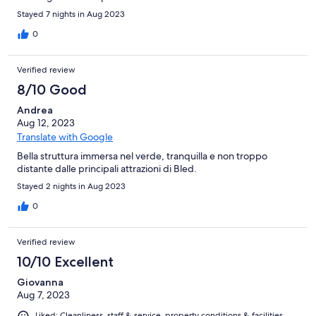
Stayed 7 nights in Aug 2023
0
Verified review
8/10 Good
Andrea
Aug 12, 2023
Translate with Google
Bella struttura immersa nel verde, tranquilla e non troppo
distante dalle principali attrazioni di Bled.
Stayed 2 nights in Aug 2023
0
Verified review
10/10 Excellent
Giovanna
Aug 7, 2023
Liked: Cleanliness, staff & service, property conditions & facilities,