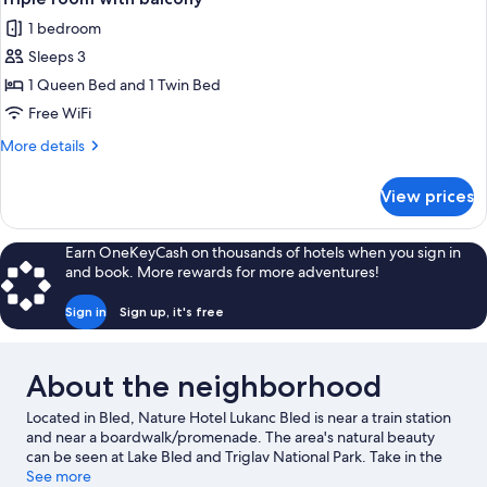
all
1 bedroom
photos
Sleeps 3
for
Triple
1 Queen Bed and 1 Twin Bed
room
Free WiFi
with
More
More details
balcony
details
for
View prices
Triple
room
with
Earn OneKeyCash on thousands of hotels when you sign in
balcony
and book. More rewards for more adventures!
Sign in
Sign up, it's free
About the neighborhood
Located in Bled, Nature Hotel Lukanc Bled is near a train station
and near a boardwalk/promenade. The area's natural beauty
can be seen at Lake Bled and Triglav National Park. Take in the
nearby slopes with cross-country skiing and downhill skiing, or
See more