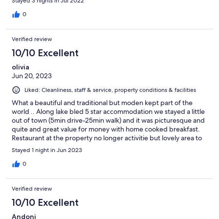
Stayed 3 nights in Jul 2022
0
Verified review
10/10 Excellent
olivia
Jun 20, 2023
Liked: Cleanliness, staff & service, property conditions & facilities
What a beautiful and traditional but moden kept part of the
world .. Along lake bled 5 star accommodation we stayed a little
out of town (5min drive-25min walk) and it was picturesque and
quite and great value for money with home cooked breakfast.
Restaurant at the property no longer activitie but lovely area to
sit and have a wine and take in the view.
Stayed 1 night in Jun 2023
0
Verified review
10/10 Excellent
Andoni