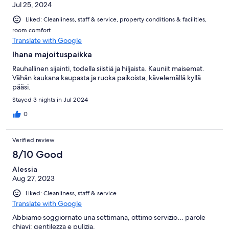
Jul 25, 2024
Liked: Cleanliness, staff & service, property conditions & facilities,
room comfort
Translate with Google
Ihana majoituspaikka
Rauhallinen sijainti, todella siistiä ja hiljaista. Kauniit maisemat.
Vähän kaukana kaupasta ja ruoka paikoista, kävelemällä kyllä
pääsi.
Stayed 3 nights in Jul 2024
0
Verified review
8/10 Good
Alessia
Aug 27, 2023
Liked: Cleanliness, staff & service
Translate with Google
Abbiamo soggiornato una settimana, ottimo servizio… parole
chiavi: gentilezza e pulizia.