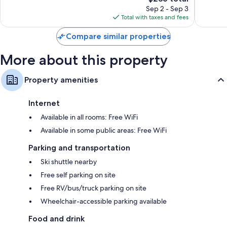
price
305
214
Sep 2 - Sep 3
is
reviews
reviews
Total with taxes and fees
$236
Compare similar properties
More about this property
Property amenities
Internet
Available in all rooms: Free WiFi
Available in some public areas: Free WiFi
Parking and transportation
Ski shuttle nearby
Free self parking on site
Free RV/bus/truck parking on site
Wheelchair-accessible parking available
Food and drink