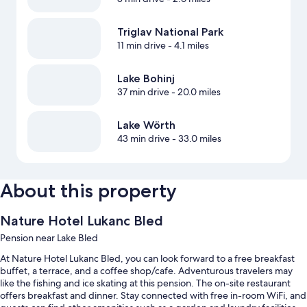
Triglav National Park
11 min drive
- 4.1 miles
Lake Bohinj
37 min drive
- 20.0 miles
Lake Wörth
43 min drive
- 33.0 miles
About this property
Nature Hotel Lukanc Bled
Pension near Lake Bled
At Nature Hotel Lukanc Bled, you can look forward to a free breakfast
buffet, a terrace, and a coffee shop/cafe. Adventurous travelers may
like the fishing and ice skating at this pension. The on-site restaurant
offers breakfast and dinner. Stay connected with free in-room WiFi, and