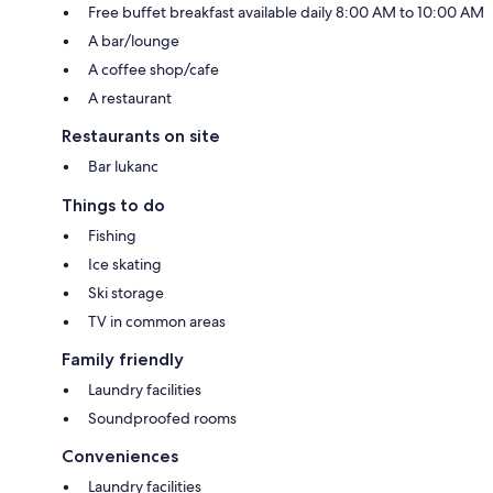
Free buffet breakfast available daily 8:00 AM to 10:00 AM
A bar/lounge
A coffee shop/cafe
A restaurant
Restaurants on site
Bar lukanc
Things to do
Fishing
Ice skating
Ski storage
TV in common areas
Family friendly
Laundry facilities
Soundproofed rooms
Conveniences
Laundry facilities