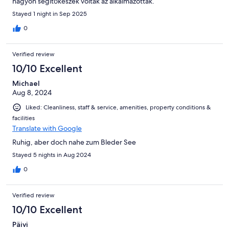
nagyon segítőkészek voltak az alkalmazottak.
Stayed 1 night in Sep 2025
0
Verified review
10/10 Excellent
Michael
Aug 8, 2024
Liked: Cleanliness, staff & service, amenities, property conditions &
facilities
Translate with Google
Ruhig, aber doch nahe zum Bleder See
Stayed 5 nights in Aug 2024
0
Verified review
10/10 Excellent
Päivi