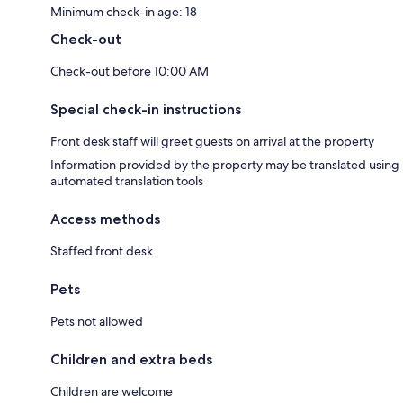
Minimum check-in age: 18
Check-out
Check-out before 10:00 AM
Special check-in instructions
Front desk staff will greet guests on arrival at the property
Information provided by the property may be translated using
automated translation tools
Access methods
Staffed front desk
Pets
Pets not allowed
Children and extra beds
Children are welcome