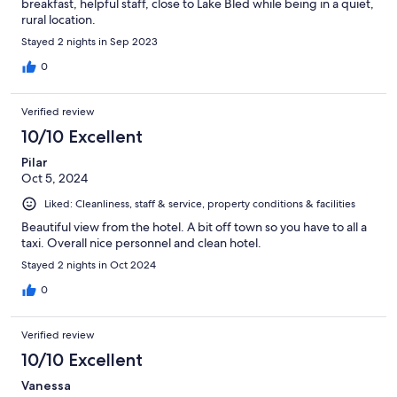
breakfast, helpful staff, close to Lake Bled while being in a quiet,
rural location.
Stayed 2 nights in Sep 2023
0
Verified review
10/10 Excellent
Pilar
Oct 5, 2024
Liked: Cleanliness, staff & service, property conditions & facilities
Beautiful view from the hotel. A bit off town so you have to all a
taxi. Overall nice personnel and clean hotel.
Stayed 2 nights in Oct 2024
0
Verified review
10/10 Excellent
Vanessa