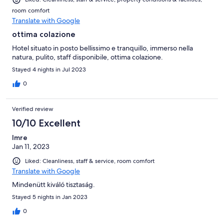
room comfort
Translate with Google
ottima colazione
Hotel situato in posto bellissimo e tranquillo, immerso nella
natura, pulito, staff disponibile, ottima colazione.
Stayed 4 nights in Jul 2023
0
Verified review
10/10 Excellent
Imre
Jan 11, 2023
Liked: Cleanliness, staff & service, room comfort
Translate with Google
Mindenütt kiváló tisztaság.
Stayed 5 nights in Jan 2023
0