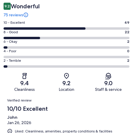
Wonderful
9.2
75 reviews
Rating
10 - Excellent
49
10
Rating
8 - Good
22
-
8
Excellent.
Rating
6 - Okay
2
-
49
6
Good.
Rating
4 - Poor
0
out
-
22
4
of
Okay.
Rating
2 - Terrible
2
out
-
75
2
2
of
Poor.
reviews
out
-
75
0
of
Terrible.
reviews
out
9.4
9.2
9.0
75
2
of
Cleanliness
Location
Staff & service
reviews
out
75
Reviews
of
Verified review
reviews
75
10/10 Excellent
reviews
John
Jan 26, 2026
Liked: Cleanliness, amenities, property conditions & facilities