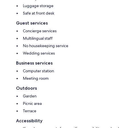
Luggage storage
Safe at front desk
Guest services
Concierge services
Multilingual staff
No housekeeping service
Wedding services
Business services
Computer station
Meeting room
Outdoors
Garden
Picnic area
Terrace
Accessibility