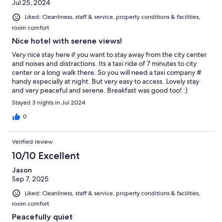
Jul 25, 2024
Liked: Cleanliness, staff & service, property conditions & facilities,
room comfort
Nice hotel with serene views!
Very nice stay here if you want to stay away from the city center
and noises and distractions. Its a taxi ride of 7 minutes to city
center or a long walk there. So you will need a taxi company #
handy especially at night. But very easy to access. Lovely stay
and very peaceful and serene. Breakfast was good too! :)
Stayed 3 nights in Jul 2024
0
Verified review
10/10 Excellent
Jason
Sep 7, 2025
Liked: Cleanliness, staff & service, property conditions & facilities,
room comfort
Peacefully quiet