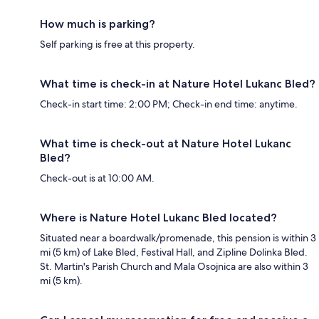
How much is parking?
Self parking is free at this property.
What time is check-in at Nature Hotel Lukanc Bled?
Check-in start time: 2:00 PM; Check-in end time: anytime.
What time is check-out at Nature Hotel Lukanc
Bled?
Check-out is at 10:00 AM.
Where is Nature Hotel Lukanc Bled located?
Situated near a boardwalk/promenade, this pension is within 3
mi (5 km) of Lake Bled, Festival Hall, and Zipline Dolinka Bled.
St. Martin's Parish Church and Mala Osojnica are also within 3
mi (5 km).