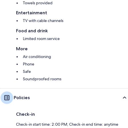
Towels provided
Entertainment
TV with cable channels
Food and drink
Limited room service
More
Air conditioning
Phone
Safe
Soundproofed rooms
Policies
Check-in
Check-in start time: 2:00 PM; Check-in end time: anytime