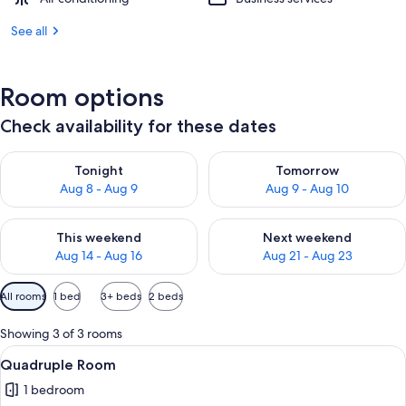
See all
Room options
Check availability for these dates
Check availability for tonight Aug 8 - Aug 9
Check availability for tomorr
Tonight
Tomorrow
Aug 8 - Aug 9
Aug 9 - Aug 10
Check availability for this weekend Aug 14 - Aug 16
Check availability for next w
This weekend
Next weekend
Aug 14 - Aug 16
Aug 21 - Aug 23
Available
All rooms
1 bed
3+ beds
2 beds
filters
for
Showing 3 of 3 rooms
rooms
View
A view from a balcony overlooking a 
10
Quadruple Room
all
1 bedroom
photos