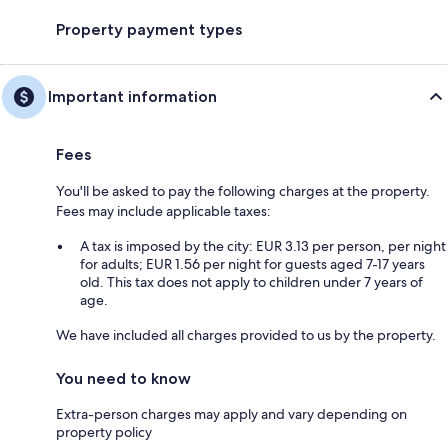
Property payment types
Important information
Fees
You'll be asked to pay the following charges at the property.
Fees may include applicable taxes:
A tax is imposed by the city: EUR 3.13 per person, per night
for adults; EUR 1.56 per night for guests aged 7-17 years
old. This tax does not apply to children under 7 years of
age.
We have included all charges provided to us by the property.
You need to know
Extra-person charges may apply and vary depending on
property policy