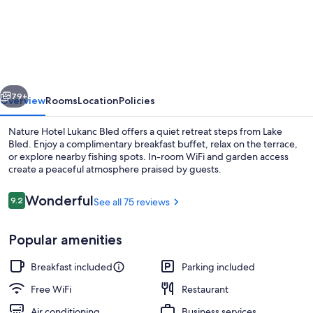
Hotel
Lukanc
Bled
vious
Next
79+
Overview
Rooms
Location
Policies
Nature Hotel Lukanc Bled offers a quiet retreat steps from Lake
Bled. Enjoy a complimentary breakfast buffet, relax on the terrace,
or explore nearby fishing spots. In-room WiFi and garden access
create a peaceful atmosphere praised by guests.
Reviews
Wonderful
9.2
See all 75 reviews
9.2 out of 10
Popular amenities
Breakfast and dinner served
Breakfast included
Parking included
Free WiFi
Restaurant
Air conditioning
Business services