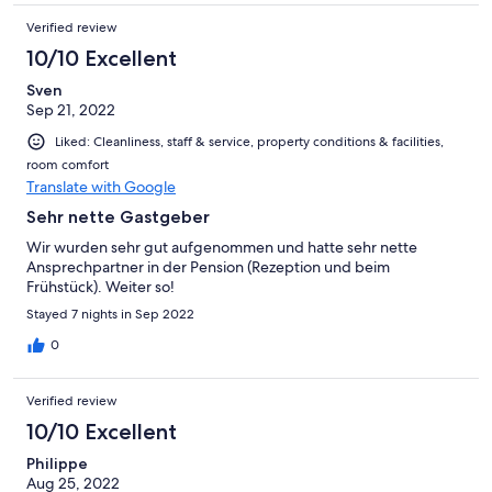
Verified review
10/10 Excellent
Sven
Sep 21, 2022
Liked: Cleanliness, staff & service, property conditions & facilities,
room comfort
Translate with Google
Sehr nette Gastgeber
Wir wurden sehr gut aufgenommen und hatte sehr nette
Ansprechpartner in der Pension (Rezeption und beim
Frühstück). Weiter so!
Stayed 7 nights in Sep 2022
0
Verified review
10/10 Excellent
Philippe
Aug 25, 2022