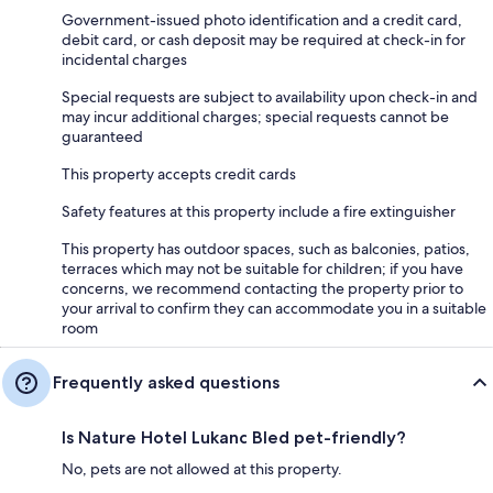
Government-issued photo identification and a credit card,
debit card, or cash deposit may be required at check-in for
incidental charges
Special requests are subject to availability upon check-in and
may incur additional charges; special requests cannot be
guaranteed
This property accepts credit cards
Safety features at this property include a fire extinguisher
This property has outdoor spaces, such as balconies, patios,
terraces which may not be suitable for children; if you have
concerns, we recommend contacting the property prior to
your arrival to confirm they can accommodate you in a suitable
room
Frequently asked questions
Is Nature Hotel Lukanc Bled pet-friendly?
No, pets are not allowed at this property.