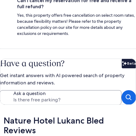
Can I cancel my reservation for free and receive a
full refund?
Yes, this property offers free cancellation on select room rates,
because flexibility matters! Please refer to the property
cancellation policy on our site for more details about any
exclusions or requirements.
Have a question?
Beta
Bet
Get instant answers with AI powered search of property
information and reviews.
Ask a question
Reviews
Nature Hotel Lukanc Bled
Reviews