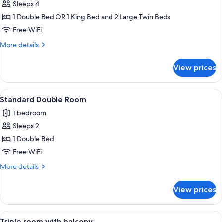
Sleeps 4
for
Quadruple
1 Double Bed OR 1 King Bed and 2 Large Twin Beds
Room
Free WiFi
More
More details
details
for
View prices
Quadruple
Room
View
A rural landscape with a green field, 
20
Standard Double Room
all
1 bedroom
photos
Sleeps 2
for
Standard
1 Double Bed
Double
Free WiFi
Room
More
More details
details
for
View prices
Standard
Double
Room
View
A bedroom with a bed, a wooden wardro
1
Triple room with balcony