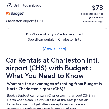
10
Unlimited mileage
$78
includes taxes & fees
$52 per day
Charleston Airport (CHS)
found 5 hours ago
Don't see what you're looking for?
See all car rentals in Charleston Intl.
View all cars
Car Rentals at Charleston Intl.
airport (CHS) with Budget :
What You Need to Know
What are the advantages of renting from Budget in
North Charleston airport (CHS)?
Book a Budget car rental in Charleston Intl. airport (CHS) in
North Charleston, South Carolina at the best prices on
Expedia.com. Budget offers exceptional service and
unbeatable savings on a vast inventory of cars.