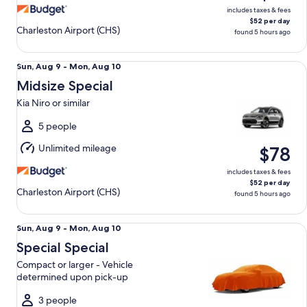
includes taxes & fees
$52 per day
Charleston Airport (CHS)
found 5 hours ago
Midsize Special Kia Niro or similar
Sun,
Sun, Aug 9 - Mon, Aug 10
Aug
Midsize Special
9
Kia Niro or similar
to
Mon,
5 people
Aug
Unlimited mileage
$78
10
includes taxes & fees
$52 per day
Charleston Airport (CHS)
found 5 hours ago
Special Special Compact or larger - Vehicle determined up
Sun,
Sun, Aug 9 - Mon, Aug 10
Aug
Special Special
9
Compact or larger - Vehicle
to
determined upon pick-up
Mon,
Aug
3 people