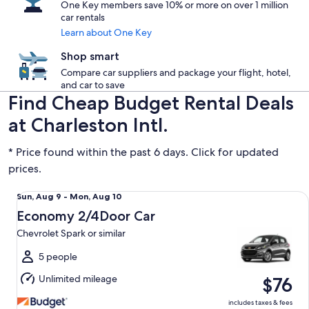
One Key members save 10% or more on over 1 million
car rentals
Learn about One Key
Shop smart
Compare car suppliers and package your flight, hotel,
and car to save
Find Cheap Budget Rental Deals
at Charleston Intl.
* Price found within the past 6 days. Click for updated
prices.
Economy 2/4Door Car Chevrolet Spark or similar
Sun,
Sun, Aug 9 - Mon, Aug 10
Aug
Economy 2/4Door Car
9
Chevrolet Spark or similar
to
Mon,
5 people
Aug
Unlimited mileage
$76
10
includes taxes & fees