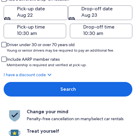
Pick-up date
Drop-off date
Aug 22
Aug 23
Pick-up time
Drop-off time
Driver under 30 or over 70 years old
Young or senior drivers may be required to pay an additional fee.
Include AARP member rates
Membership is required and verified at pick-up.
I have a discount code
Search
Change your mind
Penalty-free cancellation on many/select car rentals
Treat yourself