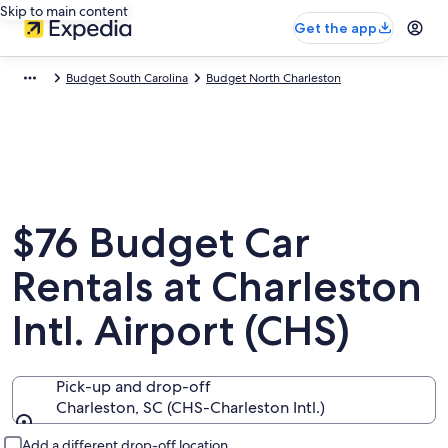
Skip to main content
Get the app
Budget South Carolina
Budget North Charleston
$76 Budget Car
Rentals at Charleston
Intl. Airport (CHS)
Pick-up and drop-off
Charleston, SC (CHS-Charleston Intl.)
Pick-up and drop-off
Add a different drop-off location