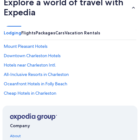
Explore a world of travel with
Expedia
Lodging
Flights
Packages
Cars
Vacation Rentals
Mount Pleasant Hotels
Downtown Charleston Hotels
Hotels near Charleston Intl.
All-Inclusive Resorts in Charleston
Oceanfront Hotels in Folly Beach
Cheap Hotels in Charleston
North Charleston Hotels
Charleston Hotels
Summerville Hotels
Company
Charleston Historic District Hotels
About