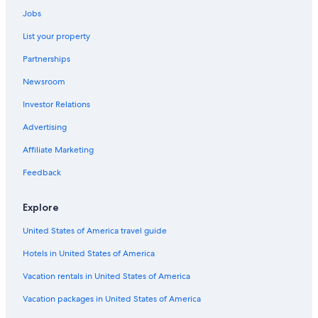
Oceanfront Hotels in Charleston
Jobs
Isle of Palms Hotels
List your property
Partnerships
Newsroom
Investor Relations
Advertising
Affiliate Marketing
Feedback
Explore
United States of America travel guide
Hotels in United States of America
Vacation rentals in United States of America
Vacation packages in United States of America