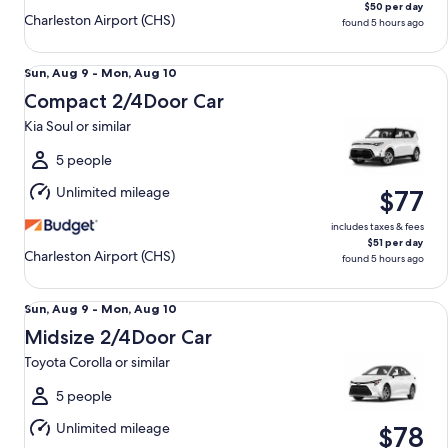
$50 per day
Charleston Airport (CHS)
found 5 hours ago
Compact 2/4Door Car Kia Soul or similar
Sun,
Sun, Aug 9 - Mon, Aug 10
Aug
Compact 2/4Door Car
9
Kia Soul or similar
to
Mon,
5 people
Aug
Unlimited mileage
$77
10
includes taxes & fees
$51 per day
Charleston Airport (CHS)
found 5 hours ago
Midsize 2/4Door Car Toyota Corolla or similar
Sun,
Sun, Aug 9 - Mon, Aug 10
Aug
Midsize 2/4Door Car
9
Toyota Corolla or similar
to
Mon,
5 people
Aug
Unlimited mileage
$78
10