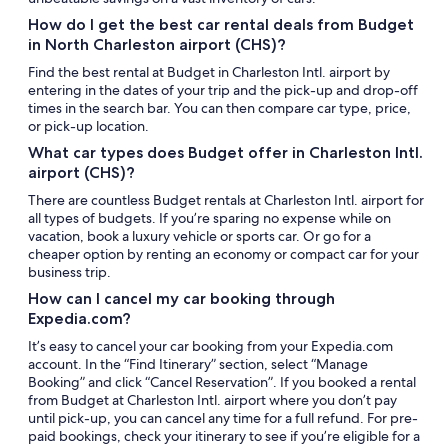
How do I get the best car rental deals from Budget
in North Charleston airport (CHS)?
Find the best rental at Budget in Charleston Intl. airport by
entering in the dates of your trip and the pick-up and drop-off
times in the search bar. You can then compare car type, price,
or pick-up location.
What car types does Budget offer in Charleston Intl.
airport (CHS)?
There are countless Budget rentals at Charleston Intl. airport for
all types of budgets. If you’re sparing no expense while on
vacation, book a luxury vehicle or sports car. Or go for a
cheaper option by renting an economy or compact car for your
business trip.
How can I cancel my car booking through
Expedia.com?
It’s easy to cancel your car booking from your Expedia.com
account. In the “Find Itinerary” section, select “Manage
Booking” and click “Cancel Reservation”. If you booked a rental
from Budget at Charleston Intl. airport where you don’t pay
until pick-up, you can cancel any time for a full refund. For pre-
paid bookings, check your itinerary to see if you’re eligible for a