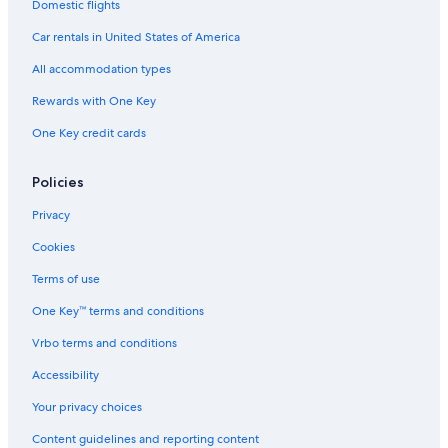
Domestic flights
Car rentals in United States of America
All accommodation types
Rewards with One Key
One Key credit cards
Policies
Privacy
Cookies
Terms of use
One Key™ terms and conditions
Vrbo terms and conditions
Accessibility
Your privacy choices
Content guidelines and reporting content