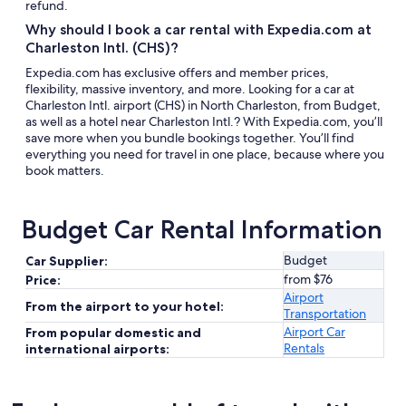
refund.
Why should I book a car rental with Expedia.com at
Charleston Intl. (CHS)?
Expedia.com has exclusive offers and member prices,
flexibility, massive inventory, and more. Looking for a car at
Charleston Intl. airport (CHS) in North Charleston, from Budget,
as well as a hotel near Charleston Intl.? With Expedia.com, you’ll
save more when you bundle bookings together. You’ll find
everything you need for travel in one place, because where you
book matters.
Budget Car Rental Information
Budget
Car Supplier:
from $76
Price:
Airport
From the airport to your hotel:
Transportation
Airport Car
From popular domestic and
Rentals
international airports: