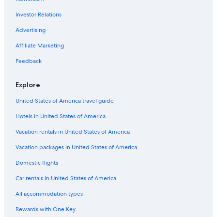
Investor Relations
Advertising
Affiliate Marketing
Feedback
Explore
United States of America travel guide
Hotels in United States of America
Vacation rentals in United States of America
Vacation packages in United States of America
Domestic flights
Car rentals in United States of America
All accommodation types
Rewards with One Key