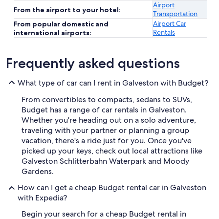
Airport
From the airport to your hotel:
Transportation
Airport Car
From popular domestic and
Rentals
international airports:
Frequently asked questions
What type of car can I rent in Galveston with Budget?
From convertibles to compacts, sedans to SUVs,
Budget has a range of car rentals in Galveston.
Whether you're heading out on a solo adventure,
traveling with your partner or planning a group
vacation, there's a ride just for you. Once you've
picked up your keys, check out local attractions like
Galveston Schlitterbahn Waterpark and Moody
Gardens.
How can I get a cheap Budget rental car in Galveston
with Expedia?
Begin your search for a cheap Budget rental in