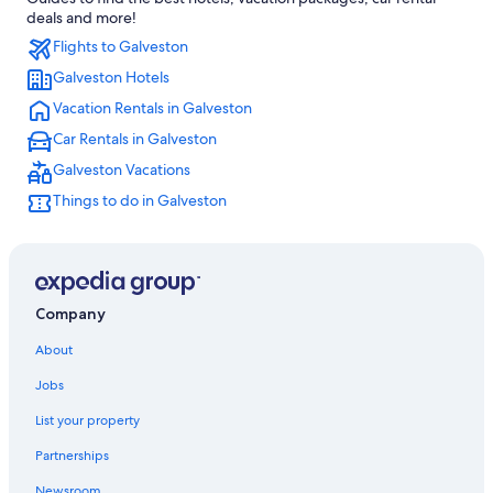
Hotels near George Bush Intercontinental
deals and more!
Flights to Galveston
Texas City Hotels
Galveston Hotels
Cheap Hotels in Houston
Vacation Rentals in Galveston
Hotels near Galveston Seawall
Car Rentals in Galveston
Cabin Rentals in Galveston
Galveston Vacations
Resorts in Galveston
Things to do in Galveston
Houston Hotels
Galveston Hotels
Pet-Friendly Hotels in Galveston
All-Inclusive Resorts in Galveston
Company
About
Jobs
List your property
Partnerships
Newsroom