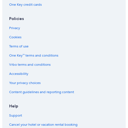
One Key credit cards
Policies
Privacy
Cookies
Terms of use
One Key™ terms and conditions
Vrbo terms and conditions
Accessibility
Your privacy choices
Content guidelines and reporting content
Help
Support
Cancel your hotel or vacation rental booking