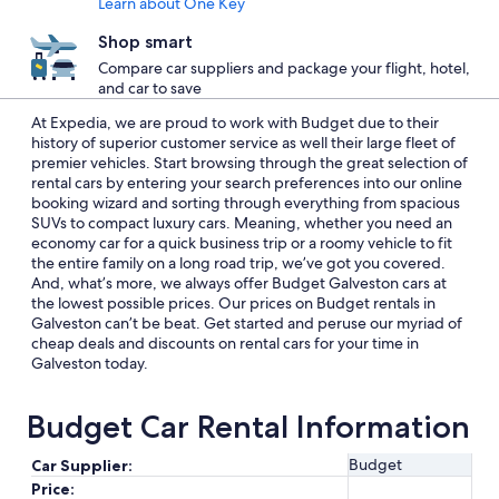
Learn about One Key
Shop smart
Compare car suppliers and package your flight, hotel,
and car to save
At Expedia, we are proud to work with Budget due to their
history of superior customer service as well their large fleet of
premier vehicles. Start browsing through the great selection of
rental cars by entering your search preferences into our online
booking wizard and sorting through everything from spacious
SUVs to compact luxury cars. Meaning, whether you need an
economy car for a quick business trip or a roomy vehicle to fit
the entire family on a long road trip, we’ve got you covered.
And, what’s more, we always offer Budget Galveston cars at
the lowest possible prices. Our prices on Budget rentals in
Galveston can’t be beat. Get started and peruse our myriad of
cheap deals and discounts on rental cars for your time in
Galveston today.
Budget Car Rental Information
Budget
Car Supplier:
Price: