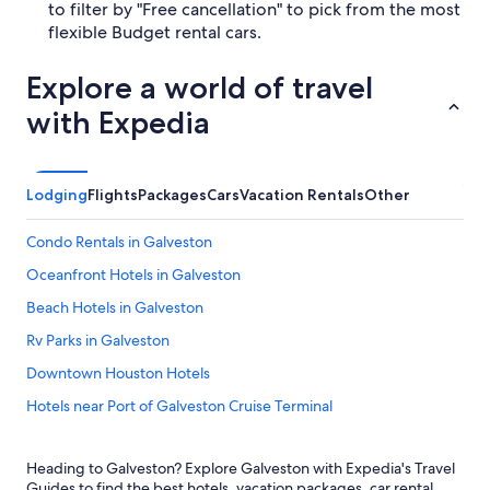
to filter by "Free cancellation" to pick from the most
flexible Budget rental cars.
Explore a world of travel
with Expedia
Lodging
Flights
Packages
Cars
Vacation Rentals
Other
Condo Rentals in Galveston
Oceanfront Hotels in Galveston
Beach Hotels in Galveston
Rv Parks in Galveston
Downtown Houston Hotels
Hotels near Port of Galveston Cruise Terminal
Cheap Hotels in Galveston
Heading to Galveston? Explore Galveston with Expedia's Travel
Motels in Galveston
Guides to find the best hotels, vacation packages, car rental