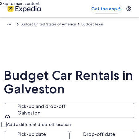
Skip to main content
Get the app
Budget United States of America
Budget Texas
Budget Car Rentals in
Galveston
Pick-up and drop-off
Galveston
Pick-up and drop-off
Add a different drop-off location
Pick-up date
Drop-off date