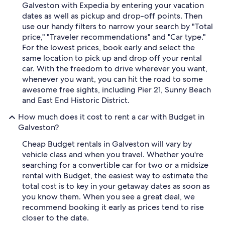
Galveston with Expedia by entering your vacation
dates as well as pickup and drop-off points. Then
use our handy filters to narrow your search by "Total
price," "Traveler recommendations" and "Car type."
For the lowest prices, book early and select the
same location to pick up and drop off your rental
car. With the freedom to drive wherever you want,
whenever you want, you can hit the road to some
awesome free sights, including Pier 21, Sunny Beach
and East End Historic District.
How much does it cost to rent a car with Budget in
Galveston?
Cheap Budget rentals in Galveston will vary by
vehicle class and when you travel. Whether you're
searching for a convertible car for two or a midsize
rental with Budget, the easiest way to estimate the
total cost is to key in your getaway dates as soon as
you know them. When you see a great deal, we
recommend booking it early as prices tend to rise
closer to the date.