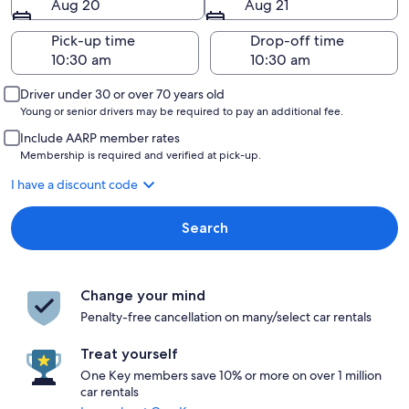
Aug 20
Aug 21
Pick-up time
Drop-off time
Driver under 30 or over 70 years old
Young or senior drivers may be required to pay an additional fee.
Include AARP member rates
Membership is required and verified at pick-up.
I have a discount code
Search
Change your mind
Penalty-free cancellation on many/select car rentals
Treat yourself
One Key members save 10% or more on over 1 million
car rentals