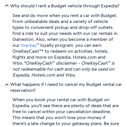
Why should I rent a Budget vehicle through Expedia?
See and do more when you rent a car with Budget.
From unbeatable deals and a variety of vehicle
types to convenient pickup and drop-off outlets,
find a ride to suit your needs with our car rentals in
Galveston. Also, when you become a member of
our
™ loyalty program, you can earn
One Key
OneKeyCash™* to redeem on activities, hotels,
flights and more on Expedia, Hotels.com and
Vrbo.
*OneKeyCash™ disclaimer - OneKeyCash™ is
not redeemable for cash and can only be used on
Expedia, Hotels.com and Vrbo.
What happens if I need to cancel my Budget rental car
reservation?
When you book your rental car with Budget on
Expedia, you'll see there are plenty of deals that are
free to cancel within your cancellation deadline.
This means that you won't lose your money if
there's a late change to your getaway plans. Be sure