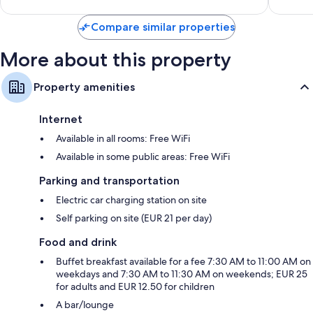
Compare similar properties
More about this property
Property amenities
Internet
Available in all rooms: Free WiFi
Available in some public areas: Free WiFi
Parking and transportation
Electric car charging station on site
Self parking on site (EUR 21 per day)
Food and drink
Buffet breakfast available for a fee 7:30 AM to 11:00 AM on
weekdays and 7:30 AM to 11:30 AM on weekends; EUR 25
for adults and EUR 12.50 for children
A bar/lounge