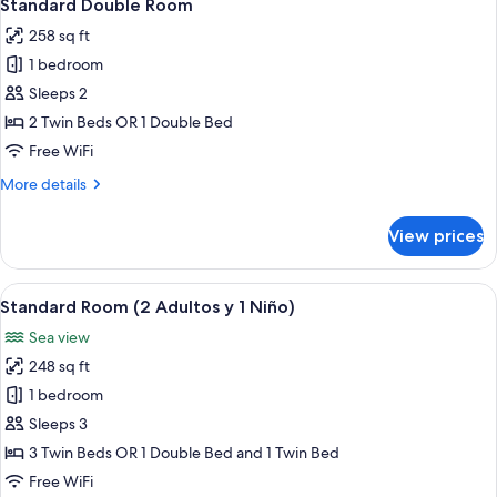
5
Standard Double Room
all
258 sq ft
photos
1 bedroom
for
Standard
Sleeps 2
Double
2 Twin Beds OR 1 Double Bed
Room
Free WiFi
More
More details
details
for
View prices
Standard
Double
Room
View
A modern hotel room with a large bed, 
5
Standard Room (2 Adultos y 1 Niño)
all
Sea view
photos
248 sq ft
for
Standard
1 bedroom
Room
Sleeps 3
(2
3 Twin Beds OR 1 Double Bed and 1 Twin Bed
Adultos
Free WiFi