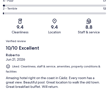
Good.
Rating
4 - Poor
17
out
-
268
4
of
Okay.
Rating
2 - Terrible
12
out
-
1000
69
2
of
Poor.
reviews
out
-
1000
17
of
Terrible.
reviews
out
9.4
9.4
8.8
1000
12
of
Cleanliness
Location
Staff & service
reviews
out
1000
Reviews
of
Verified review
reviews
1000
10/10 Excellent
reviews
Roberto
Jun 21, 2026
Liked: Cleanliness, staff & service, amenities, property conditions &
facilities
Amazing hotel right on the coast in Cádiz. Every room has a
great view. Beautiful pool. Great location to walk the old town.
Great breakfast buffet. Will return.