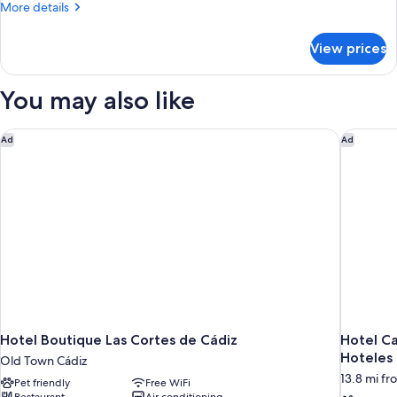
More
More details
details
for
View prices
DOUBLE
SUPERIOR
WITH
You may also like
DOUBLE
BED
Hotel Boutique Las Cortes de Cádiz
Hotel Ca
Ad
Ad
Hotel Boutique Las Cortes de Cádiz
Hotel Ca
Hoteles
Old Town Cádiz
13.8 mi fr
Pet friendly
Free WiFi