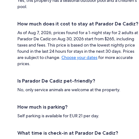
Yes, this property has a seasonal outdoor pool and a children's
pool.
How much does it cost to stay at Parador De Cadiz?
As of Aug 7, 2026, prices found for a 1-night stay for 2 adults at
Parador De Cadiz on Aug 30, 2026 start from $265, including
taxes and fees. This price is based on the lowest nightly price
found in the last 24 hours for stays in the next 30 days. Prices
are subject to change.
Choose your dates
for more accurate
prices.
Is Parador De Cadiz pet-friendly?
No, only service animals are welcome at the property.
How much is parking?
Self parking is available for EUR 21 per day.
What time is check-in at Parador De Cadiz?