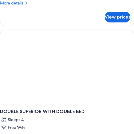
More
More details
details
for
View prices
DOUBLE
TWO
DOUBLE
BEDS
DOUBLE SUPERIOR WITH DOUBLE BED
Sleeps 4
Free WiFi