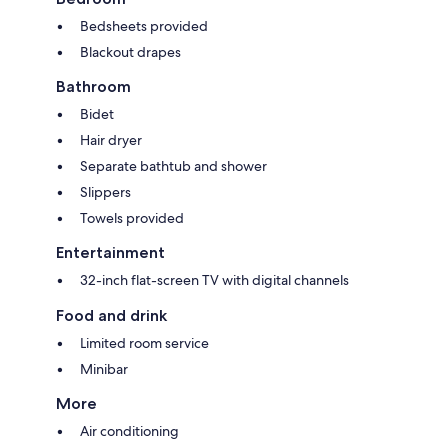
Bedsheets provided
Blackout drapes
Bathroom
Bidet
Hair dryer
Separate bathtub and shower
Slippers
Towels provided
Entertainment
32-inch flat-screen TV with digital channels
Food and drink
Limited room service
Minibar
More
Air conditioning