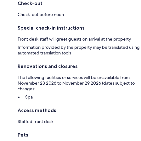
Check-out
Check-out before noon
Special check-in instructions
Front desk staff will greet guests on arrival at the property
Information provided by the property may be translated using
automated translation tools
Renovations and closures
The following facilities or services will be unavailable from
November 23 2026 to November 29 2026 (dates subject to
change):
Spa
Access methods
Staffed front desk
Pets