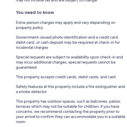
You need to know
Extra-person charges may apply and vary depending on
property policy
Government-issued photo identification and a credit card,
debit card, or cash deposit may be required at check-in for
incidental charges
Special requests are subject to availability upon check-in and
may incur additional charges; special requests cannot be
guaranteed
This property accepts credit cards, debit cards, and cash
Safety features at this property include a fire extinguisher and
a smoke detector
This property has outdoor spaces, such as balconies, patios,
terraces which may not be suitable for children; if you have
concerns, we recommend contacting the property prior to
your arrival to confirm they can accommodate you in a suitable
room