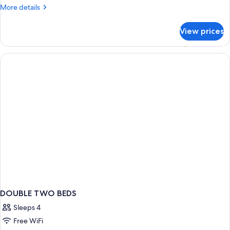
More
More details
details
for
View prices
Standard
Room
(3
Adultos)
DOUBLE TWO BEDS
Sleeps 4
Free WiFi