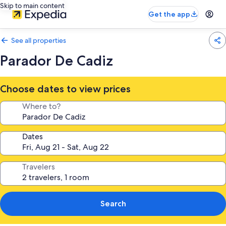
Skip to main content
Get the app
See all properties
Parador De Cadiz
Choose dates to view prices
Where to?
Dates
Travelers
Search