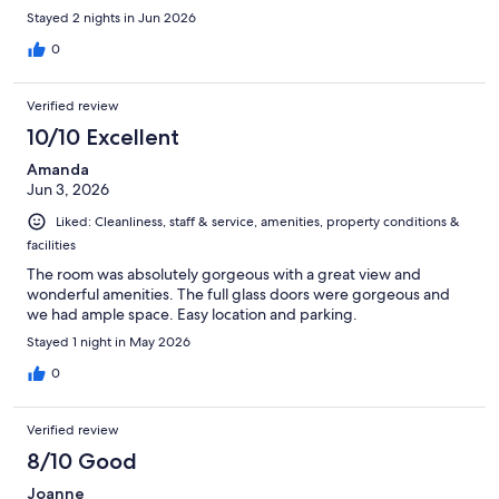
Stayed 2 nights in Jun 2026
0
Verified review
10/10 Excellent
Amanda
Jun 3, 2026
Liked: Cleanliness, staff & service, amenities, property conditions &
facilities
The room was absolutely gorgeous with a great view and
wonderful amenities. The full glass doors were gorgeous and
we had ample space. Easy location and parking.
Stayed 1 night in May 2026
0
Verified review
8/10 Good
Joanne