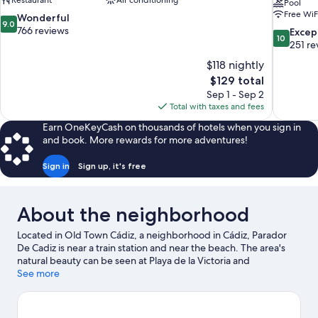
Restaurant
Air conditioning
Pool
Free WiF
9.0
Wonderful
9.0
out
766 reviews
10.0
Excep
10
of
out
251 re
10,
of
$118 nightly
Wonderful,
10,
The
$129 total
766
Exceptiona
price
reviews
Sep 1 - Sep 2
251
is
Total with taxes and fees
reviews
$129
Earn OneKeyCash on thousands of hotels when you sign in
and book. More rewards for more adventures!
Sign in
Sign up, it's free
About the neighborhood
Located in Old Town Cádiz, a neighborhood in Cádiz, Parador
De Cadiz is near a train station and near the beach. The area's
natural beauty can be seen at Playa de la Victoria and
Valdelagrana Beach. Traveling with kids? Consider Aqualand
See more
bahia de Cadiz, or check out an event or a game at Nuevo
Mirandilla Stadium.
Visit our Cádiz travel guide