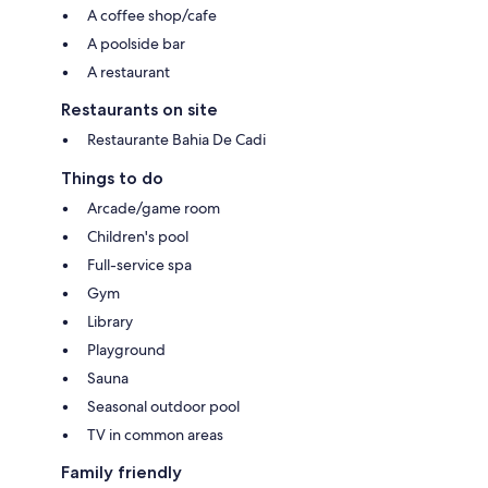
A coffee shop/cafe
A poolside bar
A restaurant
Restaurants on site
Restaurante Bahia De Cadi
Things to do
Arcade/game room
Children's pool
Full-service spa
Gym
Library
Playground
Sauna
Seasonal outdoor pool
TV in common areas
Family friendly