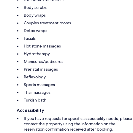
Body scrubs
Body wraps
Couples treatment rooms
Detox wraps
Facials
Hot stone massages
Hydrotherapy
Manicures/pedicures
Prenatal massages
Reflexology
Sports massages
Thai massages
Turkish bath
Accessibility
If you have requests for specific accessibility needs, please
contact the property using the information on the
reservation confirmation received after booking.