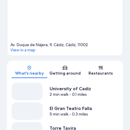
Av. Duque de Nájera, 9, Cádiz, Cádiz, 11002
View in a map
Map
What's nearby
Getting around
Restaurants
University of Cadiz
2 min walk
- 0.1 miles
El Gran Teatro Falla
5 min walk
- 0.3 miles
Torre Tavira