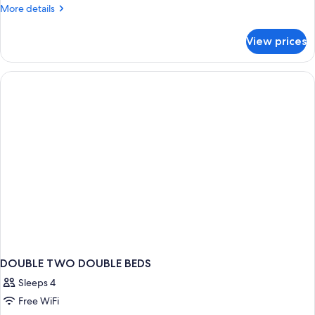
More
More details
details
for
View prices
DOUBLE
TWO
BEDS
DOUBLE TWO DOUBLE BEDS
Sleeps 4
Free WiFi