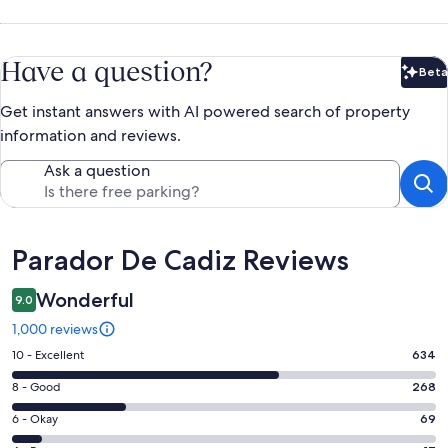
Have a question?
Beta
Bet
Get instant answers with AI powered search of property
information and reviews.
Ask a question
Reviews
Parador De Cadiz Reviews
Wonderful
9.0
1,000 reviews
Rating
10 - Excellent
634
10
Rating
8 - Good
268
-
8
Excellent.
Rating
6 - Okay
69
-
634
6