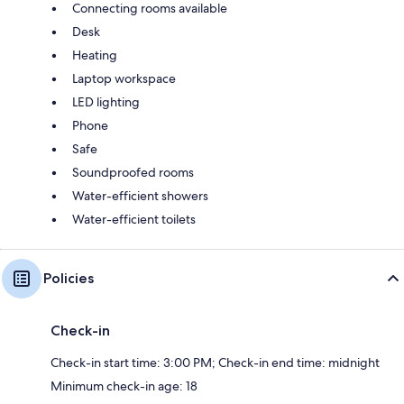
Connecting rooms available
Desk
Heating
Laptop workspace
LED lighting
Phone
Safe
Soundproofed rooms
Water-efficient showers
Water-efficient toilets
Policies
Check-in
Check-in start time: 3:00 PM; Check-in end time: midnight
Minimum check-in age: 18