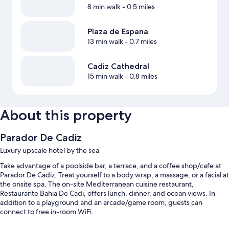
8 min walk
- 0.5 miles
Plaza de Espana
13 min walk
- 0.7 miles
Cadiz Cathedral
15 min walk
- 0.8 miles
About this property
Parador De Cadiz
Luxury upscale hotel by the sea
Take advantage of a poolside bar, a terrace, and a coffee shop/cafe at
Parador De Cadiz. Treat yourself to a body wrap, a massage, or a facial at
the onsite spa. The on-site Mediterranean cuisine restaurant,
Restaurante Bahia De Cadi, offers lunch, dinner, and ocean views. In
addition to a playground and an arcade/game room, guests can
connect to free in-room WiFi.
Additional perks include: