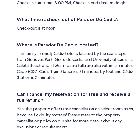
Check-in start time: 3:00 PM; Check-in end time: midnight.
What time is check-out at Parador De Cadiz?
Check-out is at noon.
Where is Parador De Cadiz located?
This family-friendly Cádiz hotel is located by the sea, steps
from Genovés Park, Golfo de Cádiz, and University of Cadiz. La
Caleta Beach and El Gran Teatro Falla are also within 5 minutes.
Cadiz (CDZ-Cadiz Train Station) is 21 minutes by foot and Cádiz
Station is 21 minutes.
Can I cancel my reservation for free and receive a
full refund?
Yes, this property offers free cancellation on select room rates,
because flexibility matters! Please refer to the property
cancellation policy on our site for more details about any
exclusions or requirements.