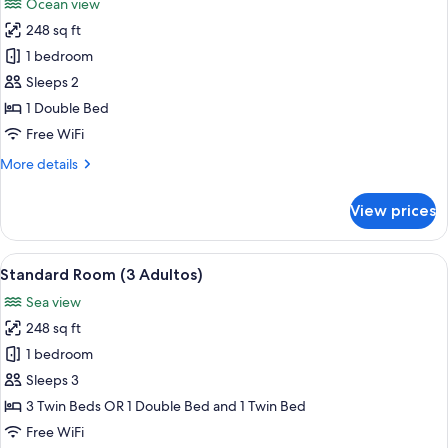
Ocean view
photos
248 sq ft
for
Habitacion
1 bedroom
doble
Sleeps 2
superior
1 Double Bed
vista
Free WiFi
al
More
More details
mar
details
for
View prices
Habitacion
doble
superior
View
A modern hotel room with a large bed, 
5
vista
Standard Room (3 Adultos)
all
al
Sea view
mar
photos
248 sq ft
for
Standard
1 bedroom
Room
Sleeps 3
(3
3 Twin Beds OR 1 Double Bed and 1 Twin Bed
Adultos)
Free WiFi