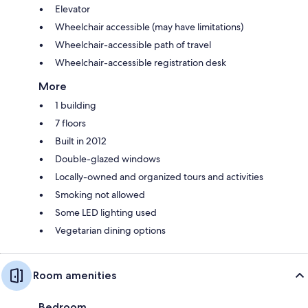
Elevator
Wheelchair accessible (may have limitations)
Wheelchair-accessible path of travel
Wheelchair-accessible registration desk
More
1 building
7 floors
Built in 2012
Double-glazed windows
Locally-owned and organized tours and activities
Smoking not allowed
Some LED lighting used
Vegetarian dining options
Room amenities
Bedroom