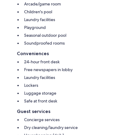
Arcade/game room
Children's pool
Laundry facilities
Playground
Seasonal outdoor pool
Soundproofed rooms
Conveniences
24-hour front desk
Free newspapers in lobby
Laundry facilities
Lockers
Luggage storage
Safe at front desk
Guest services
Concierge services
Dry cleaning/laundry service