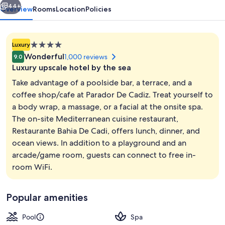
44+
Overview
Rooms
Location
Policies
4.0
Luxury
star
Wonderful
1,000 reviews
9.0
property
Luxury upscale hotel by the sea
Take advantage of a poolside bar, a terrace, and a
coffee shop/cafe at Parador De Cadiz. Treat yourself to
a body wrap, a massage, or a facial at the onsite spa.
Lunch and dinner served
The on-site Mediterranean cuisine restaurant,
Restaurante Bahia De Cadi, offers lunch, dinner, and
ocean views. In addition to a playground and an
arcade/game room, guests can connect to free in-
room WiFi.
Popular amenities
Pool
Spa