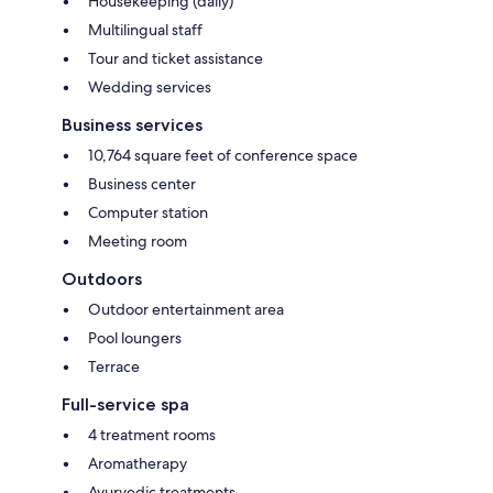
Housekeeping (daily)
Multilingual staff
Tour and ticket assistance
Wedding services
Business services
10,764 square feet of conference space
Business center
Computer station
Meeting room
Outdoors
Outdoor entertainment area
Pool loungers
Terrace
Full-service spa
4 treatment rooms
Aromatherapy
Ayurvedic treatments