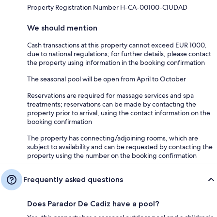
Property Registration Number H-CA-00100-CIUDAD
We should mention
Cash transactions at this property cannot exceed EUR 1000,
due to national regulations; for further details, please contact
the property using information in the booking confirmation
The seasonal pool will be open from April to October
Reservations are required for massage services and spa
treatments; reservations can be made by contacting the
property prior to arrival, using the contact information on the
booking confirmation
The property has connecting/adjoining rooms, which are
subject to availability and can be requested by contacting the
property using the number on the booking confirmation
Frequently asked questions
Does Parador De Cadiz have a pool?