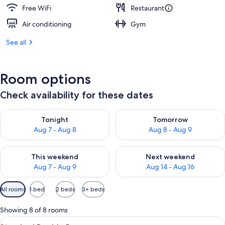
Free WiFi
Restaurant
Air conditioning
Gym
See all
Room options
Check availability for these dates
Check availability for tonight Aug 7 - Aug 8
Check availability for tomorr
Tonight
Tomorrow
Aug 7 - Aug 8
Aug 8 - Aug 9
Check availability for this weekend Aug 7 - Aug 9
Check availability for next we
This weekend
Next weekend
Aug 7 - Aug 9
Aug 14 - Aug 16
Available
All rooms
1 bed
2 beds
3+ beds
filters
for
Showing 8 of 8 rooms
rooms
View
A modern hotel room with a large bed, 