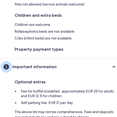
Pets not allowed (service animals welcome)
Children and extra beds
Children are welcome
Rollaway/extra beds are not available
Cribs (infant beds) are not available
Property payment types
Important information
Optional extras
Fee for buffet breakfast: approximately EUR 25 for adults
and EUR 12.5 for children
Self parking fee: EUR 21 per day
The above list may not be comprehensive. Fees and deposits
may not include tax and are subject to change.