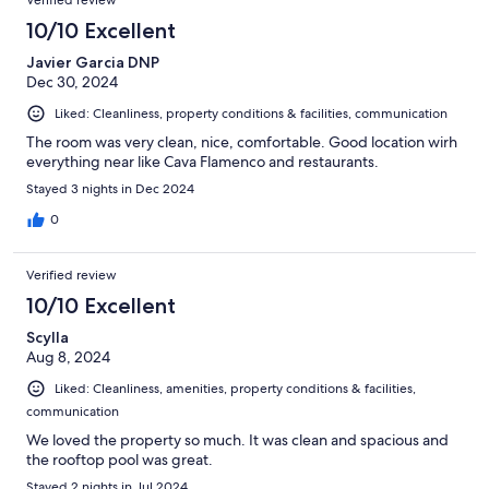
Verified review
10/10 Excellent
Javier Garcia DNP
Dec 30, 2024
Liked: Cleanliness, property conditions & facilities, communication
The room was very clean, nice, comfortable. Good location wirh
everything near like Cava Flamenco and restaurants.
Stayed 3 nights in Dec 2024
0
Verified review
10/10 Excellent
Scylla
Aug 8, 2024
Liked: Cleanliness, amenities, property conditions & facilities,
communication
We loved the property so much. It was clean and spacious and
the rooftop pool was great.
Stayed 2 nights in Jul 2024