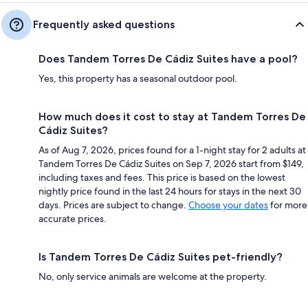
Frequently asked questions
Does Tandem Torres De Cádiz Suites have a pool?
Yes, this property has a seasonal outdoor pool.
How much does it cost to stay at Tandem Torres De
Cádiz Suites?
As of Aug 7, 2026, prices found for a 1-night stay for 2 adults at
Tandem Torres De Cádiz Suites on Sep 7, 2026 start from $149,
including taxes and fees. This price is based on the lowest
nightly price found in the last 24 hours for stays in the next 30
days. Prices are subject to change.
Choose your dates
for more
accurate prices.
Is Tandem Torres De Cádiz Suites pet-friendly?
No, only service animals are welcome at the property.