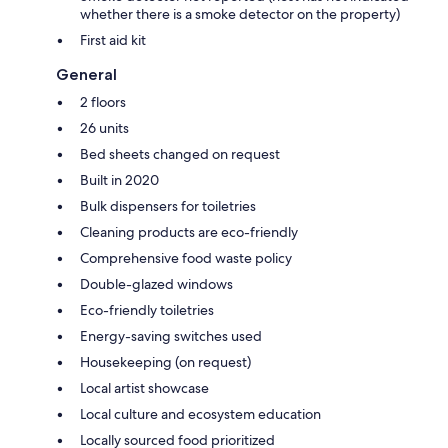
whether there is a smoke detector on the property)
First aid kit
General
2 floors
26 units
Bed sheets changed on request
Built in 2020
Bulk dispensers for toiletries
Cleaning products are eco-friendly
Comprehensive food waste policy
Double-glazed windows
Eco-friendly toiletries
Energy-saving switches used
Housekeeping (on request)
Local artist showcase
Local culture and ecosystem education
Locally sourced food prioritized