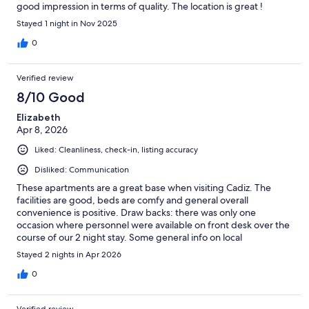
good impression in terms of quality. The location is great !
Stayed 1 night in Nov 2025
0
Verified review
8/10 Good
Elizabeth
Apr 8, 2026
Liked: Cleanliness, check-in, listing accuracy
Disliked: Communication
These apartments are a great base when visiting Cadiz. The
facilities are good, beds are comfy and general overall
convenience is positive. Draw backs: there was only one
occasion where personnel were available on front desk over the
course of our 2 night stay. Some general info on local
taxis/services etc. would have been good in the absence of staff
Stayed 2 nights in Apr 2026
on front desk.
0