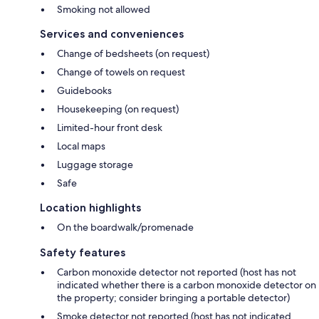
Smoking not allowed
Services and conveniences
Change of bedsheets (on request)
Change of towels on request
Guidebooks
Housekeeping (on request)
Limited-hour front desk
Local maps
Luggage storage
Safe
Location highlights
On the boardwalk/promenade
Safety features
Carbon monoxide detector not reported (host has not
indicated whether there is a carbon monoxide detector on
the property; consider bringing a portable detector)
Smoke detector not reported (host has not indicated