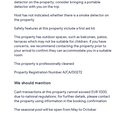
detector on the property; consider bringing a portable
detector with you on the trip
Host has not indicated whether there is a smoke detector on
the property
Safety features at this property include a first aid kit
This property has outdoor spaces, such as balconies, patios,
terraces which may not be suitable for children; if you have
concerns, we recommend contacting the property prior to
your arrival to confirm they can accommodate you in a suitable
room
This property is professionally cleaned
Property Registration Number A/CA/00272
We should mention
Cash transactions at this property cannot exceed EUR 1000,
due to national regulations; for further details, please contact
the property using information in the booking confirmation
The seasonal pool will be open from May to October