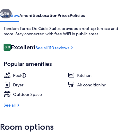
Suites
vious
Next
58+
Overview
Amenities
Location
Prices
Policies
Tandem Torres De Cádiz Suites provides a rooftop terrace and
more. Stay connected with free WiFi in public areas.
Reviews
Excellent
8.8
See all 110 reviews
8.8 out of 10
Popular amenities
Pool
Kitchen
Front of property - evening/night
Dryer
Air conditioning
Outdoor Space
See all
Room options