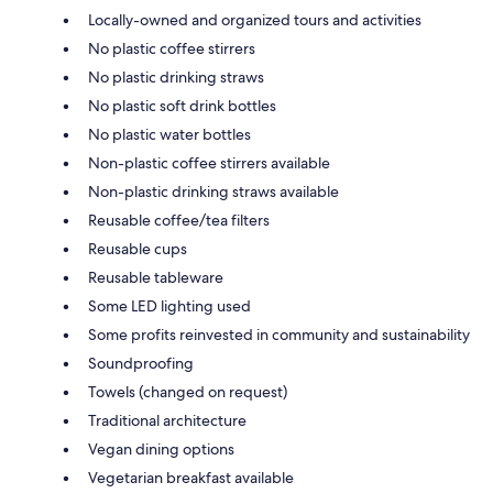
Locally-owned and organized tours and activities
No plastic coffee stirrers
No plastic drinking straws
No plastic soft drink bottles
No plastic water bottles
Non-plastic coffee stirrers available
Non-plastic drinking straws available
Reusable coffee/tea filters
Reusable cups
Reusable tableware
Some LED lighting used
Some profits reinvested in community and sustainability
Soundproofing
Towels (changed on request)
Traditional architecture
Vegan dining options
Vegetarian breakfast available