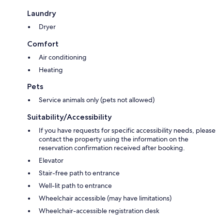
Laundry
Dryer
Comfort
Air conditioning
Heating
Pets
Service animals only (pets not allowed)
Suitability/Accessibility
If you have requests for specific accessibility needs, please
contact the property using the information on the
reservation confirmation received after booking.
Elevator
Stair-free path to entrance
Well-lit path to entrance
Wheelchair accessible (may have limitations)
Wheelchair-accessible registration desk