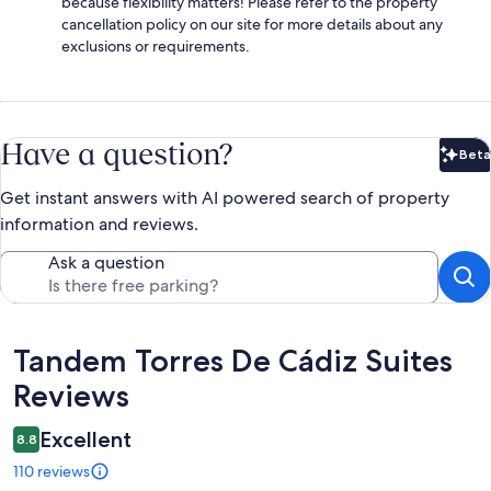
because flexibility matters! Please refer to the property
cancellation policy on our site for more details about any
exclusions or requirements.
Have a question?
Beta
Bet
Get instant answers with AI powered search of property
information and reviews.
Ask a question
Reviews
Tandem Torres De Cádiz Suites
Reviews
Excellent
8.8
110 reviews