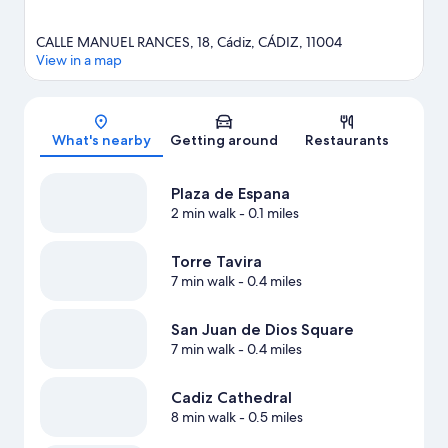
CALLE MANUEL RANCES, 18, Cádiz, CÁDIZ, 11004
View in a map
Map
What's nearby
Getting around
Restaurants
Plaza de Espana
2 min walk
- 0.1 miles
Torre Tavira
7 min walk
- 0.4 miles
San Juan de Dios Square
7 min walk
- 0.4 miles
Cadiz Cathedral
8 min walk
- 0.5 miles