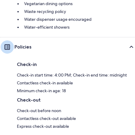
Vegetarian dining options
Waste recycling policy
Water dispenser usage encouraged
Water-efficient showers
Policies
Check-in
Check-in start time: 4:00 PM; Check-in end time: midnight
Contactless check-in available
Minimum check-in age: 18
Check-out
Check-out before noon
Contactless check-out available
Express check-out available