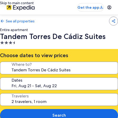
Skip to main content
Get the app
See all properties
Entire apartment
Tandem Torres De Cádiz Suites
3.5
star
property
Choose dates to view prices
Where to?
Dates
Travelers
Search