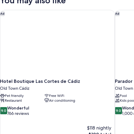
You may also like
Hotel Boutique Las Cortes de Cádiz
Parador 
Ad
Ad
Hotel Boutique Las Cortes de Cádiz
Parador
Old Town Cádiz
Old Town 
Pet friendly
Free WiFi
Pool
Restaurant
Air conditioning
Kids poo
9.0
9.0
Wonderful
Wond
9.0
9.0
out
out
766 reviews
1,000 
of
of
10,
10,
$118 nightly
Wonderful,
Wonderful