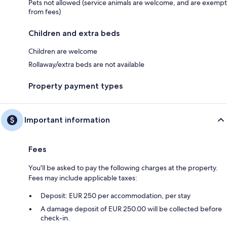
Pets not allowed (service animals are welcome, and are exempt
from fees)
Children and extra beds
Children are welcome
Rollaway/extra beds are not available
Property payment types
Important information
Fees
You'll be asked to pay the following charges at the property.
Fees may include applicable taxes:
Deposit: EUR 250 per accommodation, per stay
A damage deposit of EUR 250.00 will be collected before
check-in.