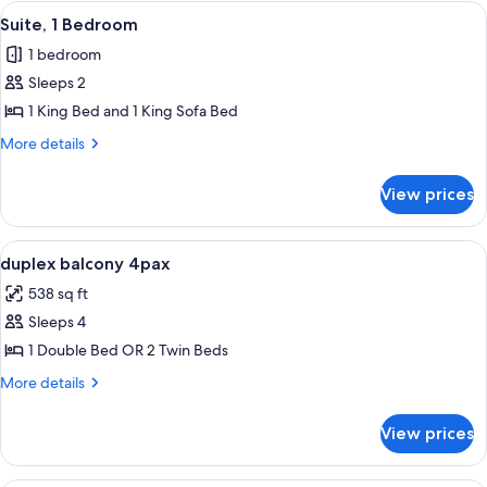
Mirador)
View
A modern hotel room with a large be
1
Suite, 1 Bedroom
all
1 bedroom
photos
Sleeps 2
for
Suite,
1 King Bed and 1 King Sofa Bed
1
More
More details
Bedroom
details
for
View prices
Suite,
1
Bedroom
View
In-room safe, soundproofing, bed she
2
duplex balcony 4pax
all
538 sq ft
photos
Sleeps 4
for
duplex
1 Double Bed OR 2 Twin Beds
balcony
More
More details
4pax
details
for
View prices
duplex
balcony
4pax