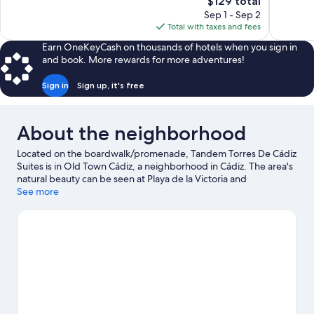
The
$129 total
766
1,000
price
reviews
reviews
Sep 1 - Sep 2
is
Total with taxes and fees
$129
Earn OneKeyCash on thousands of hotels when you sign in
and book. More rewards for more adventures!
Sign in
Sign up, it's free
About the neighborhood
Located on the boardwalk/promenade, Tandem Torres De Cádiz
Suites is in Old Town Cádiz, a neighborhood in Cádiz. The area's
natural beauty can be seen at Playa de la Victoria and
Valdelagrana Beach.
See more
Visit our Cádiz travel guide
View more Apartments in Cádiz