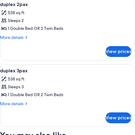
View
Bathroom | Shower, rainfall showerhead
2
duplex 2pax
all
538 sq ft
photos
Sleeps 2
for
duplex
1 Double Bed OR 2 Twin Beds
2pax
More
More details
details
for
View prices
duplex
2pax
View
Interior
1
duplex 3pax
all
538 sq ft
photos
Sleeps 3
for
duplex
1 Double Bed OR 2 Twin Beds
3pax
More
More details
details
for
View prices
duplex
3pax