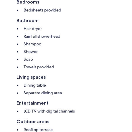
Bedrooms
Bedsheets provided
Bathroom
Hair dryer
Rainfall showerhead
Shampoo
Shower
Soap
Towels provided
Living spaces
Dining table
Separate dining area
Entertainment
LCD TV with digital channels
Outdoor areas
Rooftop terrace