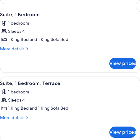
View
A modern hotel room with a large be
15
Suite, 1 Bedroom
all
1 bedroom
photos
Sleeps 4
for
Suite,
1 King Bed and 1 King Sofa Bed
1
More
More details
Bedroom
details
for
View prices
Suite,
1
Bedroom
View
A hotel room with a large bed, a moun
13
Suite, 1 Bedroom, Terrace
all
1 bedroom
photos
Sleeps 4
for
Suite,
1 King Bed and 1 King Sofa Bed
1
More
More details
Bedroom,
details
for
Terrace
View prices
Suite,
1