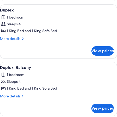
Bedroom,
View
A modern hotel room with a bed, a TV,
13
Terrace
Duplex
all
1 bedroom
photos
Sleeps 4
for
Duplex
1 King Bed and 1 King Sofa Bed
More
More details
details
for
View prices
Duplex
View
A modern hotel room with a bed, a TV,
10
Duplex, Balcony
all
1 bedroom
photos
Sleeps 4
for
Duplex,
1 King Bed and 1 King Sofa Bed
Balcony
More
More details
details
for
View prices
Duplex,
Balcony