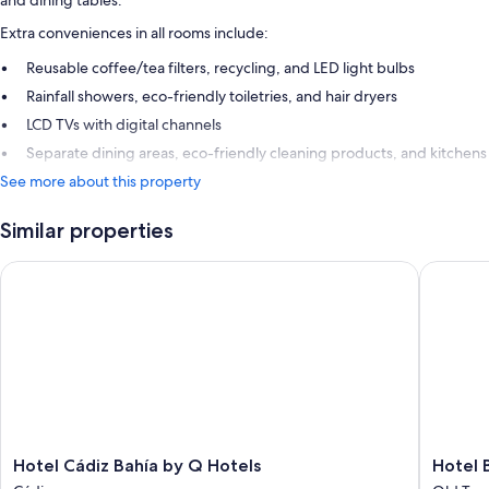
and dining tables.
Extra conveniences in all rooms include:
Reusable coffee/tea filters, recycling, and LED light bulbs
Rainfall showers, eco-friendly toiletries, and hair dryers
LCD TVs with digital channels
Separate dining areas, eco-friendly cleaning products, and kitchens
See more about this property
Similar properties
Hotel Cádiz Bahía by Q Hotels
Hotel Bo
Hotel
Hotel
Hotel Cádiz Bahía by Q Hotels
Hotel 
Cádiz
Boutiqu