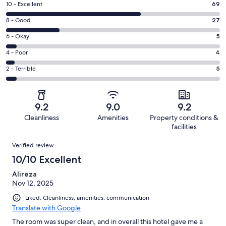
Rating
10 - Excellent
69
10
Rating
8 - Good
27
-
8
Excellent.
Rating
6 - Okay
5
-
69
6
Good.
Rating
4 - Poor
4
out
-
27
4
of
Okay.
Rating
2 - Terrible
5
out
-
110
5
2
of
Poor.
reviews
out
-
110
4
of
Terrible.
reviews
out
9.2
9.0
9.2
110
5
of
Cleanliness
Amenities
Property conditions &
reviews
out
110
facilities
of
reviews
Reviews
110
Verified review
reviews
10/10 Excellent
Alireza
Nov 12, 2025
Liked: Cleanliness, amenities, communication
Translate with Google
The room was super clean, and in overall this hotel gave me a