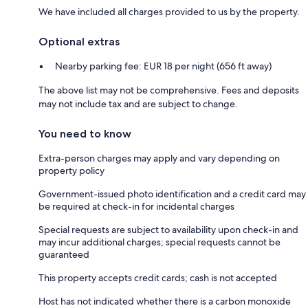
We have included all charges provided to us by the property.
Optional extras
Nearby parking fee: EUR 18 per night (656 ft away)
The above list may not be comprehensive. Fees and deposits
may not include tax and are subject to change.
You need to know
Extra-person charges may apply and vary depending on
property policy
Government-issued photo identification and a credit card may
be required at check-in for incidental charges
Special requests are subject to availability upon check-in and
may incur additional charges; special requests cannot be
guaranteed
This property accepts credit cards; cash is not accepted
Host has not indicated whether there is a carbon monoxide