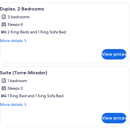
View
A hotel room with a large bed, a moun
16
Duplex, 2 Bedrooms
all
2 bedrooms
photos
Sleeps 6
for
Duplex,
2 King Beds and 1 King Sofa Bed
2
More
More details
Bedrooms
details
for
View prices
Duplex,
2
Bedrooms
View
A modern hotel room with a large be
10
Suite (Torre-Mirador)
all
1 bedroom
photos
Sleeps 2
for
Suite
1 King Bed and 1 King Sofa Bed
(Torre-
More
More details
Mirador)
details
for
View prices
Suite
(Torre-