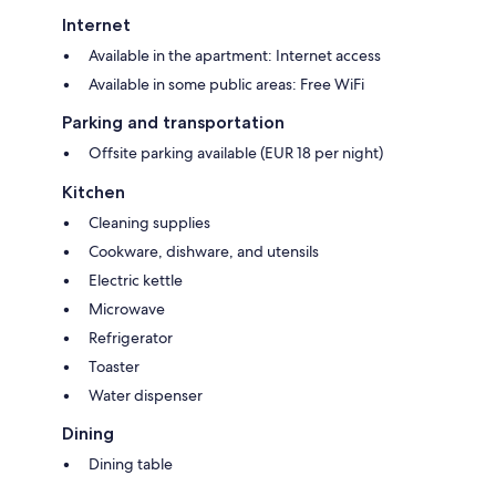
Internet
Available in the apartment: Internet access
Available in some public areas: Free WiFi
Parking and transportation
Offsite parking available (EUR 18 per night)
Kitchen
Cleaning supplies
Cookware, dishware, and utensils
Electric kettle
Microwave
Refrigerator
Toaster
Water dispenser
Dining
Dining table