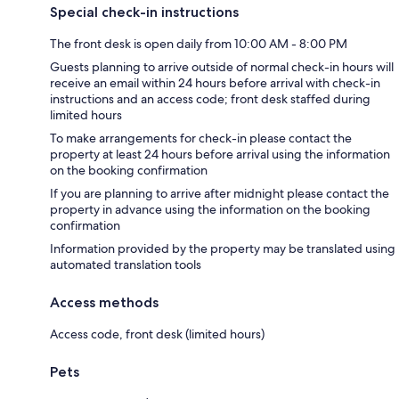
Special check-in instructions
The front desk is open daily from 10:00 AM - 8:00 PM
Guests planning to arrive outside of normal check-in hours will
receive an email within 24 hours before arrival with check-in
instructions and an access code; front desk staffed during
limited hours
To make arrangements for check-in please contact the
property at least 24 hours before arrival using the information
on the booking confirmation
If you are planning to arrive after midnight please contact the
property in advance using the information on the booking
confirmation
Information provided by the property may be translated using
automated translation tools
Access methods
Access code, front desk (limited hours)
Pets