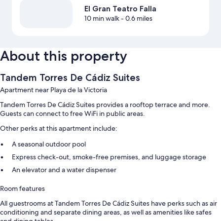
El Gran Teatro Falla
10 min walk
- 0.6 miles
About this property
Tandem Torres De Cádiz Suites
Apartment near Playa de la Victoria
Tandem Torres De Cádiz Suites provides a rooftop terrace and more.
Guests can connect to free WiFi in public areas.
Other perks at this apartment include:
A seasonal outdoor pool
Express check-out, smoke-free premises, and luggage storage
An elevator and a water dispenser
Room features
All guestrooms at Tandem Torres De Cádiz Suites have perks such as air
conditioning and separate dining areas, as well as amenities like safes