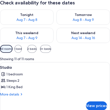
Check availability for these dates
Check availability for tonight Aug 7 - Aug 8
Check availability for tomorr
Tonight
Tomorrow
Aug 7 - Aug 8
Aug 8 - Aug 9
Check availability for this weekend Aug 7 - Aug 9
Check availability for next we
This weekend
Next weekend
Aug 7 - Aug 9
Aug 14 - Aug 16
Available
All rooms
1 bed
2 beds
3+ beds
filters
for
Showing 11 of 11 rooms
rooms
View
Fridge, microwave, electric kettle, toas
8
Studio
all
1 bedroom
photos
Sleeps 2
for
Studio
1 King Bed
More
More details
details
for
View prices
Studio