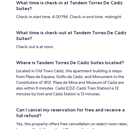
What time is check-in at Tandem Torres De Cádiz
Suites?
Check-in start time: 4:00 PM; Check-in end time: midnight.
What time is check-out at Tandem Torres De Cádiz
Suites?
Check-out is at noon.
Where is Tandem Torres De Cádiz Suites located?
Located in Old Town Cádiz, this apartment building is steps
from Plaza de Espana, Golfo de Cádiz, and Monument to the
Constitution of 1812. Plaza de Mina and Museum of Cadiz are
also within 5 minutes. Cadiz (CDZ-Cadiz Train Station) is 12
minutes by foot and Cádiz Station is 13 minutes.
Can I cancel my reservation for free and receive a
full refund?
Yes, this property offers free cancellation on select room rates,