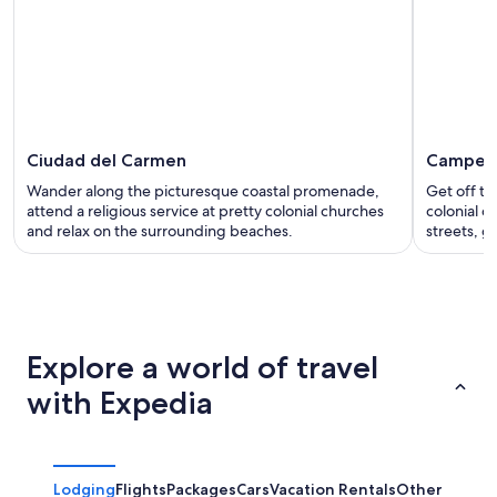
Ciudad del Carmen
Campec
Wander along the picturesque coastal promenade,
Get off th
attend a religious service at pretty colonial churches
colonial c
and relax on the surrounding beaches.
streets, g
Explore a world of travel
with Expedia
Lodging
Flights
Packages
Cars
Vacation Rentals
Other