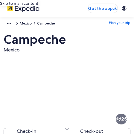
Skip to main content
Get the app
Plan your trip
Mexico
Campeche
Campeche
Mexico
Pictures
of
Campeche
25
Check-in
Check-out