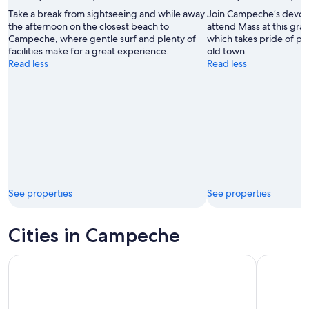
Take a break from sightseeing and while away
Join Campeche’s devout
the afternoon on the closest beach to
attend Mass at this gra
Campeche, where gentle surf and plenty of
which takes pride of pla
facilities make for a great experience.
old town.
Read less
Read less
See properties
See properties
Cities in Campeche