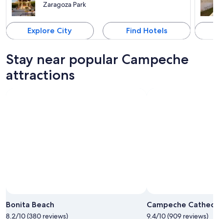
Zaragoza Park
Explore City
Find Hotels
Stay near popular Campeche
attractions
Bonita Beach
Campeche Cathedr
8.2/10 (380 reviews)
9.4/10 (909 reviews)