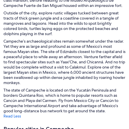
class mansion, before heading to the Museo Arqueológico de
Campeche Fuerte de San Miguel housed within an impressive fort.
Outside of the city, explore rustic villages tucked between great
tracts of thick green jungle and a coastline covered in a tangle of
mangroves and lagoons. Head into the wilds to spot brightly
colored birds, turtles laying eggs on the protected beaches and
dolphins playing in the surf.
Campeche’s archaeological sites remain somewhat under the radar.
Yet they are as large and profound as some of Mexico’s most
famous Mayan sites. The site of Edznásits closest to the capital and is
a peaceful place to while away an afternoon. Venture farther afield
to find spectacular sites such as Yaax'Che, and Chicanná. And no trip
would be complete without a visit to Calakmul. Explore one of the
largest Mayan sites in Mexico, where 6,000 ancient structures have
been swallowed up within dense jungle inhabited by roaring howler
monkeys.
The state of Campeche is located on the Yucatán Peninsula and
borders Quintana Roo, which is home to popular resorts such as
Cancún and Playa del Carmen. Fly from Mexico City or Cancún to
Campeche International Airport and take advantage of Mexico’s
good long-distance bus network to get around the state.
Read Less
Popular cities in Campeche