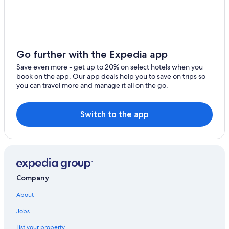
Oceanfront Hotels in Campeche
5 Star Hotels in Isla Aguada
Hostels in Campeche
Saco Serviced Apartments Hotels in Ciudad del Carmen
Go further with the Expedia app
Ciudad del Carmen Hotels
Save even more - get up to 20% on select hotels when you
book on the app. Our app deals help you to save on trips so
Calakmul Hotels
you can travel more and manage it all on the go.
Pet-Friendly Hotels in Ciudad del Carmen
Apartments in Ciudad del Carmen
Switch to the app
Independent Hotels in Campeche
Marriott Hotels & Resorts in Ciudad del Carmen
All-Inclusive Resorts in Ciudad del Carmen
Company
About
Jobs
List your property