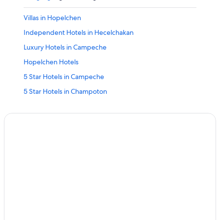
Villas in Hopelchen
Independent Hotels in Hecelchakan
Luxury Hotels in Campeche
Hopelchen Hotels
5 Star Hotels in Campeche
5 Star Hotels in Champoton
Champoton Hotels
Cheap Hotels in Ciudad del Carmen
Beach Hotels in Campeche
B&B in Campeche
Campeche Hotels
Escarcega Hotels
Xpujil Hotels
3 Star Hotels in Campeche