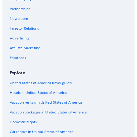
Partnerships
Newsroom
Investor Relations
Advertising
Affiliate Marketing
Feedback
Explore
United States of America travel guide
Hotels in United States of America
Vacation rentals in United States of America
Vacation packages in United States of America
Domestic flights
Car rentals in United States of America