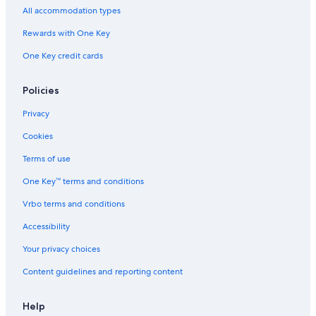
All accommodation types
Rewards with One Key
One Key credit cards
Policies
Privacy
Cookies
Terms of use
One Key™ terms and conditions
Vrbo terms and conditions
Accessibility
Your privacy choices
Content guidelines and reporting content
Help