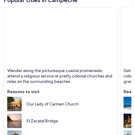
Ciudad del Carmen
Campe
Wander along the picturesque coastal promenade,
Get of
Known for Business, Beaches and Fishing
Known 
attend a religious service at pretty colonial churches and
coloni
relax on the surrounding beaches.
grand 
Reasons to visit
Reaso
Our Lady of Carmen Church
El Zacatal Bridge