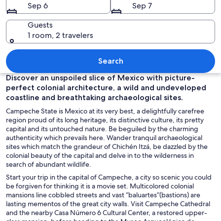
Sep 6
Sep 7
Guests
1 room, 2 travelers
A waterfront promenade with a statue,
Search
Discover an unspoiled slice of Mexico with picture-
perfect colonial architecture, a wild and undeveloped
coastline and breathtaking archaeological sites.
Campeche State is Mexico at its very best, a delightfully carefree
region proud of its long heritage, its distinctive culture, its pretty
capital and its untouched nature. Be beguiled by the charming
authenticity which prevails here. Wander tranquil archaeological
sites which match the grandeur of Chichén Itzá, be dazzled by the
colonial beauty of the capital and delve in to the wilderness in
search of abundant wildlife.
Start your trip in the capital of Campeche, a city so scenic you could
be forgiven for thinking it is a movie set. Multicolored colonial
mansions line cobbled streets and vast “baluartes”(bastions) are
lasting mementos of the great city walls. Visit Campeche Cathedral
and the nearby Casa Número 6 Cultural Center, a restored upper-