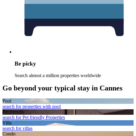
Be picky
Search almost a million properties worldwide
Go beyond your typical stay in Cannes
Pool
search for properties with pool
Pet friendly
search for Pet friendly Properties
Villa
search for villas
Condo