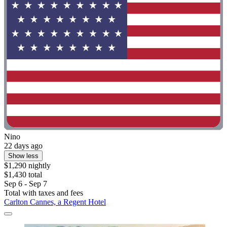
Nino
22 days ago
Show less
$1,290 nightly
$1,430 total
Sep 6 - Sep 7
Total with taxes and fees
Carlton Cannes, a Regent Hotel