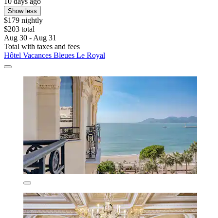
10 days ago
Show less
$179 nightly
$203 total
Aug 30 - Aug 31
Total with taxes and fees
Hôtel Vacances Bleues Le Royal