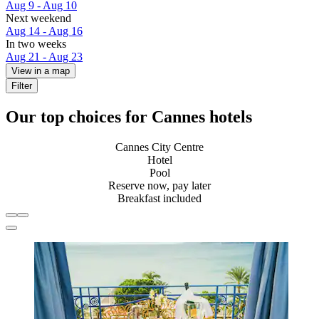
Aug 9 - Aug 10
Next weekend
Aug 14 - Aug 16
In two weeks
Aug 21 - Aug 23
View in a map
Filter
Our top choices for Cannes hotels
Cannes City Centre
Hotel
Pool
Reserve now, pay later
Breakfast included