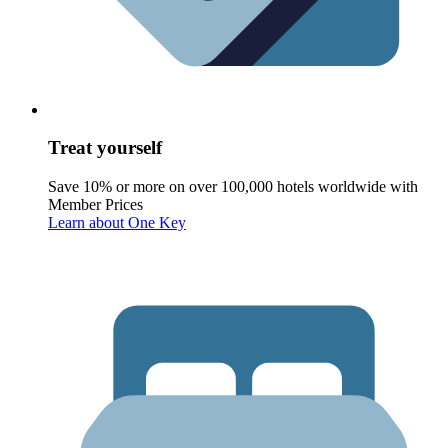
Treat yourself
Save 10% or more on over 100,000 hotels worldwide with
Member Prices
Learn about One Key