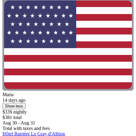
Maria
14 days ago
Show less
$339 nightly
$381 total
Aug 30 - Aug 31
Total with taxes and fees
Hôtel Barrière Le Gray d'Albion