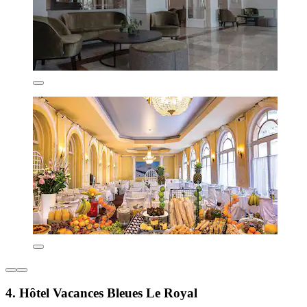
4. Hôtel Vacances Bleues Le Royal