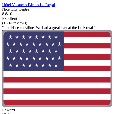
Hôtel Vacances Bleues Le Royal
Nice City Centre
8.8/10
Excellent
(1,214 reviews)
"The Nice coastline. We had a great stay at the Le Royal."
Edward