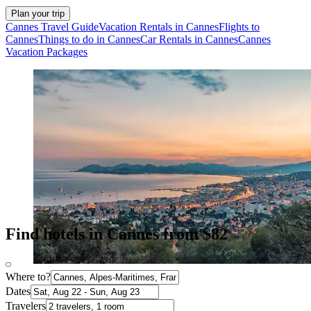
Plan your trip
Cannes Travel Guide
Vacation Rentals in Cannes
Flights to
Cannes
Things to do in Cannes
Car Rentals in Cannes
Cannes
Vacation Packages
Find hotels in Cannes from $82
Where to?
Dates
Travelers