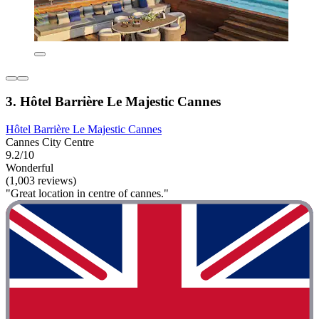
3. Hôtel Barrière Le Majestic Cannes
Hôtel Barrière Le Majestic Cannes
Cannes City Centre
9.2/10
Wonderful
(1,003 reviews)
"Great location in centre of cannes."