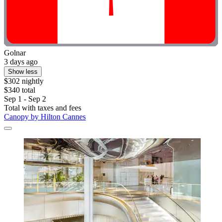
Golnar
3 days ago
Show less
$302 nightly
$340 total
Sep 1 - Sep 2
Total with taxes and fees
Canopy by Hilton Cannes