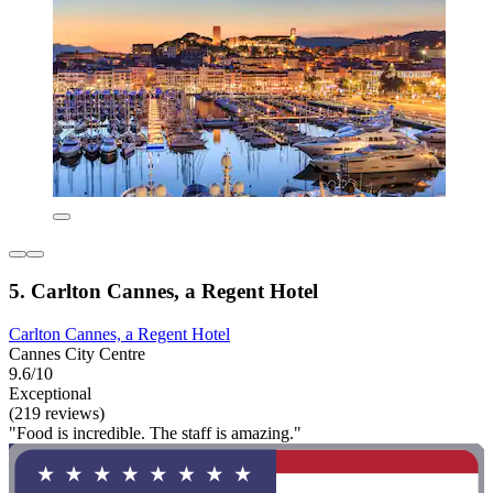
5. Carlton Cannes, a Regent Hotel
Carlton Cannes, a Regent Hotel
Cannes City Centre
9.6/10
Exceptional
(219 reviews)
"Food is incredible. The staff is amazing."