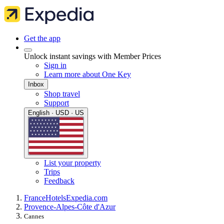
Get the app
Unlock instant savings with Member Prices
Sign in
Learn more about One Key
Inbox
Shop travel
Support
English · USD · US
List your property
Trips
Feedback
France
Hotels
Expedia.com
Provence-Alpes-Côte d'Azur
Cannes