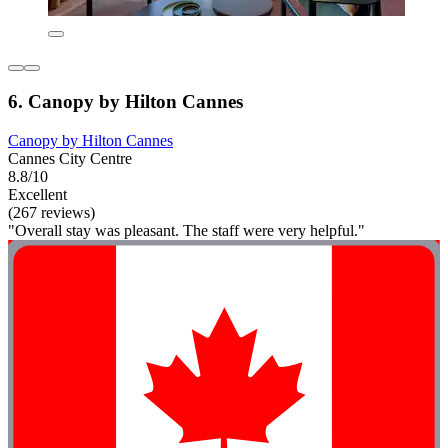
6. Canopy by Hilton Cannes
Canopy by Hilton Cannes
Cannes City Centre
8.8/10
Excellent
(267 reviews)
"Overall stay was pleasant. The staff were very helpful."