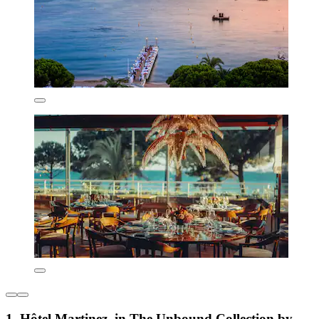
1. Hôtel Martinez, in The Unbound Collection by