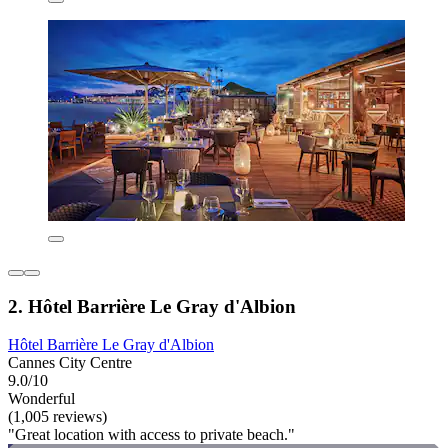
2. Hôtel Barrière Le Gray d'Albion
Hôtel Barrière Le Gray d'Albion
Cannes City Centre
9.0/10
Wonderful
(1,005 reviews)
"Great location with access to private beach."