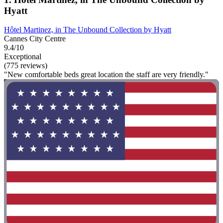
Hyatt
Hôtel Martinez, in The Unbound Collection by Hyatt
Cannes City Centre
9.4/10
Exceptional
(775 reviews)
"New comfortable beds great location the staff are very friendly."