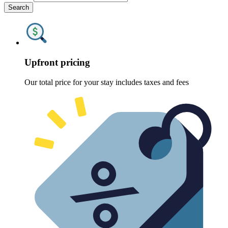
Search
Upfront pricing
Our total price for your stay includes taxes and fees