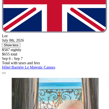
Lee
July 8th, 2026
Show less
$587 nightly
$655 total
Sep 6 - Sep 7
Total with taxes and fees
Hôtel Barrière Le Majestic Cannes