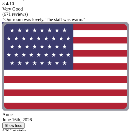
8.4/10
Very Good
(671 reviews)
"Our room was lovely. The staff was warm."
Anne
June 16th, 2026
Show less