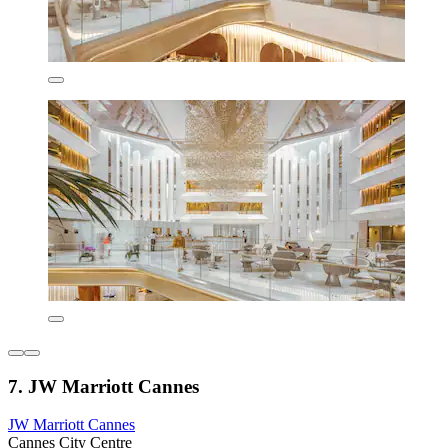
7. JW Marriott Cannes
JW Marriott Cannes
Cannes City Centre