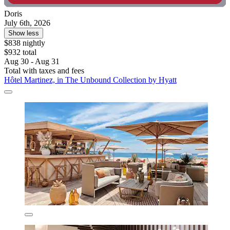
Doris
July 6th, 2026
Show less
$838 nightly
$932 total
Aug 30 - Aug 31
Total with taxes and fees
Hôtel Martinez, in The Unbound Collection by Hyatt