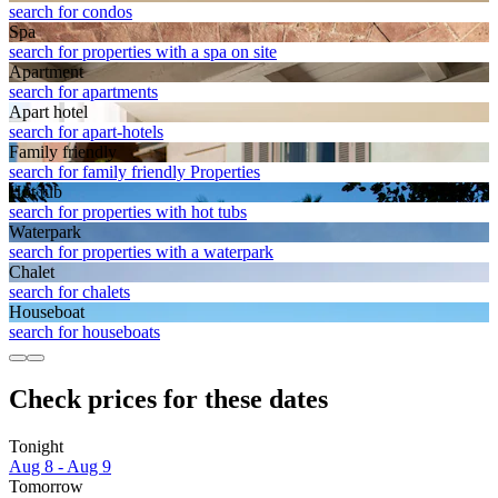
search for condos
Spa
search for properties with a spa on site
Apart­ment
search for apartments
Apart hotel
search for apart-hotels
Family friendly
search for family friendly Properties
Hot tub
search for properties with hot tubs
Waterpark
search for properties with a waterpark
Chalet
search for chalets
House­boat
search for houseboats
Check prices for these dates
Tonight
Aug 8 - Aug 9
Tomorrow