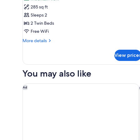
2
Room)
285 sq ft
Twin
Sleeps 2
Beds,
2 Twin Beds
Accessible,
Free WiFi
Mountain
View
More
More details
details
(Accessible
for
Rooms)
View price
Room,
2
Twin
You may also like
Beds,
Accessible,
Mountain
Cape Grace, A Fairmont Managed Hotel
Ad
View
(Accessible
Rooms)