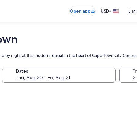
•
Open app
USD
List
Town
ife by night at this modern retreat in the heart of Cape Town City Centre
Dates
T