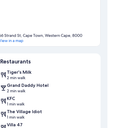
66 Strand St, Cape Town, Western Cape, 8000
View in a map
Map
Restaurants
Tiger's Milk
2 min walk
Grand Daddy Hotel
2 min walk
KFC
1 min walk
The Village Idiot
1 min walk
Villa 47