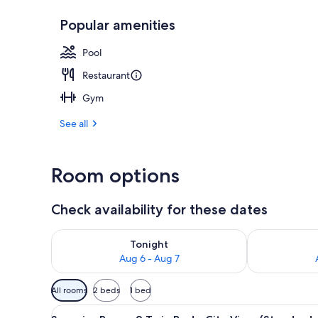
Popular amenities
Outdoor pool
Pool
Restaurant
Gym
See all
Room options
Check availability for these dates
Check availability for tonight Aug 6 - Aug 7
Check availab
Tonight
Aug 6 - Aug 7
Available
All rooms
2 beds
1 bed
filters
View
A hotel room with two beds, a 
for
9