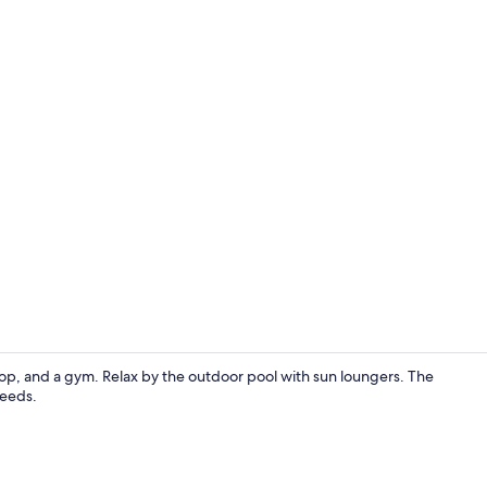
Bar (on prop
op, and a gym. Relax by the outdoor pool with sun loungers. The
needs.
Mountain v