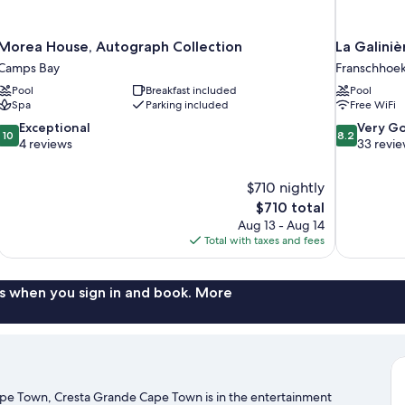
Morea House, Autograph Collection
La Galini
Camps Bay
Franschhoe
Pool
Breakfast included
Pool
Spa
Parking included
Free WiFi
10.0
8.2
Exceptional
Very G
10
8.2
out
out
4 reviews
33 revi
of
of
10,
10,
$710 nightly
Exceptional,
Very
The
$710 total
4
Good,
price
reviews
33
Aug 13 - Aug 14
is
reviews
Total with taxes and fees
$710
s when you sign in and book. More
ape Town, Cresta Grande Cape Town is in the entertainment