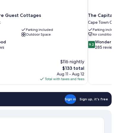
ère Guest Cottages
The Capital Mirage 
k
Cape Town City Centre
Parking included
Parking included
Outdoor Space
Air conditioning
9.2
ood
Wonderful
9.2
out
ews
285 reviews
of
10,
$116 nightly
Wonderful,
The
$133 total
285
price
reviews
Aug 11 - Aug 12
is
Total with taxes and fees
$133
Sign in
Sign up, it's free