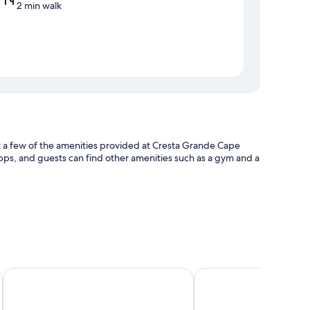
2 min walk
st a few of the amenities provided at Cresta Grande Cape
ps, and guests can find other amenities such as a gym and a
press check-out
emises
Holiday Inn Express Cape Town City-Centre by IHG
Stayeasy Cape Town Ci