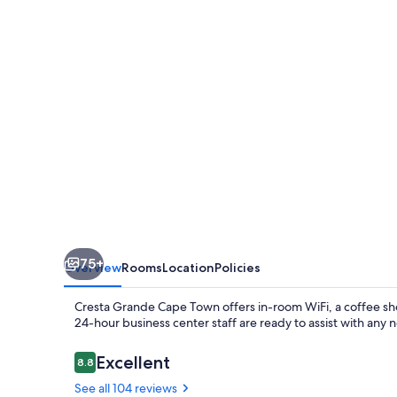
Town
75+
Overview
Rooms
Location
Policies
Cresta Grande Cape Town offers in-room WiFi, a coffee sh
24-hour business center staff are ready to assist with any 
Reviews
Excellent
8.8
8.8 out of 10
See all 104 reviews