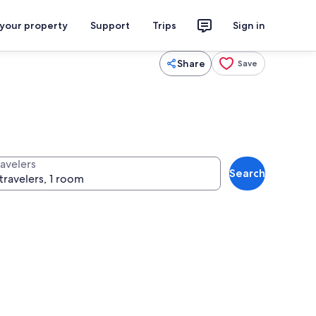
 your property
Support
Trips
Sign in
Share
Save
ravelers
Search