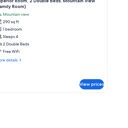
uperior Room, 2 Double Beds, Mountain View
l
Family Room)
hotos
Mountain view
or
290 sq ft
uperior
1 bedroom
oom,
Sleeps 4
ouble
2 Double Beds
eds,
Free WiFi
ountain
re
re details
iew
tails
Family
r
perior
oom)
om,
View prices
uble
ds,
untain
ew
amily
om)