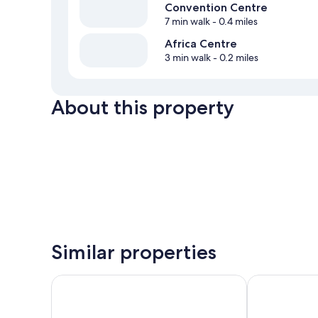
Convention Centre
7 min walk
- 0.4 miles
Africa Centre
3 min walk
- 0.2 miles
About this property
Similar properties
Pullman Cape Town City Centre
Southern Sun