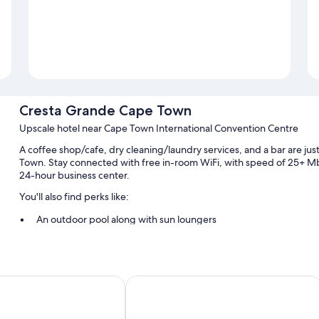
Cresta Grande Cape Town
Upscale hotel near Cape Town International Convention Centre
A coffee shop/cafe, dry cleaning/laundry services, and a bar are ju
Town. Stay connected with free in-room WiFi, with speed of 25+ Mb
24-hour business center.
You'll also find perks like:
An outdoor pool along with sun loungers
English breakfast (surcharge), self parking (surcharge), and ex
Secured bicycle storage, 5 meeting rooms, and smoke-free pr
A banquet hall, luggage storage, and a front-desk safe
 Cape Sun
ITC Hospitality - One Thibault Hotel
Guest reviews speak highly of the helpful staff