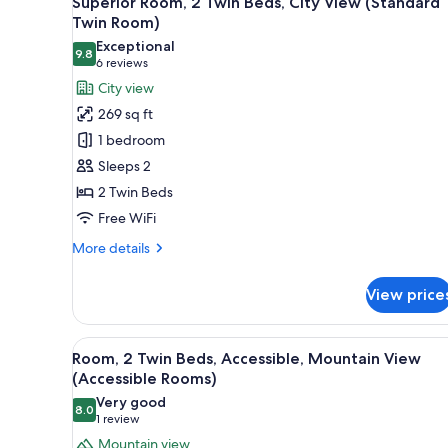
Superior Room, 2 Twin Beds, City View (Standard
all
rooms
Twin Room)
photos
Exceptional
9.8
for
9.8 out of 10
(6
6 reviews
Superior
reviews)
City view
Room,
269 sq ft
2
1 bedroom
Twin
Sleeps 2
Beds,
2 Twin Beds
City
Free WiFi
View
(Standard
More
More details
Twin
details
for
Room)
View price
Superior
Room,
2
View
A hotel room with two beds, a s
6
Twin
Room, 2 Twin Beds, Accessible, Mountain View
all
Beds,
(Accessible Rooms)
City
photos
Very good
View
8.0
for
8.0 out of 10
(1
1 review
(Standard
Room,
review)
Mountain view
Twin