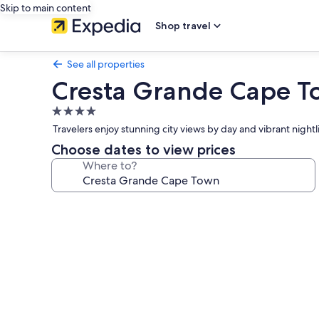
Skip to main content
Shop travel
See all properties
Cresta Grande Cape 
4.0
star
Travelers enjoy stunning city views by day and vibrant nightl
property
Choose dates to view prices
Where to?
Photo
gallery
for
Cresta
Grande
Cape