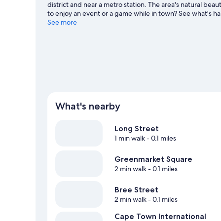
district and near a metro station. The area's natural b
to enjoy an event or a game while in town? See what's
Cape Town travel guide
See more
What's nearby
Long Street
1 min walk
- 0.1 miles
Greenmarket Square
2 min walk
- 0.1 miles
Bree Street
2 min walk
- 0.1 miles
Cape Town International