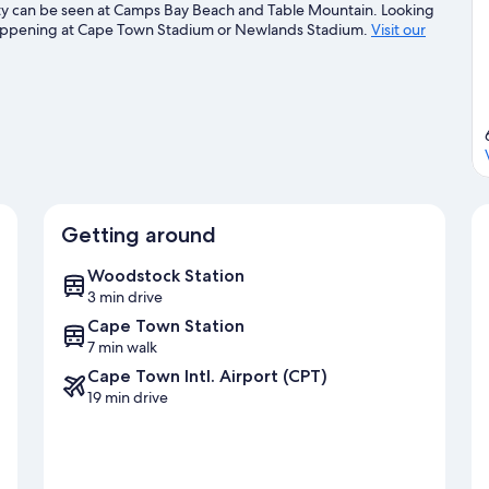
eauty can be seen at Camps Bay Beach and Table Mountain. Looking
 happening at Cape Town Stadium or Newlands Stadium.
Visit our
Getting around
Woodstock Station
3 min drive
Cape Town Station
7 min walk
Cape Town Intl. Airport (CPT)
19 min drive