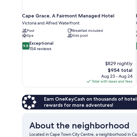
Cape Grace, A Fairmont Managed Hotel
Victoria and Alfred Waterfront
Pool
Breakfast included
Spa
Kids pool
9.8
Exceptional
9.8
out
154 reviews
of
10,
$829 nightly
Exceptional,
The
$954 total
154
price
reviews
Aug 23 - Aug 24
is
Total with taxes and fees
$954
Earn OneKeyCash on thousands of hotel
rewards for more adventures!
About the neighborhood
Located in Cape Town City Centre, a neighborhood in C