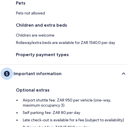
Pets
Pets not allowed
Children and extra beds
Children are welcome
Rollaway/extra beds are available for ZAR 1540.0 per day
Property payment types
Important information
Optional extras
Airport shuttle fee: ZAR 950 per vehicle (one-way,
maximum occupancy 3)
Self parking fee: ZAR 80 per day
Late check-out is available for a fee (subject to availability)