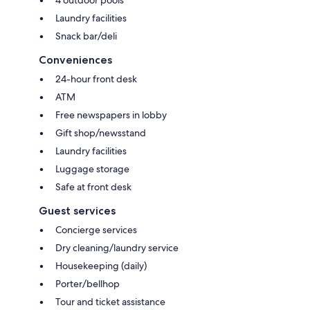
4 outdoor pools
Laundry facilities
Snack bar/deli
Conveniences
24-hour front desk
ATM
Free newspapers in lobby
Gift shop/newsstand
Laundry facilities
Luggage storage
Safe at front desk
Guest services
Concierge services
Dry cleaning/laundry service
Housekeeping (daily)
Porter/bellhop
Tour and ticket assistance