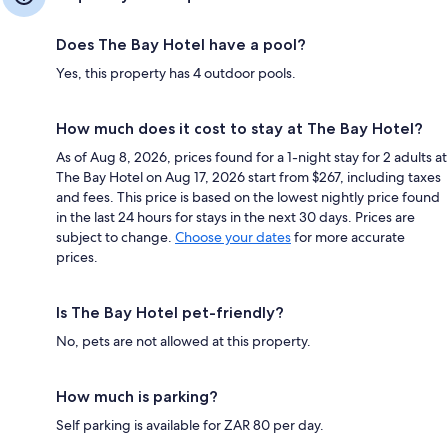
Does The Bay Hotel have a pool?
Yes, this property has 4 outdoor pools.
How much does it cost to stay at The Bay Hotel?
As of Aug 8, 2026, prices found for a 1-night stay for 2 adults at
The Bay Hotel on Aug 17, 2026 start from $267, including taxes
and fees. This price is based on the lowest nightly price found
in the last 24 hours for stays in the next 30 days. Prices are
subject to change.
Choose your dates
for more accurate
prices.
Is The Bay Hotel pet-friendly?
No, pets are not allowed at this property.
How much is parking?
Self parking is available for ZAR 80 per day.