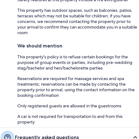
This property has outdoor spaces, such as balconies, patios,
terraces which may not be suitable for children; if you have
concerns, we recommend contacting the property prior to
your arrival to confirm they can accommodate you in a suitable
room
We should mention
This property's policy is to refuse certain bookings for the
purpose of group events or parties, including pre-wedding
stag/bachelor and hen/bachelorette parties
Reservations are required for massage services and spa
treatments; reservations can be made by contacting the
property prior to arrival, using the contact information on the
booking confirmation
Only registered guests are allowed in the guestrooms
A car is not required for transportation to and from this
property
Frequently asked questions