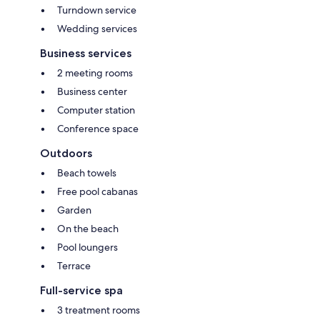
Turndown service
Wedding services
Business services
2 meeting rooms
Business center
Computer station
Conference space
Outdoors
Beach towels
Free pool cabanas
Garden
On the beach
Pool loungers
Terrace
Full-service spa
3 treatment rooms