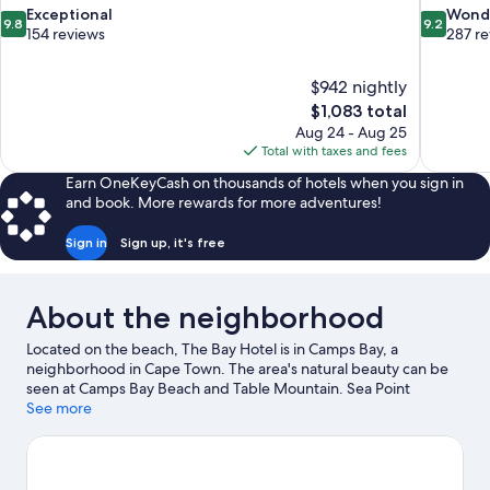
9.8
9.2
Exceptional
Wond
9.8
9.2
out
out
154 reviews
287 r
of
of
10,
10,
$942 nightly
Exceptional,
Wonderful
The
$1,083 total
154
287
price
reviews
reviews
Aug 24 - Aug 25
is
Total with taxes and fees
$1,083
Earn OneKeyCash on thousands of hotels when you sign in
and book. More rewards for more adventures!
Sign in
Sign up, it's free
About the neighborhood
Located on the beach, The Bay Hotel is in Camps Bay, a
neighborhood in Cape Town. The area's natural beauty can be
seen at Camps Bay Beach and Table Mountain. Sea Point
Swimming Pool and Iziko South African Museum are also worth
See more
visiting. Parasailing and windsurfing offer great chances to get
out on the surrounding water, or you can seek out an adventure
with mountain biking and hiking/biking trails nearby.
Visit our
Cape Town travel guide