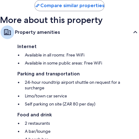
Compare similar properties
More about this property
Property amenities
Internet
Available in all rooms: Free WiFi
Available in some public areas: Free WiFi
Parking and transportation
24-hour roundtrip airport shuttle on request for a
surcharge
Limo/town car service
Self parking on site (ZAR 80 per day)
Food and drink
2 restaurants
A bar/lounge