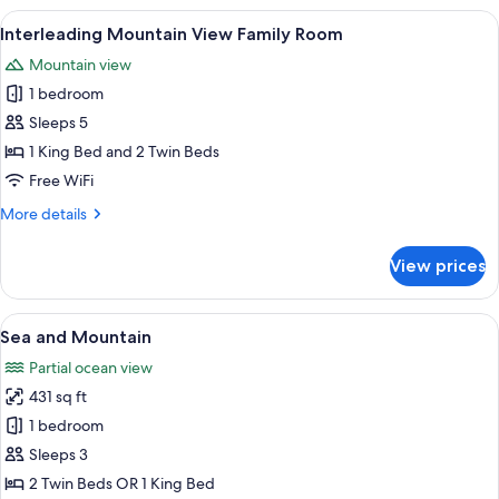
Pool
View
A hotel room with a large bed, a desk, 
5
Interleading Mountain View Family Room
all
Mountain view
photos
1 bedroom
for
Interleading
Sleeps 5
Mountain
1 King Bed and 2 Twin Beds
View
Free WiFi
Family
More
More details
Room
details
for
View prices
Interleading
Mountain
View
View
A modern hotel room with a large bed, 
5
Family
Sea and Mountain
all
Room
Partial ocean view
photos
431 sq ft
for
Sea
1 bedroom
and
Sleeps 3
Mountain
2 Twin Beds OR 1 King Bed