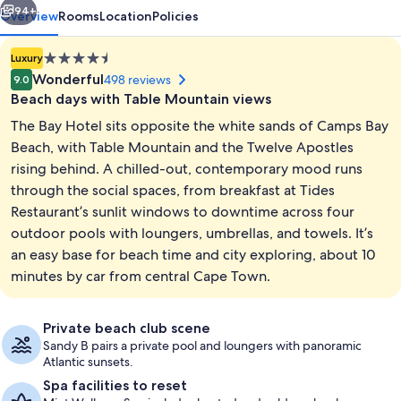
94+
Overview
Rooms
Location
Policies
4.5
Luxury
star
Wonderful
498 reviews
9.0
property
Beach days with Table Mountain views
The Bay Hotel sits opposite the white sands of Camps Bay
Beach, with Table Mountain and the Twelve Apostles
rising behind. A chilled-out, contemporary mood runs
through the social spaces, from breakfast at Tides
2 restaurants; breakfast and lunch se
Restaurant’s sunlit windows to downtime across four
outdoor pools with loungers, umbrellas, and towels. It’s
an easy base for beach time and city exploring, about 10
minutes by car from central Cape Town.
Private beach club scene
Sandy B pairs a private pool and loungers with panoramic
Atlantic sunsets.
Spa facilities to reset