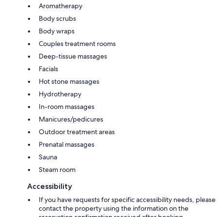
Aromatherapy
Body scrubs
Body wraps
Couples treatment rooms
Deep-tissue massages
Facials
Hot stone massages
Hydrotherapy
In-room massages
Manicures/pedicures
Outdoor treatment areas
Prenatal massages
Sauna
Steam room
Accessibility
If you have requests for specific accessibility needs, please
contact the property using the information on the