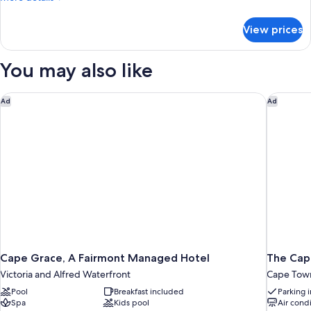
details
for
View prices
Sky
Penthouse
You may also like
Cape Grace, A Fairmont Managed Hotel
The Capi
Ad
Ad
Cape Grace, A Fairmont Managed Hotel
The Capi
Victoria and Alfred Waterfront
Cape Town
Pool
Breakfast included
Parking 
Spa
Kids pool
Air cond