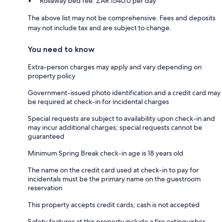
Rollaway bed fee: ZAR 1540.0 per day
The above list may not be comprehensive. Fees and deposits
may not include tax and are subject to change.
You need to know
Extra-person charges may apply and vary depending on
property policy
Government-issued photo identification and a credit card may
be required at check-in for incidental charges
Special requests are subject to availability upon check-in and
may incur additional charges; special requests cannot be
guaranteed
Minimum Spring Break check-in age is 18 years old
The name on the credit card used at check-in to pay for
incidentals must be the primary name on the guestroom
reservation
This property accepts credit cards; cash is not accepted
Safety features at this property include a fire extinguisher