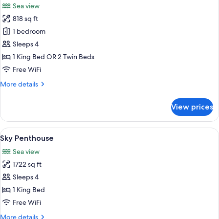
Sea view
photos
818 sq ft
for
Sea
1 bedroom
View
Sleeps 4
Suite
1 King Bed OR 2 Twin Beds
Free WiFi
More
More details
details
for
View prices
Sea
View
Suite
View
A hotel room with a bed, a breakfast t
16
Sky Penthouse
all
Sea view
photos
1722 sq ft
for
Sky
Sleeps 4
Penthouse
1 King Bed
Free WiFi
More
More details