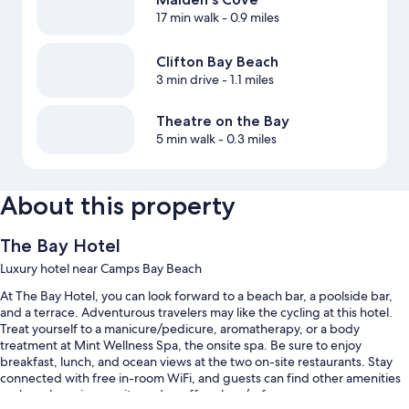
17 min walk
- 0.9 miles
Clifton Bay Beach
3 min drive
- 1.1 miles
Theatre on the Bay
5 min walk
- 0.3 miles
About this property
The Bay Hotel
Luxury hotel near Camps Bay Beach
At The Bay Hotel, you can look forward to a beach bar, a poolside bar,
and a terrace. Adventurous travelers may like the cycling at this hotel.
Treat yourself to a manicure/pedicure, aromatherapy, or a body
treatment at Mint Wellness Spa, the onsite spa. Be sure to enjoy
breakfast, lunch, and ocean views at the two on-site restaurants. Stay
connected with free in-room WiFi, and guests can find other amenities
such as shopping on site and a coffee shop/cafe.