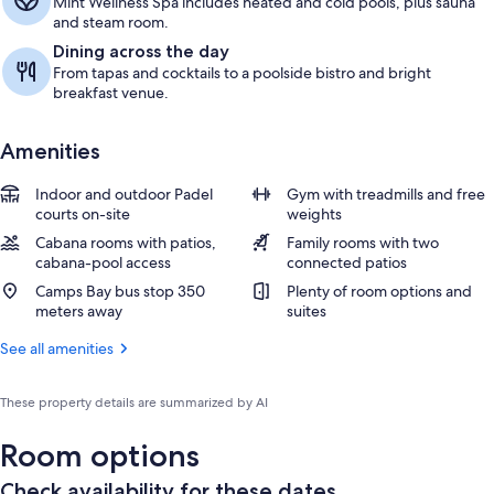
Mint Wellness Spa includes heated and cold pools, plus sauna
and steam room.
Dining across the day
From tapas and cocktails to a poolside bistro and bright
breakfast venue.
Amenities
Indoor and outdoor Padel
Gym with treadmills and free
courts on-site
weights
Cabana rooms with patios,
Family rooms with two
cabana-pool access
connected patios
Camps Bay bus stop 350
Plenty of room options and
meters away
suites
See all amenities
These property details are summarized by AI
Room options
Check availability for these dates