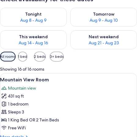
Check availability for tonight Aug 8 - Aug 9
Check availability for tomorr
Tonight
Tomorrow
Aug 8 - Aug 9
Aug 9 - Aug 10
Check availability for this weekend Aug 14 - Aug 16
Check availability for next w
This weekend
Next weekend
Aug 14 - Aug 16
Aug 21 - Aug 23
Available
All rooms
1 bed
2 beds
3+ beds
filters
for
Showing 16 of 16 rooms
rooms
View
A hotel room with a large bed, a desk 
6
Mountain View Room
all
Mountain view
photos
431 sq ft
for
Mountain
1 bedroom
View
Sleeps 3
Room
1 King Bed OR 2 Twin Beds
Free WiFi
More