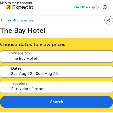
Skip to main content
Get the app
See all properties
The Bay Hotel
Choose dates to view prices
Where to?
Dates
Travelers
Search