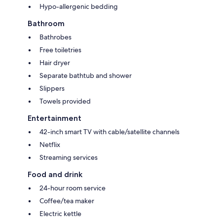
Hypo-allergenic bedding
Bathroom
Bathrobes
Free toiletries
Hair dryer
Separate bathtub and shower
Slippers
Towels provided
Entertainment
42-inch smart TV with cable/satellite channels
Netflix
Streaming services
Food and drink
24-hour room service
Coffee/tea maker
Electric kettle