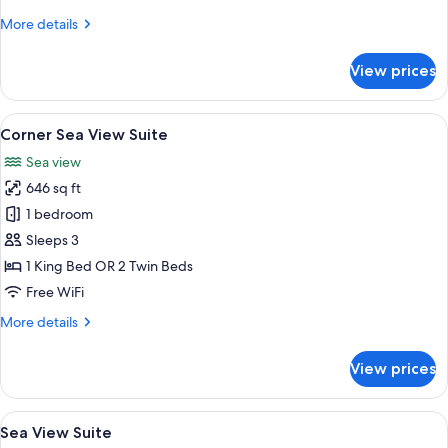
More
More details
details
for
View prices
Cabana
Room
View
A hotel room with a bed, a desk, and a
8
Corner Sea View Suite
all
Sea view
photos
646 sq ft
for
Corner
1 bedroom
Sea
Sleeps 3
View
1 King Bed OR 2 Twin Beds
Suite
Free WiFi
More
More details
details
for
View prices
Corner
Sea
View
View
A bedroom with a large bed, a wooden
9
Suite
Sea View Suite
all