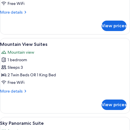
Free WiFi
More
More details
details
for
View prices
Sea
and
Mountain
View
A balcony with a wooden floor, white c
5
Mountain View Suites
all
Mountain view
photos
1 bedroom
for
Mountain
Sleeps 3
View
2 Twin Beds OR 1 King Bed
Suites
Free WiFi
More
More details
details
for
View prices
Mountain
View
Suites
View
A modern hotel room with a large bed,
5
Sky Panoramic Suite
all