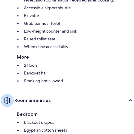
reservation confirmation received after booking.
Accessible airport shuttle
Elevator
Grab bar near toilet
Low-height counter and sink
Raised toilet seat
Wheelchair accessibility
More
2 floors
Banquet hall
Smoking not allowed
Room amenities
Bedroom
Blackout drapes
Egyptian cotton sheets