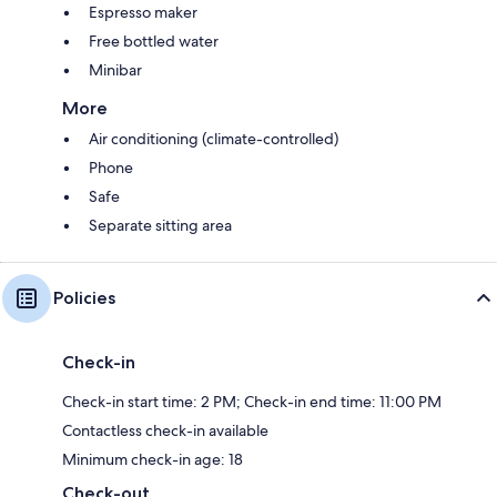
Espresso maker
Free bottled water
Minibar
More
Air conditioning (climate-controlled)
Phone
Safe
Separate sitting area
Policies
Check-in
Check-in start time: 2 PM; Check-in end time: 11:00 PM
Contactless check-in available
Minimum check-in age: 18
Check-out