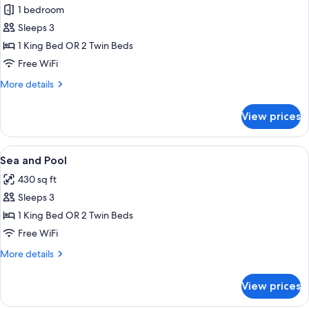
Sea
1 bedroom
View
Sleeps 3
1 King Bed OR 2 Twin Beds
Free WiFi
More
More details
details
for
View prices
Sea
View
View
A balcony with white wicker chairs an
6
Sea and Pool
all
430 sq ft
photos
Sleeps 3
for
Sea
1 King Bed OR 2 Twin Beds
and
Free WiFi
Pool
More
More details
details
for
View prices
Sea
and