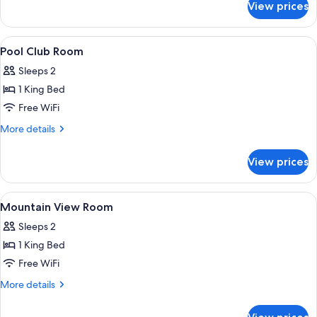
View prices
Sea
and
Mountain
View
Egyptian cotton sheets, premium bedd
6
Suite
Pool Club Room
all
Sleeps 2
photos
1 King Bed
for
Pool
Free WiFi
Club
More
More details
Room
details
for
View prices
Pool
Club
Room
View
Egyptian cotton sheets, premium bedd
5
Mountain View Room
all
Sleeps 2
photos
1 King Bed
for
Mountain
Free WiFi
View
More
More details
Room
details
for