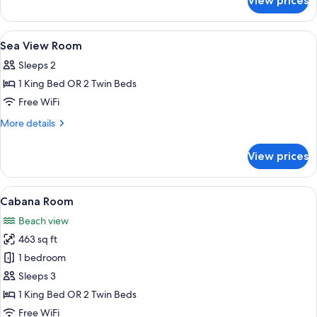
View prices
Mountain
View
Room
View
Egyptian cotton sheets, premium bedd
5
Sea View Room
all
Sleeps 2
photos
1 King Bed OR 2 Twin Beds
for
Sea
Free WiFi
View
More
More details
Room
details
for
View prices
Sea
View
Room
View
An outdoor patio with a wooden table 
6
Cabana Room
all
Beach view
photos
463 sq ft
for
Cabana
1 bedroom
Room
Sleeps 3
1 King Bed OR 2 Twin Beds
Free WiFi