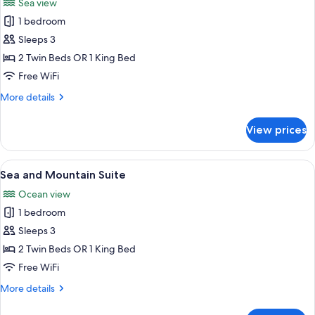
Sea view
photos
1 bedroom
for
Sky
Sleeps 3
Panoramic
2 Twin Beds OR 1 King Bed
Suite
Free WiFi
More
More details
details
for
View prices
Sky
Panoramic
Suite
View
A modern living room with a large TV, g
5
Sea and Mountain Suite
all
Ocean view
photos
1 bedroom
for
Sea
Sleeps 3
and
2 Twin Beds OR 1 King Bed
Mountain
Free WiFi
Suite
More
More details
details
for