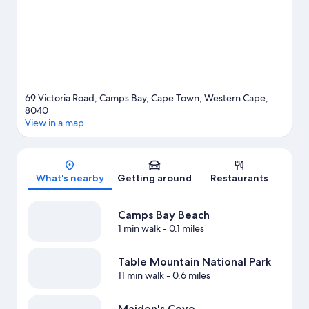
69 Victoria Road, Camps Bay, Cape Town, Western Cape,
8040
View in a map
Map
What's nearby
Getting around
Restaurants
Camps Bay Beach
1 min walk
- 0.1 miles
Table Mountain National Park
11 min walk
- 0.6 miles
Maiden's Cove