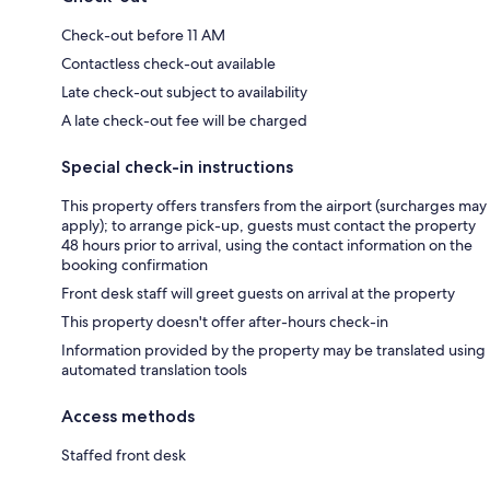
Check-out before 11 AM
Contactless check-out available
Late check-out subject to availability
A late check-out fee will be charged
Special check-in instructions
This property offers transfers from the airport (surcharges may
apply); to arrange pick-up, guests must contact the property
48 hours prior to arrival, using the contact information on the
booking confirmation
Front desk staff will greet guests on arrival at the property
This property doesn't offer after-hours check-in
Information provided by the property may be translated using
automated translation tools
Access methods
Staffed front desk