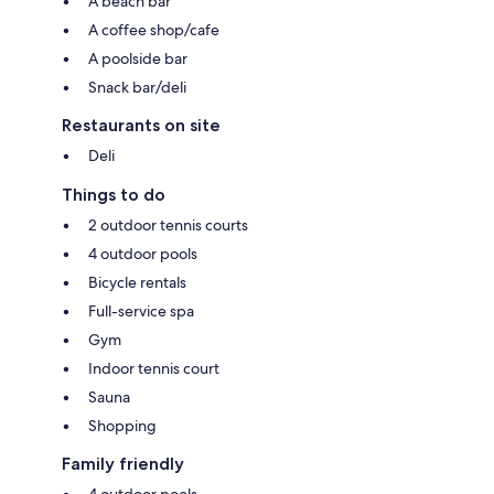
A beach bar
A coffee shop/cafe
A poolside bar
Snack bar/deli
Restaurants on site
Deli
Things to do
2 outdoor tennis courts
4 outdoor pools
Bicycle rentals
Full-service spa
Gym
Indoor tennis court
Sauna
Shopping
Family friendly