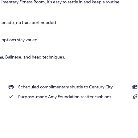
entary Fitness Room, it’s easy to settle in and keep a routine.
menade, no transport needed.
 options stay varied.
a, Balinese, and head techniques.
Scheduled complimentary shuttle to Century City
Purpose-made Amy Foundation scatter cushions