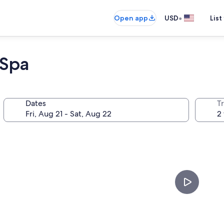
•
Open app
USD
List
 Spa
Dates
T