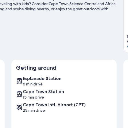
veling with kids? Consider Cape Town Science Centre and Africa
ing and scuba diving nearby, or enjoy the great outdoors with
Getting around
Esplanade Station
6 min drive
Cape Town Station
15 min drive
Cape Town Intl. Airport (CPT)
23 min drive