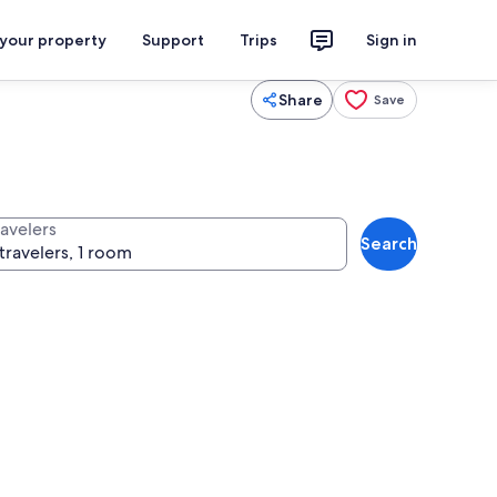
 your property
Support
Trips
Sign in
Share
Save
ravelers
Search