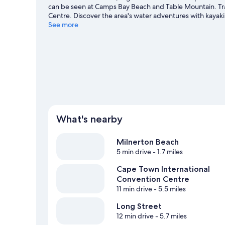
can be seen at Camps Bay Beach and Table Mountain. Tra
Centre. Discover the area's water adventures with kayak
ziplining and ecotours.
See more
Visit our Cape Town travel guide
What's nearby
Milnerton Beach
5 min drive
- 1.7 miles
Cape Town International
Convention Centre
11 min drive
- 5.5 miles
Long Street
12 min drive
- 5.7 miles