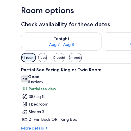
Room options
Check availability for these dates
Check availability for tonight Aug 7 - Aug 8
Check availab
Tonight
Aug 7 - Aug 8
Available
All rooms
1 bed
2 beds
3+ beds
filters
View
Partial Sea Facing King or Tw
for
9
Partial Sea Facing King or Twin Room
all
rooms
Good
photos
7.8
7.8 out of 10
(8
8 reviews
for
reviews)
Partial sea view
Partial
388 sq ft
Sea
1 bedroom
Facing
Sleeps 3
King
2 Twin Beds OR 1 King Bed
or
Twin
More
More details