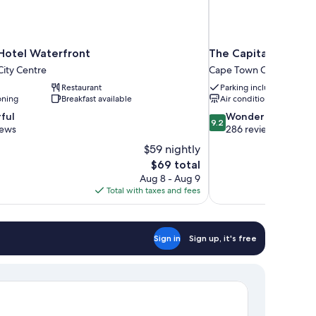
tel Waterfront
The Capital Mirage 
ity Centre
Cape Town City Centre
Restaurant
Parking included
oning
Breakfast available
Air conditioning
9.2
ful
Wonderful
9.2
out
iews
286 reviews
of
$59 nightly
10,
The
$69 total
Wonderful,
price
Aug 8 - Aug 9
286
is
Total with taxes and fees
reviews
$69
Sign in
Sign up, it's free