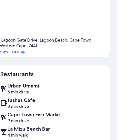
1 Lagoon Gate Drive, Lagoon Beach, Cape Town,
Western Cape, 7441
View in a map
Map
Restaurants
Urban Umami
6 min drive
tashas Cafe
8 min drive
Cape Town Fish Market
9 min drive
La Mizu Beach Bar
4 min walk