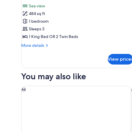
for
reviews)
Sea view
Full
484 sq ft
Sea
1 bedroom
Facing
Sleeps 3
King
1 King Bed OR 2 Twin Beds
or
Twin
More
More details
Room
details
for
View price
Full
Sea
Facing
You may also like
King
or
Twin
Cresta Grande Cape Town
Ad
Room