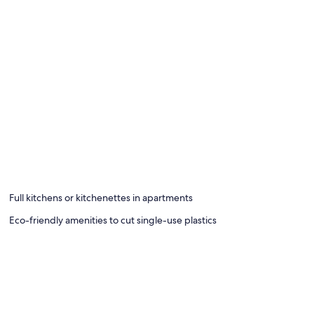
Full kitchens or kitchenettes in apartments
Eco-friendly amenities to cut single-use plastics