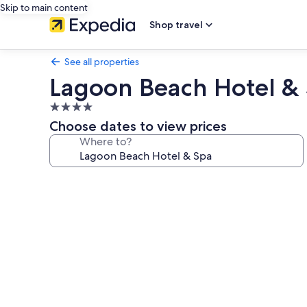
Skip to main content
Shop travel
See all properties
Lagoon Beach Hotel &
4.0
star
Choose dates to view prices
property
Where to?
Photo
gallery
for
Lagoon
Beach
Hotel
&