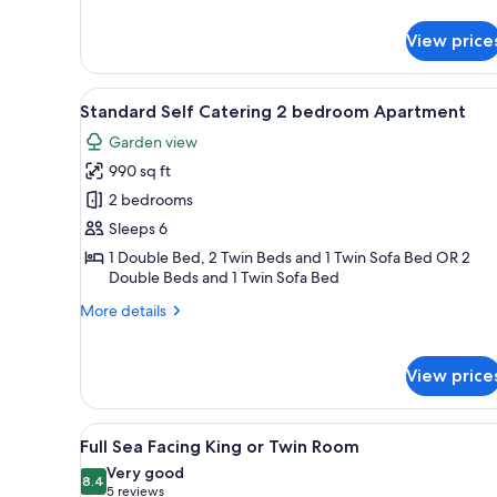
Room
details
for
View price
Partial
Sea
Facing
View
A neatly made bed with a grey 
5
King
Standard Self Catering 2 bedroom Apartment
all
or
Garden view
Twin
photos
Room
990 sq ft
for
Standard
2 bedrooms
Self
Sleeps 6
Catering
1 Double Bed, 2 Twin Beds and 1 Twin Sofa Bed OR 2
2
Double Beds and 1 Twin Sofa Bed
bedroom
More
More details
Apartment
details
for
Standard
View price
Self
Catering
2
View
A hotel room with a large bed, 
10
Full Sea Facing King or Twin Room
bedroom
all
Apartment
Very good
photos
8.4
8.4 out of 10
(5
5 reviews