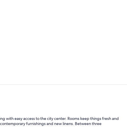
Property vi
Deluxe Apart
ing with easy access to the city center. Rooms keep things fresh and
lus contemporary furnishings and new linens. Between three