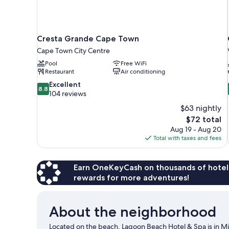
Cresta Grande Cape Town
Cape Town City Centre
Pool
Free WiFi
Restaurant
Air conditioning
8.8
Excellent
8.8
out
104 reviews
of
$63 nightly
10,
The
$72 total
Excellent,
price
Aug 19 - Aug 20
104
is
Total with taxes and fees
reviews
$72
Earn OneKeyCash on thousands of hotel
rewards for more adventures!
About the neighborhood
Located on the beach, Lagoon Beach Hotel & Spa is in Mi