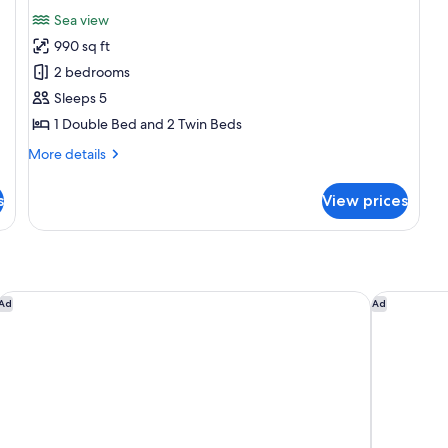
for
reviews)
Sea view
Self
990 sq ft
Catering
2 bedrooms
Apartment
Sleeps 5
Sea
1 Double Bed and 2 Twin Beds
View
More
More details
details
for
s
View prices
Self
Catering
Apartment
Sea
View
Cape Grace, A Fairmont Managed Hotel
ONOMO Ho
Ad
Ad