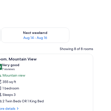
ug 7 - Aug 9
Check availability for next weekend Aug 14 - Aug 16
Next weekend
Aug 14 - Aug 16
Showing 8 of 8 rooms
chair, and a large window with curtains.
iew
Room, Mountain View | Premium bedding, dow
7
oom, Mountain View
l
Very good
hotos
4
8.4 out of 10
(7
7 reviews
or
reviews)
Mountain view
oom,
355 sq ft
ountain
1 bedroom
iew
Sleeps 3
2 Twin Beds OR 1 King Bed
re
re details