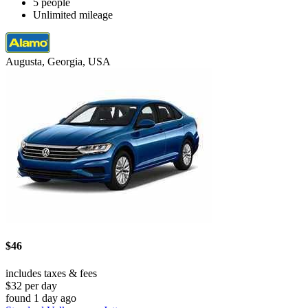
5 people
Unlimited mileage
Augusta, Georgia, USA
$46
includes taxes & fees
$32 per day
found 1 day ago