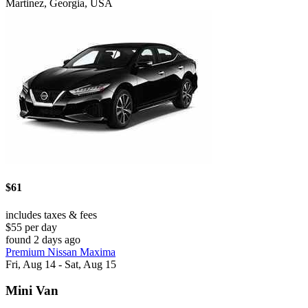
Martinez, Georgia, USA
$61
includes taxes & fees
$55 per day
found 2 days ago
Premium Nissan Maxima
Fri, Aug 14 - Sat, Aug 15
Mini Van