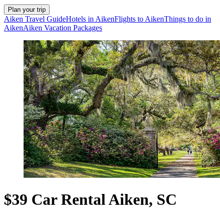
Plan your trip
Aiken Travel Guide
Hotels in Aiken
Flights to Aiken
Things to do in
Aiken
Aiken Vacation Packages
$39 Car Rental Aiken, SC