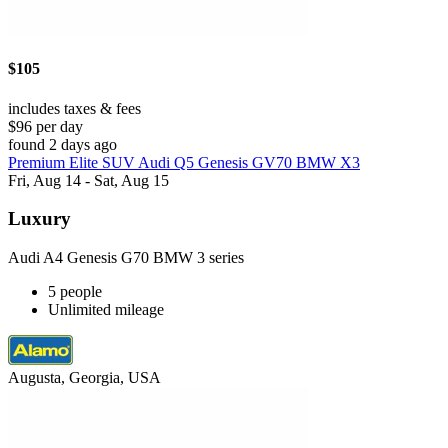
$105
includes taxes & fees
$96 per day
found 2 days ago
Premium Elite SUV Audi Q5 Genesis GV70 BMW X3
Fri, Aug 14 - Sat, Aug 15
Luxury
Audi A4 Genesis G70 BMW 3 series
5 people
Unlimited mileage
Augusta, Georgia, USA