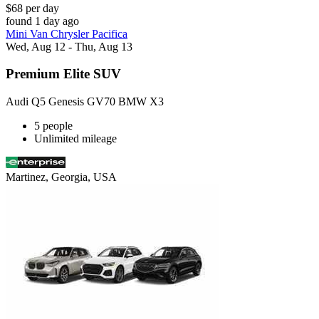
$68 per day
found 1 day ago
Mini Van Chrysler Pacifica
Wed, Aug 12 - Thu, Aug 13
Premium Elite SUV
Audi Q5 Genesis GV70 BMW X3
5 people
Unlimited mileage
Martinez, Georgia, USA