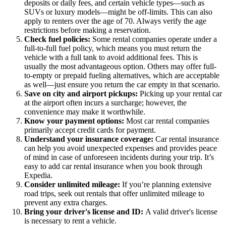
deposits or daily fees, and certain vehicle types—such as
SUVs or luxury models—might be off-limits. This can also
apply to renters over the age of 70. Always verify the age
restrictions before making a reservation.
Check fuel policies:
Some rental companies operate under a
full-to-full fuel policy, which means you must return the
vehicle with a full tank to avoid additional fees. This is
usually the most advantageous option. Others may offer full-
to-empty or prepaid fueling alternatives, which are acceptable
as well—just ensure you return the car empty in that scenario.
Save on city and airport pickups:
Picking up your rental car
at the airport often incurs a surcharge; however, the
convenience may make it worthwhile.
Know your payment options:
Most car rental companies
primarily accept credit cards for payment.
Understand your insurance coverage:
Car rental insurance
can help you avoid unexpected expenses and provides peace
of mind in case of unforeseen incidents during your trip. It’s
easy to add car rental insurance when you book through
Expedia.
Consider unlimited mileage:
If you’re planning extensive
road trips, seek out rentals that offer unlimited mileage to
prevent any extra charges.
Bring your driver's license and ID:
A valid driver's license
is necessary to rent a vehicle.