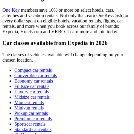
One Key
members save 10% or more on select hotels, cars,
activities and vacation rentals. Not only that, earn OneKeyCash for
every dollar spent on eligible hotels, vacation rentals, flights, car
rentals, and more when you book across our family of brands:
Expedia, Hotels.com and VRBO. Learn more and join today.
Car classes available from Expedia in 2026
The classes of vehicles available will change depending on your
chosen location.
Compact car rentals
Convertible car rentals
Economy car rentals
Fullsize car rentals
Luxury car rentals
Midsize car rentals
Mini car rentals
Minivan rentals
Pickup car rentals
Premium car rentals
Sportscar rentals
Standard car rentals