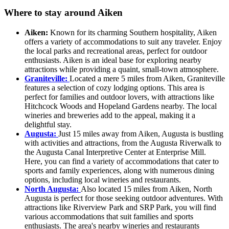
Where to stay around Aiken
Aiken:
Known for its charming Southern hospitality, Aiken
offers a variety of accommodations to suit any traveler. Enjoy
the local parks and recreational areas, perfect for outdoor
enthusiasts. Aiken is an ideal base for exploring nearby
attractions while providing a quaint, small-town atmosphere.
Graniteville:
Located a mere 5 miles from Aiken, Graniteville
features a selection of cozy lodging options. This area is
perfect for families and outdoor lovers, with attractions like
Hitchcock Woods and Hopeland Gardens nearby. The local
wineries and breweries add to the appeal, making it a
delightful stay.
Augusta:
Just 15 miles away from Aiken, Augusta is bustling
with activities and attractions, from the Augusta Riverwalk to
the Augusta Canal Interpretive Center at Enterprise Mill.
Here, you can find a variety of accommodations that cater to
sports and family experiences, along with numerous dining
options, including local wineries and restaurants.
North Augusta:
Also located 15 miles from Aiken, North
Augusta is perfect for those seeking outdoor adventures. With
attractions like Riverview Park and SRP Park, you will find
various accommodations that suit families and sports
enthusiasts. The area's nearby wineries and restaurants