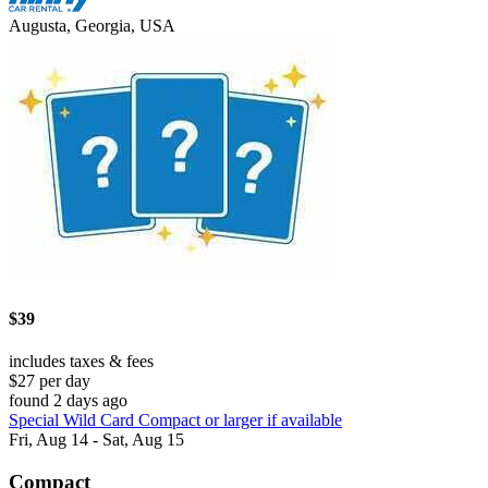
Augusta, Georgia, USA
$39
includes taxes & fees
$27 per day
found 2 days ago
Special Wild Card Compact or larger if available
Fri, Aug 14 - Sat, Aug 15
Compact