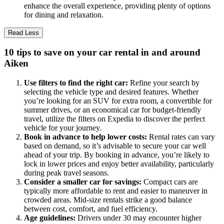
enhance the overall experience, providing plenty of options
for dining and relaxation.
Read Less
10 tips to save on your car rental in and around
Aiken
Use filters to find the right car:
Refine your search by
selecting the vehicle type and desired features. Whether
you’re looking for an SUV for extra room, a convertible for
summer drives, or an economical car for budget-friendly
travel, utilize the filters on Expedia to discover the perfect
vehicle for your journey.
Book in advance to help lower costs:
Rental rates can vary
based on demand, so it’s advisable to secure your car well
ahead of your trip. By booking in advance, you’re likely to
lock in lower prices and enjoy better availability, particularly
during peak travel seasons.
Consider a smaller car for savings:
Compact cars are
typically more affordable to rent and easier to maneuver in
crowded areas. Mid-size rentals strike a good balance
between cost, comfort, and fuel efficiency.
Age guidelines:
Drivers under 30 may encounter higher