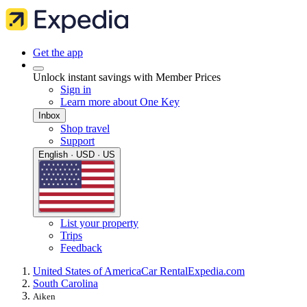
Get the app
Unlock instant savings with Member Prices
Sign in
Learn more about One Key
Inbox
Shop travel
Support
English · USD · US
List your property
Trips
Feedback
United States of America
Car Rental
Expedia.com
South Carolina
Aiken