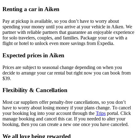
Renting a car in Aiken
Pay at pickup is available, so you don’t have to worry about
spending your money until you arrive at your vehicle in Aiken
. We
partner with reliable partners that guarantee an enjoyable experience
for solo travelers, couples, and families. Package your car with a
flight or hotel to unlock even more savings from Expedia.
Expected prices in Aiken
Prices are subject to seasonal change depending on when you
decide to arrange your car rental but right now you can book from
$39.
Flexibility & Cancellation
Most car suppliers offer penalty-free cancellations, so you don’t
have to worry about losing money if your plans change. To cancel
your booking log into your account through the
Trips
portal. Click
manage booking and cancel this car. If you needed to alter your
booking, then you can create a new one once you have canceled.
We all love being rewarded