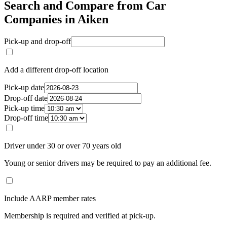
Search and Compare from Car
Companies in Aiken
Pick-up and drop-off
Add a different drop-off location
Pick-up date
Drop-off date
Pick-up time
Drop-off time
Driver under 30 or over 70 years old
Young or senior drivers may be required to pay an additional fee.
Include AARP member rates
Membership is required and verified at pick-up.