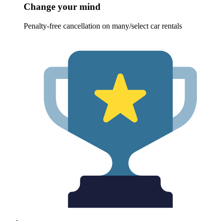
Change your mind
Penalty-free cancellation on many/select car rentals