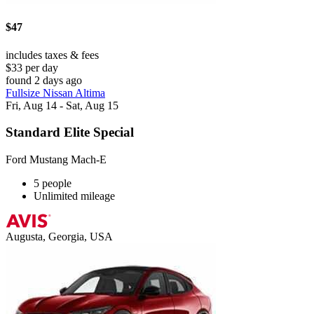
$47
includes taxes & fees
$33 per day
found 2 days ago
Fullsize Nissan Altima
Fri, Aug 14 - Sat, Aug 15
Standard Elite Special
Ford Mustang Mach-E
5 people
Unlimited mileage
Augusta, Georgia, USA