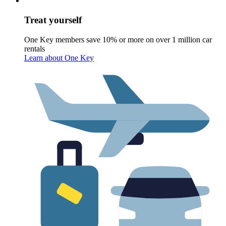
Treat yourself
One Key members save 10% or more on over 1 million car
rentals
Learn about One Key