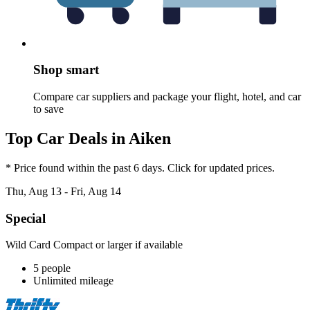
Shop smart
Compare car suppliers and package your flight, hotel, and car
to save
Top Car Deals in Aiken
* Price found within the past 6 days. Click for updated prices.
Thu, Aug 13 - Fri, Aug 14
Special
Wild Card Compact or larger if available
5 people
Unlimited mileage