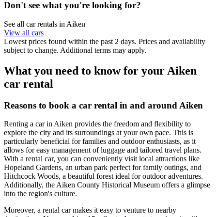
Don't see what you're looking for?
See all car rentals in Aiken
View all cars
Lowest prices found within the past 2 days. Prices and availability
subject to change. Additional terms may apply.
What you need to know for your Aiken
car rental
Reasons to book a car rental in and around Aiken
Renting a car in Aiken provides the freedom and flexibility to
explore the city and its surroundings at your own pace. This is
particularly beneficial for families and outdoor enthusiasts, as it
allows for easy management of luggage and tailored travel plans.
With a rental car, you can conveniently visit local attractions like
Hopeland Gardens, an urban park perfect for family outings, and
Hitchcock Woods, a beautiful forest ideal for outdoor adventures.
Additionally, the Aiken County Historical Museum offers a glimpse
into the region's culture.
Moreover, a rental car makes it easy to venture to nearby