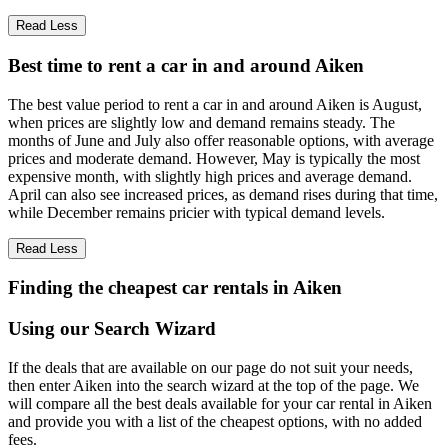
Read Less
Best time to rent a car in and around Aiken
The best value period to rent a car in and around Aiken is August,
when prices are slightly low and demand remains steady. The
months of June and July also offer reasonable options, with average
prices and moderate demand. However, May is typically the most
expensive month, with slightly high prices and average demand.
April can also see increased prices, as demand rises during that time,
while December remains pricier with typical demand levels.
Read Less
Finding the cheapest car rentals in Aiken
Using our Search Wizard
If the deals that are available on our page do not suit your needs,
then enter Aiken into the search wizard at the top of the page. We
will compare all the best deals available for your car rental in Aiken
and provide you with a list of the cheapest options, with no added
fees.