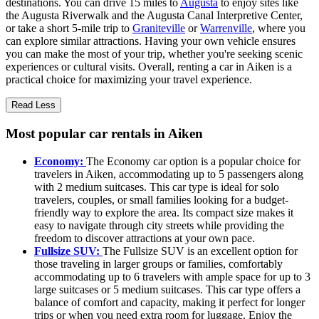
destinations. You can drive 15 miles to
Augusta
to enjoy sites like
the Augusta Riverwalk and the Augusta Canal Interpretive Center,
or take a short 5-mile trip to
Graniteville
or
Warrenville
, where you
can explore similar attractions. Having your own vehicle ensures
you can make the most of your trip, whether you're seeking scenic
experiences or cultural visits. Overall, renting a car in Aiken is a
practical choice for maximizing your travel experience.
Read Less
Most popular car rentals in Aiken
Economy:
The Economy car option is a popular choice for
travelers in Aiken, accommodating up to 5 passengers along
with 2 medium suitcases. This car type is ideal for solo
travelers, couples, or small families looking for a budget-
friendly way to explore the area. Its compact size makes it
easy to navigate through city streets while providing the
freedom to discover attractions at your own pace.
Fullsize SUV:
The Fullsize SUV is an excellent option for
those traveling in larger groups or families, comfortably
accommodating up to 6 travelers with ample space for up to 3
large suitcases or 5 medium suitcases. This car type offers a
balance of comfort and capacity, making it perfect for longer
trips or when you need extra room for luggage. Enjoy the