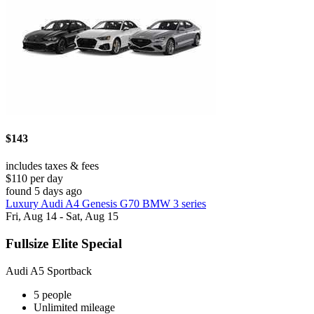
$143
includes taxes & fees
$110 per day
found 5 days ago
Luxury Audi A4 Genesis G70 BMW 3 series
Fri, Aug 14 - Sat, Aug 15
Fullsize Elite Special
Audi A5 Sportback
5 people
Unlimited mileage