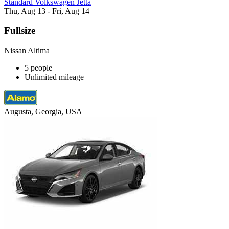
Standard Volkswagen Jetta
Thu, Aug 13 - Fri, Aug 14
Fullsize
Nissan Altima
5 people
Unlimited mileage
Augusta, Georgia, USA