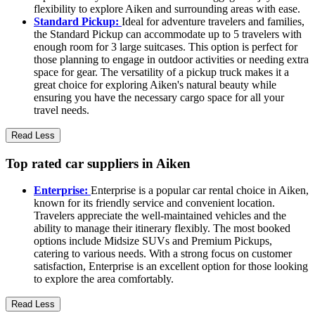
flexibility to explore Aiken and surrounding areas with ease.
Standard Pickup:
Ideal for adventure travelers and families,
the Standard Pickup can accommodate up to 5 travelers with
enough room for 3 large suitcases. This option is perfect for
those planning to engage in outdoor activities or needing extra
space for gear. The versatility of a pickup truck makes it a
great choice for exploring Aiken's natural beauty while
ensuring you have the necessary cargo space for all your
travel needs.
Read Less
Top rated car suppliers in Aiken
Enterprise:
Enterprise is a popular car rental choice in Aiken,
known for its friendly service and convenient location.
Travelers appreciate the well-maintained vehicles and the
ability to manage their itinerary flexibly. The most booked
options include Midsize SUVs and Premium Pickups,
catering to various needs. With a strong focus on customer
satisfaction, Enterprise is an excellent option for those looking
to explore the area comfortably.
Read Less