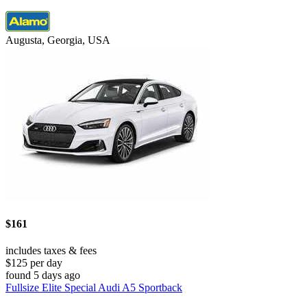
Augusta, Georgia, USA
$161
includes taxes & fees
$125 per day
found 5 days ago
Fullsize Elite Special Audi A5 Sportback