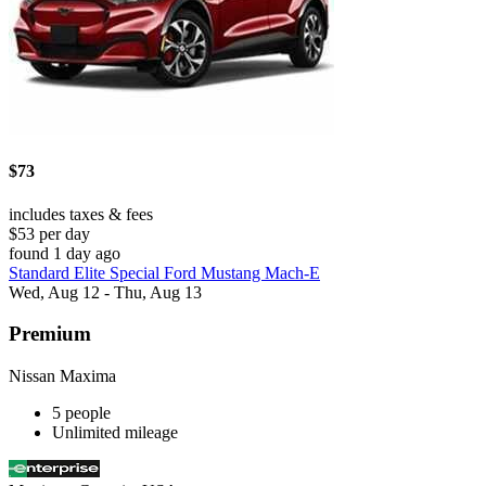
$73
includes taxes & fees
$53 per day
found 1 day ago
Standard Elite Special Ford Mustang Mach-E
Wed, Aug 12 - Thu, Aug 13
Premium
Nissan Maxima
5 people
Unlimited mileage