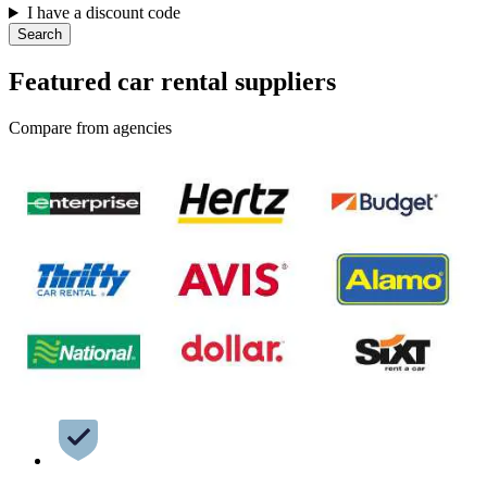
I have a discount code
Search
Featured car rental suppliers
Compare from agencies