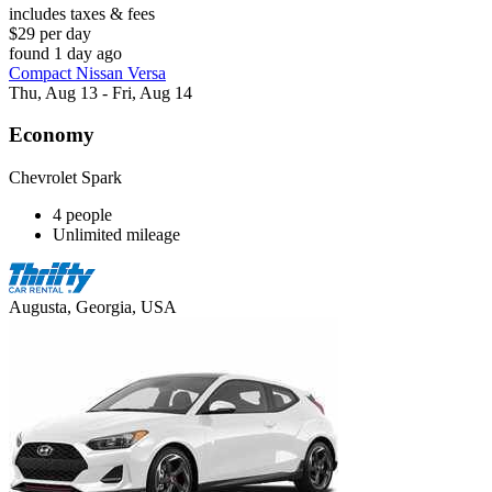
includes taxes & fees
$29 per day
found 1 day ago
Compact Nissan Versa
Thu, Aug 13 - Fri, Aug 14
Economy
Chevrolet Spark
4 people
Unlimited mileage
Augusta, Georgia, USA