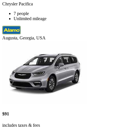
Chrysler Pacifica
7 people
Unlimited mileage
Augusta, Georgia, USA
$91
includes taxes & fees