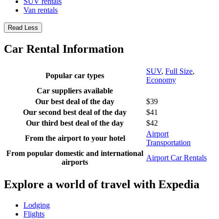
SUV rentals
Van rentals
Read Less
Car Rental Information
SUV
,
Full Size
,
Popular car types
Economy
Car suppliers available
Our best deal of the day
$39
Our second best deal of the day
$41
Our third best deal of the day
$42
Airport
From the airport to your hotel
Transportation
From popular domestic and international
Airport Car Rentals
airports
Explore a world of travel with Expedia
Lodging
Flights