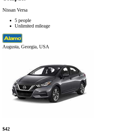
Nissan Versa
5 people
Unlimited mileage
Augusta, Georgia, USA
$42