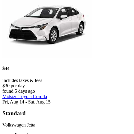
$44
includes taxes & fees
$30 per day
found 5 days ago
Midsize Toyota Corolla
Fri, Aug 14 - Sat, Aug 15
Standard
Volkswagen Jetta