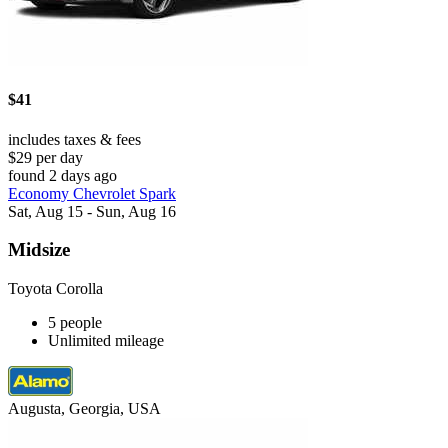
$41
includes taxes & fees
$29 per day
found 2 days ago
Economy Chevrolet Spark
Sat, Aug 15 - Sun, Aug 16
Midsize
Toyota Corolla
5 people
Unlimited mileage
Augusta, Georgia, USA