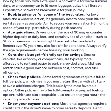
looking for an SUV with extra space, a convertible for warm summer
days, or an economy car to fit more luggage, utilize the filters on
Expedia to discover the ideal vehicle for your journey.
Book in advance for some of the best rates:
For lower
rates and a wider selection, it's generally best to book your BIS car
rental as early as possible. Aim to secure your reservation 1-3 months
ahead of your trip, particularly during peak seasons.
Age guidelines:
Drivers under the age of 30 may encounter
higher deposits or daily fees, and certain types of vehicles—such as
SUVs or premium models—might have restricted availability.
Renters over 70 years may also face similar conditions. Always verify
the age requirements before finalizing your booking.
Consider a budget-friendly car for savings:
Smaller
vehicles, like economy or compact cars, are typically more
affordable to rent and easier to park in crowded areas. Mid-size
rentals strike a good balance between cost, comfort, and fuel
efficiency.
Check fuel policies:
Some rental agreements require a full-to-
full fuel policy, which means you must return the car with a full tank
to avoid additional charges. This is usually the most favorable
option. Other policies may offer full-to-empty or prepaid fueling
options, which are also acceptable. Just ensure that you return the
car empty in such cases.
Know your payment options:
Most rental agencies require a
credit card in the driver's name to cover security deposits. Debit