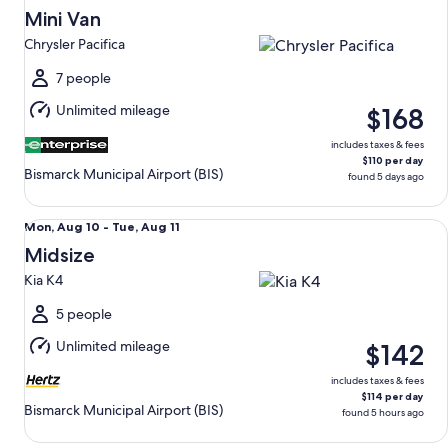
Aug
Mini Van
9
Chrysler Pacifica
to
Mon,
7 people
Aug
Unlimited mileage
$168
10
includes taxes & fees
$110 per day
Bismarck Municipal Airport (BIS)
found 5 days ago
Midsize Kia K4
Mon,
Mon, Aug 10 - Tue, Aug 11
Aug
Midsize
10
Kia K4
to
Tue,
5 people
Aug
Unlimited mileage
$142
11
includes taxes & fees
$114 per day
Bismarck Municipal Airport (BIS)
found 5 hours ago