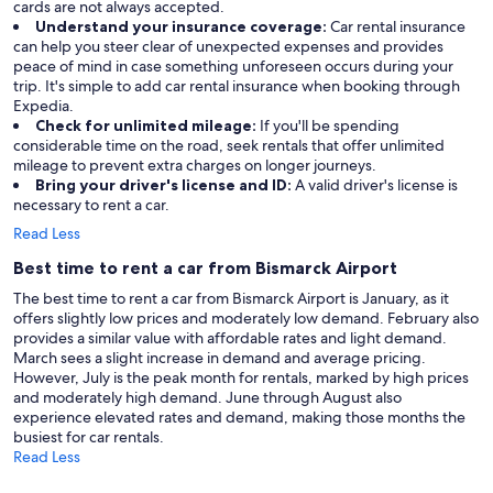
cards are not always accepted.
Understand your insurance coverage:
Car rental insurance
can help you steer clear of unexpected expenses and provides
peace of mind in case something unforeseen occurs during your
trip. It's simple to add car rental insurance when booking through
Expedia.
Check for unlimited mileage:
If you'll be spending
considerable time on the road, seek rentals that offer unlimited
mileage to prevent extra charges on longer journeys.
Bring your driver's license and ID:
A valid driver's license is
necessary to rent a car.
Read Less
Best time to rent a car from Bismarck Airport
The best time to rent a car from Bismarck Airport is January, as it
offers slightly low prices and moderately low demand. February also
provides a similar value with affordable rates and light demand.
March sees a slight increase in demand and average pricing.
However, July is the peak month for rentals, marked by high prices
and moderately high demand. June through August also
experience elevated rates and demand, making those months the
busiest for car rentals.
Read Less