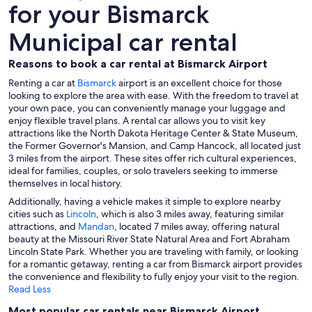
for your Bismarck
Municipal car rental
Reasons to book a car rental at Bismarck Airport
Renting a car at
Bismarck
airport is an excellent choice for those
looking to explore the area with ease. With the freedom to travel at
your own pace, you can conveniently manage your luggage and
enjoy flexible travel plans. A rental car allows you to visit key
attractions like the North Dakota Heritage Center & State Museum,
the Former Governor's Mansion, and Camp Hancock, all located just
3 miles from the airport. These sites offer rich cultural experiences,
ideal for families, couples, or solo travelers seeking to immerse
themselves in local history.
Additionally, having a vehicle makes it simple to explore nearby
cities such as
Lincoln
, which is also 3 miles away, featuring similar
attractions, and
Mandan
, located 7 miles away, offering natural
beauty at the Missouri River State Natural Area and Fort Abraham
Lincoln State Park. Whether you are traveling with family, or looking
for a romantic getaway, renting a car from Bismarck airport provides
the convenience and flexibility to fully enjoy your visit to the region.
Read Less
Most popular car rentals near Bismarck Airport