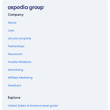
All-Inclusive Resorts in North Dakota
Bismarck Hotels
Company
North Dakota Hotels
About
Hotels with a Pool in Bismarck
Jobs
Pet-Friendly Hotels in Bismarck
List your property
Hotels near Bismarck Municipal
Partnerships
Newsroom
Investor Relations
Advertising
Affiliate Marketing
Feedback
Explore
United States of America travel guide