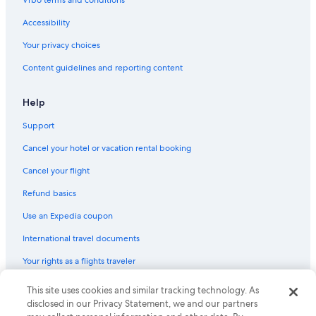
Vrbo terms and conditions
Accessibility
Your privacy choices
Content guidelines and reporting content
Help
Support
Cancel your hotel or vacation rental booking
Cancel your flight
Refund basics
Use an Expedia coupon
International travel documents
Your rights as a flights traveler
This site uses cookies and similar tracking technology. As
© 2026 Expedia, Inc., an Expedia Group company. All rights reserved.
Expedia and the Expedia Logo are trademarks or registered trademarks
disclosed in our Privacy Statement, we and our partners
of Expedia, Inc. CST# 2029030-50.