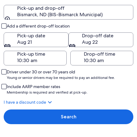
Pick-up and drop-off
Bismarck, ND (BIS-Bismarck Municipal)
Pick-up and drop-off
Add a different drop-off location
Pick-up date
Drop-off date
Aug 21
Aug 22
Pick-up time
Drop-off time
Driver under 30 or over 70 years old
Young or senior drivers may be required to pay an additional fee.
Include AARP member rates
Membership is required and verified at pick-up.
I have a discount code
Search