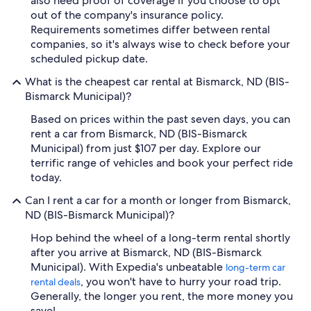
also need proof of coverage if you choose to opt
out of the company's insurance policy.
Requirements sometimes differ between rental
companies, so it's always wise to check before your
scheduled pickup date.
What is the cheapest car rental at Bismarck, ND (BIS-
Bismarck Municipal)?
Based on prices within the past seven days, you can
rent a car from Bismarck, ND (BIS-Bismarck
Municipal) from just $107 per day. Explore our
terrific range of vehicles and book your perfect ride
today.
Can I rent a car for a month or longer from Bismarck,
ND (BIS-Bismarck Municipal)?
Hop behind the wheel of a long-term rental shortly
after you arrive at Bismarck, ND (BIS-Bismarck
Municipal). With Expedia's unbeatable
long-term car
, you won't have to hurry your road trip.
rental deals
Generally, the longer you rent, the more money you
save!