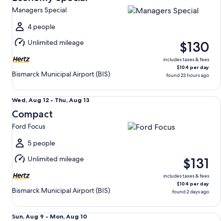
13
Managers Special
to
Fri,
4 people
Aug
Unlimited mileage
$130
14
includes taxes & fees
$104 per day
Bismarck Municipal Airport (BIS)
found 23 hours ago
Compact Ford Focus
Wed,
Wed, Aug 12 - Thu, Aug 13
Aug
Compact
12
Ford Focus
to
Thu,
5 people
Aug
Unlimited mileage
$131
13
includes taxes & fees
$104 per day
Bismarck Municipal Airport (BIS)
found 2 days ago
Mini Van Chrysler Pacifica
Sun,
Sun, Aug 9 - Mon, Aug 10