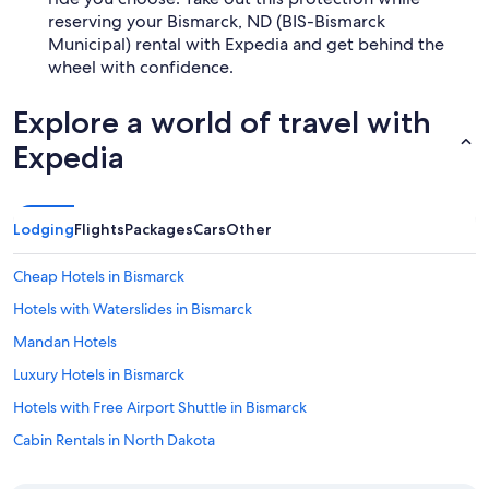
reserving your Bismarck, ND (BIS-Bismarck
Municipal) rental with Expedia and get behind the
wheel with confidence.
Explore a world of travel with
Expedia
Lodging
Flights
Packages
Cars
Other
Cheap Hotels in Bismarck
Hotels with Waterslides in Bismarck
Mandan Hotels
Luxury Hotels in Bismarck
Hotels with Free Airport Shuttle in Bismarck
Cabin Rentals in North Dakota
Waterpark Hotels in North Dakota