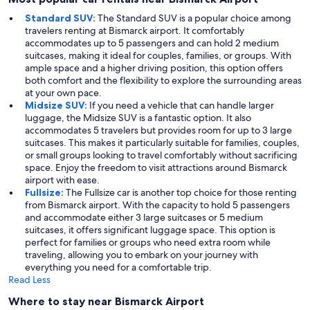
Standard SUV:
The Standard SUV is a popular choice among
travelers renting at Bismarck airport. It comfortably
accommodates up to 5 passengers and can hold 2 medium
suitcases, making it ideal for couples, families, or groups. With
ample space and a higher driving position, this option offers
both comfort and the flexibility to explore the surrounding areas
at your own pace.
Midsize SUV:
If you need a vehicle that can handle larger
luggage, the Midsize SUV is a fantastic option. It also
accommodates 5 travelers but provides room for up to 3 large
suitcases. This makes it particularly suitable for families, couples,
or small groups looking to travel comfortably without sacrificing
space. Enjoy the freedom to visit attractions around Bismarck
airport with ease.
Fullsize:
The Fullsize car is another top choice for those renting
from Bismarck airport. With the capacity to hold 5 passengers
and accommodate either 3 large suitcases or 5 medium
suitcases, it offers significant luggage space. This option is
perfect for families or groups who need extra room while
traveling, allowing you to embark on your journey with
everything you need for a comfortable trip.
Read Less
Where to stay near Bismarck Airport