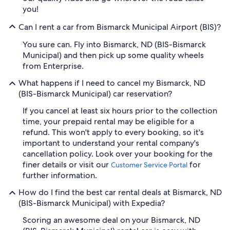
you!
Can I rent a car from Bismarck Municipal Airport (BIS)?
You sure can. Fly into Bismarck, ND (BIS-Bismarck
Municipal) and then pick up some quality wheels
from Enterprise.
What happens if I need to cancel my Bismarck, ND
(BIS-Bismarck Municipal) car reservation?
If you cancel at least six hours prior to the collection
time, your prepaid rental may be eligible for a
refund. This won't apply to every booking, so it's
important to understand your rental company's
cancellation policy. Look over your booking for the
finer details or visit our
for
Customer Service Portal
further information.
How do I find the best car rental deals at Bismarck, ND
(BIS-Bismarck Municipal) with Expedia?
Scoring an awesome deal on your Bismarck, ND