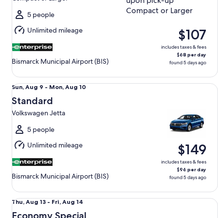
Mon,
Aug
5 people
10
Unlimited mileage
$107
includes taxes & fees
$68 per day
Bismarck Municipal Airport (BIS)
found 5 days ago
Standard Volkswagen Jetta
Sun,
Sun, Aug 9 - Mon, Aug 10
Aug
Standard
9
Volkswagen Jetta
to
Mon,
5 people
Aug
Unlimited mileage
$149
10
includes taxes & fees
$96 per day
Bismarck Municipal Airport (BIS)
found 5 days ago
Economy Special Managers Special
Thu,
Thu, Aug 13 - Fri, Aug 14
Aug
Economy Special