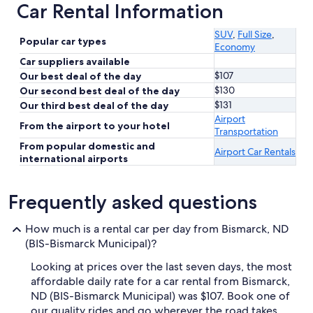
Car Rental Information
SUV
,
Full Size
,
Popular car types
Economy
Car suppliers available
$107
Our best deal of the day
$130
Our second best deal of the day
$131
Our third best deal of the day
Airport
From the airport to your hotel
Transportation
From popular domestic and
Airport Car Rentals
international airports
Frequently asked questions
How much is a rental car per day from Bismarck, ND
(BIS-Bismarck Municipal)?
Looking at prices over the last seven days, the most
affordable daily rate for a car rental from Bismarck,
ND (BIS-Bismarck Municipal) was $107. Book one of
our quality rides and go wherever the road takes