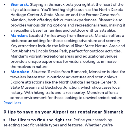
Bismarck:
Staying in Bismarck puts you right at the heart of the
city's attractions. You'll find highlights such as the North Dakota
Heritage Center & State Museum and the Former Governor's
Mansion, both offering rich cultural experiences. Bismarck also
provides various dining options and recreational areas, making it
an excellent base for families and outdoor enthusiasts alike.
Mandan:
Located 7 miles away from Bismarck, Mandan offers a
picturesque setting for those seeking adventure and scenery.
Key attractions include the Missouri River State Natural Area and
Fort Abraham Lincoln State Park, perfect for outdoor activities.
Mandan’s vibrant recreational areas and educational venues
provide a unique experience for visitors looking to immerse
themselves in nature.
Menoken:
Situated 11 miles from Bismarck, Menoken is ideal for
travelers interested in outdoor adventures and scenic views.
Explore attractions like the North Dakota Heritage Center &
State Museum and Buckstop Junction, which showcases local
history. With hiking trails and lakes nearby, Menoken offers a
serene environment for those looking to unwind amidst nature.
Read Less
9 tips to save on your Airport car rental near Bismarck
Use filters to find the right car:
Refine your search by
selecting specific vehicle types and features. Whether you're