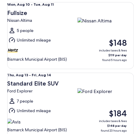
Fullsize Nissan Altima
Mon,
Mon, Aug 10 - Tue, Aug 11
Aug
Fullsize
10
Nissan Altima
to
Tue,
5 people
Aug
Unlimited mileage
$148
11
includes taxes & fees
$119 per day
Bismarck Municipal Airport (BIS)
found 5 hours ago
Standard Elite SUV Ford Explorer
Thu,
Thu, Aug 13 - Fri, Aug 14
Aug
Standard Elite SUV
13
Ford Explorer
to
Fri,
7 people
Aug
Unlimited mileage
$184
14
includes taxes & fees
$148 per day
Bismarck Municipal Airport (BIS)
found 23 hours ago