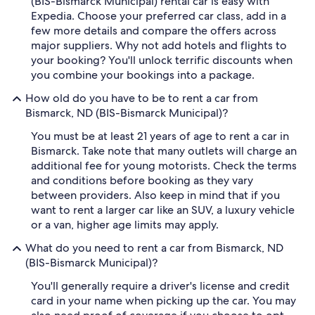
(BIS-Bismarck Municipal) rental car is easy with
Expedia. Choose your preferred car class, add in a
few more details and compare the offers across
major suppliers. Why not add hotels and flights to
your booking? You'll unlock terrific discounts when
you combine your bookings into a package.
How old do you have to be to rent a car from
Bismarck, ND (BIS-Bismarck Municipal)?
You must be at least 21 years of age to rent a car in
Bismarck. Take note that many outlets will charge an
additional fee for young motorists. Check the terms
and conditions before booking as they vary
between providers. Also keep in mind that if you
want to rent a larger car like an SUV, a luxury vehicle
or a van, higher age limits may apply.
What do you need to rent a car from Bismarck, ND
(BIS-Bismarck Municipal)?
You'll generally require a driver's license and credit
card in your name when picking up the car. You may