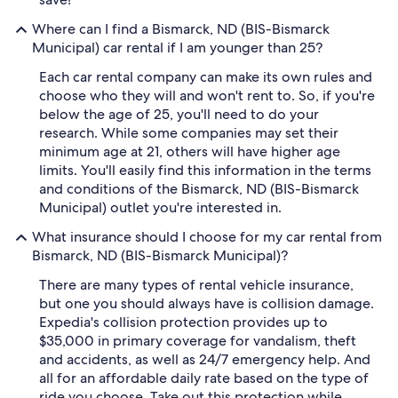
Where can I find a Bismarck, ND (BIS-Bismarck
Municipal) car rental if I am younger than 25?
Each car rental company can make its own rules and
choose who they will and won't rent to. So, if you're
below the age of 25, you'll need to do your
research. While some companies may set their
minimum age at 21, others will have higher age
limits. You'll easily find this information in the terms
and conditions of the Bismarck, ND (BIS-Bismarck
Municipal) outlet you're interested in.
What insurance should I choose for my car rental from
Bismarck, ND (BIS-Bismarck Municipal)?
There are many types of rental vehicle insurance,
but one you should always have is collision damage.
Expedia's collision protection provides up to
$35,000 in primary coverage for vandalism, theft
and accidents, as well as 24/7 emergency help. And
all for an affordable daily rate based on the type of
ride you choose. Take out this protection while