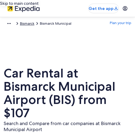
Skip to main content
Get the app
Plan your trip
Bismarck
Bismarck Municipal
Car Rental at
Bismarck Municipal
Airport (BIS) from
$107
Search and Compare from car companies at Bismarck
Municipal Airport