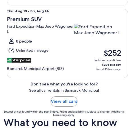
Premium SUV Ford Expedition Max Jeep Wagoneer L
Thu,
Thu, Aug 13 - Fri, Aug 14
Aug
Premium SUV
13
Ford Expedition Max Jeep Wagoneer
to
L
Fri,
Aug
8 people
14
Unlimited mileage
$252
includes taxes & fees
$205 per day
Bismarck Municipal Airport (BIS)
found 23 hours ago
Don't see what you're looking for?
See all car rentals in Bismarck Municipal
View all cars
Lowest prices found within the past 5 days. Prices and availability subject to change. Additional
terms may apply.
What you need to know