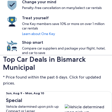
Change your mind
Penalty-free cancellation on many/select car rentals
Treat yourself
One Key members save 10% or more on over 1 million
car rentals
Learn about One Key
Shop smart
Compare car suppliers and package your flight, hotel,
and car to save
Top Car Deals in Bismarck
Municipal
* Price found within the past 6 days. Click for updated
prices.
Special Vehicle determined upon pick-up Compact or Large
Sun,
Sun, Aug 9 - Mon, Aug 10
Aug
Special
9
Vehicle determined upon pick-up
to
Compact or Larger