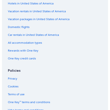
Hotels in United States of America
Vacation rentals in United States of America
Vacation packages in United States of America
Domestic flights
Car rentals in United States of America
All accommodation types
Rewards with One Key
One Key credit cards
Policies
Privacy
Cookies
Terms of use
One Key™ terms and conditions