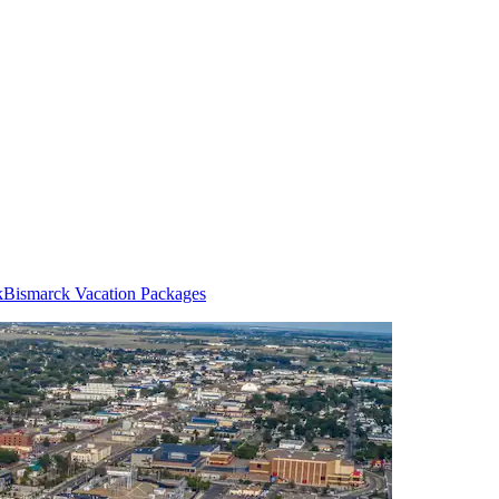
k
Bismarck Vacation Packages