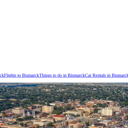
rck
Flights to Bismarck
Things to do in Bismarck
Car Rentals in Bismarc