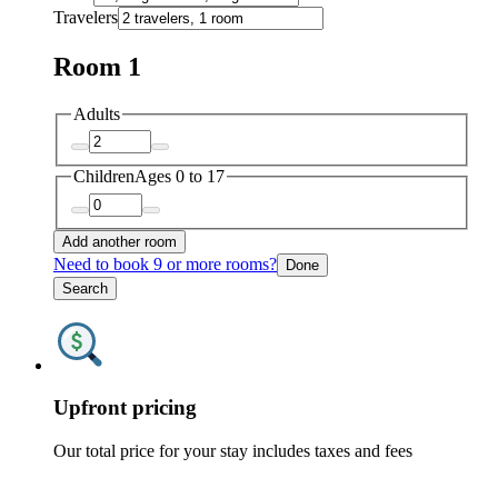
Travelers
Room 1
Adults
Children
Ages 0 to 17
Add another room
Need to book 9 or more rooms?
Done
Search
Upfront pricing
Our total price for your stay includes taxes and fees