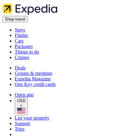
Shop travel
Stays
Flights
Cars
Packages
Things to do
Cruises
Deals
Groups & meetings
Expedia Magazine
One Key credit cards
Open app
USD
•
List your property
Support
Trips