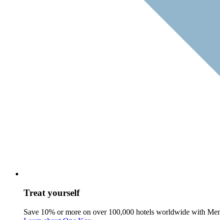
Treat yourself
Save 10% or more on over 100,000 hotels worldwide with Me