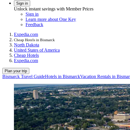
Sign in
Unlock instant savings with Member Prices
Sign in
Learn more about One Key
Feedback
Expedia.com
Cheap Hotels in Bismarck
North Dakota
United States of America
Cheap Hotels
Expedia.com
Plan your trip
Bismarck Travel Guide
Hotels in Bismarck
Vacation Rentals in Bisma