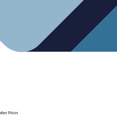
mber Prices