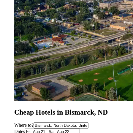
Cheap Hotels in Bismarck, ND
Where to?
Dates