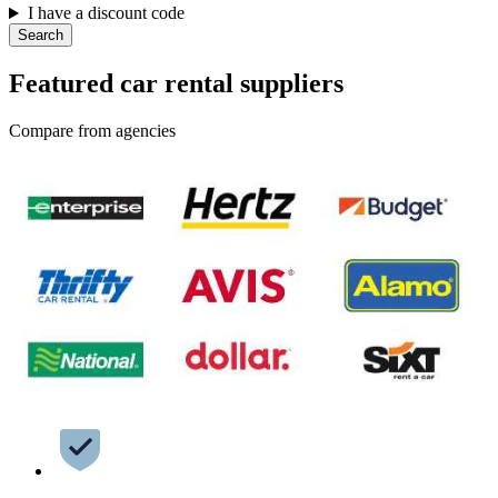
I have a discount code
Search
Featured car rental suppliers
Compare from agencies