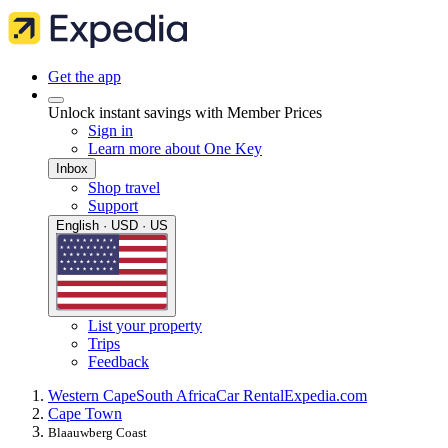
Get the app
Unlock instant savings with Member Prices
Sign in
Learn more about One Key
Inbox
Shop travel
Support
English · USD · US
List your property
Trips
Feedback
Western Cape
South Africa
Car Rental
Expedia.com
Cape Town
Blaauwberg Coast