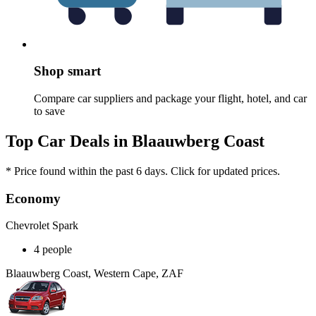
Shop smart
Compare car suppliers and package your flight, hotel, and car
to save
Top Car Deals in Blaauwberg Coast
* Price found within the past 6 days. Click for updated prices.
Economy
Chevrolet Spark
4 people
Blaauwberg Coast, Western Cape, ZAF