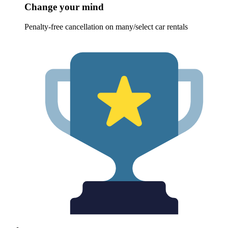
Change your mind
Penalty-free cancellation on many/select car rentals