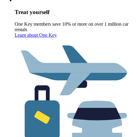
Treat yourself
One Key members save 10% or more on over 1 million car
rentals
Learn about One Key