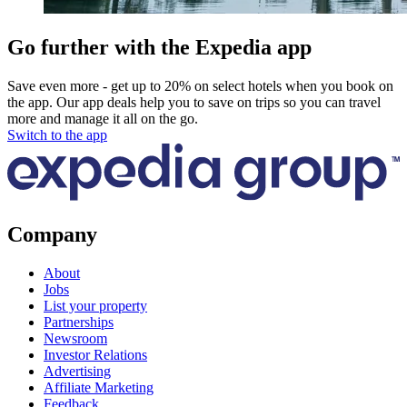
Go further with the Expedia app
Save even more - get up to 20% on select hotels when you book on
the app. Our app deals help you to save on trips so you can travel
more and manage it all on the go.
Switch to the app
Company
About
Jobs
List your property
Partnerships
Newsroom
Investor Relations
Advertising
Affiliate Marketing
Feedback