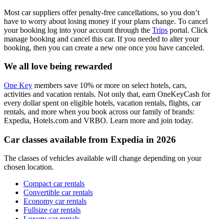
Most car suppliers offer penalty-free cancellations, so you don’t
have to worry about losing money if your plans change. To cancel
your booking log into your account through the
Trips
portal. Click
manage booking and cancel this car. If you needed to alter your
booking, then you can create a new one once you have canceled.
We all love being rewarded
One Key
members save 10% or more on select hotels, cars,
activities and vacation rentals. Not only that, earn OneKeyCash for
every dollar spent on eligible hotels, vacation rentals, flights, car
rentals, and more when you book across our family of brands:
Expedia, Hotels.com and VRBO. Learn more and join today.
Car classes available from Expedia in 2026
The classes of vehicles available will change depending on your
chosen location.
Compact car rentals
Convertible car rentals
Economy car rentals
Fullsize car rentals
Luxury car rentals