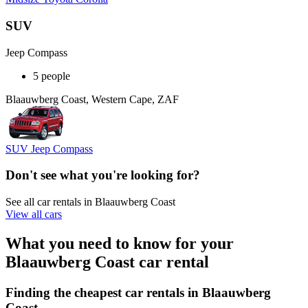
SUV
Jeep Compass
5 people
Blaauwberg Coast, Western Cape, ZAF
SUV Jeep Compass
Don't see what you're looking for?
See all car rentals in Blaauwberg Coast
View all cars
What you need to know for your
Blaauwberg Coast car rental
Finding the cheapest car rentals in Blaauwberg
Coast