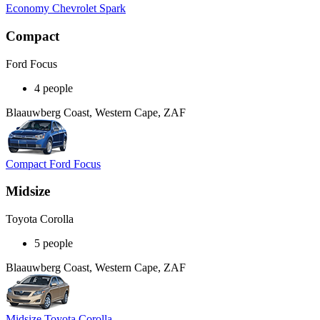
Economy Chevrolet Spark
Compact
Ford Focus
4 people
Blaauwberg Coast, Western Cape, ZAF
Compact Ford Focus
Midsize
Toyota Corolla
5 people
Blaauwberg Coast, Western Cape, ZAF
Midsize Toyota Corolla