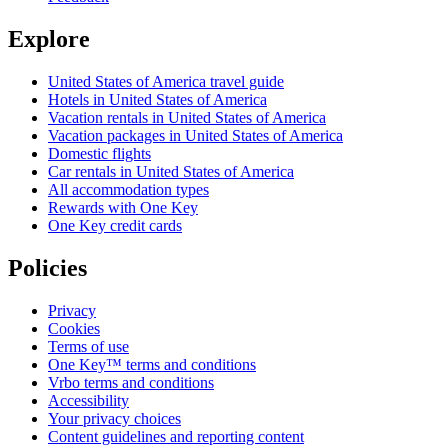
Explore
United States of America travel guide
Hotels in United States of America
Vacation rentals in United States of America
Vacation packages in United States of America
Domestic flights
Car rentals in United States of America
All accommodation types
Rewards with One Key
One Key credit cards
Policies
Privacy
Cookies
Terms of use
One Key™ terms and conditions
Vrbo terms and conditions
Accessibility
Your privacy choices
Content guidelines and reporting content