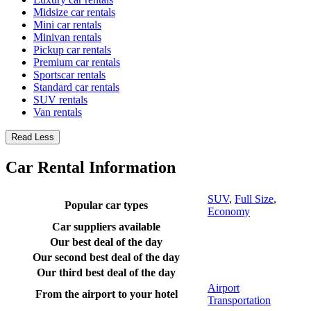
Midsize car rentals
Mini car rentals
Minivan rentals
Pickup car rentals
Premium car rentals
Sportscar rentals
Standard car rentals
SUV rentals
Van rentals
Read Less
Car Rental Information
SUV
,
Full Size
,
Popular car types
Economy
Car suppliers available
Our best deal of the day
Our second best deal of the day
Our third best deal of the day
Airport
From the airport to your hotel
Transportation