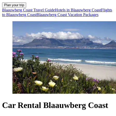
Plan your trip
Blaauwberg Coast Travel Guide
Hotels in Blaauwberg Coast
Flights
to Blaauwberg Coast
Blaauwberg Coast Vacation Packages
Car Rental Blaauwberg Coast