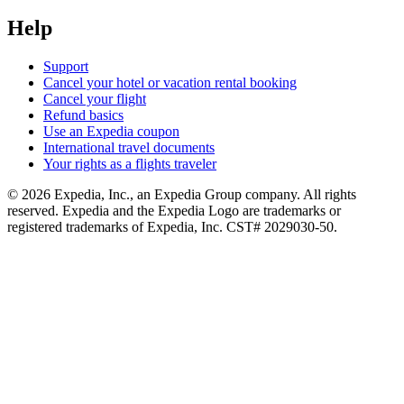
Help
Support
Cancel your hotel or vacation rental booking
Cancel your flight
Refund basics
Use an Expedia coupon
International travel documents
Your rights as a flights traveler
© 2026 Expedia, Inc., an Expedia Group company. All rights
reserved. Expedia and the Expedia Logo are trademarks or
registered trademarks of Expedia, Inc. CST# 2029030-50.