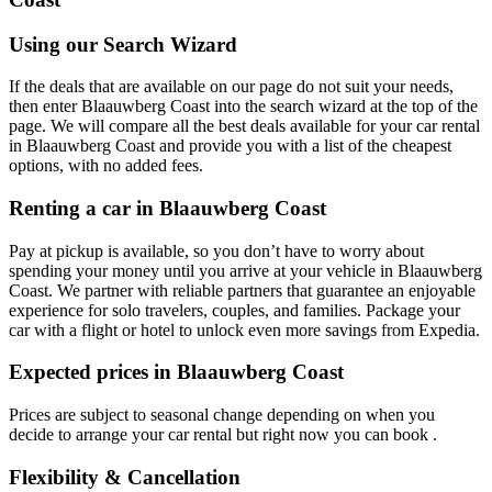
Using our Search Wizard
If the deals that are available on our page do not suit your needs,
then enter Blaauwberg Coast into the search wizard at the top of the
page. We will compare all the best deals available for your car rental
in Blaauwberg Coast and provide you with a list of the cheapest
options, with no added fees.
Renting a car in Blaauwberg Coast
Pay at pickup is available, so you don’t have to worry about
spending your money until you arrive at your vehicle in Blaauwberg
Coast
. We partner with reliable partners that guarantee an enjoyable
experience for solo travelers, couples, and families. Package your
car with a flight or hotel to unlock even more savings from Expedia.
Expected prices in Blaauwberg Coast
Prices are subject to seasonal change depending on when you
decide to arrange your car rental but right now you can book .
Flexibility & Cancellation