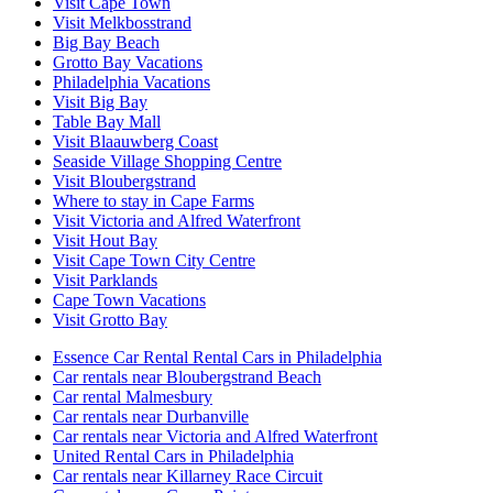
Visit Cape Town
Visit Melkbosstrand
Big Bay Beach
Grotto Bay Vacations
Philadelphia Vacations
Visit Big Bay
Table Bay Mall
Visit Blaauwberg Coast
Seaside Village Shopping Centre
Visit Bloubergstrand
Where to stay in Cape Farms
Visit Victoria and Alfred Waterfront
Visit Hout Bay
Visit Cape Town City Centre
Visit Parklands
Cape Town Vacations
Visit Grotto Bay
Essence Car Rental Rental Cars in Philadelphia
Car rentals near Bloubergstrand Beach
Car rental Malmesbury
Car rentals near Durbanville
Car rentals near Victoria and Alfred Waterfront
United Rental Cars in Philadelphia
Car rentals near Killarney Race Circuit