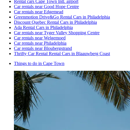
Rental cars Cape Town Intl. airport
Car rentals near Good Hope Centre
Car rentals near Edgemead
Greenmotion Drive&Go Rental Cars in Philadelphia
Discount Quebec Rental Cars in Philadelphia
Ada Rental Cars in Philadelphia
Car rentals near Tyger Valley Shopping Centre
Car rentals near Welgemoed
Car rentals near Philadelphia
Car rentals near Bloubergstrand
Thrifty Car Rental Rental Cars in Blaauwberg Coast
Things to do in Cape Town