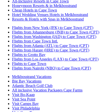
All-Inclusive Resorts in Cape Town
Honeymoon Resorts & in Melkbosstrand
Cheap Hotels in Cape Town
Hotel Wedding Venues Hotels in Melkbosstrand
Resorts & Hotels with Spas in Melkbosstrand
Flights from New York (JFK) to Cape Town (CPT)
Flights from Johannesburg (JNB) to Cape Town (CPT)
Flights from Washington (IAD) to Cape Town (CPT)
Flights from Cape Town Intl.
Flights from Atlanta (ATL) to Cape Town (CPT)
Flights from Harare (HRE) to Cape Town (CPT)
Flights to Grotto Bay
Flights from Los Angeles (LAX) to Cape Town (CPT)
Flights to Cape Town
Flights from Nairobi (NBO) to Cape Town (CPT)
Melkbosstrand Vacations
Big Bay Vacations
Atlantic Beach Golf Club
All inclusive Vacation Packages Cape Farms
Visit Bo-Kaap
Visit Sea Point
Visit Camps Bay
Visit Philadelphia