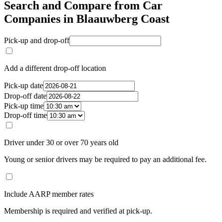
Search and Compare from Car
Companies in Blaauwberg Coast
Pick-up and drop-off
Add a different drop-off location
Pick-up date
Drop-off date
Pick-up time
Drop-off time
Driver under 30 or over 70 years old
Young or senior drivers may be required to pay an additional fee.
Include AARP member rates
Membership is required and verified at pick-up.