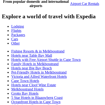
From popular domestic and international
Airport Car Rentals
airports
Explore a world of travel with Expedia
Lodging
Flights
Packages
Cars
Other
Fishing Resorts & in Melkbosstrand
Hotels near Table Bay Mall
Hotels with Free Airport Shuttle in Cape Town
Family Hotels in Melkbosstrand
Hotels near Big Bay Beach
Pet-Friendly Hotels in Melkbosstrand
Victoria and Alfred Waterfront Hotels
Cape Town Hotels
Hotels near Cloof Wine Estate
Melkbosstrand Hotels
Grotto Bay Hotels
5 Star Hotels in Blaauwberg Coast
Oceanfront Hotels in Cape Town