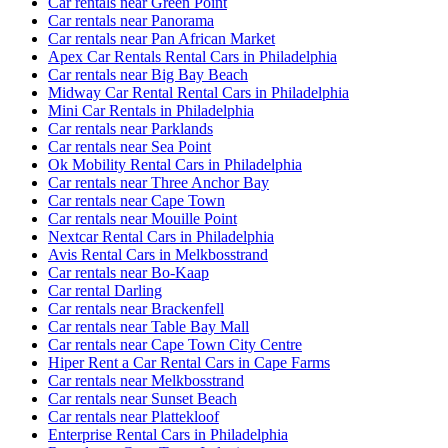
Car rentals near Green Point
Car rentals near Panorama
Car rentals near Pan African Market
Apex Car Rentals Rental Cars in Philadelphia
Car rentals near Big Bay Beach
Midway Car Rental Rental Cars in Philadelphia
Mini Car Rentals in Philadelphia
Car rentals near Parklands
Car rentals near Sea Point
Ok Mobility Rental Cars in Philadelphia
Car rentals near Three Anchor Bay
Car rentals near Cape Town
Car rentals near Mouille Point
Nextcar Rental Cars in Philadelphia
Avis Rental Cars in Melkbosstrand
Car rentals near Bo-Kaap
Car rental Darling
Car rentals near Brackenfell
Car rentals near Table Bay Mall
Car rentals near Cape Town City Centre
Hiper Rent a Car Rental Cars in Cape Farms
Car rentals near Melkbosstrand
Car rentals near Sunset Beach
Car rentals near Plattekloof
Enterprise Rental Cars in Philadelphia