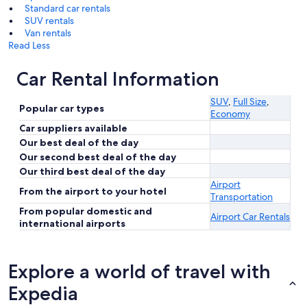
Standard car rentals
SUV rentals
Van rentals
Read Less
Car Rental Information
SUV
,
Full Size
,
Popular car types
Economy
Car suppliers available
Our best deal of the day
Our second best deal of the day
Our third best deal of the day
Airport
From the airport to your hotel
Transportation
From popular domestic and
Airport Car Rentals
international airports
Explore a world of travel with
Expedia