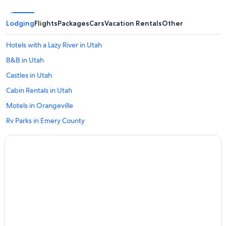
Lodging
Flights
Packages
Cars
Vacation Rentals
Other
Hotels with a Lazy River in Utah
B&B in Utah
Castles in Utah
Cabin Rentals in Utah
Motels in Orangeville
Rv Parks in Emery County
Hotels with an Indoor Pool in Utah
Family Hotels in Utah
Pet-Friendly Hotels in Orangeville
Apartments in Utah
Rv Parks in Utah
Hostels in Utah