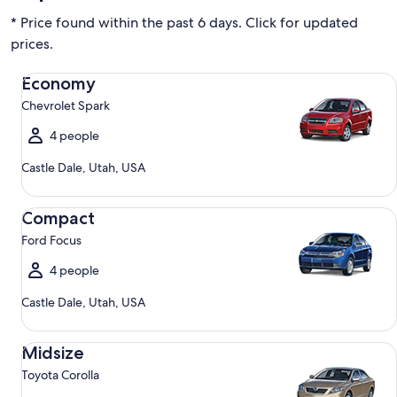
* Price found within the past 6 days. Click for updated
prices.
Economy Chevrolet Spark
Economy
Chevrolet Spark
4 people
Castle Dale, Utah, USA
Compact Ford Focus
Compact
Ford Focus
4 people
Castle Dale, Utah, USA
Midsize Toyota Corolla
Midsize
Toyota Corolla