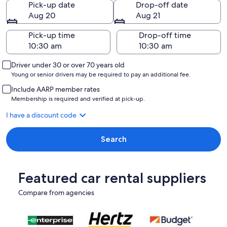
Pick-up date
Drop-off date
Aug 20
Aug 21
Pick-up time
Drop-off time
Driver under 30 or over 70 years old
Young or senior drivers may be required to pay an additional fee.
Include AARP member rates
Membership is required and verified at pick-up.
I have a discount code
Search
Featured car rental suppliers
Compare from agencies