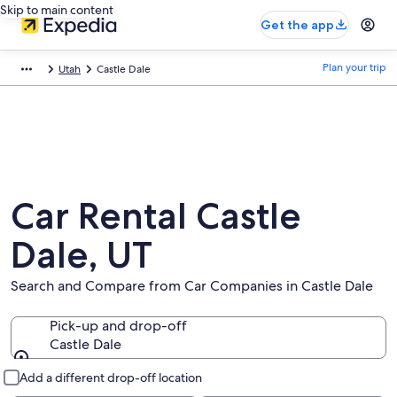
Skip to main content
Get the app
Plan your trip
Utah
Castle Dale
Car Rental Castle
Dale, UT
Search and Compare from Car Companies in Castle Dale
Pick-up and drop-off
Castle Dale
Pick-up and drop-off
Add a different drop-off location