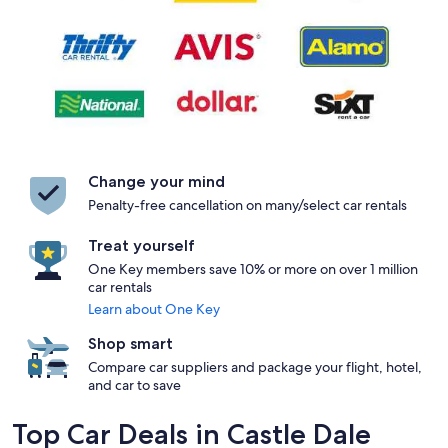
Change your mind
Penalty-free cancellation on many/select car rentals
Treat yourself
One Key members save 10% or more on over 1 million
car rentals
Learn about One Key
Shop smart
Compare car suppliers and package your flight, hotel,
and car to save
Top Car Deals in Castle Dale