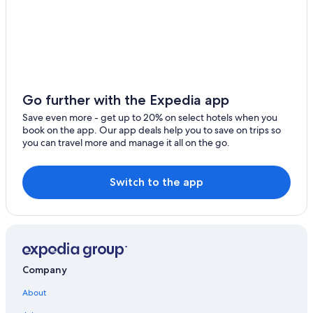
Orangeville Hotels
Ranches in Utah
Extended Stay Hotels in Utah
Hotels & Resorts for Couples in Utah
B&B in Orangeville
Go further with the Expedia app
Guest Houses in Orangeville
Save even more - get up to 20% on select hotels when you
2 Star Hotels in Clawson
book on the app. Our app deals help you to save on trips so
you can travel more and manage it all on the go.
Cabin Rentals in Castle Dale
Cheap Hotels in Castle Dale
Switch to the app
Farmstay in Utah
Golf Hotels in Utah
Hotels on the Lake in Utah
Motels in Emery County
Company
Utah Hotels
About
Adults Only Resorts & in Utah