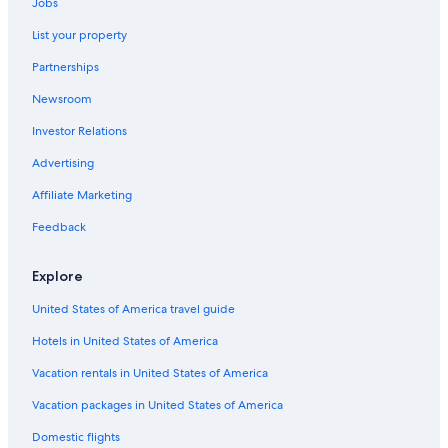
Cheap Hotels in Utah
Jobs
3 Star Hotels in Orangeville
List your property
Romantic Hotels in Utah
Partnerships
Farmstay in Emery County
Newsroom
Motels in Utah
Investor Relations
Capsule Hotels in Utah
Advertising
Luxury Hotels in Utah
Affiliate Marketing
Ski Hotels in Utah
Feedback
Resorts in Utah
Huntington Hotels
Explore
Motels in Castle Dale
United States of America travel guide
Resorts & Hotels with Spas in Utah
Hotels in United States of America
Houseboats in Utah
Vacation rentals in United States of America
Honeymoon Resorts & in Utah
Vacation packages in United States of America
B&B in Emery County
Domestic flights