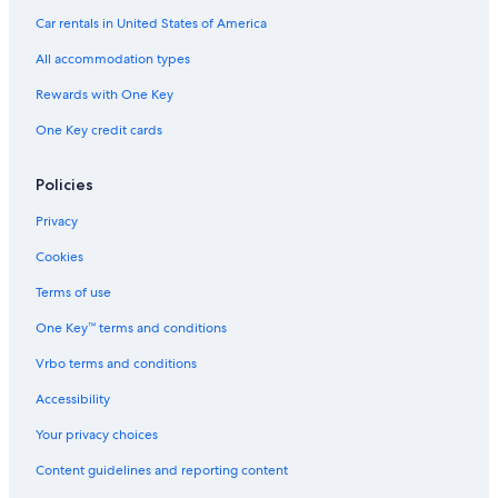
Hotels with Suites in Utah
Car rentals in United States of America
Cottages in Emery County
All accommodation types
Casino Hotels in Utah
Rewards with One Key
3 Star Hotels in Clawson
One Key credit cards
Hotels with smoking rooms in Utah
Quiet Resorts & in Utah
Policies
Price Hotels
Privacy
Pet-Friendly Hotels in Utah
Cookies
Boutique Hotels in Utah
Terms of use
Condo Rentals in Utah
One Key™ terms and conditions
Vrbo terms and conditions
Accessibility
Your privacy choices
Content guidelines and reporting content