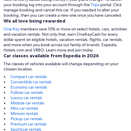
your booking log into your account through the
Trips
portal. Click
manage booking and cancel this car. If you needed to alter your
booking, then you can create a new one once you have canceled.
We all love being rewarded
One Key
members save 10% or more on select hotels, cars, activities
and vacation rentals. Not only that, earn OneKeyCash for every
dollar spent on eligible hotels, vacation rentals, flights, car rentals,
and more when you book across our family of brands: Expedia,
Hotels.com and VRBO. Learn more and join today.
Car classes available from Expedia in 2026
The classes of vehicles available will change depending on your
chosen location.
Compact car rentals
Convertible car rentals
Economy car rentals
Fullsize car rentals
Luxury car rentals
Midsize car rentals
Mini car rentals
Minivan rentals
Pickup car rentals
Premium car rentals
Sportscar rentals