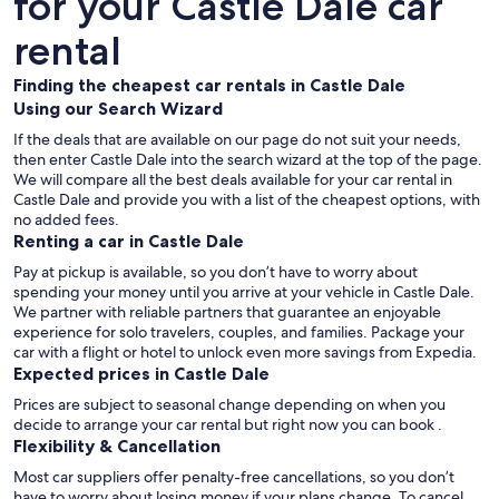
for your Castle Dale car
rental
Finding the cheapest car rentals in Castle Dale
Using our Search Wizard
If the deals that are available on our page do not suit your needs,
then enter Castle Dale into the search wizard at the top of the page.
We will compare all the best deals available for your car rental in
Castle Dale and provide you with a list of the cheapest options, with
no added fees.
Renting a car in Castle Dale
Pay at pickup is available, so you don’t have to worry about
spending your money until you arrive at your vehicle in Castle Dale
.
We partner with reliable partners that guarantee an enjoyable
experience for solo travelers, couples, and families. Package your
car with a flight or hotel to unlock even more savings from Expedia.
Expected prices in Castle Dale
Prices are subject to seasonal change depending on when you
decide to arrange your car rental but right now you can book .
Flexibility & Cancellation
Most car suppliers offer penalty-free cancellations, so you don’t
have to worry about losing money if your plans change. To cancel