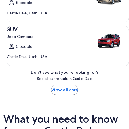
5 people
Castle Dale, Utah, USA
SUV Jeep Compass
SUV
Jeep Compass
5 people
Castle Dale, Utah, USA
Don't see what you're looking for?
See all car rentals in Castle Dale
View all cars
What you need to know