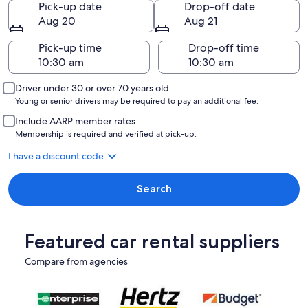
Pick-up date
Drop-off date
Aug 20
Aug 21
Pick-up time
Drop-off time
Driver under 30 or over 70 years old
Young or senior drivers may be required to pay an additional fee.
Include AARP member rates
Membership is required and verified at pick-up.
I have a discount code
Search
Featured car rental suppliers
Compare from agencies