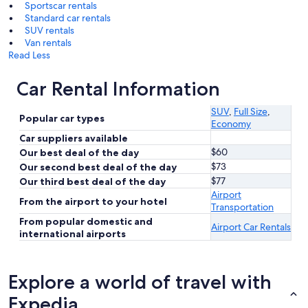
Sportscar rentals
Standard car rentals
SUV rentals
Van rentals
Read Less
Car Rental Information
SUV
,
Full Size
,
Popular car types
Economy
Car suppliers available
$60
Our best deal of the day
$73
Our second best deal of the day
$77
Our third best deal of the day
Airport
From the airport to your hotel
Transportation
From popular domestic and
Airport Car Rentals
international airports
Explore a world of travel with
Expedia