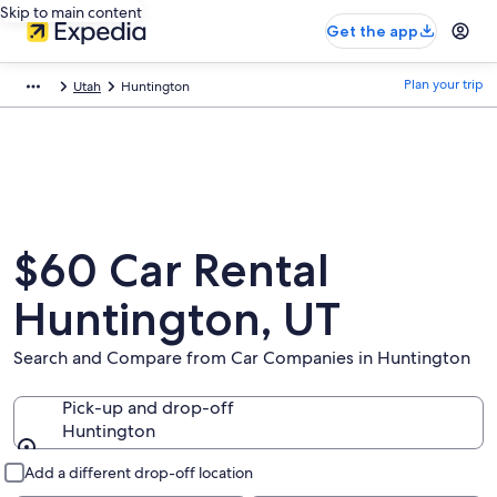
Skip to main content
Get the app
Plan your trip
Utah
Huntington
$60 Car Rental
Huntington, UT
Search and Compare from Car Companies in Huntington
Pick-up and drop-off
Huntington
Pick-up and drop-off
Add a different drop-off location