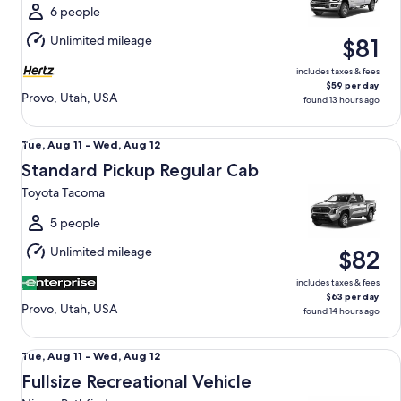
Wed,
6 people
Aug
Unlimited mileage
$81
12
includes taxes & fees
$59 per day
Provo, Utah, USA
found 13 hours ago
Standard Pickup Regular Cab Toyota Tacoma
Tue,
Tue, Aug 11 - Wed, Aug 12
Aug
Standard Pickup Regular Cab
11
Toyota Tacoma
to
Wed,
5 people
Aug
Unlimited mileage
$82
12
includes taxes & fees
$63 per day
Provo, Utah, USA
found 14 hours ago
Fullsize Recreational Vehicle Nissan Pathfinder
Tue,
Tue, Aug 11 - Wed, Aug 12
Aug
Fullsize Recreational Vehicle
11