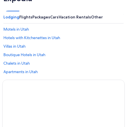
Lodging
Flights
Packages
Cars
Vacation Rentals
Other
Motels in Utah
Hotels with Kitchenettes in Utah
Villas in Utah
Boutique Hotels in Utah
Chalets in Utah
Apartments in Utah
Cheap Hotels in Utah
Capsule Hotels in Utah
Utah Hotels
Hotel Wedding Venues Hotels in Utah
Farmstay in Utah
Hostels in Utah