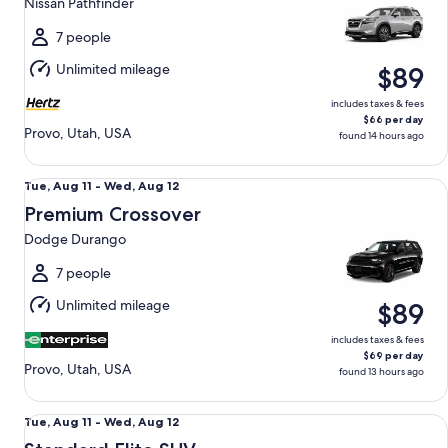
Nissan Pathfinder
to
Wed,
7 people
Aug
Unlimited mileage
$89
12
includes taxes & fees
$66 per day
Provo, Utah, USA
found 14 hours ago
Premium Crossover Dodge Durango
Tue,
Tue, Aug 11 - Wed, Aug 12
Aug
Premium Crossover
11
Dodge Durango
to
Wed,
7 people
Aug
Unlimited mileage
$89
12
includes taxes & fees
$69 per day
Provo, Utah, USA
found 13 hours ago
Standard Elite SUV Ford Explorer
Tue,
Tue, Aug 11 - Wed, Aug 12
Aug