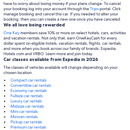
have to worry about losing money if your plans change. To cancel
your booking log into your account through the
Trips
portal. Click
manage booking and cancel this car. If you needed to alter your
booking, then you can create a new one once you have canceled.
We all love being rewarded
One Key
members save 10% or more on select hotels, cars, activities
and vacation rentals. Not only that, earn OneKeyCash for every
dollar spent on eligible hotels, vacation rentals, flights, car rentals,
and more when you book across our family of brands: Expedia,
Hotels.com and VRBO. Learn more and join today.
Car classes available from Expedia in 2026
The classes of vehicles available will change depending on your
chosen location.
Compact car rentals
Convertible car rentals
Economy car rentals
Fullsize car rentals
Luxury car rentals
Midsize car rentals
Mini car rentals
Minivan rentals
Pickup car rentals
Premium car rentals