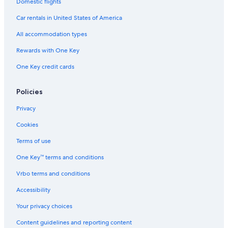
Domestic flights
Hotels & Resorts for Couples in Utah
Car rentals in United States of America
Honeymoon Resorts & in Utah
All accommodation types
Hotels on the Lake in Utah
Rewards with One Key
Hotels with smoking rooms in Utah
One Key credit cards
Lodges in Utah
Romantic Hotels in Utah
Policies
Golf Hotels in Utah
Privacy
Cabin Rentals in Cleveland
Cookies
Terms of use
One Key™ terms and conditions
Vrbo terms and conditions
Accessibility
Your privacy choices
Content guidelines and reporting content