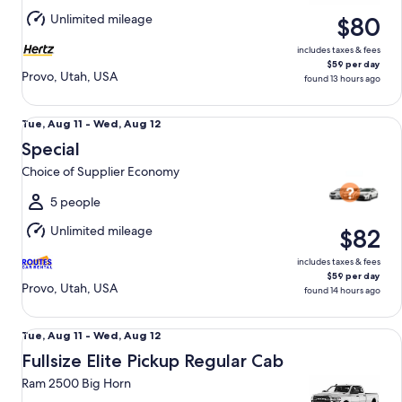
Aug
Unlimited mileage
$80
12
includes taxes & fees
$59 per day
Provo, Utah, USA
found 13 hours ago
Special Choice of Supplier Economy
Tue,
Tue, Aug 11 - Wed, Aug 12
Aug
Special
11
Choice of Supplier Economy
to
Wed,
5 people
Aug
Unlimited mileage
$82
12
includes taxes & fees
$59 per day
Provo, Utah, USA
found 14 hours ago
Fullsize Elite Pickup Regular Cab Ram 2500 Big Horn
Tue,
Tue, Aug 11 - Wed, Aug 12
Aug
Fullsize Elite Pickup Regular Cab
11
Ram 2500 Big Horn
to