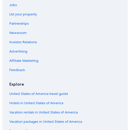
Family Hotels in Utah
Jobs
Houseboats in Utah
List your property
Hotels with an Indoor Pool in Utah
Partnerships
Rv Parks in Utah
Newsroom
All-Inclusive Resorts in Utah
Investor Relations
Cottages in Utah
Advertising
Adults Only Resorts & in Utah
Affiliate Marketing
Inns in Utah
Feedback
Condo Rentals in Utah
Cabin Rentals in Utah
Explore
Hotels with Early Check-in in Utah
United States of America travel guide
Hotels with a Lazy River in Utah
Hotels in United States of America
Luxury Hotels in Utah
Vacation rentals in United States of America
Motels in Huntington
Vacation packages in United States of America
Ranches in Utah