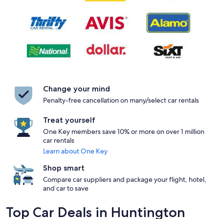
Change your mind
Penalty-free cancellation on many/select car rentals
Treat yourself
One Key members save 10% or more on over 1 million
car rentals
Learn about One Key
Shop smart
Compare car suppliers and package your flight, hotel,
and car to save
Top Car Deals in Huntington