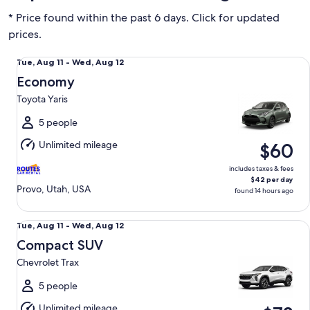
* Price found within the past 6 days. Click for updated
prices.
Economy Toyota Yaris
Tue,
Tue, Aug 11 - Wed, Aug 12
Aug
Economy
11
Toyota Yaris
to
Wed,
5 people
Aug
Unlimited mileage
$60
12
includes taxes & fees
$42 per day
Provo, Utah, USA
found 14 hours ago
Compact SUV Chevrolet Trax
Tue,
Tue, Aug 11 - Wed, Aug 12
Aug
Compact SUV
11
Chevrolet Trax
to
Wed,
5 people
Aug
Unlimited mileage