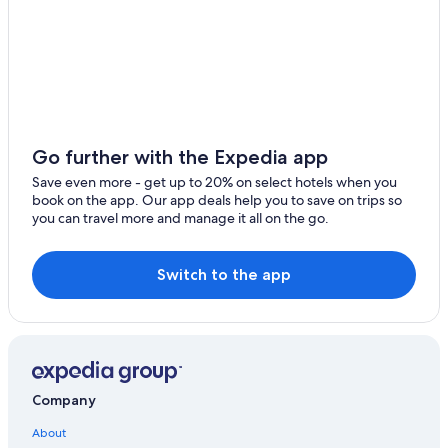
Hotels with Waterslides in Utah
Hotels with Suites in Utah
Resorts in Utah
Quiet Resorts & in Utah
Castles in Utah
Go further with the Expedia app
Resorts & Hotels with Spas in Utah
Save even more - get up to 20% on select hotels when you
Huntington Hotels
book on the app. Our app deals help you to save on trips so
you can travel more and manage it all on the go.
Casino Hotels in Utah
Ski Hotels in Utah
Switch to the app
Apartments in Huntington
Pet-Friendly Hotels in Utah
B&B in Utah
Extended Stay Hotels in Utah
Company
Price Hotels
About
Hotels with Connecting Rooms in Utah