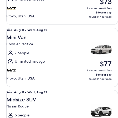
$73
12
includes taxes & fees
$56 per day
Provo, Utah, USA
found 14 hours ago
Mini Van Chrysler Pacifica
Tue,
Tue, Aug 11 - Wed, Aug 12
Aug
Mini Van
11
Chrysler Pacifica
to
Wed,
7 people
Aug
Unlimited mileage
$77
12
includes taxes & fees
$56 per day
Provo, Utah, USA
found 14 hours ago
Midsize SUV Nissan Rogue
Tue,
Tue, Aug 11 - Wed, Aug 12
Aug
Midsize SUV
11
Nissan Rogue
to
Wed,
5 people