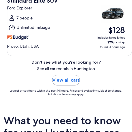
Standard Elite SUV
11
Ford Explorer
to
Wed,
7 people
Aug
Unlimited mileage
$128
12
includes taxes & fees
$75 per day
Provo, Utah, USA
found 14 hours ago
Don't see what you're looking for?
See all car rentals in Huntington
View all cars
Lowest prices found within the past 14 hours. Prices and availability subject to change.
Additional terms may apply.
What you need to know