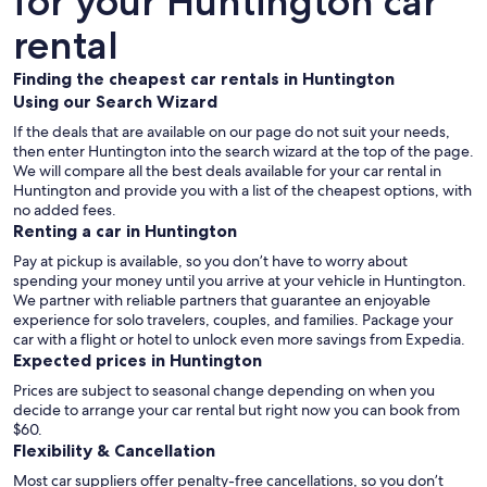
for your Huntington car
rental
Finding the cheapest car rentals in Huntington
Using our Search Wizard
If the deals that are available on our page do not suit your needs,
then enter Huntington into the search wizard at the top of the page.
We will compare all the best deals available for your car rental in
Huntington and provide you with a list of the cheapest options, with
no added fees.
Renting a car in Huntington
Pay at pickup is available, so you don’t have to worry about
spending your money until you arrive at your vehicle in Huntington
.
We partner with reliable partners that guarantee an enjoyable
experience for solo travelers, couples, and families. Package your
car with a flight or hotel to unlock even more savings from Expedia.
Expected prices in Huntington
Prices are subject to seasonal change depending on when you
decide to arrange your car rental but right now you can book from
$60.
Flexibility & Cancellation
Most car suppliers offer penalty-free cancellations, so you don’t