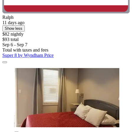
Ralph
11 days ago
Show less
$82 nightly
$93 total
Sep 6 - Sep 7
Total with taxes and fees
Super 8 by Wyndham Price