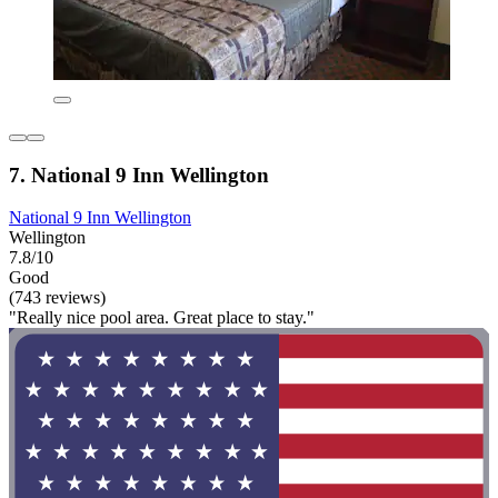
7. National 9 Inn Wellington
National 9 Inn Wellington
Wellington
7.8/10
Good
(743 reviews)
"Really nice pool area. Great place to stay."