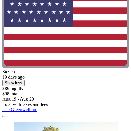
Steven
10 days ago
Show less
$86 nightly
$98 total
Aug 19 - Aug 20
Total with taxes and fees
The Greenwell Inn