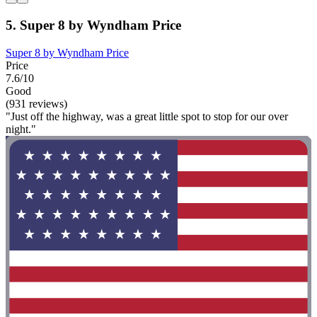
5. Super 8 by Wyndham Price
Super 8 by Wyndham Price
Price
7.6/10
Good
(931 reviews)
"Just off the highway, was a great little spot to stop for our over
night."