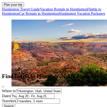
Plan your trip
Huntington Travel Guide
Vacation Rentals in Huntington
Flights to
Huntington
Car Rentals in Huntington
Huntington Vacation Packages
Find hotels in Huntington, UT from $83
Where to?
Dates
Travelers
Search