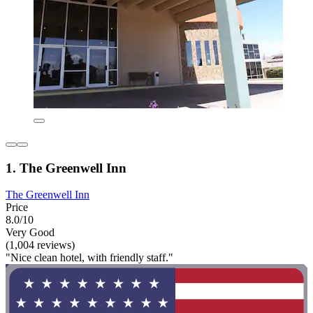
1. The Greenwell Inn
The Greenwell Inn
Price
8.0/10
Very Good
(1,004 reviews)
"Nice clean hotel, with friendly staff."