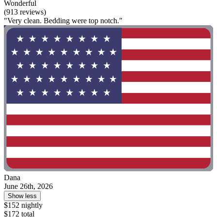
Wonderful
(913 reviews)
"Very clean. Bedding were top notch."
Dana
June 26th, 2026
Show less
$152 nightly
$172 total