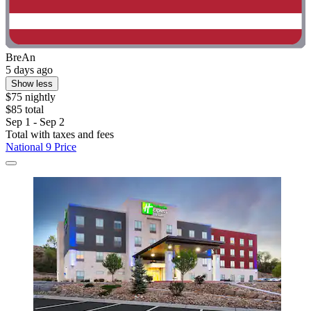
BreAn
5 days ago
Show less
$75 nightly
$85 total
Sep 1 - Sep 2
Total with taxes and fees
National 9 Price