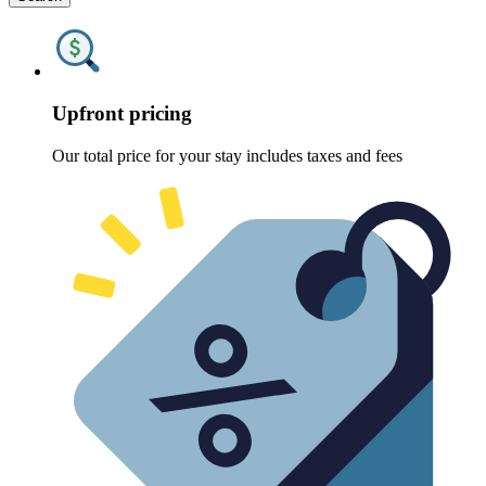
Upfront pricing
Our total price for your stay includes taxes and fees