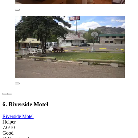
6. Riverside Motel
Riverside Motel
Helper
7.6/10
Good