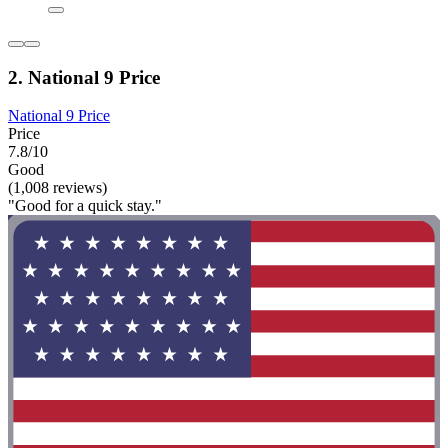
2. National 9 Price
National 9 Price
Price
7.8/10
Good
(1,008 reviews)
"Good for a quick stay."