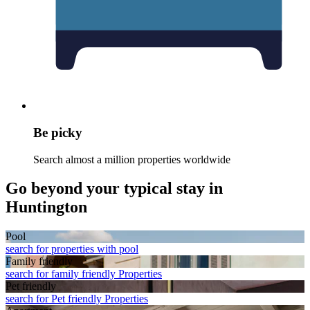
Be picky
Search almost a million properties worldwide
Go beyond your typical stay in
Huntington
Pool
search for properties with pool
Family friendly
search for family friendly Properties
Pet friendly
search for Pet friendly Properties