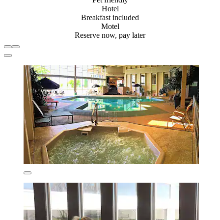
Hotel
Breakfast included
Motel
Reserve now, pay later