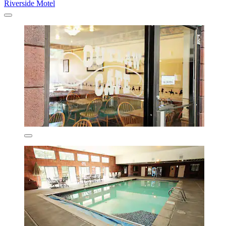
Riverside Motel