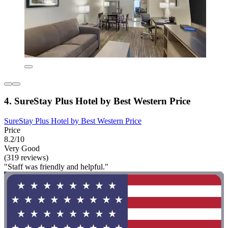
4. SureStay Plus Hotel by Best Western Price
SureStay Plus Hotel by Best Western Price
Price
8.2/10
Very Good
(319 reviews)
"Staff was friendly and helpful."