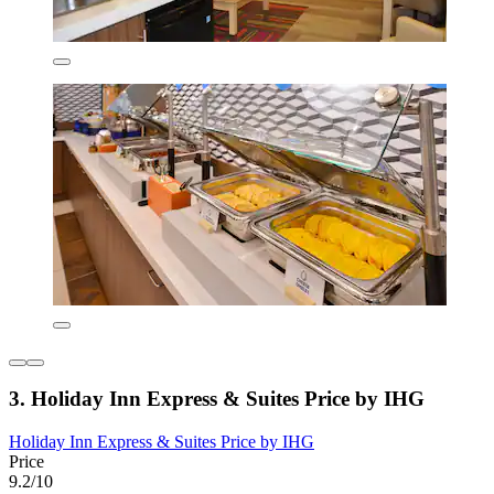
3. Holiday Inn Express & Suites Price by IHG
Holiday Inn Express & Suites Price by IHG
Price
9.2/10