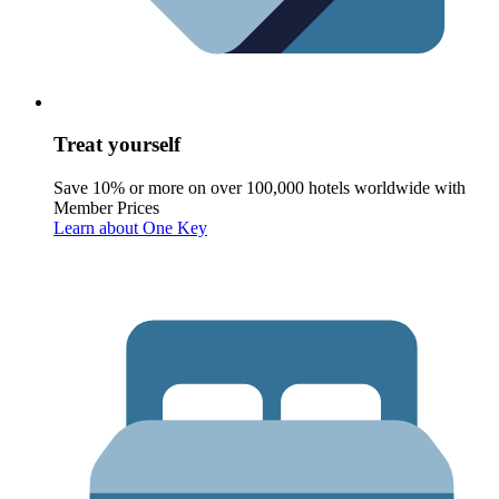
Treat yourself
Save 10% or more on over 100,000 hotels worldwide with
Member Prices
Learn about One Key