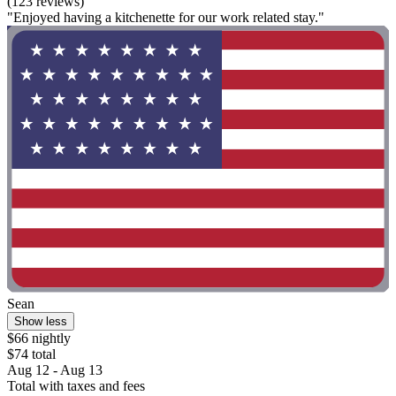
(123 reviews)
"Enjoyed having a kitchenette for our work related stay."
Sean
Show less
$66 nightly
$74 total
Aug 12 - Aug 13
Total with taxes and fees