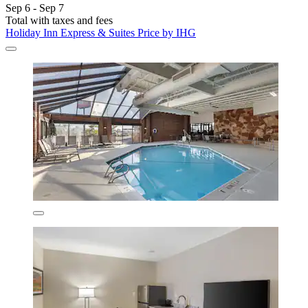
Sep 6 - Sep 7
Total with taxes and fees
Holiday Inn Express & Suites Price by IHG