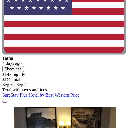
Tasha
4 days ago
Show less
$143 nightly
$162 total
Sep 6 - Sep 7
Total with taxes and fees
SureStay Plus Hotel by Best Western Price