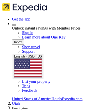
Get the app
Unlock instant savings with Member Prices
Sign in
Learn more about One Key
Inbox
Shop travel
Support
English · USD · US
List your property
Trips
Feedback
United States of America
Hotels
Expedia.com
Utah
Huntington