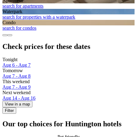
Apart­ment
search for apartments
Waterpark
search for properties with a waterpark
Condo
search for condos
Check prices for these dates
Tonight
Aug 6 - Aug 7
Tomorrow
Aug 7 - Aug 8
This weekend
Aug 7 - Aug 9
Next weekend
Aug 14 - Aug 16
View in a map
Filter
Our top choices for Huntington hotels
Pet friendly