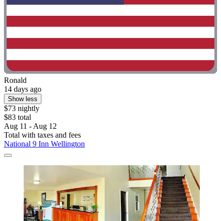
Ronald
14 days ago
Show less
$73 nightly
$83 total
Aug 11 - Aug 12
Total with taxes and fees
National 9 Inn Wellington