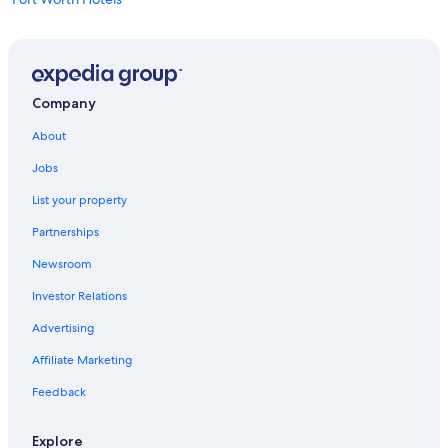
Downtown Dallas Hotels
Hotels near AT&T Stadium
Company
About
Jobs
List your property
Partnerships
Newsroom
Investor Relations
Advertising
Affiliate Marketing
Feedback
Explore