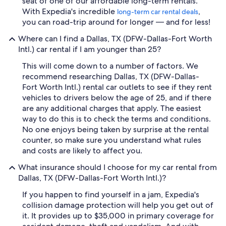
seat of one of our affordable long-term rentals.
With Expedia's incredible
,
long-term car rental deals
you can road-trip around for longer — and for less!
Where can I find a Dallas, TX (DFW-Dallas-Fort Worth
Intl.) car rental if I am younger than 25?
This will come down to a number of factors. We
recommend researching Dallas, TX (DFW-Dallas-
Fort Worth Intl.) rental car outlets to see if they rent
vehicles to drivers below the age of 25, and if there
are any additional charges that apply. The easiest
way to do this is to check the terms and conditions.
No one enjoys being taken by surprise at the rental
counter, so make sure you understand what rules
and costs are likely to affect you.
What insurance should I choose for my car rental from
Dallas, TX (DFW-Dallas-Fort Worth Intl.)?
If you happen to find yourself in a jam, Expedia's
collision damage protection will help you get out of
it. It provides up to $35,000 in primary coverage for