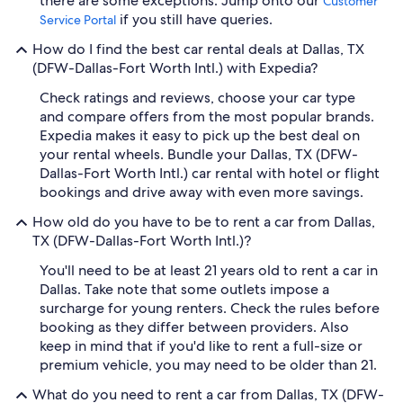
there are some exceptions. Jump onto our
Customer
if you still have queries.
Service Portal
How do I find the best car rental deals at Dallas, TX
(DFW-Dallas-Fort Worth Intl.) with Expedia?
Check ratings and reviews, choose your car type
and compare offers from the most popular brands.
Expedia makes it easy to pick up the best deal on
your rental wheels. Bundle your Dallas, TX (DFW-
Dallas-Fort Worth Intl.) car rental with hotel or flight
bookings and drive away with even more savings.
How old do you have to be to rent a car from Dallas,
TX (DFW-Dallas-Fort Worth Intl.)?
You'll need to be at least 21 years old to rent a car in
Dallas. Take note that some outlets impose a
surcharge for young renters. Check the rules before
booking as they differ between providers. Also
keep in mind that if you'd like to rent a full-size or
premium vehicle, you may need to be older than 21.
What do you need to rent a car from Dallas, TX (DFW-