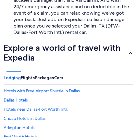
accident damage, theft and vandalism. And with
24/7 emergency assistance and no deductible in the
event of a claim, you can relax knowing we've got
your back. Just add on Expedia's collision damage
plan once you've selected your Dallas, TX (DFW-
Dallas-Fort Worth Intl.) rental car.
Explore a world of travel with
Expedia
Lodging
Flights
Packages
Cars
Hotels with Free Airport Shuttle in Dallas
Dallas Hotels
Hotels near Dallas-Fort Worth Intl.
Cheap Hotels in Dallas
Arlington Hotels
Fort Worth Hotels