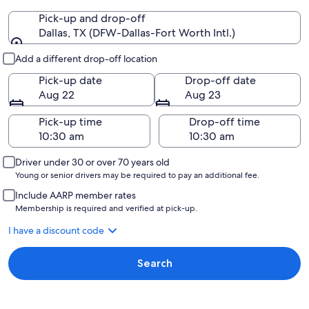
Pick-up and drop-off
Dallas, TX (DFW-Dallas-Fort Worth Intl.)
Pick-up and drop-off
Add a different drop-off location
Pick-up date
Drop-off date
Aug 22
Aug 23
Pick-up time
Drop-off time
Driver under 30 or over 70 years old
Young or senior drivers may be required to pay an additional fee.
Include AARP member rates
Membership is required and verified at pick-up.
I have a discount code
Search