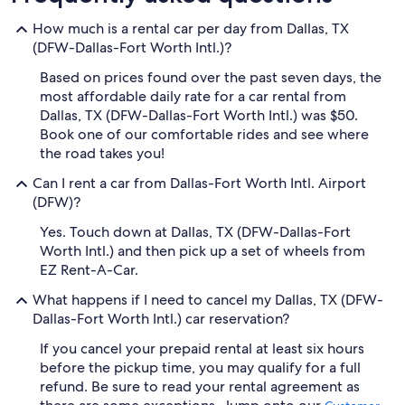
How much is a rental car per day from Dallas, TX
(DFW-Dallas-Fort Worth Intl.)?
Based on prices found over the past seven days, the
most affordable daily rate for a car rental from
Dallas, TX (DFW-Dallas-Fort Worth Intl.) was $50.
Book one of our comfortable rides and see where
the road takes you!
Can I rent a car from Dallas-Fort Worth Intl. Airport
(DFW)?
Yes. Touch down at Dallas, TX (DFW-Dallas-Fort
Worth Intl.) and then pick up a set of wheels from
EZ Rent-A-Car.
What happens if I need to cancel my Dallas, TX (DFW-
Dallas-Fort Worth Intl.) car reservation?
If you cancel your prepaid rental at least six hours
before the pickup time, you may qualify for a full
refund. Be sure to read your rental agreement as