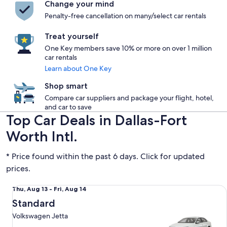
Change your mind
Penalty-free cancellation on many/select car rentals
Treat yourself
One Key members save 10% or more on over 1 million
car rentals
Learn about One Key
Shop smart
Compare car suppliers and package your flight, hotel,
and car to save
Top Car Deals in Dallas-Fort
Worth Intl.
* Price found within the past 6 days. Click for updated
prices.
Standard Volkswagen Jetta
Thu,
Thu, Aug 13 - Fri, Aug 14
Aug
Standard
13
Volkswagen Jetta
to