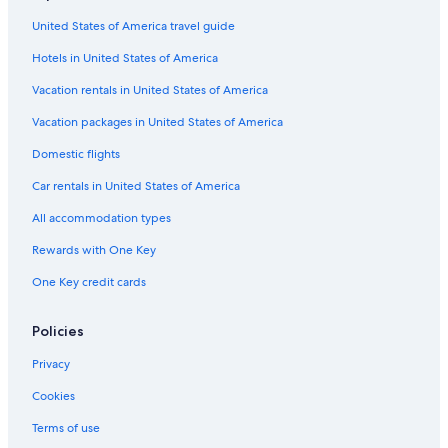
United States of America travel guide
Hotels in United States of America
Vacation rentals in United States of America
Vacation packages in United States of America
Domestic flights
Car rentals in United States of America
All accommodation types
Rewards with One Key
One Key credit cards
Policies
Privacy
Cookies
Terms of use