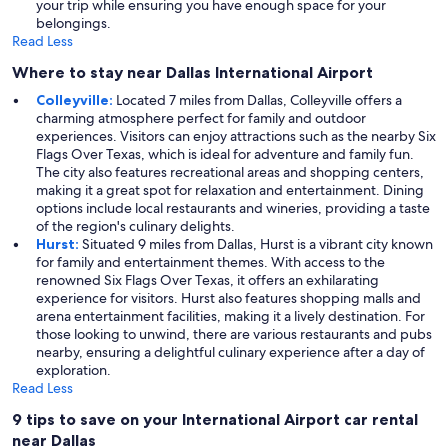
your trip while ensuring you have enough space for your
belongings.
Read Less
Where to stay near Dallas International Airport
Colleyville:
Located 7 miles from Dallas, Colleyville offers a
charming atmosphere perfect for family and outdoor
experiences. Visitors can enjoy attractions such as the nearby Six
Flags Over Texas, which is ideal for adventure and family fun.
The city also features recreational areas and shopping centers,
making it a great spot for relaxation and entertainment. Dining
options include local restaurants and wineries, providing a taste
of the region's culinary delights.
Hurst:
Situated 9 miles from Dallas, Hurst is a vibrant city known
for family and entertainment themes. With access to the
renowned Six Flags Over Texas, it offers an exhilarating
experience for visitors. Hurst also features shopping malls and
arena entertainment facilities, making it a lively destination. For
those looking to unwind, there are various restaurants and pubs
nearby, ensuring a delightful culinary experience after a day of
exploration.
Read Less
9 tips to save on your International Airport car rental
near Dallas