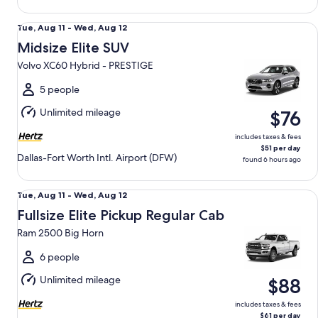
Midsize Elite SUV Volvo XC60 Hybrid - PRESTIGE
Tue,
Tue, Aug 11 - Wed, Aug 12
Aug
Midsize Elite SUV
11
Volvo XC60 Hybrid - PRESTIGE
to
Wed,
5 people
Aug
Unlimited mileage
$76
12
includes taxes & fees
$51 per day
Dallas-Fort Worth Intl. Airport (DFW)
found 6 hours ago
Fullsize Elite Pickup Regular Cab Ram 2500 Big Horn
Tue,
Tue, Aug 11 - Wed, Aug 12
Aug
Fullsize Elite Pickup Regular Cab
11
Ram 2500 Big Horn
to
Wed,
6 people
Aug
Unlimited mileage
$88
12
includes taxes & fees
$61 per day