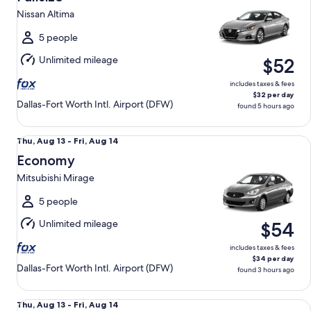
13
Nissan Altima
to
Fri,
5 people
Aug
Unlimited mileage
$52
14
includes taxes & fees
$32 per day
Dallas-Fort Worth Intl. Airport (DFW)
found 5 hours ago
Economy Mitsubishi Mirage
Thu,
Thu, Aug 13 - Fri, Aug 14
Aug
Economy
13
Mitsubishi Mirage
to
Fri,
5 people
Aug
Unlimited mileage
$54
14
includes taxes & fees
$34 per day
Dallas-Fort Worth Intl. Airport (DFW)
found 3 hours ago
Midsize Toyota Corolla or Similar
Thu,
Thu, Aug 13 - Fri, Aug 14