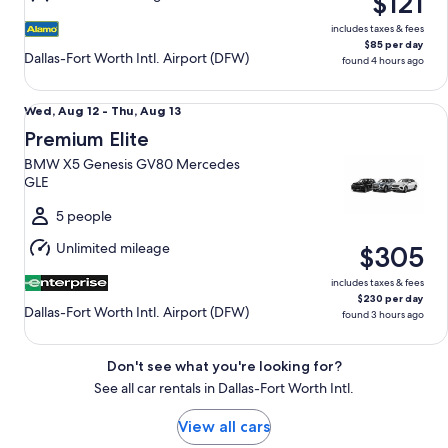
$121
15
includes taxes & fees
$85 per day
Dallas-Fort Worth Intl. Airport (DFW)
found 4 hours ago
Premium Elite BMW X5 Genesis GV80 Mercedes GLE
Wed,
Wed, Aug 12 - Thu, Aug 13
Aug
Premium Elite
12
BMW X5 Genesis GV80 Mercedes
to
GLE
Thu,
Aug
5 people
13
Unlimited mileage
$305
includes taxes & fees
$230 per day
Dallas-Fort Worth Intl. Airport (DFW)
found 3 hours ago
Don't see what you're looking for?
See all car rentals in Dallas-Fort Worth Intl.
View all cars