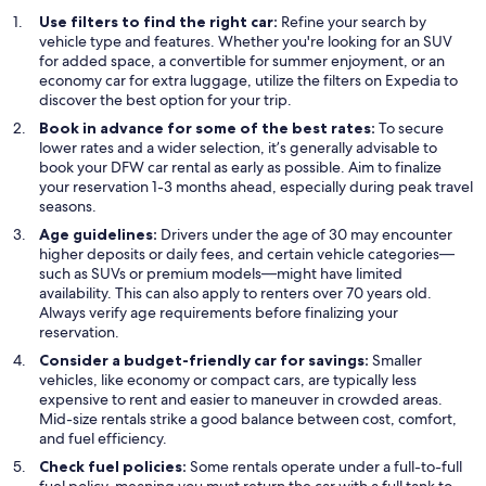
Use filters to find the right car:
Refine your search by
vehicle type and features. Whether you're looking for an SUV
for added space, a convertible for summer enjoyment, or an
economy car for extra luggage, utilize the filters on Expedia to
discover the best option for your trip.
Book in advance for some of the best rates:
To secure
lower rates and a wider selection, it’s generally advisable to
book your DFW car rental as early as possible. Aim to finalize
your reservation 1-3 months ahead, especially during peak travel
seasons.
Age guidelines:
Drivers under the age of 30 may encounter
higher deposits or daily fees, and certain vehicle categories—
such as SUVs or premium models—might have limited
availability. This can also apply to renters over 70 years old.
Always verify age requirements before finalizing your
reservation.
Consider a budget-friendly car for savings:
Smaller
vehicles, like economy or compact cars, are typically less
expensive to rent and easier to maneuver in crowded areas.
Mid-size rentals strike a good balance between cost, comfort,
and fuel efficiency.
Check fuel policies:
Some rentals operate under a full-to-full