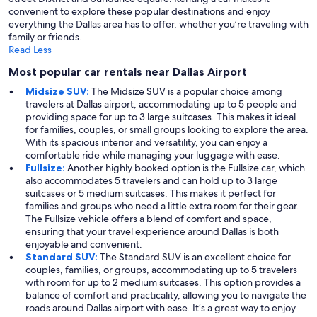
convenient to explore these popular destinations and enjoy
everything the Dallas area has to offer, whether you’re traveling with
family or friends.
Read Less
Most popular car rentals near Dallas Airport
Midsize SUV:
The Midsize SUV is a popular choice among
travelers at Dallas airport, accommodating up to 5 people and
providing space for up to 3 large suitcases. This makes it ideal
for families, couples, or small groups looking to explore the area.
With its spacious interior and versatility, you can enjoy a
comfortable ride while managing your luggage with ease.
Fullsize:
Another highly booked option is the Fullsize car, which
also accommodates 5 travelers and can hold up to 3 large
suitcases or 5 medium suitcases. This makes it perfect for
families and groups who need a little extra room for their gear.
The Fullsize vehicle offers a blend of comfort and space,
ensuring that your travel experience around Dallas is both
enjoyable and convenient.
Standard SUV:
The Standard SUV is an excellent choice for
couples, families, or groups, accommodating up to 5 travelers
with room for up to 2 medium suitcases. This option provides a
balance of comfort and practicality, allowing you to navigate the
roads around Dallas airport with ease. It’s a great way to enjoy