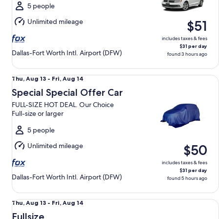
Fri,
5 people
Aug
Unlimited mileage
$51
14
includes taxes & fees
$31 per day
Dallas-Fort Worth Intl. Airport (DFW)
found 3 hours ago
Special Special Offer Car FULL-SIZE HOT DEAL. Our Choice Fu
Thu,
Thu, Aug 13 - Fri, Aug 14
Aug
Special Special Offer Car
13
FULL-SIZE HOT DEAL. Our Choice
to
Full-size or larger
Fri,
Aug
5 people
14
Unlimited mileage
$50
includes taxes & fees
$31 per day
Dallas-Fort Worth Intl. Airport (DFW)
found 5 hours ago
Fullsize Nissan Altima
Thu,
Thu, Aug 13 - Fri, Aug 14
Aug
Fullsize