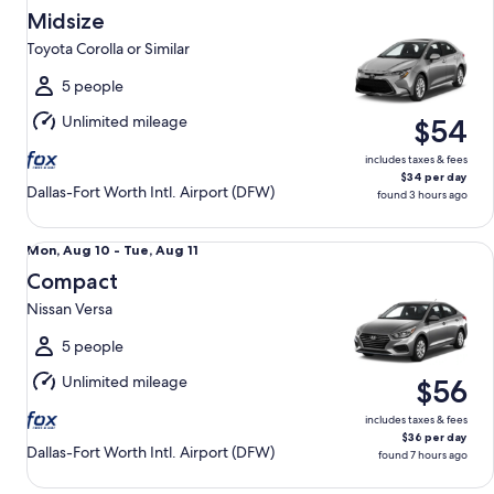
Aug
Midsize
13
Toyota Corolla or Similar
to
Fri,
5 people
Aug
Unlimited mileage
$54
14
includes taxes & fees
$34 per day
Dallas-Fort Worth Intl. Airport (DFW)
found 3 hours ago
Compact Nissan Versa
Mon,
Mon, Aug 10 - Tue, Aug 11
Aug
Compact
10
Nissan Versa
to
Tue,
5 people
Aug
Unlimited mileage
$56
11
includes taxes & fees
$36 per day
Dallas-Fort Worth Intl. Airport (DFW)
found 7 hours ago