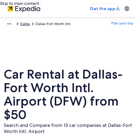
Skip to main content
Get the app
Plan your trip
Dallas
Dallas-Fort Worth Intl.
Car Rental at Dallas-
Fort Worth Intl.
Airport (DFW) from
$50
Search and Compare from 13 car companies at Dallas-Fort
Worth Intl. Airport