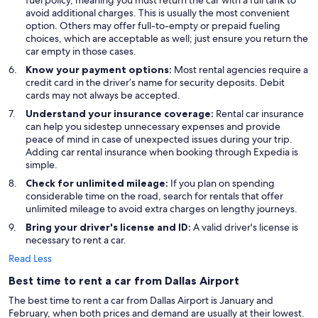
fuel policy, meaning you must return the car with a full tank to
avoid additional charges. This is usually the most convenient
option. Others may offer full-to-empty or prepaid fueling
choices, which are acceptable as well; just ensure you return the
car empty in those cases.
Know your payment options:
Most rental agencies require a
credit card in the driver’s name for security deposits. Debit
cards may not always be accepted.
Understand your insurance coverage:
Rental car insurance
can help you sidestep unnecessary expenses and provide
peace of mind in case of unexpected issues during your trip.
Adding car rental insurance when booking through Expedia is
simple.
Check for unlimited mileage:
If you plan on spending
considerable time on the road, search for rentals that offer
unlimited mileage to avoid extra charges on lengthy journeys.
Bring your driver's license and ID:
A valid driver's license is
necessary to rent a car.
Read Less
Best time to rent a car from Dallas Airport
The best time to rent a car from Dallas Airport is January and
February, when both prices and demand are usually at their lowest.