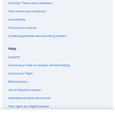
One Key™ terms and conditions
Vrbo terms and conditions
Accessibility
Your privacy choices
Content guidelines and reporting content
Help
Support
Cancel your hotel or vacation rental booking
Cancel your flight
Refund basics
Use an Expedia coupon
International travel documents
Your rights as a flights traveler