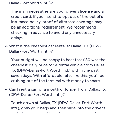
Dallas-Fort Worth Intl.)?
The main necessities are your driver's license and a
credit card. If you intend to opt out of the outlet's
insurance policy, proof of alternate coverage may
be an additional requirement. We recommend
checking in advance to avoid any unnecessary
delays.
What is the cheapest car rental at Dallas, TX (DFW-
Dallas-Fort Worth Intl.)?
Your budget will be happy to hear that $50 was the
cheapest daily price for a rental vehicle from Dallas,
TX (DFW-Dallas-Fort Worth Intl.) within the past
seven days. With affordable rates like this, you'll be
cruising out of the terminal with money to spare.
Can I rent a car for a month or longer from Dallas, TX
(DFW-Dallas-Fort Worth Intl.)?
Touch down at Dallas, TX (DFW-Dallas-Fort Worth
Intl.), grab your bags and then slide into the driver's