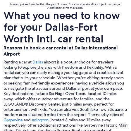
Lowest prices found within the past 3 hours. Prices and availability subject to change.
Additional terms may apply.
What you need to know
for your Dallas-Fort
Worth Intl. car rental
Reasons to book a car rental at Dallas International
Airport
Renting a car at
Dallas
airport is a popular choice for travelers
looking to explore the area with freedom and flexibility. With a
rental car, you can easily manage your luggage and create a travel
plan that suits your schedule. Whether you're visiting trendy spots
or seeking family-friendly experiences, having a vehicle allows you
to navigate the attractions around Dallas airport at your own pace.
Key destinations include Six Flags Over Texas, located 10 miles
away, which offers outdoor adventure for families, and the
LEGOLAND® Discovery Center, just 5 miles away, perfect for
entertainment with kids. You can also visit Southlake Town Square, a
modern area situated 6 miles from the airport. The nearby cities of
Grapevine
and
Arlington
, located 3 miles and 12 miles away
respectively, offer additional attractions like Grapevine Historic Main
Street District and Sundance Square. Renting a car makes it