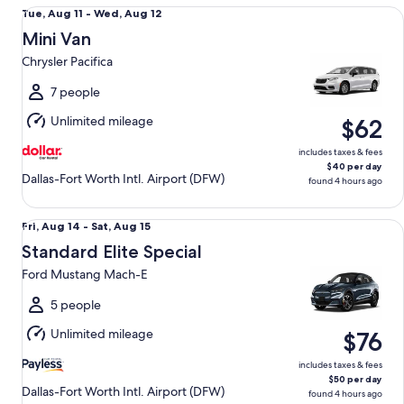
Mini Van Chrysler Pacifica
Tue,
Tue, Aug 11 - Wed, Aug 12
Aug
Mini Van
11
Chrysler Pacifica
to
Wed,
7 people
Aug
Unlimited mileage
$62
12
includes taxes & fees
$40 per day
Dallas-Fort Worth Intl. Airport (DFW)
found 4 hours ago
Standard Elite Special Ford Mustang Mach-E
Fri,
Fri, Aug 14 - Sat, Aug 15
Aug
Standard Elite Special
14
Ford Mustang Mach-E
to
Sat,
5 people
Aug
Unlimited mileage
$76
15
includes taxes & fees
$50 per day
Dallas-Fort Worth Intl. Airport (DFW)
found 4 hours ago