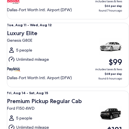
includes taxes & fees
$66 per day
Dallas-Fort Worth Intl. Airport (DFW)
found 7 hours ago
Luxury Elite Genesis G80E
Tue,
Tue, Aug 11 - Wed, Aug 12
Aug
Luxury Elite
11
Genesis G80E
to
Wed,
5 people
Aug
Unlimited mileage
$99
12
includes taxes & fees
$68 per day
Dallas-Fort Worth Intl. Airport (DFW)
found 6 hours ago
Premium Pickup Regular Cab Ford F150 4WD
Fri,
Fri, Aug 14 - Sat, Aug 15
Aug
Premium Pickup Regular Cab
14
Ford F150 4WD
to
Sat,
5 people
Aug
Unlimited mileage