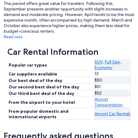
This period offers great value for travelers. Following this,
September presents another opportunity with slight increases in
demand and moderate pricing. However, April tends to be the most
expensive month, often accompanied by high demand. March and
October also experience higher prices, making them less ideal for
budget-conscious renters.
Read Less
Car Rental Information
SUV
,
Full Size
,
Popular car types
Economy
13
Car suppliers available
$50
Our best deal of the day
$51
Our second best deal of the day
$52
Our third best deal of the day
Airport
From the airport to your hotel
Transportation
From popular domestic and
Airport Car Rentals
international airports
Frequently asked questions