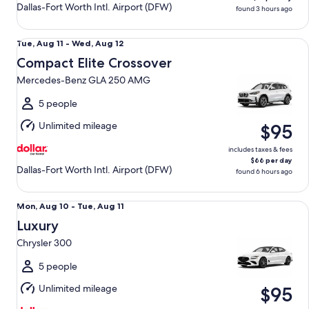
Dallas-Fort Worth Intl. Airport (DFW)
found 3 hours ago
Compact Elite Crossover Mercedes-Benz GLA 250 AMG
Tue,
Tue, Aug 11 - Wed, Aug 12
Aug
Compact Elite Crossover
11
Mercedes-Benz GLA 250 AMG
to
Wed,
5 people
Aug
Unlimited mileage
$95
12
includes taxes & fees
$66 per day
Dallas-Fort Worth Intl. Airport (DFW)
found 6 hours ago
Luxury Chrysler 300
Mon,
Mon, Aug 10 - Tue, Aug 11
Aug
Luxury
10
Chrysler 300
to
Tue,
5 people
Aug
Unlimited mileage
$95
11