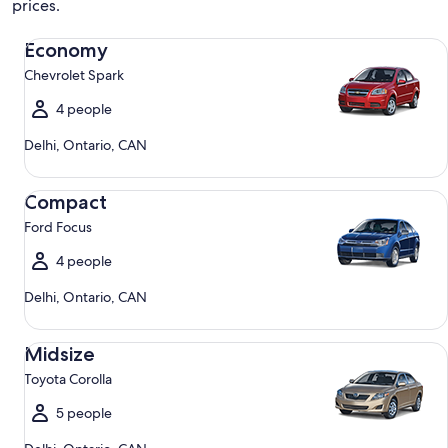
prices.
Economy Chevrolet Spark
Economy
Chevrolet Spark
4 people
Delhi, Ontario, CAN
Compact Ford Focus
Compact
Ford Focus
4 people
Delhi, Ontario, CAN
Midsize Toyota Corolla
Midsize
Toyota Corolla
5 people