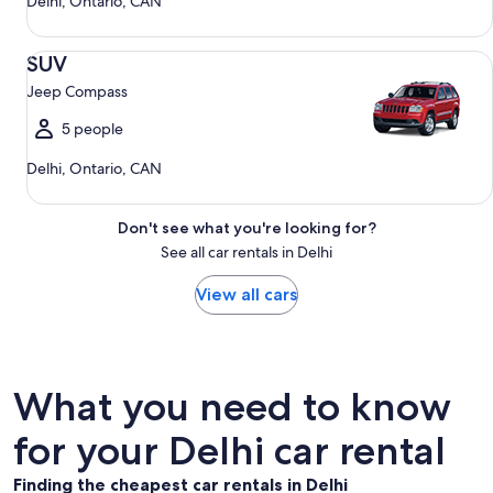
Delhi, Ontario, CAN
SUV Jeep Compass
SUV
Jeep Compass
5 people
Delhi, Ontario, CAN
Don't see what you're looking for?
See all car rentals in Delhi
View all cars
What you need to know
for your Delhi car rental
Finding the cheapest car rentals in Delhi