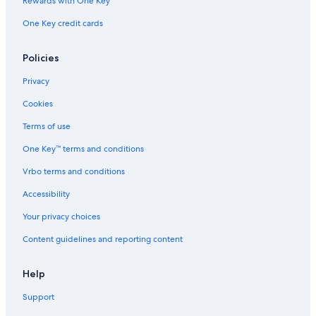
Rewards with One Key
One Key credit cards
Policies
Privacy
Cookies
Terms of use
One Key™ terms and conditions
Vrbo terms and conditions
Accessibility
Your privacy choices
Content guidelines and reporting content
Help
Support