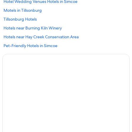
Hotel Wedding Venues Hotels in Simcoe
Motels in Tillsonburg
Tillsonburg Hotels
Hotels near Burning Kiln Winery
Hotels near Hay Creek Conservation Area
Pet-Friendly Hotels in Simcoe
Delhi Hotels
Hotels near Turkey Point Provincial Park
Beach Hotels in Tillsonburg
La Salette Hotels
Scotland Hotels
Hotels with a Pool in Simcoe
Motels in Simcoe
Simcoe Hotels
St. Williams Hotels