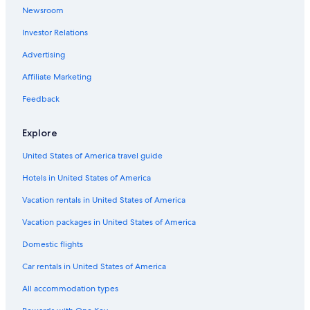
Hotels with an Indoor Pool in Simcoe
Newsroom
Investor Relations
Advertising
Affiliate Marketing
Feedback
Explore
United States of America travel guide
Hotels in United States of America
Vacation rentals in United States of America
Vacation packages in United States of America
Domestic flights
Car rentals in United States of America
All accommodation types