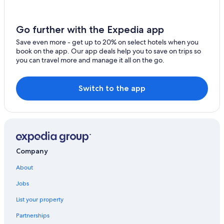
Family Hotels in Tillsonburg
Springford Hotels
Go further with the Expedia app
Gay friendly Hotels in Waterford
Save even more - get up to 20% on select hotels when you
B&B in Springford
book on the app. Our app deals help you to save on trips so
you can travel more and manage it all on the go.
Otterville Hotels
Hotels with Restaurants in Tillsonburg
Switch to the app
Cabin Rentals in Delhi
Waterford Hotels
Motels in Waterford
Port Dover Hotels
Company
Hotels with Hot Tubs in Simcoe
About
London Hotels
B&B in Simcoe
Jobs
Rv Parks in Waterford
List your property
Norfolk County Hotels
Partnerships