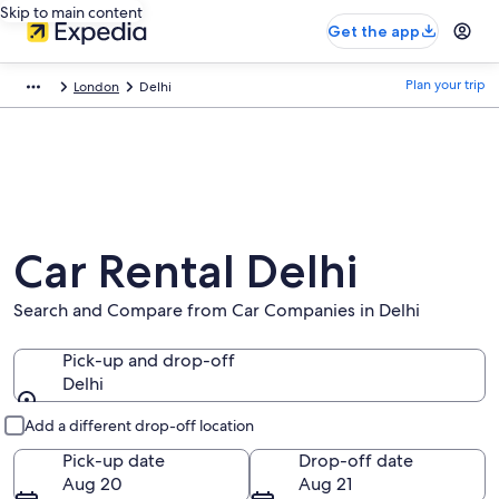
Skip to main content
Get the app
Plan your trip
London
Delhi
Car Rental Delhi
Search and Compare from Car Companies in Delhi
Pick-up and drop-off
Delhi
Pick-up and drop-off
Add a different drop-off location
Pick-up date
Drop-off date
Aug 20
Aug 21