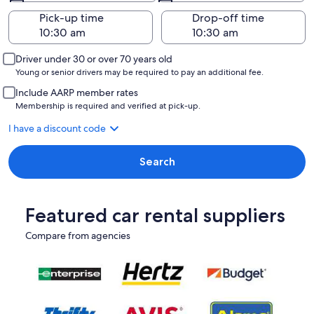
Pick-up time
Drop-off time
Driver under 30 or over 70 years old
Young or senior drivers may be required to pay an additional fee.
Include AARP member rates
Membership is required and verified at pick-up.
I have a discount code
Search
Featured car rental suppliers
Compare from agencies