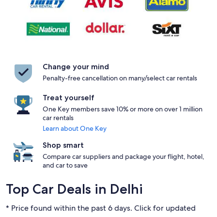
Change your mind
Penalty-free cancellation on many/select car rentals
Treat yourself
One Key members save 10% or more on over 1 million
car rentals
Learn about One Key
Shop smart
Compare car suppliers and package your flight, hotel,
and car to save
Top Car Deals in Delhi
* Price found within the past 6 days. Click for updated