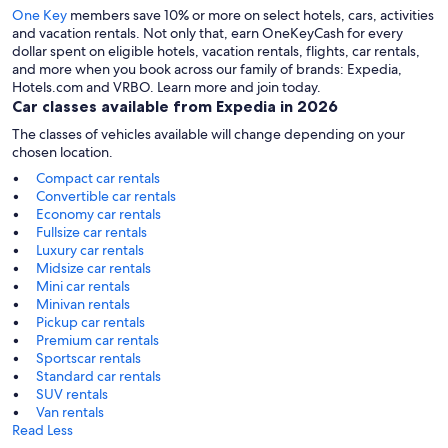
One Key
members save 10% or more on select hotels, cars, activities
and vacation rentals. Not only that, earn OneKeyCash for every
dollar spent on eligible hotels, vacation rentals, flights, car rentals,
and more when you book across our family of brands: Expedia,
Hotels.com and VRBO. Learn more and join today.
Car classes available from Expedia in 2026
The classes of vehicles available will change depending on your
chosen location.
Compact car rentals
Convertible car rentals
Economy car rentals
Fullsize car rentals
Luxury car rentals
Midsize car rentals
Mini car rentals
Minivan rentals
Pickup car rentals
Premium car rentals
Sportscar rentals
Standard car rentals
SUV rentals
Van rentals
Read Less