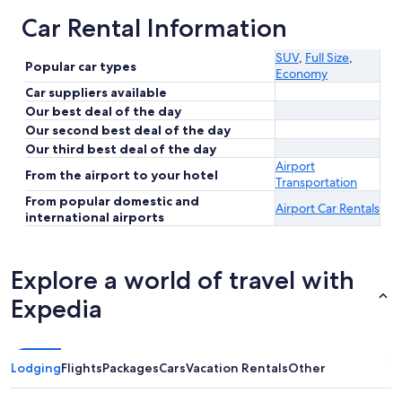
Car Rental Information
SUV
,
Full Size
,
Popular car types
Economy
Car suppliers available
Our best deal of the day
Our second best deal of the day
Our third best deal of the day
Airport
From the airport to your hotel
Transportation
From popular domestic and
Airport Car Rentals
international airports
Explore a world of travel with
Expedia
Lodging
Flights
Packages
Cars
Vacation Rentals
Other