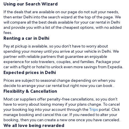
Using our Search Wizard
If the deals that are available on our page do not suit your needs,
then enter Delhi into the search wizard at the top of the page. We
will compare all the best deals available for your car rental in Delhi
and provide you with a list of the cheapest options, with no added
fees.
Renting a car in Delhi
Pay at pickup is available, so you don’t have to worry about
spending your money until you arrive at your vehicle in Delhi
. We
partner with reliable partners that guarantee an enjoyable
experience for solo travelers, couples, and families. Package your
car with a flight or hotel to unlock even more savings from Expedia.
Expected prices in Delhi
Prices are subject to seasonal change depending on when you
decide to arrange your car rental but right now you can book .
Flexibility & Cancellation
Most car suppliers offer penalty-free cancellations, so you don’t
have to worry about losing money if your plans change. To cancel
your booking log into your account through the
Trips
portal. Click
manage booking and cancel this car. If you needed to alter your
booking, then you can create a new one once you have canceled.
We all love being rewarded