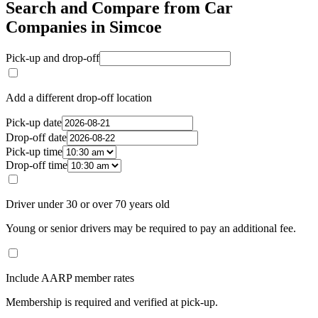
Search and Compare from Car
Companies in Simcoe
Pick-up and drop-off
Add a different drop-off location
Pick-up date
Drop-off date
Pick-up time
Drop-off time
Driver under 30 or over 70 years old
Young or senior drivers may be required to pay an additional fee.
Include AARP member rates
Membership is required and verified at pick-up.