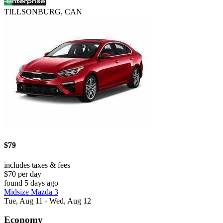
TILLSONBURG, CAN
$79
includes taxes & fees
$70 per day
found 5 days ago
Midsize Mazda 3
Tue, Aug 11 - Wed, Aug 12
Economy