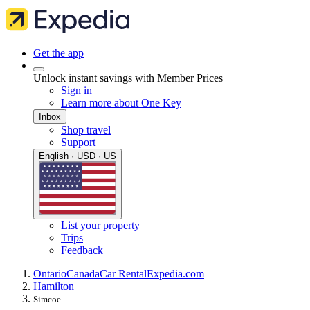
Get the app
Unlock instant savings with Member Prices
Sign in
Learn more about One Key
Inbox
Shop travel
Support
English · USD · US
List your property
Trips
Feedback
Ontario
Canada
Car Rental
Expedia.com
Hamilton
Simcoe