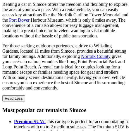
Renting a car in Simcoe offers the freedom and flexibility to explore
the area at your own pace. With a rental vehicle, you can easily
access key attractions like the Norfolk Carillon Tower Memorial and
the
Port Dover
Harbour Museum, which is only 6 miles away. The
convenience of a car also allows for easy luggage management,
making it a great choice for travelers wanting to visit multiple
locations without the hassle of public transportation.
For those seeking outdoor experiences, a drive to Whistling
Gardens, located 11 miles from Simcoe, provides a beautiful setting
for family outings. Additionally, exploring
Norfolk County
gives
you access to natural wonders like Long Point Provincial Park and
Long Point Beach. A rental car is ideal for couples looking for a
romantic escape or families needing space for gear and strollers.
With so many scenic destinations nearby, having your own vehicle
ensures you can experience the best of Simcoe and its surroundings
comfortably and conveniently.
Read Less
Most popular car rentals in Simcoe
Premium SUV:
This car type is perfect for accommodating 5
travelers with up to 2 medium suitcases. The Premium SUV is