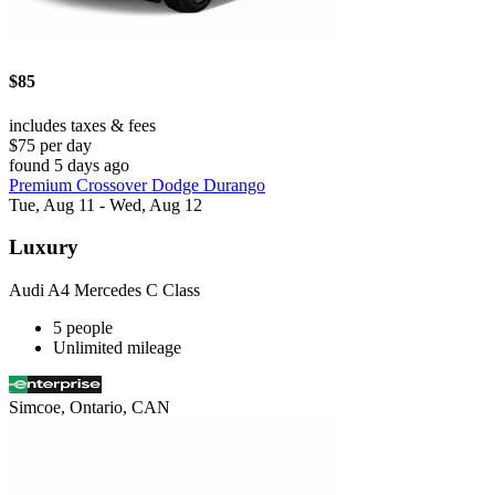
$85
includes taxes & fees
$75 per day
found 5 days ago
Premium Crossover Dodge Durango
Tue, Aug 11 - Wed, Aug 12
Luxury
Audi A4 Mercedes C Class
5 people
Unlimited mileage
Simcoe, Ontario, CAN