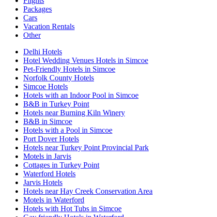
Flights
Packages
Cars
Vacation Rentals
Other
Delhi Hotels
Hotel Wedding Venues Hotels in Simcoe
Pet-Friendly Hotels in Simcoe
Norfolk County Hotels
Simcoe Hotels
Hotels with an Indoor Pool in Simcoe
B&B in Turkey Point
Hotels near Burning Kiln Winery
B&B in Simcoe
Hotels with a Pool in Simcoe
Port Dover Hotels
Hotels near Turkey Point Provincial Park
Motels in Jarvis
Cottages in Turkey Point
Waterford Hotels
Jarvis Hotels
Hotels near Hay Creek Conservation Area
Motels in Waterford
Hotels with Hot Tubs in Simcoe