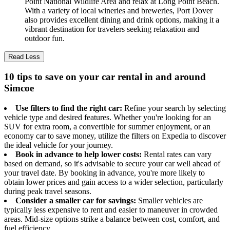
Point National Wildlife Area and relax at Long Point Beach.
With a variety of local wineries and breweries, Port Dover
also provides excellent dining and drink options, making it a
vibrant destination for travelers seeking relaxation and
outdoor fun.
Read Less
10 tips to save on your car rental in and around
Simcoe
Use filters to find the right car:
Refine your search by selecting
vehicle type and desired features. Whether you're looking for an
SUV for extra room, a convertible for summer enjoyment, or an
economy car to save money, utilize the filters on Expedia to discover
the ideal vehicle for your journey.
Book in advance to help lower costs:
Rental rates can vary
based on demand, so it's advisable to secure your car well ahead of
your travel date. By booking in advance, you're more likely to
obtain lower prices and gain access to a wider selection, particularly
during peak travel seasons.
Consider a smaller car for savings:
Smaller vehicles are
typically less expensive to rent and easier to maneuver in crowded
areas. Mid-size options strike a balance between cost, comfort, and
fuel efficiency.