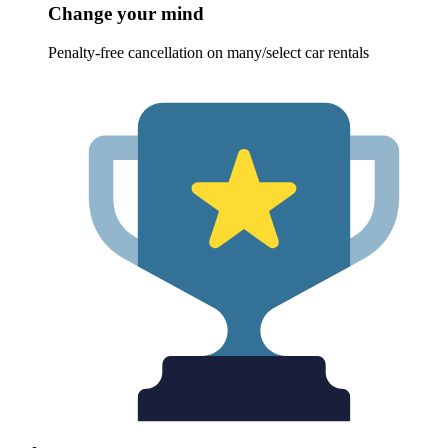
Change your mind
Penalty-free cancellation on many/select car rentals