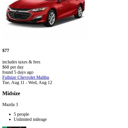
$77
includes taxes & fees
$68 per day
found 5 days ago
Fullsize Chevrolet Malibu
Tue, Aug 11 - Wed, Aug 12
Midsize
Mazda 3
5 people
Unlimited mileage