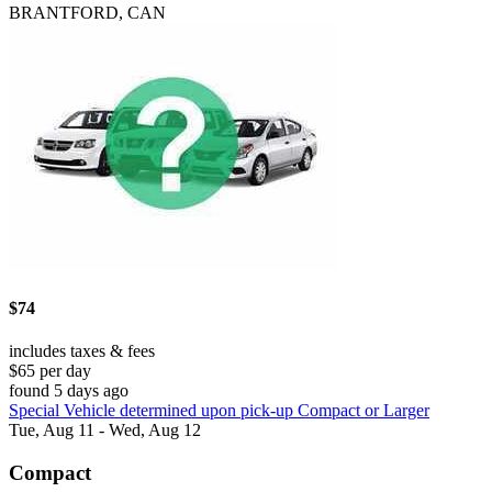
BRANTFORD, CAN
$74
includes taxes & fees
$65 per day
found 5 days ago
Special Vehicle determined upon pick-up Compact or Larger
Tue, Aug 11 - Wed, Aug 12
Compact