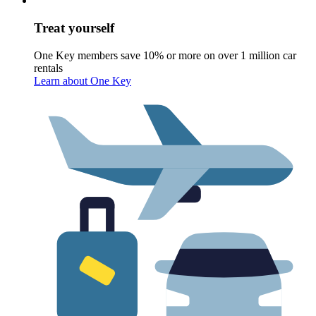
Treat yourself
One Key members save 10% or more on over 1 million car
rentals
Learn about One Key