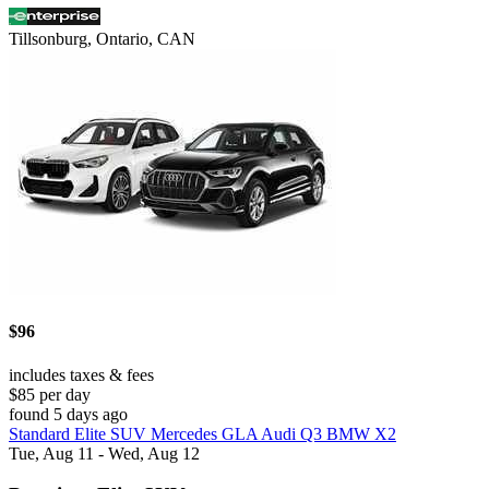
Tillsonburg, Ontario, CAN
$96
includes taxes & fees
$85 per day
found 5 days ago
Standard Elite SUV Mercedes GLA Audi Q3 BMW X2
Tue, Aug 11 - Wed, Aug 12