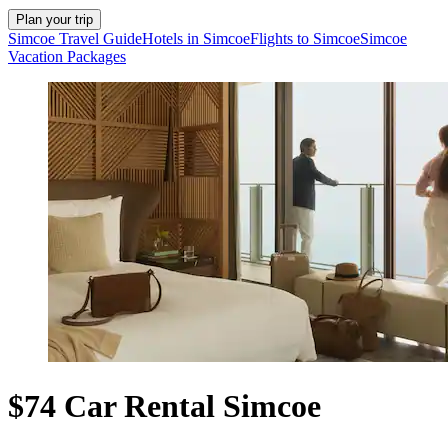
Plan your trip
Simcoe Travel Guide
Hotels in Simcoe
Flights to Simcoe
Simcoe
Vacation Packages
$74 Car Rental Simcoe