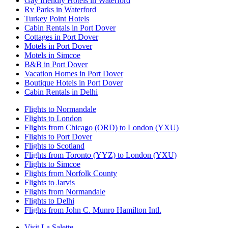
Gay friendly Hotels in Waterford
Rv Parks in Waterford
Turkey Point Hotels
Cabin Rentals in Port Dover
Cottages in Port Dover
Motels in Port Dover
Motels in Simcoe
B&B in Port Dover
Vacation Homes in Port Dover
Boutique Hotels in Port Dover
Cabin Rentals in Delhi
Flights to Normandale
Flights to London
Flights from Chicago (ORD) to London (YXU)
Flights to Port Dover
Flights to Scotland
Flights from Toronto (YYZ) to London (YXU)
Flights to Simcoe
Flights from Norfolk County
Flights to Jarvis
Flights from Normandale
Flights to Delhi
Flights from John C. Munro Hamilton Intl.
Visit La Salette