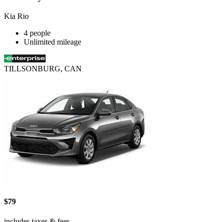
Kia Rio
4 people
Unlimited mileage
TILLSONBURG, CAN
$79
includes taxes & fees