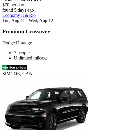
$70 per day
found 5 days ago
Economy Kia Rio
Tue, Aug 11 - Wed, Aug 12
Premium Crossover
Dodge Durango
7 people
Unlimited mileage
SIMCOE, CAN