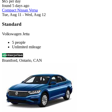
$65 per day
found 5 days ago
Compact Nissan Versa
Tue, Aug 11 - Wed, Aug 12
Standard
Volkswagen Jetta
5 people
Unlimited mileage
Brantford, Ontario, CAN