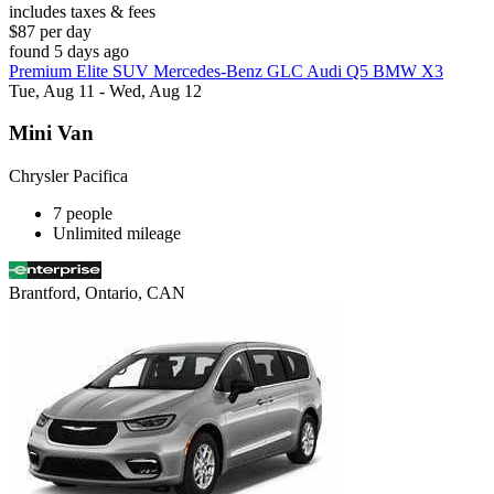
includes taxes & fees
$87 per day
found 5 days ago
Premium Elite SUV Mercedes-Benz GLC Audi Q5 BMW X3
Tue, Aug 11 - Wed, Aug 12
Mini Van
Chrysler Pacifica
7 people
Unlimited mileage
Brantford, Ontario, CAN