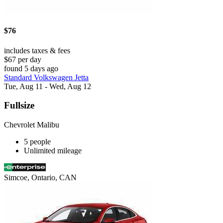
$76
includes taxes & fees
$67 per day
found 5 days ago
Standard Volkswagen Jetta
Tue, Aug 11 - Wed, Aug 12
Fullsize
Chevrolet Malibu
5 people
Unlimited mileage
Simcoe, Ontario, CAN