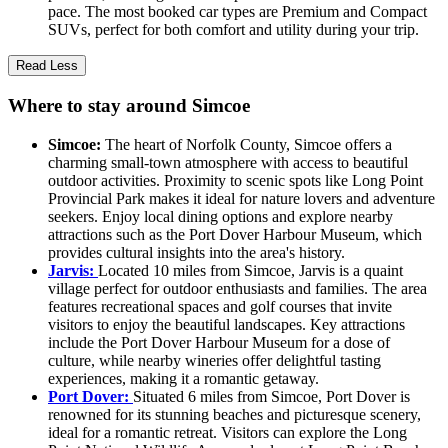
pace. The most booked car types are Premium and Compact
SUVs, perfect for both comfort and utility during your trip.
Read Less
Where to stay around Simcoe
Simcoe:
The heart of Norfolk County, Simcoe offers a
charming small-town atmosphere with access to beautiful
outdoor activities. Proximity to scenic spots like Long Point
Provincial Park makes it ideal for nature lovers and adventure
seekers. Enjoy local dining options and explore nearby
attractions such as the Port Dover Harbour Museum, which
provides cultural insights into the area's history.
Jarvis:
Located 10 miles from Simcoe, Jarvis is a quaint
village perfect for outdoor enthusiasts and families. The area
features recreational spaces and golf courses that invite
visitors to enjoy the beautiful landscapes. Key attractions
include the Port Dover Harbour Museum for a dose of
culture, while nearby wineries offer delightful tasting
experiences, making it a romantic getaway.
Port Dover:
Situated 6 miles from Simcoe, Port Dover is
renowned for its stunning beaches and picturesque scenery,
ideal for a romantic retreat. Visitors can explore the Long