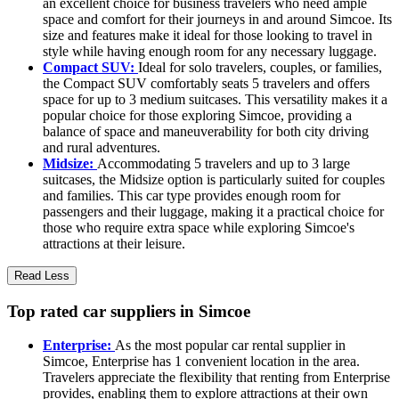
an excellent choice for business travelers who need ample
space and comfort for their journeys in and around Simcoe. Its
size and features make it ideal for those looking to travel in
style while having enough room for any necessary luggage.
Compact SUV:
Ideal for solo travelers, couples, or families,
the Compact SUV comfortably seats 5 travelers and offers
space for up to 3 medium suitcases. This versatility makes it a
popular choice for those exploring Simcoe, providing a
balance of space and maneuverability for both city driving
and rural adventures.
Midsize:
Accommodating 5 travelers and up to 3 large
suitcases, the Midsize option is particularly suited for couples
and families. This car type provides enough room for
passengers and their luggage, making it a practical choice for
those who require extra space while exploring Simcoe's
attractions at their leisure.
Read Less
Top rated car suppliers in Simcoe
Enterprise:
As the most popular car rental supplier in
Simcoe, Enterprise has 1 convenient location in the area.
Travelers appreciate the flexibility that renting from Enterprise
provides, enabling them to explore attractions at their own