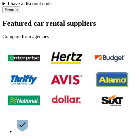
I have a discount code
Search
Featured car rental suppliers
Compare from agencies