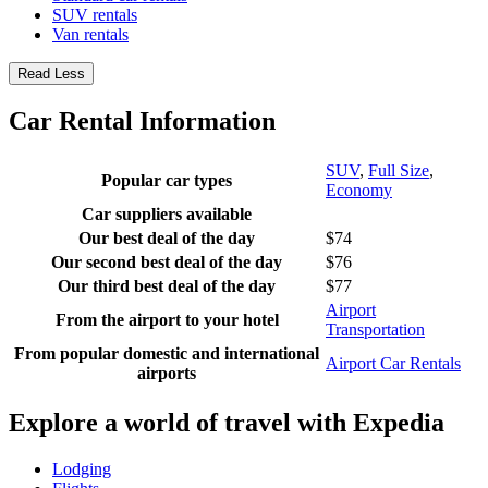
SUV rentals
Van rentals
Read Less
Car Rental Information
SUV
,
Full Size
,
Popular car types
Economy
Car suppliers available
Our best deal of the day
$74
Our second best deal of the day
$76
Our third best deal of the day
$77
Airport
From the airport to your hotel
Transportation
From popular domestic and international
Airport Car Rentals
airports
Explore a world of travel with Expedia
Lodging