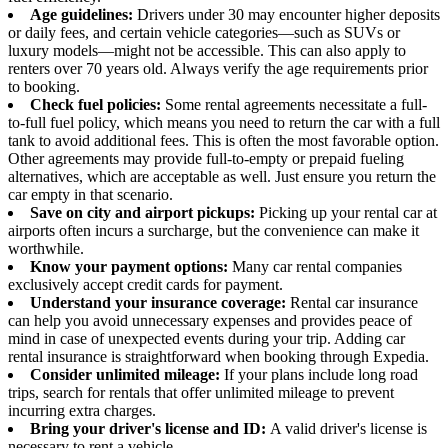
Age guidelines:
Drivers under 30 may encounter higher deposits
or daily fees, and certain vehicle categories—such as SUVs or
luxury models—might not be accessible. This can also apply to
renters over 70 years old. Always verify the age requirements prior
to booking.
Check fuel policies:
Some rental agreements necessitate a full-
to-full fuel policy, which means you need to return the car with a full
tank to avoid additional fees. This is often the most favorable option.
Other agreements may provide full-to-empty or prepaid fueling
alternatives, which are acceptable as well. Just ensure you return the
car empty in that scenario.
Save on city and airport pickups:
Picking up your rental car at
airports often incurs a surcharge, but the convenience can make it
worthwhile.
Know your payment options:
Many car rental companies
exclusively accept credit cards for payment.
Understand your insurance coverage:
Rental car insurance
can help you avoid unnecessary expenses and provides peace of
mind in case of unexpected events during your trip. Adding car
rental insurance is straightforward when booking through Expedia.
Consider unlimited mileage:
If your plans include long road
trips, search for rentals that offer unlimited mileage to prevent
incurring extra charges.
Bring your driver's license and ID:
A valid driver's license is
necessary to rent a vehicle.