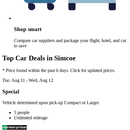
Shop smart
Compare car suppliers and package your flight, hotel, and car
to save
Top Car Deals in Simcoe
* Price found within the past 6 days. Click for updated prices.
Tue, Aug 11 - Wed, Aug 12
Special
Vehicle determined upon pick-up Compact or Larger
5 people
Unlimited mileage