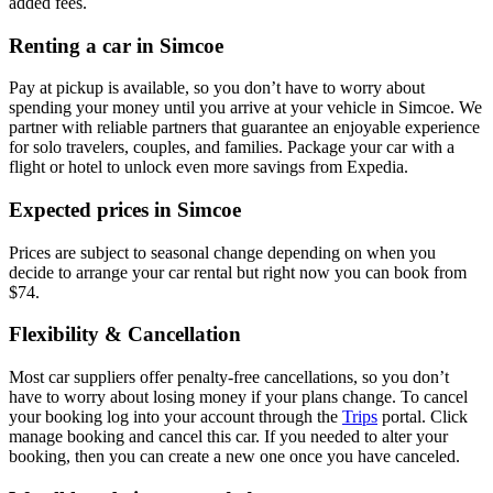
added fees.
Renting a car in Simcoe
Pay at pickup is available, so you don’t have to worry about
spending your money until you arrive at your vehicle in Simcoe
. We
partner with reliable partners that guarantee an enjoyable experience
for solo travelers, couples, and families. Package your car with a
flight or hotel to unlock even more savings from Expedia.
Expected prices in Simcoe
Prices are subject to seasonal change depending on when you
decide to arrange your car rental but right now you can book from
$74.
Flexibility & Cancellation
Most car suppliers offer penalty-free cancellations, so you don’t
have to worry about losing money if your plans change. To cancel
your booking log into your account through the
Trips
portal. Click
manage booking and cancel this car. If you needed to alter your
booking, then you can create a new one once you have canceled.