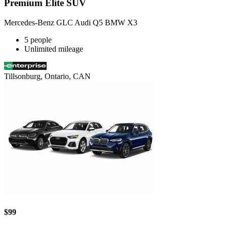
Premium Elite SUV
Mercedes-Benz GLC Audi Q5 BMW X3
5 people
Unlimited mileage
Tillsonburg, Ontario, CAN
$99