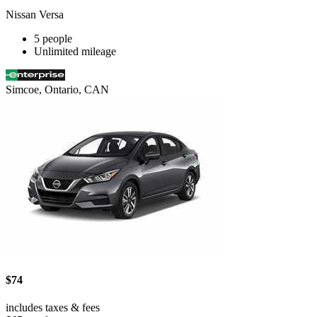
Nissan Versa
5 people
Unlimited mileage
Simcoe, Ontario, CAN
$74
includes taxes & fees