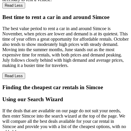
Read Less
Best time to rent a car in and around Simcoe
The best value period to rent a car in and around Simcoe is
November, when prices are lower and demand is at its quietest. This
time of year offers a great opportunity for affordable rentals. October
also tends to show moderately high prices with steady demand.
Moving into the summer months, June stands out as the most
expensive time for rentals, with both prices and demand peaking.
July follows closely behind with high demand and average prices,
making it a busier time for travelers.
Read Less
Finding the cheapest car rentals in Simcoe
Using our Search Wizard
If the deals that are available on our page do not suit your needs,
then enter Simcoe into the search wizard at the top of the page. We
will compare all the best deals available for your car rental in
Simcoe and provide you with a list of the cheapest options, with no