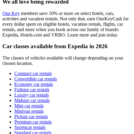
We all love being rewarded
One Key
members save 10% or more on select hotels, cars,
activities and vacation rentals. Not only that, earn OneKeyCash for
every dollar spent on eligible hotels, vacation rentals, flights, car
rentals, and more when you book across our family of brands:
Expedia, Hotels.com and VRBO. Learn more and join today.
Car classes available from Expedia in 2026
The classes of vehicles available will change depending on your
chosen location.
Compact car rentals
Convertible car rentals
Economy car rentals
Fullsize car rentals
Luxury car rentals
Midsize car rentals
Mini car rentals
Minivan rentals
Pickup car rentals
Premium car rentals
Sportscar rentals
Standard car rentals