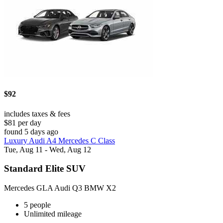
$92
includes taxes & fees
$81 per day
found 5 days ago
Luxury Audi A4 Mercedes C Class
Tue, Aug 11 - Wed, Aug 12
Standard Elite SUV
Mercedes GLA Audi Q3 BMW X2
5 people
Unlimited mileage