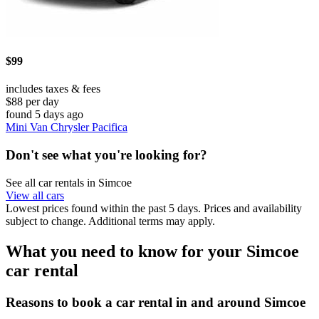
$99
includes taxes & fees
$88 per day
found 5 days ago
Mini Van Chrysler Pacifica
Don't see what you're looking for?
See all car rentals in Simcoe
View all cars
Lowest prices found within the past 5 days. Prices and availability
subject to change. Additional terms may apply.
What you need to know for your Simcoe
car rental
Reasons to book a car rental in and around Simcoe