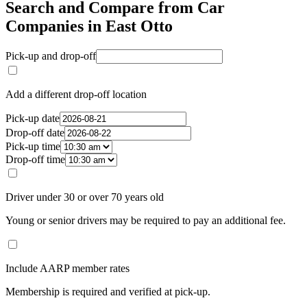
Search and Compare from Car
Companies in East Otto
Pick-up and drop-off
Add a different drop-off location
Pick-up date
Drop-off date
Pick-up time
Drop-off time
Driver under 30 or over 70 years old
Young or senior drivers may be required to pay an additional fee.
Include AARP member rates
Membership is required and verified at pick-up.