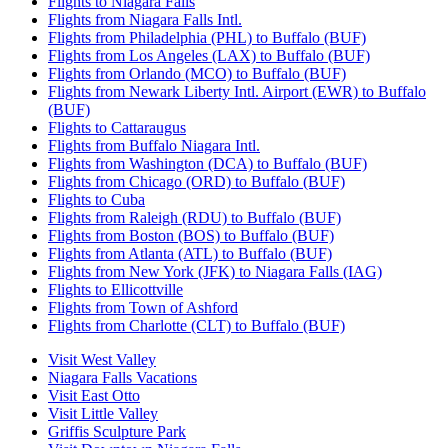
Flights to Niagara Falls
Flights from Niagara Falls Intl.
Flights from Philadelphia (PHL) to Buffalo (BUF)
Flights from Los Angeles (LAX) to Buffalo (BUF)
Flights from Orlando (MCO) to Buffalo (BUF)
Flights from Newark Liberty Intl. Airport (EWR) to Buffalo
(BUF)
Flights to Cattaraugus
Flights from Buffalo Niagara Intl.
Flights from Washington (DCA) to Buffalo (BUF)
Flights from Chicago (ORD) to Buffalo (BUF)
Flights to Cuba
Flights from Raleigh (RDU) to Buffalo (BUF)
Flights from Boston (BOS) to Buffalo (BUF)
Flights from Atlanta (ATL) to Buffalo (BUF)
Flights from New York (JFK) to Niagara Falls (IAG)
Flights to Ellicottville
Flights from Town of Ashford
Flights from Charlotte (CLT) to Buffalo (BUF)
Visit West Valley
Niagara Falls Vacations
Visit East Otto
Visit Little Valley
Griffis Sculpture Park