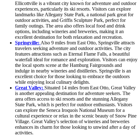
Ellicottville is a vibrant city known for adventure and outdoor
experiences, particularly its ski resorts. Visitors can explore
landmarks like Allegany State Park, a national park great for
outdoor activities, and Griffis Sculpture Park, perfect for
family outings. The area also offers local food and drink
options, including wineries and breweries, making it an
excellent destination for both relaxation and recreation.
Springville:
Also 9 miles from East Otto, Springville attracts
travelers seeking adventure and outdoor activities. The city
features attractions such as Eternal Flame Falls, a beautiful
waterfall ideal for romance and exploration. Visitors can enjoy
the local sports scene at the Hamburg Fairgrounds and
indulge in nearby wineries and distilleries. Springville is an
excellent choice for those looking to embrace the outdoors
while enjoying local culinary delights.
Great Valley:
Situated 14 miles from East Otto, Great Valley
is another appealing destination for adventure seekers. The
area offers access to ski resorts and the stunning Allegany
State Park, which is perfect for outdoor enthusiasts. Visitors
can explore the Seneca Iroquois National Museum for a
cultural experience or relax in the scenic beauty of Snow Pine
Village. Great Valley's selection of wineries and breweries
enhances its charm for those looking to unwind after a day of
activities.