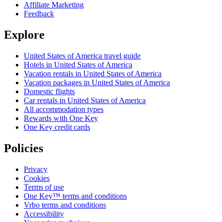
Affiliate Marketing
Feedback
Explore
United States of America travel guide
Hotels in United States of America
Vacation rentals in United States of America
Vacation packages in United States of America
Domestic flights
Car rentals in United States of America
All accommodation types
Rewards with One Key
One Key credit cards
Policies
Privacy
Cookies
Terms of use
One Key™ terms and conditions
Vrbo terms and conditions
Accessibility