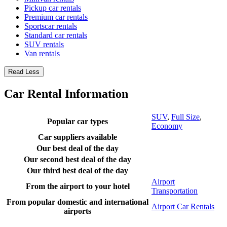
Pickup car rentals
Premium car rentals
Sportscar rentals
Standard car rentals
SUV rentals
Van rentals
Read Less
Car Rental Information
SUV
,
Full Size
,
Popular car types
Economy
Car suppliers available
Our best deal of the day
Our second best deal of the day
Our third best deal of the day
Airport
From the airport to your hotel
Transportation
From popular domestic and international
Airport Car Rentals
airports