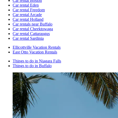
Car rental Boston
Car rental Eden
Car rental Freedom
Car rental Arcade
Car rental Holland
Car rentals near Buffalo
Car rental Cheektowaga
Car rental Cattaraugus
Car rental Sardinia
Ellicottville Vacation Rentals
East Otto Vacation Rentals
Things to do in Niagara Falls
Things to do in Buffalo