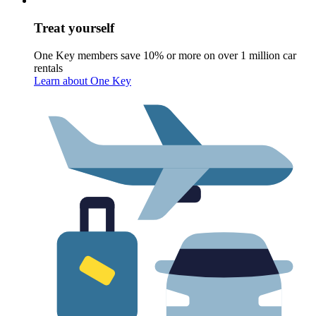
Treat yourself
One Key members save 10% or more on over 1 million car
rentals
Learn about One Key