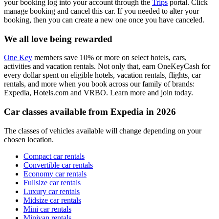
your booking log into your account through the
Trips
portal. Click
manage booking and cancel this car. If you needed to alter your
booking, then you can create a new one once you have canceled.
We all love being rewarded
One Key
members save 10% or more on select hotels, cars,
activities and vacation rentals. Not only that, earn OneKeyCash for
every dollar spent on eligible hotels, vacation rentals, flights, car
rentals, and more when you book across our family of brands:
Expedia, Hotels.com and VRBO. Learn more and join today.
Car classes available from Expedia in 2026
The classes of vehicles available will change depending on your
chosen location.
Compact car rentals
Convertible car rentals
Economy car rentals
Fullsize car rentals
Luxury car rentals
Midsize car rentals
Mini car rentals
Minivan rentals