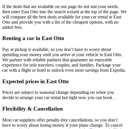
If the deals that are available on our page do not suit your needs,
then enter East Otto into the search wizard at the top of the page. We
will compare all the best deals available for your car rental in East
Otto and provide you with a list of the cheapest options, with no
added fees.
Renting a car in East Otto
Pay at pickup is available, so you don’t have to worry about
spending your money until you arrive at your vehicle in East Otto
.
We partner with reliable partners that guarantee an enjoyable
experience for solo travelers, couples, and families. Package your
car with a flight or hotel to unlock even more savings from Expedia.
Expected prices in East Otto
Prices are subject to seasonal change depending on when you
decide to arrange your car rental but right now you can book .
Flexibility & Cancellation
Most car suppliers offer penalty-free cancellations, so you don’t
have to worry about losing money if your plans change. To cancel