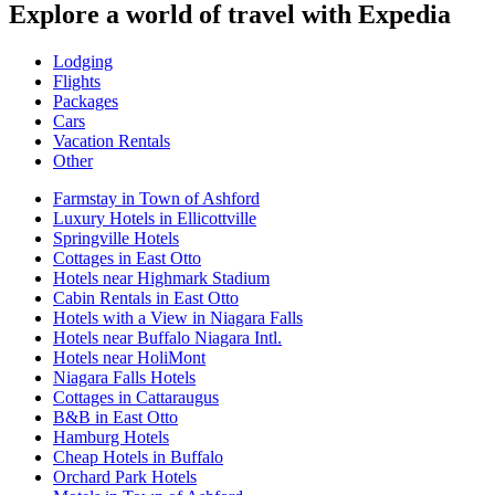
Explore a world of travel with Expedia
Lodging
Flights
Packages
Cars
Vacation Rentals
Other
Farmstay in Town of Ashford
Luxury Hotels in Ellicottville
Springville Hotels
Cottages in East Otto
Hotels near Highmark Stadium
Cabin Rentals in East Otto
Hotels with a View in Niagara Falls
Hotels near Buffalo Niagara Intl.
Hotels near HoliMont
Niagara Falls Hotels
Cottages in Cattaraugus
B&B in East Otto
Hamburg Hotels
Cheap Hotels in Buffalo
Orchard Park Hotels