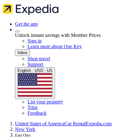
Get the app
Unlock instant savings with Member Prices
Sign in
Learn more about One Key
Inbox
Shop travel
Support
English · USD · US
List your property
Trips
Feedback
United States of America
Car Rental
Expedia.com
New York
East Otto