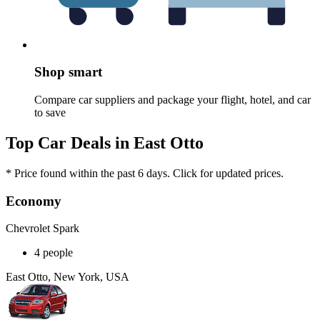
Shop smart
Compare car suppliers and package your flight, hotel, and car
to save
Top Car Deals in East Otto
* Price found within the past 6 days. Click for updated prices.
Economy
Chevrolet Spark
4 people
East Otto, New York, USA