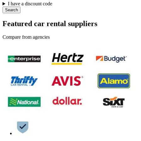
I have a discount code
Search
Featured car rental suppliers
Compare from agencies