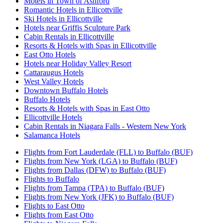
Motels in Town of Ashford
Romantic Hotels in Ellicottville
Ski Hotels in Ellicottville
Hotels near Griffis Sculpture Park
Cabin Rentals in Ellicottville
Resorts & Hotels with Spas in Ellicottville
East Otto Hotels
Hotels near Holiday Valley Resort
Cattaraugus Hotels
West Valley Hotels
Downtown Buffalo Hotels
Buffalo Hotels
Resorts & Hotels with Spas in East Otto
Ellicottville Hotels
Cabin Rentals in Niagara Falls - Western New York
Salamanca Hotels
Flights from Fort Lauderdale (FLL) to Buffalo (BUF)
Flights from New York (LGA) to Buffalo (BUF)
Flights from Dallas (DFW) to Buffalo (BUF)
Flights to Buffalo
Flights from Tampa (TPA) to Buffalo (BUF)
Flights from New York (JFK) to Buffalo (BUF)
Flights to East Otto
Flights from East Otto