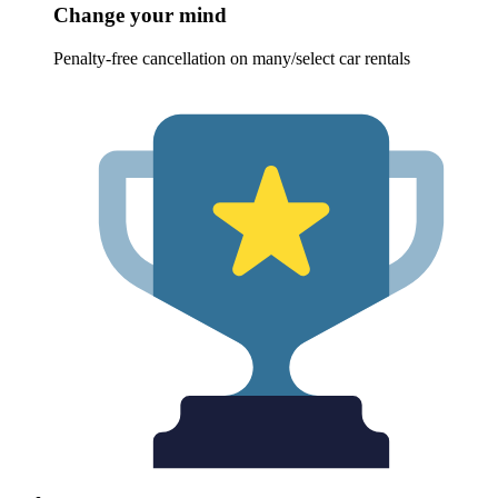
Change your mind
Penalty-free cancellation on many/select car rentals