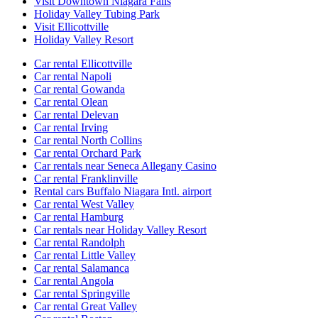
Visit Downtown Niagara Falls
Holiday Valley Tubing Park
Visit Ellicottville
Holiday Valley Resort
Car rental Ellicottville
Car rental Napoli
Car rental Gowanda
Car rental Olean
Car rental Delevan
Car rental Irving
Car rental North Collins
Car rental Orchard Park
Car rentals near Seneca Allegany Casino
Car rental Franklinville
Rental cars Buffalo Niagara Intl. airport
Car rental West Valley
Car rental Hamburg
Car rentals near Holiday Valley Resort
Car rental Randolph
Car rental Little Valley
Car rental Salamanca
Car rental Angola
Car rental Springville
Car rental Great Valley