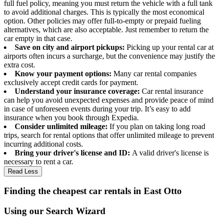
full fuel policy, meaning you must return the vehicle with a full tank
to avoid additional charges. This is typically the most economical
option. Other policies may offer full-to-empty or prepaid fueling
alternatives, which are also acceptable. Just remember to return the
car empty in that case.
Save on city and airport pickups:
Picking up your rental car at
airports often incurs a surcharge, but the convenience may justify the
extra cost.
Know your payment options:
Many car rental companies
exclusively accept credit cards for payment.
Understand your insurance coverage:
Car rental insurance
can help you avoid unexpected expenses and provide peace of mind
in case of unforeseen events during your trip. It’s easy to add
insurance when you book through Expedia.
Consider unlimited mileage:
If you plan on taking long road
trips, search for rental options that offer unlimited mileage to prevent
incurring additional costs.
Bring your driver's license and ID:
A valid driver's license is
necessary to rent a car.
Read Less
Finding the cheapest car rentals in East Otto
Using our Search Wizard