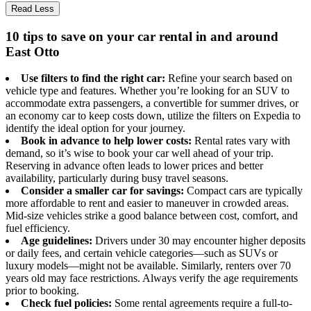
Read Less
10 tips to save on your car rental in and around
East Otto
Use filters to find the right car:
Refine your search based on
vehicle type and features. Whether you’re looking for an SUV to
accommodate extra passengers, a convertible for summer drives, or
an economy car to keep costs down, utilize the filters on Expedia to
identify the ideal option for your journey.
Book in advance to help lower costs:
Rental rates vary with
demand, so it’s wise to book your car well ahead of your trip.
Reserving in advance often leads to lower prices and better
availability, particularly during busy travel seasons.
Consider a smaller car for savings:
Compact cars are typically
more affordable to rent and easier to maneuver in crowded areas.
Mid-size vehicles strike a good balance between cost, comfort, and
fuel efficiency.
Age guidelines:
Drivers under 30 may encounter higher deposits
or daily fees, and certain vehicle categories—such as SUVs or
luxury models—might not be available. Similarly, renters over 70
years old may face restrictions. Always verify the age requirements
prior to booking.
Check fuel policies:
Some rental agreements require a full-to-