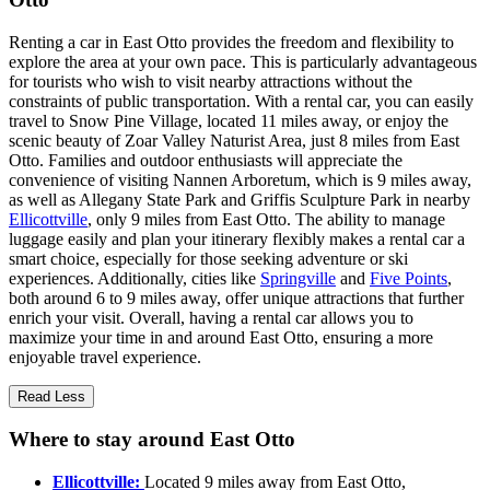
Renting a car in East Otto provides the freedom and flexibility to
explore the area at your own pace. This is particularly advantageous
for tourists who wish to visit nearby attractions without the
constraints of public transportation. With a rental car, you can easily
travel to Snow Pine Village, located 11 miles away, or enjoy the
scenic beauty of Zoar Valley Naturist Area, just 8 miles from East
Otto. Families and outdoor enthusiasts will appreciate the
convenience of visiting Nannen Arboretum, which is 9 miles away,
as well as Allegany State Park and Griffis Sculpture Park in nearby
Ellicottville
, only 9 miles from East Otto. The ability to manage
luggage easily and plan your itinerary flexibly makes a rental car a
smart choice, especially for those seeking adventure or ski
experiences. Additionally, cities like
Springville
and
Five Points
,
both around 6 to 9 miles away, offer unique attractions that further
enrich your visit. Overall, having a rental car allows you to
maximize your time in and around East Otto, ensuring a more
enjoyable travel experience.
Read Less
Where to stay around East Otto
Ellicottville:
Located 9 miles away from East Otto,