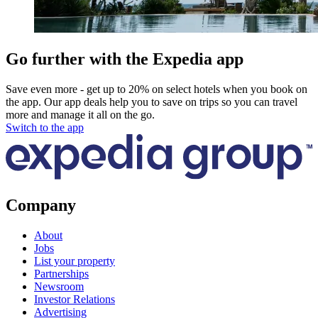
Go further with the Expedia app
Save even more - get up to 20% on select hotels when you book on
the app. Our app deals help you to save on trips so you can travel
more and manage it all on the go.
Switch to the app
Company
About
Jobs
List your property
Partnerships
Newsroom
Investor Relations
Advertising