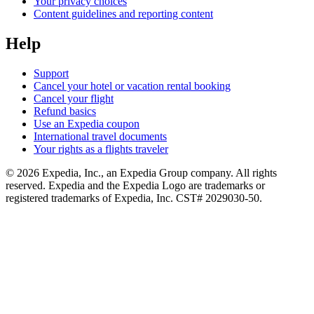
Your privacy choices
Content guidelines and reporting content
Help
Support
Cancel your hotel or vacation rental booking
Cancel your flight
Refund basics
Use an Expedia coupon
International travel documents
Your rights as a flights traveler
© 2026 Expedia, Inc., an Expedia Group company. All rights
reserved. Expedia and the Expedia Logo are trademarks or
registered trademarks of Expedia, Inc. CST# 2029030-50.