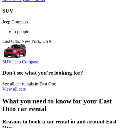
SUV
Jeep Compass
5 people
East Otto, New York, USA
SUV Jeep Compass
Don't see what you're looking for?
See all car rentals in East Otto
View all cars
What you need to know for your East
Otto car rental
Reasons to book a car rental in and around East
Otto