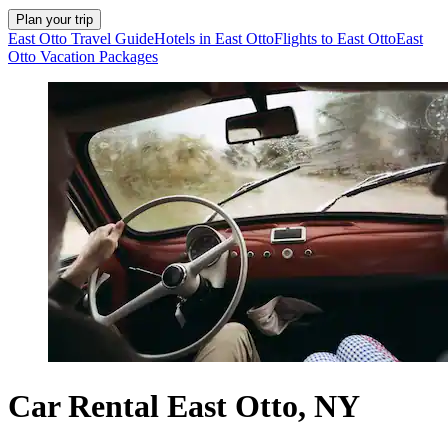
Plan your trip
East Otto Travel Guide
Hotels in East Otto
Flights to East Otto
East
Otto Vacation Packages
Car Rental East Otto, NY