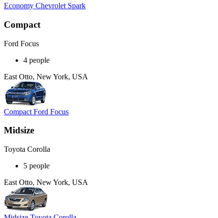
Economy Chevrolet Spark
Compact
Ford Focus
4 people
East Otto, New York, USA
Compact Ford Focus
Midsize
Toyota Corolla
5 people
East Otto, New York, USA
Midsize Toyota Corolla