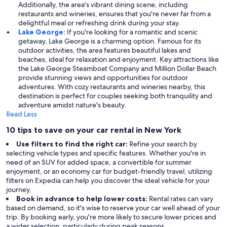
Additionally, the area's vibrant dining scene, including
restaurants and wineries, ensures that you're never far from a
delightful meal or refreshing drink during your stay.
Lake George:
If you're looking for a romantic and scenic
getaway, Lake George is a charming option. Famous for its
outdoor activities, the area features beautiful lakes and
beaches, ideal for relaxation and enjoyment. Key attractions like
the Lake George Steamboat Company and Million Dollar Beach
provide stunning views and opportunities for outdoor
adventures. With cozy restaurants and wineries nearby, this
destination is perfect for couples seeking both tranquility and
adventure amidst nature's beauty.
Read Less
10 tips to save on your car rental in New York
Use filters to find the right car:
Refine your search by
selecting vehicle types and specific features. Whether you're in
need of an SUV for added space, a convertible for summer
enjoyment, or an economy car for budget-friendly travel, utilizing
filters on Expedia can help you discover the ideal vehicle for your
journey.
Book in advance to help lower costs:
Rental rates can vary
based on demand, so it's wise to reserve your car well ahead of your
trip. By booking early, you're more likely to secure lower prices and
a wider selection, particularly during peak seasons.