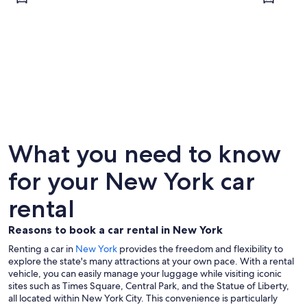
New York
Buffalo
What you need to know
for your New York car
rental
Reasons to book a car rental in New York
Renting a car in
New York
provides the freedom and flexibility to
explore the state's many attractions at your own pace. With a rental
vehicle, you can easily manage your luggage while visiting iconic
sites such as Times Square, Central Park, and the Statue of Liberty,
all located within New York City. This convenience is particularly