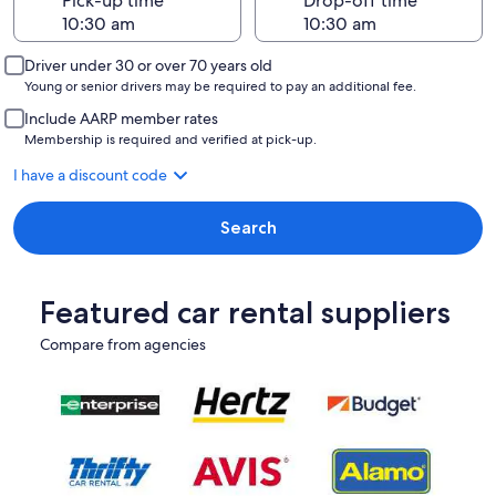
Pick-up time
Drop-off time
Driver under 30 or over 70 years old
Young or senior drivers may be required to pay an additional fee.
Include AARP member rates
Membership is required and verified at pick-up.
I have a discount code
Search
Featured car rental suppliers
Compare from agencies