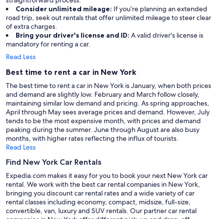
Consider unlimited mileage:
If you’re planning an extended
road trip, seek out rentals that offer unlimited mileage to steer clear
of extra charges.
Bring your driver's license and ID:
A valid driver's license is
mandatory for renting a car.
Read Less
Best time to rent a car in New York
The best time to rent a car in New York is January, when both prices
and demand are slightly low. February and March follow closely,
maintaining similar low demand and pricing. As spring approaches,
April through May sees average prices and demand. However, July
tends to be the most expensive month, with prices and demand
peaking during the summer. June through August are also busy
months, with higher rates reflecting the influx of tourists.
Read Less
Find New York Car Rentals
Expedia.com makes it easy for you to book your next New York car
rental. We work with the best car rental companies in New York,
bringing you discount car rental rates and a wide variety of car
rental classes including economy, compact, midsize, full-size,
convertible, van, luxury and SUV rentals. Our partner car rental