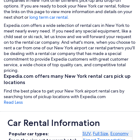
companies in New York offer different pick-up and drop-off
options. If you are ready to book your New York car rental, follow
the links on this page to view more information and details on your
next short or
long term car rental
.
Expedia.com offers a wide selection of rental cars in New York to
meet nearly every need. If you need any special equipment, like a
child seat or ski rack, let us know and we will forward your request
on to the rental car company. And what's more, when you choose to
rent a car from one of our New York airport car rental partners you'll
be dealing with a rental car company that has made a special
commitment to provide Expedia customers with great customer
service, a wide choice of top quality cars, and competitive total
pricing.
Expedia.com offers many New York rental cars pick up
locations
Find the best place to get your New York airport rental cars by
searching tons of pickup locations with Expedia.com
Read Less
Car Rental Information
SUV
,
Full Size
,
Economy
Popular car types:
Airport Transportation