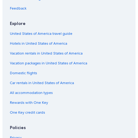
Car rentals in Miami
Feedback
Car rentals in Los Angeles
Car rentals in Rome
Explore
Car rentals in Punta Cana
United States of America travel guide
Car rentals in Riviera Maya
Hotels in United States of America
Car rentals in Barcelona
Vacation rentals in United States of America
Car rentals in San Francisco
Vacation packages in United States of America
Car rentals in San Diego County
Domestic flights
Car rentals in Oahu
Car rentals in United States of America
Car rentals in Chicago
Car Rentals Suppliers in New York
All accommodation types
Alamo Rent A Car car rentals in New York
Rewards with One Key
Budget car rentals in New York
One Key credit cards
Enterprise car rentals in New York
Policies
Hertz car rentals in New York
Thrifty Car Rental car rentals in New York
Privacy