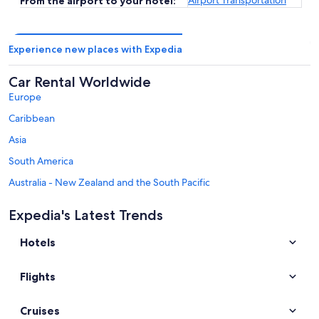
From the airport to your hotel:
Experience new places with Expedia
Car Rental Worldwide
Europe
Caribbean
Asia
South America
Australia - New Zealand and the South Pacific
Mexico and Central America
Expedia's Latest Trends
Middle East
Hotels
Africa
Top Destinations in New York
Flights
Car rentals in Lake George
Car rentals in Brooklyn
Cruises
Car rentals in Niagara Falls