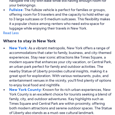
navigate the city with ease while still having enough room for
your belongings.
Fullsize:
The fullsize vehicle is perfect for families or groups,
offering room for 5 travelers and the capacity to hold either up
to 3 large suitcases or 5 medium suitcases. This flexibility makes
it a popular choice among renters who need extra space for
luggage while enjoying their travels in New York.
Read Less
Where to stay in New York
New York:
As a vibrant metropolis, New York offers a range of
accommodations that cater to family, business, and city-themed
experiences. Stay near iconic attractions like Times Square, a
modern square that enhances your city vacation, or Central Park,
an urban park perfect for family and outdoor activities. The
nearby Statue of Liberty provides cultural insights, making it a
great spot for exploration. With various restaurants, pubs, and
entertainment venues in the vicinity, you'll find plenty of options
to enjoy local food and nightlife.
New York County:
Known for its rich urban experiences, New
York County is an excellent choice for tourists seeking a blend of
family, city, and outdoor adventures. Key highlights such as
Times Square and Central Park are within proximity, offering
both modern attractions and serene outdoor spaces. The Statue
of Liberty also stands as a must-see cultural landmark.