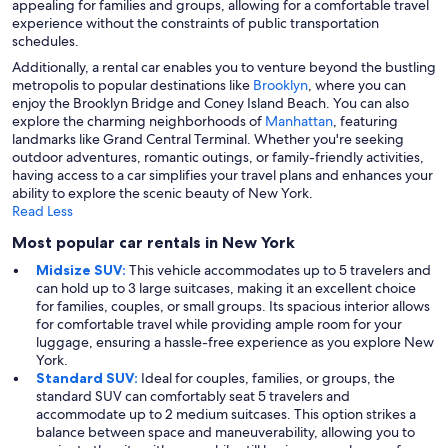
appealing for families and groups, allowing for a comfortable travel
experience without the constraints of public transportation
schedules.
Additionally, a rental car enables you to venture beyond the bustling
metropolis to popular destinations like
Brooklyn
, where you can
enjoy the Brooklyn Bridge and Coney Island Beach. You can also
explore the charming neighborhoods of
Manhattan
, featuring
landmarks like Grand Central Terminal. Whether you're seeking
outdoor adventures, romantic outings, or family-friendly activities,
having access to a car simplifies your travel plans and enhances your
ability to explore the scenic beauty of New York.
Read Less
Most popular car rentals in New York
Midsize SUV:
This vehicle accommodates up to 5 travelers and
can hold up to 3 large suitcases, making it an excellent choice
for families, couples, or small groups. Its spacious interior allows
for comfortable travel while providing ample room for your
luggage, ensuring a hassle-free experience as you explore New
York.
Standard SUV:
Ideal for couples, families, or groups, the
standard SUV can comfortably seat 5 travelers and
accommodate up to 2 medium suitcases. This option strikes a
balance between space and maneuverability, allowing you to