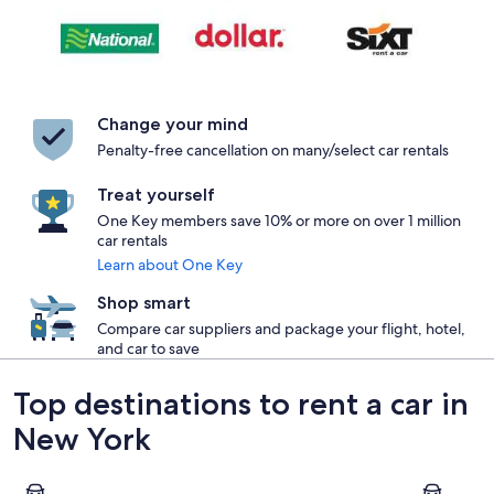
Change your mind
Penalty-free cancellation on many/select car rentals
Treat yourself
One Key members save 10% or more on over 1 million
car rentals
Learn about One Key
Shop smart
Compare car suppliers and package your flight, hotel,
and car to save
Top destinations to rent a car in
New York
New York
Buffalo