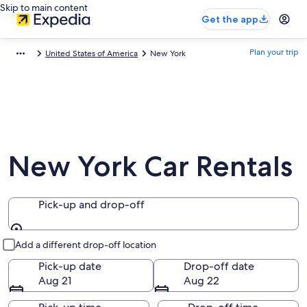
Skip to main content
Get the app
Plan your trip
United States of America
New York
New York Car Rentals
Pick-up and drop-off
Pick-up and drop-off
Add a different drop-off location
Pick-up date
Drop-off date
Aug 21
Aug 22