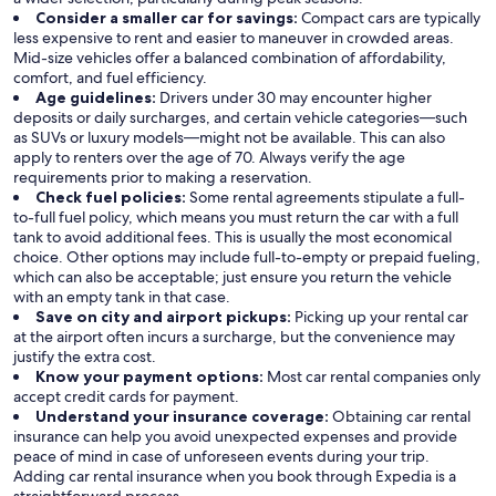
Consider a smaller car for savings:
Compact cars are typically
less expensive to rent and easier to maneuver in crowded areas.
Mid-size vehicles offer a balanced combination of affordability,
comfort, and fuel efficiency.
Age guidelines:
Drivers under 30 may encounter higher
deposits or daily surcharges, and certain vehicle categories—such
as SUVs or luxury models—might not be available. This can also
apply to renters over the age of 70. Always verify the age
requirements prior to making a reservation.
Check fuel policies:
Some rental agreements stipulate a full-
to-full fuel policy, which means you must return the car with a full
tank to avoid additional fees. This is usually the most economical
choice. Other options may include full-to-empty or prepaid fueling,
which can also be acceptable; just ensure you return the vehicle
with an empty tank in that case.
Save on city and airport pickups:
Picking up your rental car
at the airport often incurs a surcharge, but the convenience may
justify the extra cost.
Know your payment options:
Most car rental companies only
accept credit cards for payment.
Understand your insurance coverage:
Obtaining car rental
insurance can help you avoid unexpected expenses and provide
peace of mind in case of unforeseen events during your trip.
Adding car rental insurance when you book through Expedia is a
straightforward process.