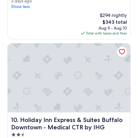
3
3 days ago
e
(1,009
d
Show less
r
reviews)
a
o
$294 nightly
y
o
The
$343 total
s
m
price
Aug 9 - Aug 10
a
s
is
Total with taxes and fees
g
w
$343
o
e
Holiday Inn Express & Suites Buffalo Downtown - Medical
r
e
g
o
r
g
e
o
u
s
.
F
r
Holiday Inn Express & Suites Buffalo Downtown - Medic
10. Holiday Inn Express & Suites Buffalo
e
e
Downtown - Medical CTR by IHG
v
2.5
a