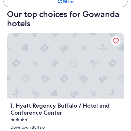
Filter
Our top choices for Gowanda
hotels
Hyatt Regency Buffalo / Hotel and Conference Center
Hyatt Regency Buffalo / Hotel and Conference Center
1. Hyatt Regency Buffalo / Hotel and
Conference Center
3.5
star
Downtown Buffalo