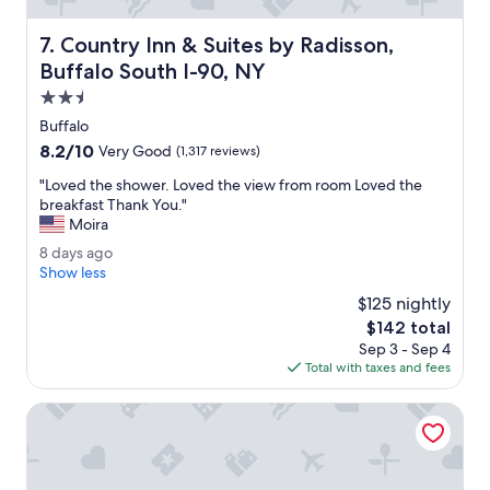
v
e
Country Inn & Suites by Radisson, Buffalo South I-90, NY
7. Country Inn & Suites by Radisson,
n
i
Buffalo South I-90, NY
e
2.5
n
star
t
Buffalo
property
l
8.2
8.2/10
Very Good
(1,317 reviews)
y
out
l
"
"Loved the shower. Loved the view from room Loved the
of
o
L
breakfast Thank You."
10,
c
o
Moira
Very
a
v
Good,
8
8 days ago
t
e
(1,317
d
Show less
e
d
reviews)
a
d
t
$125 nightly
y
.
h
The
$142 total
s
"
e
price
Sep 3 - Sep 4
a
s
is
Total with taxes and fees
g
h
$142
o
o
La Quinta Inn & Suites by Wyndham Lackawanna
w
e
r
.