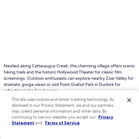
Nestled along Cattaraugus Creek, this charming village offers scenic
hiking trails and the historic Hollywood Theater for classic film
screenings. Outdoor enthusiasts can explore nearby Zoar Valley for
dramatic gorge views or visit Point Gratiot Park in Dunkirk for
refreshing Lake Erie breezes.
This site uses cookies and similar tracking technology. As
disclosed in our Privacy Statement, we and our partners
See all hotels in Gowanda
may collect personal information and other data. By
continuing to use our website, you accept our
Privacy
Top Gowanda Hotel Reviews
Statement
and
Terms of Service
.
Spark by Hilton Hamburg
Microtel In