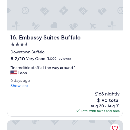
W
s
e
c
l
o
i
m
k
f
e
o
d
r
Embassy Suites Buffalo
16. Embassy Suites Buffalo
t
t
h
3.5
a
e
b
star
Downtown Buffalo
h
l
property
8.2
8.2/10
o
Very Good
(1,005 reviews)
e
out
t
.
"
"Incredible staff all the way around."
of
t
"
I
Leon
10,
u
n
Very
b
6
6 days ago
c
Good,
.
d
Show less
r
(1,005
T
a
e
$163 nightly
reviews)
h
y
d
The
$190 total
e
s
i
price
h
Aug 30 - Aug 31
a
b
is
o
Total with taxes and fees
g
l
$190
t
o
e
e
Microtel Inn & Suites by Wyndham Springville
s
l