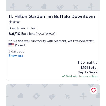
s
m
e
Hilton Garden Inn Buffalo Downtown
11. Hilton Garden Inn Buffalo Downtown
l
l
3.0
e
star
Downtown Buffalo
d
property
8.6
8.6/10
g
Excellent
(1,002 reviews)
out
o
"
"It is a fine well run facility with pleasant, well trained staff."
of
o
I
Robert
10,
d
t
Excellent,
w
9
9 days ago
i
(1,002
h
d
Show less
s
reviews)
e
a
a
$135 nightly
n
y
f
The
$161 total
w
s
i
price
e
Sep 1 - Sep 2
a
n
is
e
Total with taxes and fees
g
e
$161
n
o
w
t
Chautauqua Harbor Hotel - Jamestown
e
e
l
r
l
e
r
d
u