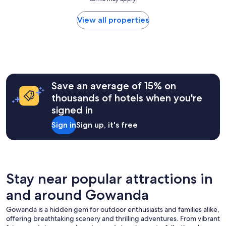
price
o
a
found
r
b
within
View all properties
s
l
the
i
e
past
g
.
24
h
T
hours
t
h
based
s
e
on
e
r
a
e
Save an average of 15% on
o
1
i
thousands of hotels when you're
o
night
n
m
signed in
stay
g
w
for
!
Sign in
Sign up, it's free
a
2
O
s
adults.
v
c
Prices
e
l
and
r
e
availability
a
a
subject
Stay near popular attractions in
l
n
to
l
.
and around Gowanda
change.
,
T
Additional
g
h
Gowanda is a hidden gem for outdoor enthusiasts and families alike,
terms
r
e
offering breathtaking scenery and thrilling adventures. From vibrant
may
e