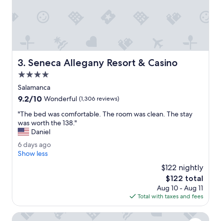
l
e
a
n
c
e
n
Seneca Allegany Resort & Casino
3. Seneca Allegany Resort & Casino
t
r
4.0
a
star
Salamanca
l
property
9.2
9.2/10
l
Wonderful
(1,306 reviews)
out
y
"
"The bed was comfortable. The room was clean. The stay
of
l
T
was worth the 138."
10,
o
h
Daniel
Wonderful,
c
e
(1,306
a
6
6 days ago
b
reviews)
t
d
Show less
e
e
a
d
$122 nightly
d
y
w
The
$122 total
,
s
a
price
s
Aug 10 - Aug 11
a
s
is
a
Total with taxes and fees
g
c
$122
f
o
o
e
Spark by Hilton Hamburg
m