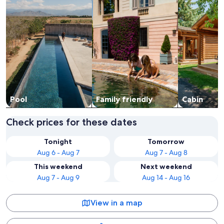
Pool
Family friendly
Cabin
Check prices for these dates
Tonight
Tomorrow
Aug 6 - Aug 7
Aug 7 - Aug 8
This weekend
Next weekend
Aug 7 - Aug 9
Aug 14 - Aug 16
View in a map