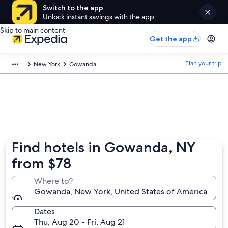
Switch to the app
Unlock instant savings with the app
Skip to main content
Get the app
Plan your trip
New York
Gowanda
Find hotels in Gowanda, NY
from $78
Where to?
Gowanda, New York, United States of America
Dates
Thu, Aug 20 - Fri, Aug 21