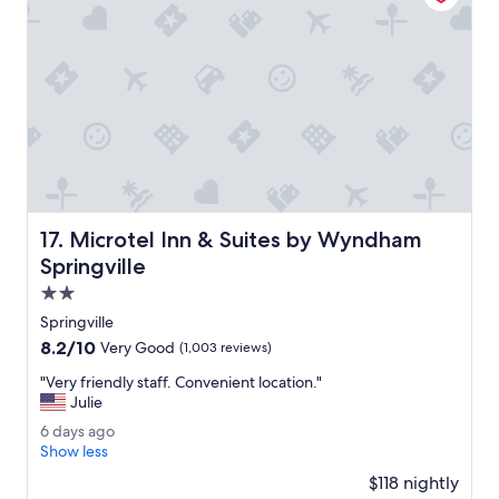
t
i
a
s
f
b
f
e
a
i
l
n
l
g
t
r
h
e
e
n
w
o
a
v
Microtel Inn & Suites by Wyndham Springville
17. Microtel Inn & Suites by Wyndham
y
a
a
Springville
t
r
e
2.0
o
d
star
u
Springville
.
property
n
8.2
8.2/10
"
Very Good
(1,003 reviews)
d
out
.
"
"Very friendly staff. Convenient location."
of
"
V
Julie
10,
e
Very
6
6 days ago
r
Good,
d
Show less
y
(1,003
a
f
$118 nightly
reviews)
y