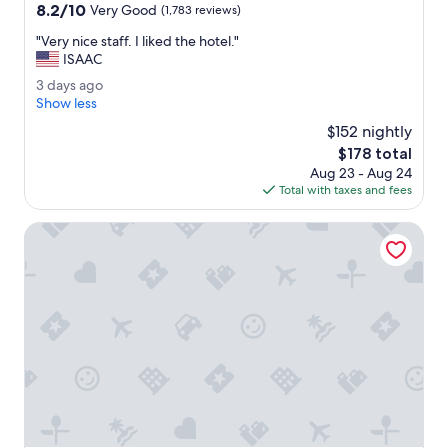
property
8.2
8.2/10
Very Good
(1,783 reviews)
out
"
"Very nice staff. I liked the hotel."
of
V
ISAAC
10,
e
Very
3
3 days ago
r
Good,
d
Show less
y
(1,783
a
n
$152 nightly
reviews)
y
i
The
$178 total
s
c
price
Aug 23 - Aug 24
a
e
is
Total with taxes and fees
g
s
$178
o
t
Wyndham Garden Buffalo Downtown
a
f
f
.
I
l
i
k
e
d
t
h