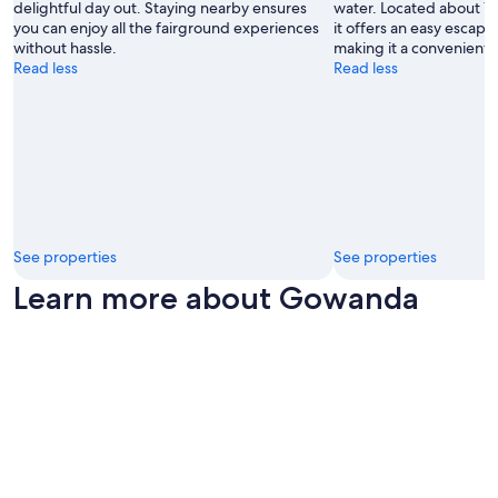
r
delightful day out. Staying nearby ensures
water. Located about 1
a
you can enjoy all the fairground experiences
it offers an easy escape
n
without hassle.
making it a convenient s
t
Read less
Read less
s
n
e
a
r
b
y
.
"
See properties
See properties
Learn more about Gowanda