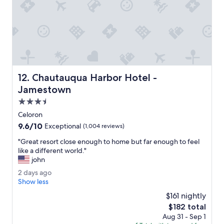
t
n
h
f
e
a
l
c
o
i
b
l
b
i
y
t
t
Chautauqua Harbor Hotel - Jamestown
12. Chautauqua Harbor Hotel -
y
h
w
Jamestown
i
i
s
3.5
t
m
star
h
Celoron
o
property
p
9.6
9.6/10
r
Exceptional
(1,004 reviews)
l
out
n
e
"
"Great resort close enough to home but far enough to feel
of
i
a
G
like a different world."
10,
n
s
r
john
Exceptional,
g
a
e
(1,004
!
2
2 days ago
n
a
reviews)
"
d
Show less
t
t
a
,
r
$161 nightly
y
w
e
The
$182 total
s
e
s
price
Aug 31 - Sep 1
a
l
o