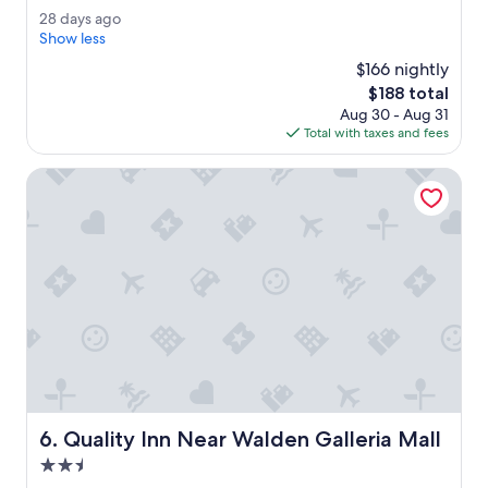
h
Wonderful,
2
28 days ago
e
(851
8
Show less
r
reviews)
d
o
$166 nightly
a
o
The
$188 total
y
m
price
Aug 30 - Aug 31
s
s
is
Total with taxes and fees
a
w
$188
g
e
o
Quality Inn Near Walden Galleria Mall
r
e
v
e
r
y
n
i
c
e
.
T
h
Quality Inn Near Walden Galleria Mall
6. Quality Inn Near Walden Galleria Mall
e
s
2.5
t