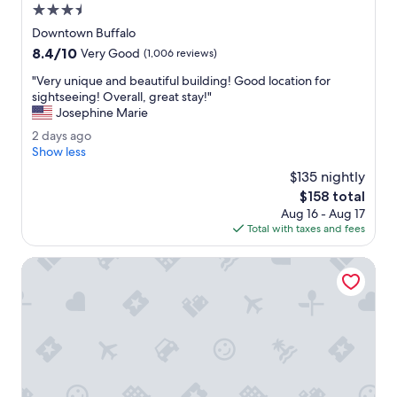
.
3.5
P
star
e
Downtown Buffalo
property
r
8.4
8.4/10
Very Good
(1,006 reviews)
f
out
e
"
"Very unique and beautiful building! Good location for
of
c
V
sightseeing! Overall, great stay!"
10,
t
e
Josephine Marie
Very
f
r
Good,
2
2 days ago
o
y
(1,006
d
Show less
r
u
reviews)
a
a
n
$135 nightly
y
n
i
The
$158 total
s
o
q
price
Aug 16 - Aug 17
a
v
u
is
Total with taxes and fees
g
e
e
$158
o
r
a
Best Western on the Avenue
n
n
i
d
g
b
h
e
t
a
.
u
"
t
i