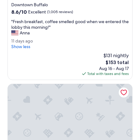
star
l
Downtown Buffalo
property
e
8.6
8.6/10
Excellent
(1,005 reviews)
t
out
p
"
"Fresh breakfast, coffee smelled good when we entered the
of
a
F
lobby this morning!"
10,
r
r
Anna
Excellent,
k
e
(1,005
1
11 days ago
i
s
reviews)
1
Show less
n
h
d
g
b
$131 nightly
a
w
r
The
$153 total
y
a
e
price
Aug 16 - Aug 17
s
s
a
is
Total with taxes and fees
a
a
k
$153
g
b
f
o
Hilton Garden Inn Buffalo Downtown
o
a
n
s
u
t
s
,
.
c
"
o
f
f
e
e