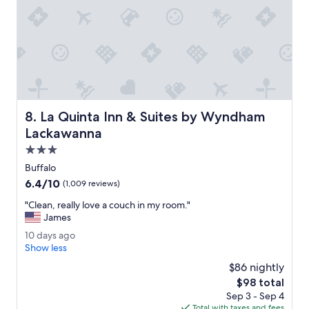
L
o
v
e
d
t
h
e
v
La Quinta Inn & Suites by Wyndham Lackawanna
8. La Quinta Inn & Suites by Wyndham
i
e
Lackawanna
w
3.0
f
star
r
Buffalo
property
o
6.4
6.4/10
(1,009 reviews)
m
out
r
"
"Clean, really love a couch in my room."
of
o
C
James
10,
o
l
(1,009
1
10 days ago
m
e
reviews)
0
Show less
L
a
d
o
n
$86 nightly
a
v
,
The
$98 total
y
e
r
price
Sep 3 - Sep 4
s
d
e
is
Total with taxes and fees