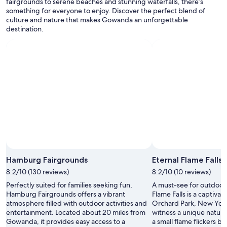
r
fairgrounds to serene beaches and stunning waterfalls, there’s
apply.
a
e
something for everyone to enjoy. Discover the perfect blend of
t
a
culture and nature that makes Gowanda an unforgettable
s
r
destination.
t
e
a
s
y
o
!
m
"
e
r
e
a
l
l
y
g
o
o
Hamburg Fairgrounds
Eternal Flame Falls
d
8.2/10 (130 reviews)
8.2/10 (10 reviews)
r
e
Perfectly suited for families seeking fun,
A must-see for outdoor 
s
Hamburg Fairgrounds offers a vibrant
Flame Falls is a captivat
t
atmosphere filled with outdoor activities and
Orchard Park, New York
a
entertainment. Located about 20 miles from
witness a unique natu
u
Gowanda, it provides easy access to a
a small flame flickers b