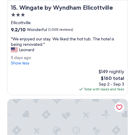
l
Wingate by Wyndham Ellicottville
15. Wingate by Wyndham Ellicottville
y
e
3.0
n
star
Ellicottville
j
property
9.2
9.2/10
o
Wonderful
(1,005 reviews)
out
y
"
"We enjoyed our stay. We liked the hot tub. The hotel is
of
e
W
being renovated."
10,
d
e
Leonard
Wonderful,
o
e
(1,005
u
5
5 days ago
n
reviews)
r
d
Show less
j
s
a
o
$149 nightly
t
y
y
The
$160 total
a
s
e
price
y
Sep 2 - Sep 3
a
d
is
.
Total with taxes and fees
g
o
$160
T
o
u
h
Embassy Suites Buffalo
r
e
s
b
t
e
a
d
y
w
.
a