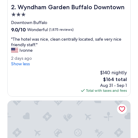
e
Wyndham Garden Buffalo Downtown
2. Wyndham Garden Buffalo Downtown
h
o
3.0
t
star
Downtown Buffalo
e
property
9.0
9.0/10
l
Wonderful
(1,875 reviews)
out
.
"
"The hotel was nice, clean centrally located, safe very nice
of
"
T
friendly staff."
10,
h
Ivonne
Wonderful,
e
(1,875
2
2 days ago
h
reviews)
d
Show less
o
a
t
$140 nightly
y
e
The
$164 total
s
l
price
Aug 31 - Sep 1
a
w
is
Total with taxes and fees
g
a
$164
o
s
Seneca Allegany Resort & Casino
n
i
c
e
,
c