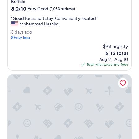
star
Buffalo
a
property
8.0
8.0/10
f
Very Good
(1,033 reviews)
out
f
"
"Good for a short stay. Conveniently located."
of
w
G
Mohammad Hashim
10,
e
o
Very
r
3
3 days ago
o
Good,
e
d
Show less
d
(1,033
v
a
f
$98 nightly
reviews)
e
y
o
The
$115 total
r
s
r
price
y
Aug 9 - Aug 10
a
a
is
n
Total with taxes and fees
g
s
$115
i
o
h
c
Country Inn & Suites by Radisson, Buffalo South I-90, NY
o
e
r
.
t
"
s
t
a
y
.
C
o
n