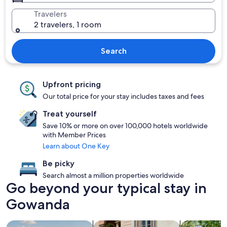
Travelers
2 travelers, 1 room
Search
Upfront pricing
Our total price for your stay includes taxes and fees
Treat yourself
Save 10% or more on over 100,000 hotels worldwide
with Member Prices
Learn about One Key
Be picky
Search almost a million properties worldwide
Go beyond your typical stay in
Gowanda
search for properties with pool
search for family friendly Properties
search for c