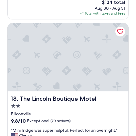
r
The
$134 total
s
i
price
Aug 30 - Aug 31
a
e
is
Total with taxes and fees
g
n
$134
o
d
The Lincoln Boutique Motel
l
y
s
t
a
f
f
.
C
o
n
v
e
The Lincoln Boutique Motel
18. The Lincoln Boutique Motel
n
i
2.0
e
star
Ellicottville
n
property
9.8
9.8/10
t
Exceptional
(70 reviews)
out
l
"
"Mini fridge was super helpful. Perfect for an overnight."
of
o
M
Clarice