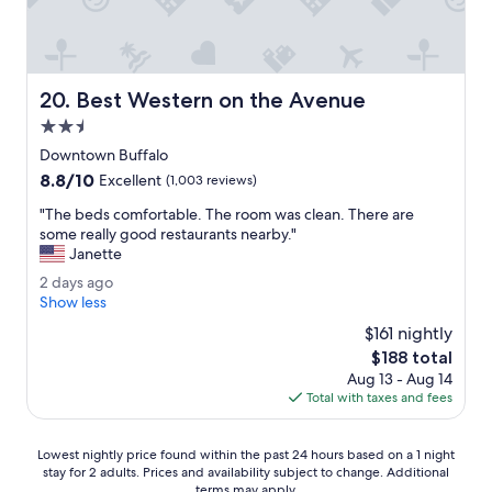
f
u
l
b
u
Best Western on the Avenue
20. Best Western on the Avenue
i
l
2.5
d
star
Downtown Buffalo
i
property
8.8
8.8/10
n
Excellent
(1,003 reviews)
out
g
"
"The beds comfortable. The room was clean. There are
of
!
T
some really good restaurants nearby."
10,
G
h
Janette
Excellent,
o
e
(1,003
o
2
2 days ago
b
reviews)
d
d
Show less
e
l
a
d
$161 nightly
o
y
s
The
$188 total
c
s
c
price
a
Aug 13 - Aug 14
a
o
is
t
Total with taxes and fees
g
m
$188
i
o
f
o
o
Lowest
Lowest nightly price found within the past 24 hours based on a 1 night
n
r
stay for 2 adults. Prices and availability subject to change. Additional
nightly
f
t
terms may apply.