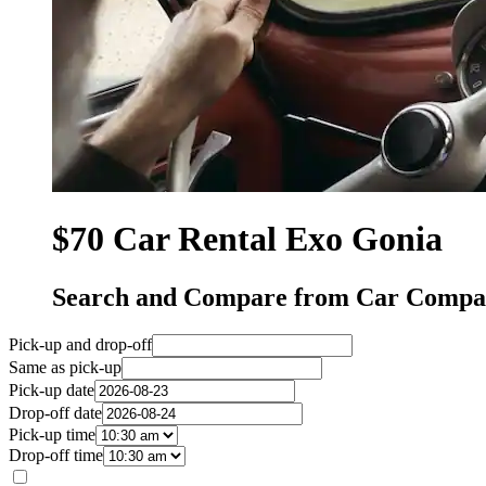
$70 Car Rental Exo Gonia
Search and Compare from Car Compan
Pick-up and drop-off
Same as pick-up
Pick-up date
Drop-off date
Pick-up time
Drop-off time