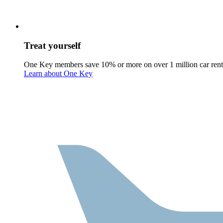
Treat yourself
One Key members save 10% or more on over 1 million car rent
Learn about One Key