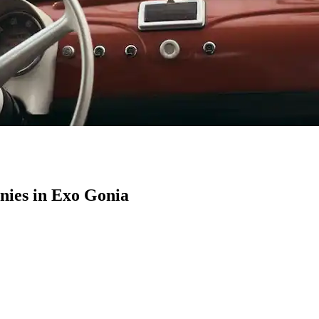
ies in Exo Gonia