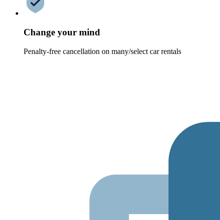
Change your mind
Penalty-free cancellation on many/select car rentals