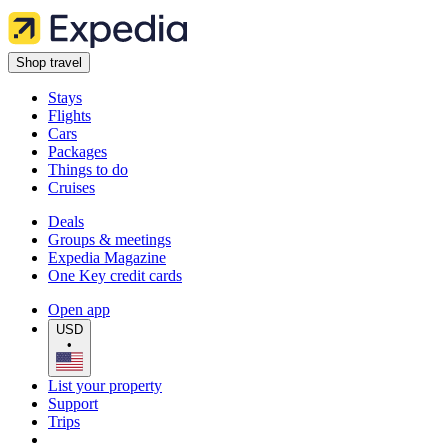
Shop travel
Stays
Flights
Cars
Packages
Things to do
Cruises
Deals
Groups & meetings
Expedia Magazine
One Key credit cards
Open app
USD
•
List your property
Support
Trips