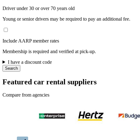
Driver under 30 or over 70 years old
Young or senior drivers may be required to pay an additional fee.
Include AARP member rates
Membership is required and verified at pick-up.
I have a discount code
Search
Featured car rental suppliers
Compare from agencies