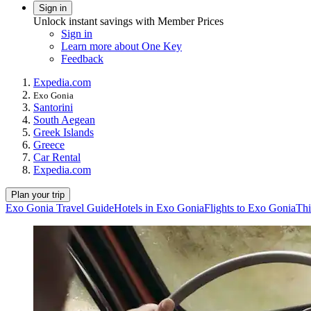
Sign in
Unlock instant savings with Member Prices
Sign in
Learn more about One Key
Feedback
Expedia.com
Exo Gonia
Santorini
South Aegean
Greek Islands
Greece
Car Rental
Expedia.com
Plan your trip
Exo Gonia Travel Guide
Hotels in Exo Gonia
Flights to Exo Gonia
Thi