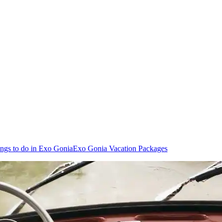
ngs to do in Exo Gonia
Exo Gonia Vacation Packages