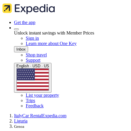
Get the app
Unlock instant savings with Member Prices
Sign in
Learn more about One Key
Inbox
Shop travel
Support
English · USD · US
List your property
Trips
Feedback
Italy
Car Rental
Expedia.com
Liguria
Genoa