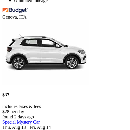
Unlimited mileage
Genova, ITA
$37
includes taxes & fees
$28 per day
found 2 days ago
Special Mystery Car
Thu, Aug 13 - Fri, Aug 14