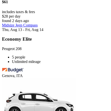
$61
includes taxes & fees
$28 per day
found 2 days ago
Midsize Jeep Compass
Thu, Aug 13 - Fri, Aug 14
Economy Elite
Peugeot 208
5 people
Unlimited mileage
Genova, ITA