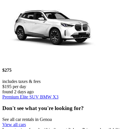
$275
includes taxes & fees
$195 per day
found 2 days ago
Premium Elite SUV BMW X3
Don't see what you're looking for?
See all car rentals in Genoa
View all cars