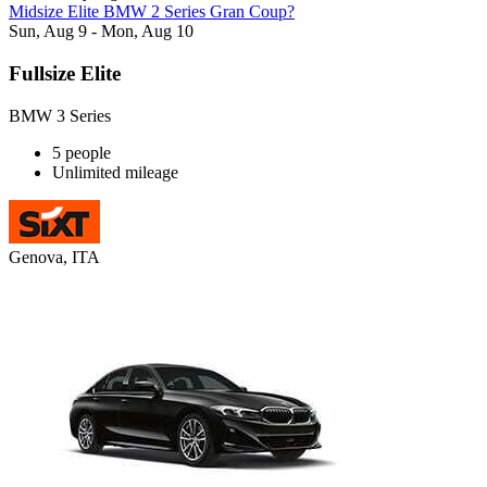
Midsize Elite BMW 2 Series Gran Coup?
Sun, Aug 9 - Mon, Aug 10
Fullsize Elite
BMW 3 Series
5 people
Unlimited mileage
Genova, ITA