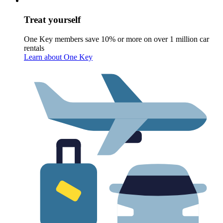
Treat yourself
One Key members save 10% or more on over 1 million car
rentals
Learn about One Key