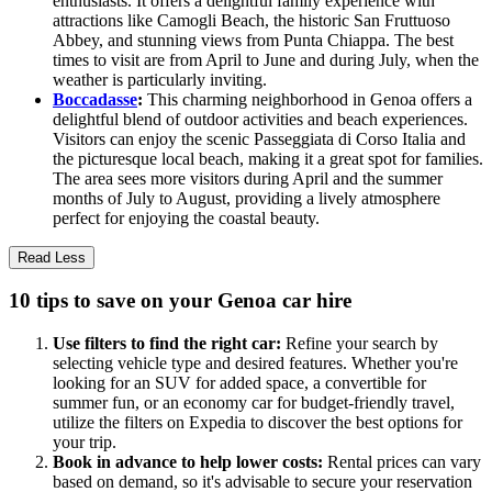
enthusiasts. It offers a delightful family experience with
attractions like Camogli Beach, the historic San Fruttuoso
Abbey, and stunning views from Punta Chiappa. The best
times to visit are from April to June and during July, when the
weather is particularly inviting.
Boccadasse
:
This charming neighborhood in Genoa offers a
delightful blend of outdoor activities and beach experiences.
Visitors can enjoy the scenic Passeggiata di Corso Italia and
the picturesque local beach, making it a great spot for families.
The area sees more visitors during April and the summer
months of July to August, providing a lively atmosphere
perfect for enjoying the coastal beauty.
Read Less
10 tips to save on your Genoa car hire
Use filters to find the right car:
Refine your search by
selecting vehicle type and desired features. Whether you're
looking for an SUV for added space, a convertible for
summer fun, or an economy car for budget-friendly travel,
utilize the filters on Expedia to discover the best options for
your trip.
Book in advance to help lower costs:
Rental prices can vary
based on demand, so it's advisable to secure your reservation