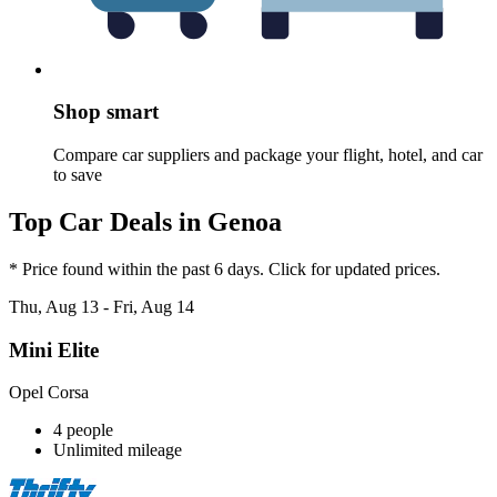
Shop smart
Compare car suppliers and package your flight, hotel, and car
to save
Top Car Deals in Genoa
* Price found within the past 6 days. Click for updated prices.
Thu, Aug 13 - Fri, Aug 14
Mini Elite
Opel Corsa
4 people
Unlimited mileage