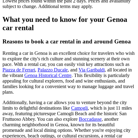
Lowest prices found within the past 2 days. Prices and availability
subject to change. Additional terms may apply.
What you need to know for your Genoa
car rental
Reasons to book a car rental in and around Genoa
Renting a car in Genoa is an excellent choice for travelers who wish
to explore the city's rich culture and stunning scenery at their own
pace. With a rental car, you can easily visit key attractions such as
Piazza de Ferrari
,
Palazzo Ducale
, and
Via Garibaldi
, all located in
the vibrant
Genoa Historical Centre
. This flexibility is particularly
appealing for cultural explorers, food and wine enthusiasts, and
families looking for a convenient way to manage luggage and travel
plans.
Additionally, having a car allows you to venture beyond the city
limits to delightful destinations like
Camogli
, which is just 11 miles
away, featuring picturesque Camogli Beach and the historic San
Fruttuoso Abbey. You can also explore
Boccadasse
, another
charming neighborhood in Genoa, known for its beautiful
promenade and local dining options. Whether you're enjoying city
experiences, beach outings, or cultural excursions, a rental car