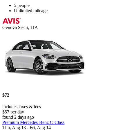
5 people
Unlimited mileage
Genova Sestri, ITA
$72
includes taxes & fees
$57 per day
found 2 days ago
Premium Mercedes-Benz C-Class
Thu, Aug 13 - Fri, Aug 14