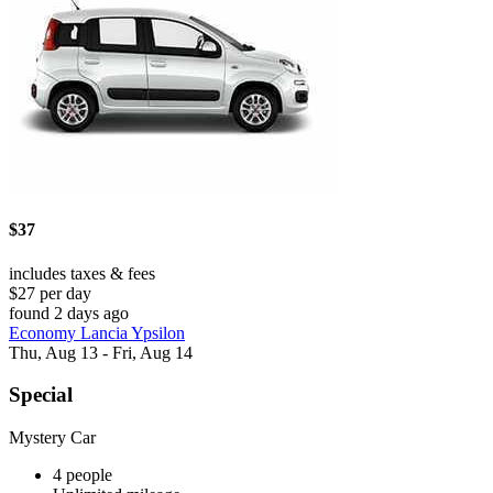
$37
includes taxes & fees
$27 per day
found 2 days ago
Economy Lancia Ypsilon
Thu, Aug 13 - Fri, Aug 14
Special
Mystery Car
4 people