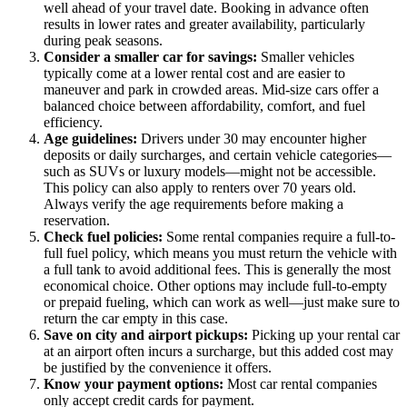
well ahead of your travel date. Booking in advance often
results in lower rates and greater availability, particularly
during peak seasons.
Consider a smaller car for savings:
Smaller vehicles
typically come at a lower rental cost and are easier to
maneuver and park in crowded areas. Mid-size cars offer a
balanced choice between affordability, comfort, and fuel
efficiency.
Age guidelines:
Drivers under 30 may encounter higher
deposits or daily surcharges, and certain vehicle categories—
such as SUVs or luxury models—might not be accessible.
This policy can also apply to renters over 70 years old.
Always verify the age requirements before making a
reservation.
Check fuel policies:
Some rental companies require a full-to-
full fuel policy, which means you must return the vehicle with
a full tank to avoid additional fees. This is generally the most
economical choice. Other options may include full-to-empty
or prepaid fueling, which can work as well—just make sure to
return the car empty in this case.
Save on city and airport pickups:
Picking up your rental car
at an airport often incurs a surcharge, but this added cost may
be justified by the convenience it offers.
Know your payment options:
Most car rental companies
only accept credit cards for payment.