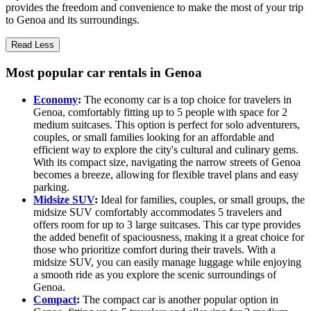
provides the freedom and convenience to make the most of your trip
to Genoa and its surroundings.
Read Less
Most popular car rentals in Genoa
Economy
:
The economy car is a top choice for travelers in
Genoa, comfortably fitting up to 5 people with space for 2
medium suitcases. This option is perfect for solo adventurers,
couples, or small families looking for an affordable and
efficient way to explore the city's cultural and culinary gems.
With its compact size, navigating the narrow streets of Genoa
becomes a breeze, allowing for flexible travel plans and easy
parking.
Midsize SUV
:
Ideal for families, couples, or small groups, the
midsize SUV comfortably accommodates 5 travelers and
offers room for up to 3 large suitcases. This car type provides
the added benefit of spaciousness, making it a great choice for
those who prioritize comfort during their travels. With a
midsize SUV, you can easily manage luggage while enjoying
a smooth ride as you explore the scenic surroundings of
Genoa.
Compact
:
The compact car is another popular option in