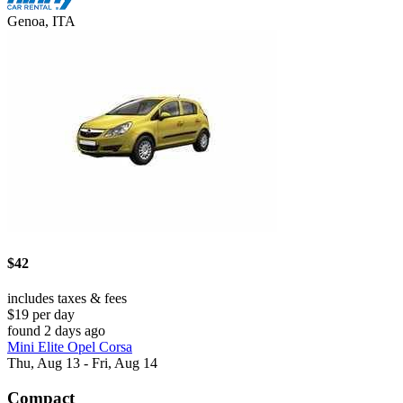
Genoa, ITA
$42
includes taxes & fees
$19 per day
found 2 days ago
Mini Elite Opel Corsa
Thu, Aug 13 - Fri, Aug 14
Compact