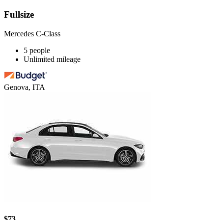
Fullsize
Mercedes C-Class
5 people
Unlimited mileage
Genova, ITA
$73