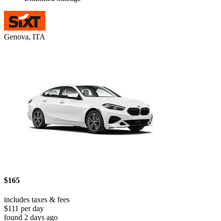
Genova, ITA
$165
includes taxes & fees
$111 per day
found 2 days ago