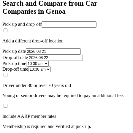
Search and Compare from Car
Companies in Genoa
Pick-up and drop-off
Add a different drop-off location
Pick-up date
Drop-off date
Pick-up time
Drop-off time
Driver under 30 or over 70 years old
Young or senior drivers may be required to pay an additional fee.
Include AARP member rates
Membership is required and verified at pick-up.