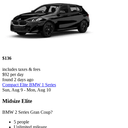
$136
includes taxes & fees
$92 per day
found 2 days ago
Compact Elite BMW 1 Series
Sun, Aug 9 - Mon, Aug 10
Midsize Elite
BMW 2 Series Gran Coup?
5 people
Unlimited mileage