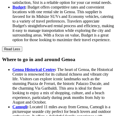
satisfaction, Sixt is a reliable option for your car rental needs.
Budget
:
Budget offers competitive rates and convenient
locations with one rental site in Genoa. This supplier is
favored for its Midsize SUVs and Economy vehicles, catering
to a variety of travel preferences. Travelers appreciate
Budget's straightforward rental process and efficiency, making
it easy to manage transportation while exploring the city and
surrounding areas. With a focus on value, Budget is a great
option for those looking to maximize their travel experience.
Read Less
Where to go in and around Genoa
Genoa Historical Centre
:
The heart of Genoa, the Historical
Centre is renowned for its cultural richness and vibrant city
life. Visitors can explore iconic landmarks such as the
stunning Piazza de Ferrari, the historic Palazzo Ducale, and
the charming Via Garibaldi. This area is ideal for those
looking to enjoy a mix of shopping, culture, and a beach
experience, particularly during peak months from July to
August and October.
Camogli
:
Located 11 miles away from Genoa, Camogli is a
picturesque seaside city perfect for beach lovers and outdoor