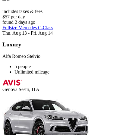
includes taxes & fees
$57 per day
found 2 days ago
Fullsize Mercedes C-Class
Thu, Aug 13 - Fri, Aug 14
Luxury
Alfa Romeo Stelvio
5 people
Unlimited mileage
Genova Sestri, ITA