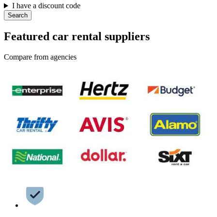
I have a discount code
Search
Featured car rental suppliers
Compare from agencies