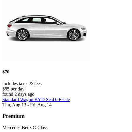
$70
includes taxes & fees
$55 per day
found 2 days ago
Standard Wagon BYD Seal 6 Estate
Thu, Aug 13 - Fri, Aug 14
Premium
Mercedes-Benz C-Class