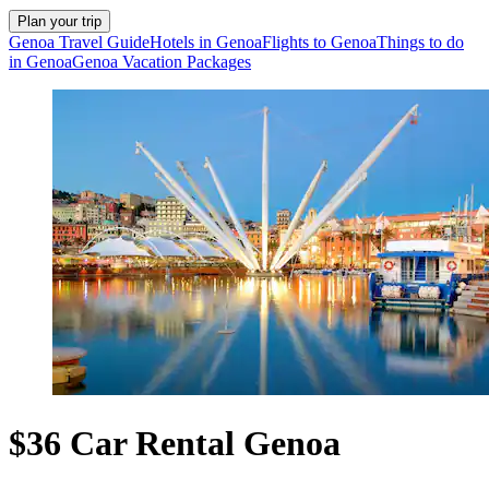
Plan your trip
Genoa Travel Guide
Hotels in Genoa
Flights to Genoa
Things to do
in Genoa
Genoa Vacation Packages
$36 Car Rental Genoa