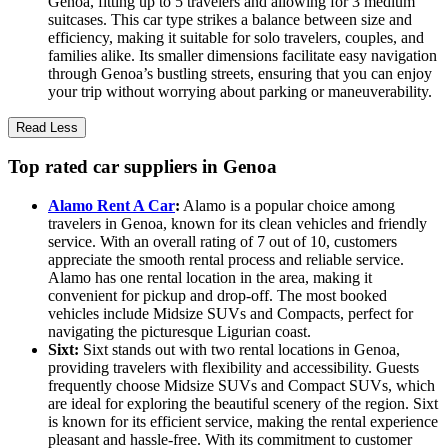
Genoa, fitting up to 5 travelers and allowing for 3 medium
suitcases. This car type strikes a balance between size and
efficiency, making it suitable for solo travelers, couples, and
families alike. Its smaller dimensions facilitate easy navigation
through Genoa’s bustling streets, ensuring that you can enjoy
your trip without worrying about parking or maneuverability.
Read Less
Top rated car suppliers in Genoa
Alamo Rent A Car
:
Alamo is a popular choice among
travelers in Genoa, known for its clean vehicles and friendly
service. With an overall rating of 7 out of 10, customers
appreciate the smooth rental process and reliable service.
Alamo has one rental location in the area, making it
convenient for pickup and drop-off. The most booked
vehicles include Midsize SUVs and Compacts, perfect for
navigating the picturesque Ligurian coast.
Sixt:
Sixt stands out with two rental locations in Genoa,
providing travelers with flexibility and accessibility. Guests
frequently choose Midsize SUVs and Compact SUVs, which
are ideal for exploring the beautiful scenery of the region. Sixt
is known for its efficient service, making the rental experience
pleasant and hassle-free. With its commitment to customer