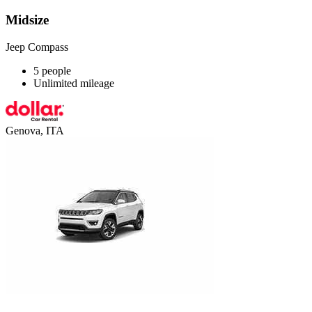
Midsize
Jeep Compass
5 people
Unlimited mileage
Genova, ITA