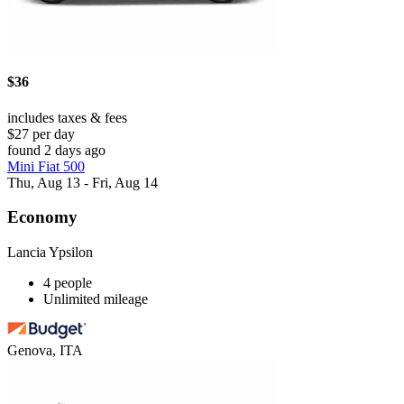
$36
includes taxes & fees
$27 per day
found 2 days ago
Mini Fiat 500
Thu, Aug 13 - Fri, Aug 14
Economy
Lancia Ypsilon
4 people
Unlimited mileage
Genova, ITA