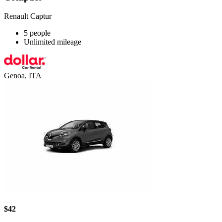
Renault Captur
5 people
Unlimited mileage
Genoa, ITA
$42