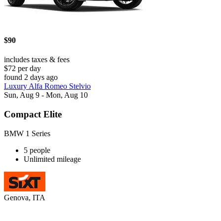
$90
includes taxes & fees
$72 per day
found 2 days ago
Luxury Alfa Romeo Stelvio
Sun, Aug 9 - Mon, Aug 10
Compact Elite
BMW 1 Series
5 people
Unlimited mileage
Genova, ITA