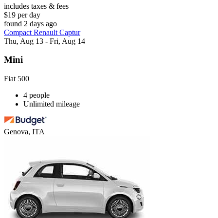
includes taxes & fees
$19 per day
found 2 days ago
Compact Renault Captur
Thu, Aug 13 - Fri, Aug 14
Mini
Fiat 500
4 people
Unlimited mileage
Genova, ITA