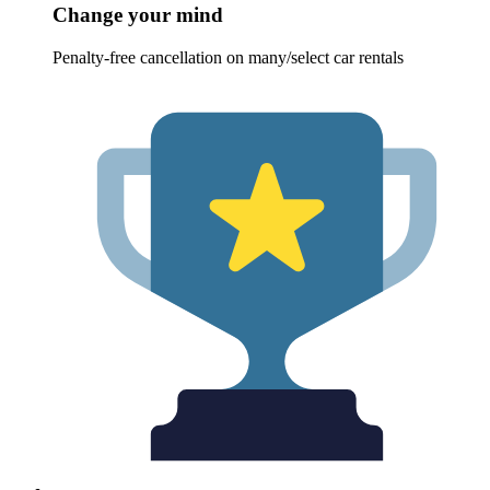
Change your mind
Penalty-free cancellation on many/select car rentals