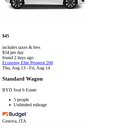
$45
includes taxes & fees
$34 per day
found 2 days ago
Economy Elite Peugeot 208
Thu, Aug 13 - Fri, Aug 14
Standard Wagon
BYD Seal 6 Estate
5 people
Unlimited mileage
Genova, ITA