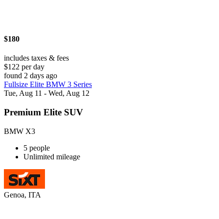
$180
includes taxes & fees
$122 per day
found 2 days ago
Fullsize Elite BMW 3 Series
Tue, Aug 11 - Wed, Aug 12
Premium Elite SUV
BMW X3
5 people
Unlimited mileage
Genoa, ITA