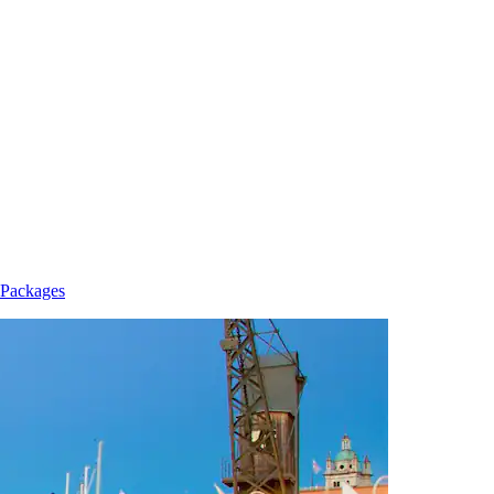
 Packages