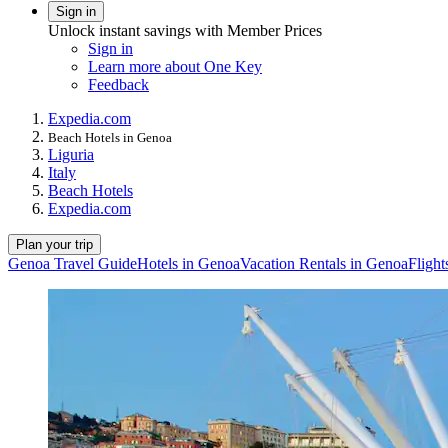
Sign in
Unlock instant savings with Member Prices
Sign in
Learn more about One Key
Feedback
Expedia.com
Beach Hotels in Genoa
Liguria
Italy
Beach Hotels
Expedia.com
Plan your trip
Genoa Travel Guide
Hotels in Genoa
Vacation Rentals in Genoa
Flight