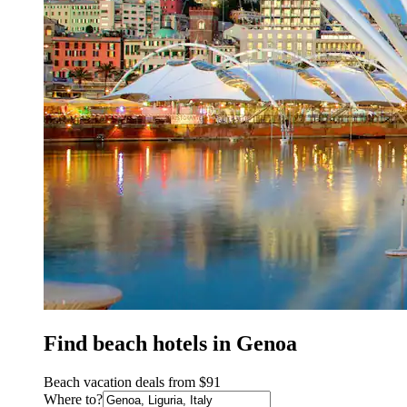
Find beach hotels in Genoa
Beach vacation deals from $91
Where to?