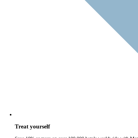
Treat yourself