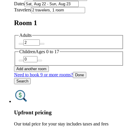
Dates
Travelers
Room 1
Adults
Children
Ages 0 to 17
Add another room
Need to book 9 or more rooms?
Done
Search
Upfront pricing
Our total price for your stay includes taxes and fees