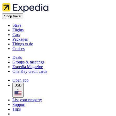
Shop travel
Stays
Flights
Cars
Packages
Things to do
Cruises
Deals
Groups & meetings
Expedia Magazine
One Key credit cards
Open app
USD
•
List your property
Support
Trips