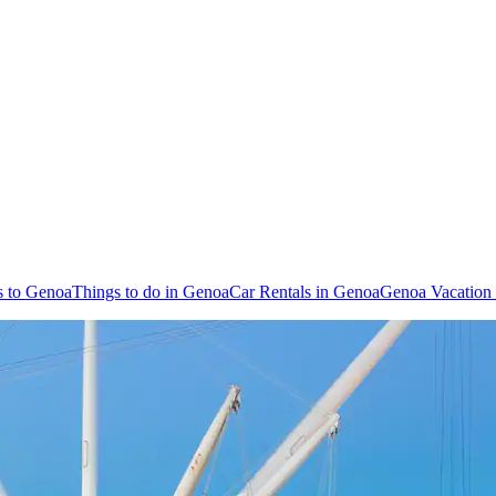
s to Genoa
Things to do in Genoa
Car Rentals in Genoa
Genoa Vacation