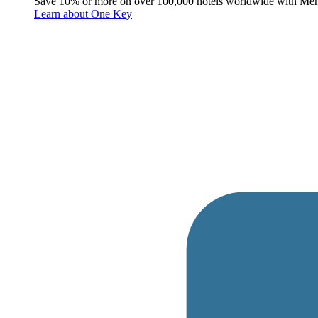
Save 10% or more on over 100,000 hotels worldwide with Me
Learn about One Key