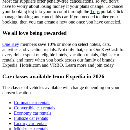
Most car suppliers offer penalty-free cancellations, so you don’t
have to worry about losing money if your plans change. To cancel
your booking log into your account through the
Trips
portal. Click
manage booking and cancel this car. If you needed to alter your
booking, then you can create a new one once you have canceled.
We all love being rewarded
One Key
members save 10% or more on select hotels, cars,
activities and vacation rentals. Not only that, earn OneKeyCash for
every dollar spent on eligible hotels, vacation rentals, flights, car
rentals, and more when you book across our family of brands:
Expedia, Hotels.com and VRBO. Learn more and join today.
Car classes available from Expedia in 2026
The classes of vehicles available will change depending on your
chosen location.
Compact car rentals
Convertible car rentals
Economy car rentals
Fullsize car rentals
Luxury car rentals
Midsize car rentals