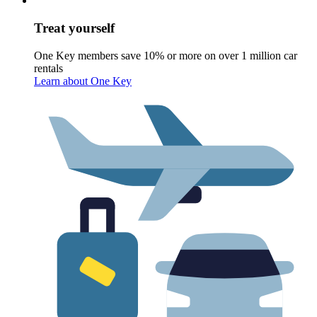
Treat yourself
One Key members save 10% or more on over 1 million car
rentals
Learn about One Key