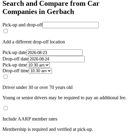
Search and Compare from Car
Companies in Gerbach
Pick-up and drop-off
Add a different drop-off location
Pick-up date
Drop-off date
Pick-up time
Drop-off time
Driver under 30 or over 70 years old
Young or senior drivers may be required to pay an additional fee.
Include AARP member rates
Membership is required and verified at pick-up.