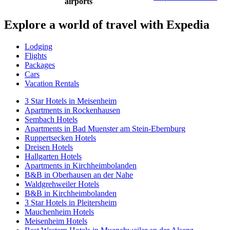
airports
Explore a world of travel with Expedia
Lodging
Flights
Packages
Cars
Vacation Rentals
3 Star Hotels in Meisenheim
Apartments in Rockenhausen
Sembach Hotels
Apartments in Bad Muenster am Stein-Ebernburg
Ruppertsecken Hotels
Dreisen Hotels
Hallgarten Hotels
Apartments in Kirchheimbolanden
B&B in Oberhausen an der Nahe
Waldgrehweiler Hotels
B&B in Kirchheimbolanden
3 Star Hotels in Pleitersheim
Mauchenheim Hotels
Meisenheim Hotels