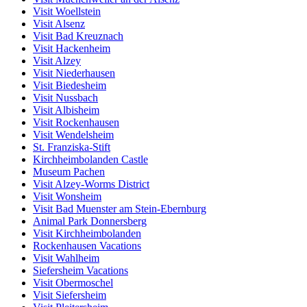
Visit Woellstein
Visit Alsenz
Visit Bad Kreuznach
Visit Hackenheim
Visit Alzey
Visit Niederhausen
Visit Biedesheim
Visit Nussbach
Visit Albisheim
Visit Rockenhausen
Visit Wendelsheim
St. Franziska-Stift
Kirchheimbolanden Castle
Museum Pachen
Visit Alzey-Worms District
Visit Wonsheim
Visit Bad Muenster am Stein-Ebernburg
Animal Park Donnersberg
Visit Kirchheimbolanden
Rockenhausen Vacations
Visit Wahlheim
Siefersheim Vacations
Visit Obermoschel
Visit Siefersheim