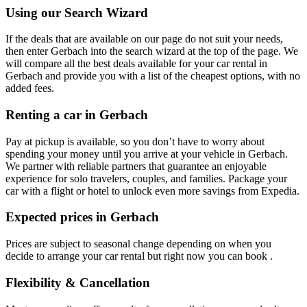
Using our Search Wizard
If the deals that are available on our page do not suit your needs,
then enter Gerbach into the search wizard at the top of the page. We
will compare all the best deals available for your car rental in
Gerbach and provide you with a list of the cheapest options, with no
added fees.
Renting a car in Gerbach
Pay at pickup is available, so you don’t have to worry about
spending your money until you arrive at your vehicle in Gerbach
.
We partner with reliable partners that guarantee an enjoyable
experience for solo travelers, couples, and families. Package your
car with a flight or hotel to unlock even more savings from Expedia.
Expected prices in Gerbach
Prices are subject to seasonal change depending on when you
decide to arrange your car rental but right now you can book .
Flexibility & Cancellation