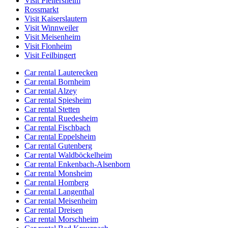
Visit Pleitersheim
Rossmarkt
Visit Kaiserslautern
Visit Winnweiler
Visit Meisenheim
Visit Flonheim
Visit Feilbingert
Car rental Lauterecken
Car rental Bornheim
Car rental Alzey
Car rental Spiesheim
Car rental Stetten
Car rental Ruedesheim
Car rental Fischbach
Car rental Eppelsheim
Car rental Gutenberg
Car rental Waldböckelheim
Car rental Enkenbach-Alsenborn
Car rental Monsheim
Car rental Homberg
Car rental Langenthal
Car rental Meisenheim
Car rental Dreisen
Car rental Morschheim