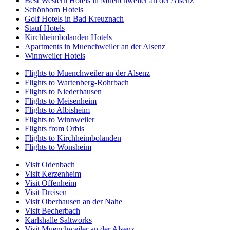
Best Western Hotels in Muenchweiler an der Alsenz
Schönborn Hotels
Golf Hotels in Bad Kreuznach
Stauf Hotels
Kirchheimbolanden Hotels
Apartments in Muenchweiler an der Alsenz
Winnweiler Hotels
Flights to Muenchweiler an der Alsenz
Flights to Wartenberg-Rohrbach
Flights to Niederhausen
Flights to Meisenheim
Flights to Albisheim
Flights to Winnweiler
Flights from Orbis
Flights to Kirchheimbolanden
Flights to Wonsheim
Visit Odenbach
Visit Kerzenheim
Visit Offenheim
Visit Dreisen
Visit Oberhausen an der Nahe
Visit Becherbach
Karlshalle Saltworks
Visit Muenchweiler an der Alsenz