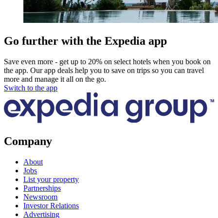
Go further with the Expedia app
Save even more - get up to 20% on select hotels when you book on
the app. Our app deals help you to save on trips so you can travel
more and manage it all on the go.
Switch to the app
Company
About
Jobs
List your property
Partnerships
Newsroom
Investor Relations
Advertising