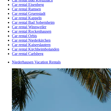
Car rental Bad Kreuznach
Car rental Eisenberg
Car rental Ramsen
Car rental Gruenstadt
Car rental Kappeln
Car rental Bad Sobernheim
Car rental Winnweiler
Car rental Rockenhausen
Car rental Orbis
Car rental Niederkirchen
Car rental Kaiserslautern
Car rental Kirchheimbolanden
Car rental Carlsberg
Niederhausen Vacation Rentals