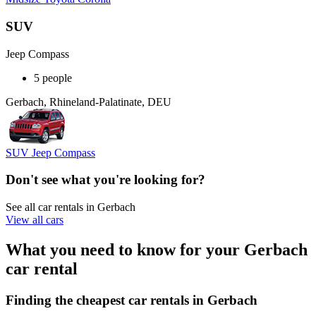
SUV
Jeep Compass
5 people
Gerbach, Rhineland-Palatinate, DEU
SUV Jeep Compass
Don't see what you're looking for?
See all car rentals in Gerbach
View all cars
What you need to know for your Gerbach
car rental
Finding the cheapest car rentals in Gerbach