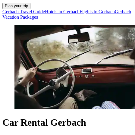
Plan your trip
Gerbach Travel Guide
Hotels in Gerbach
Flights to Gerbach
Gerbach
Vacation Packages
Car Rental Gerbach