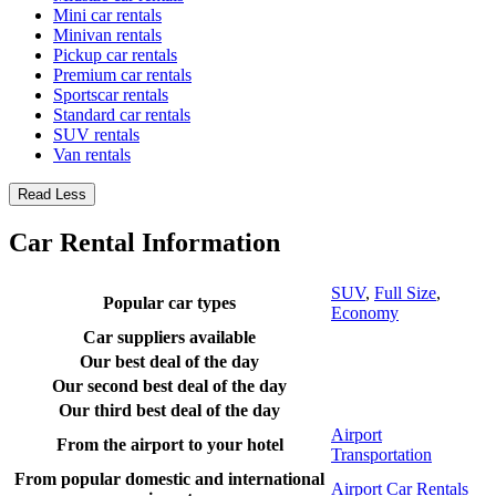
Mini car rentals
Minivan rentals
Pickup car rentals
Premium car rentals
Sportscar rentals
Standard car rentals
SUV rentals
Van rentals
Read Less
Car Rental Information
SUV
,
Full Size
,
Popular car types
Economy
Car suppliers available
Our best deal of the day
Our second best deal of the day
Our third best deal of the day
Airport
From the airport to your hotel
Transportation
From popular domestic and international
Airport Car Rentals