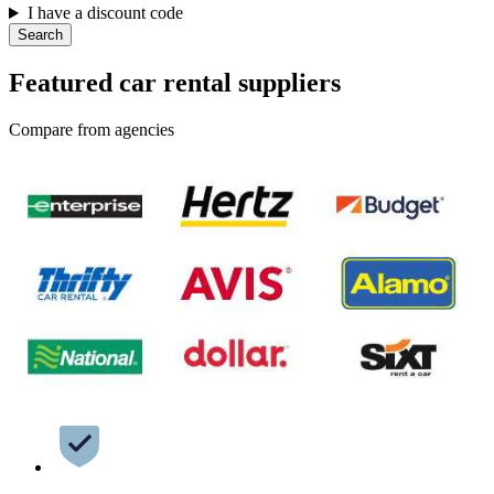
I have a discount code
Search
Featured car rental suppliers
Compare from agencies