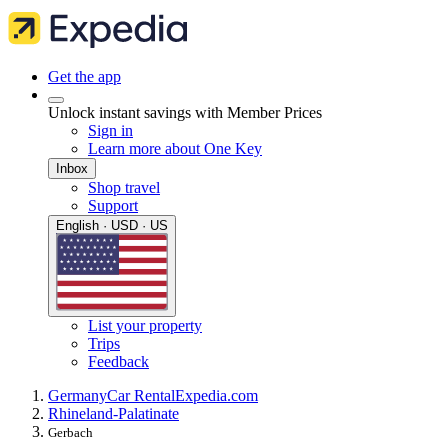
Get the app
Unlock instant savings with Member Prices
Sign in
Learn more about One Key
Inbox
Shop travel
Support
English · USD · US
List your property
Trips
Feedback
Germany
Car Rental
Expedia.com
Rhineland-Palatinate
Gerbach