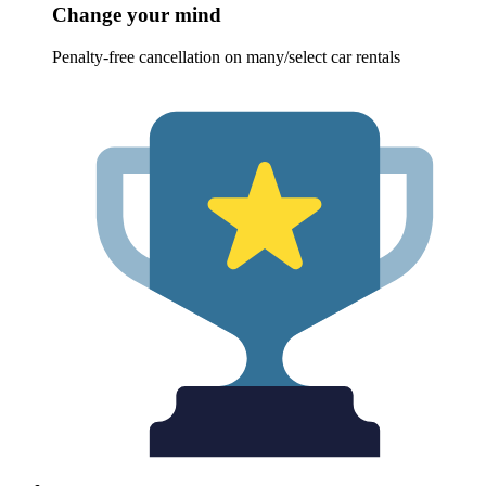
Change your mind
Penalty-free cancellation on many/select car rentals