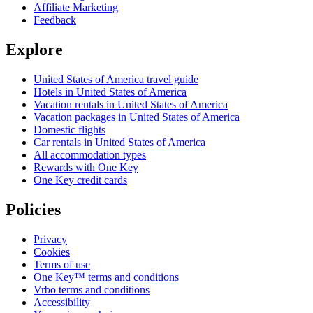
Affiliate Marketing
Feedback
Explore
United States of America travel guide
Hotels in United States of America
Vacation rentals in United States of America
Vacation packages in United States of America
Domestic flights
Car rentals in United States of America
All accommodation types
Rewards with One Key
One Key credit cards
Policies
Privacy
Cookies
Terms of use
One Key™ terms and conditions
Vrbo terms and conditions
Accessibility