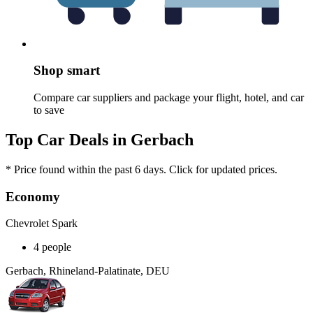
Shop smart
Compare car suppliers and package your flight, hotel, and car
to save
Top Car Deals in Gerbach
* Price found within the past 6 days. Click for updated prices.
Economy
Chevrolet Spark
4 people
Gerbach, Rhineland-Palatinate, DEU