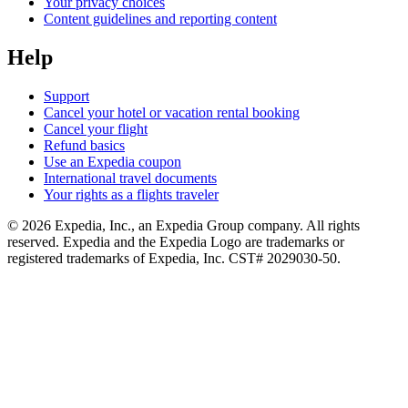
Your privacy choices
Content guidelines and reporting content
Help
Support
Cancel your hotel or vacation rental booking
Cancel your flight
Refund basics
Use an Expedia coupon
International travel documents
Your rights as a flights traveler
© 2026 Expedia, Inc., an Expedia Group company. All rights
reserved. Expedia and the Expedia Logo are trademarks or
registered trademarks of Expedia, Inc. CST# 2029030-50.