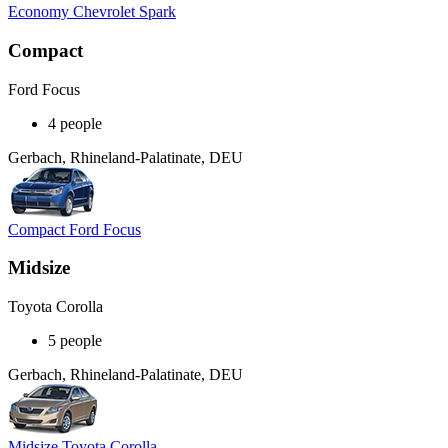
Economy Chevrolet Spark
Compact
Ford Focus
4 people
Gerbach, Rhineland-Palatinate, DEU
Compact Ford Focus
Midsize
Toyota Corolla
5 people
Gerbach, Rhineland-Palatinate, DEU
Midsize Toyota Corolla