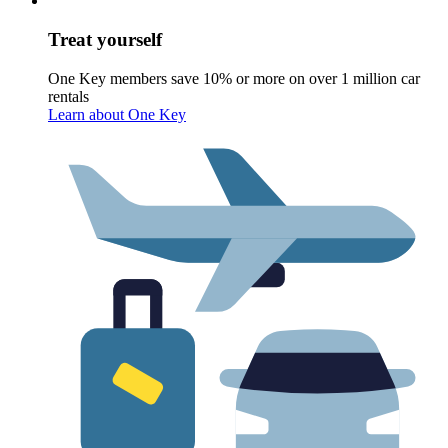
Treat yourself
One Key members save 10% or more on over 1 million car
rentals
Learn about One Key