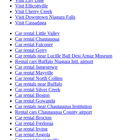
Visit Lily Dale
Visit Ellicottville
Visit Cherry Creek
Visit Downtown Niagara Falls
Visit Cassadaga
Car rental Little Valley
Car rental Chautauqua
Car rental Falconer
Car rental Gerry
Car rentals near Lucille Ball Desi Arnaz Museum
Rental cars Buffalo Niagara Intl. airport
Car rental Jamestown
Car rental Mayville
Car rental North Collins
Car rentals near Buffalo
Car rental Silver Creek
Car rental Boston
Car rental Gowanda
Car rentals near Chautauqua Institution
Rental cars Chautauqua County airport
Car rental Brocton
Car rental Fredonia
Car rental Irving
Car rental Angola