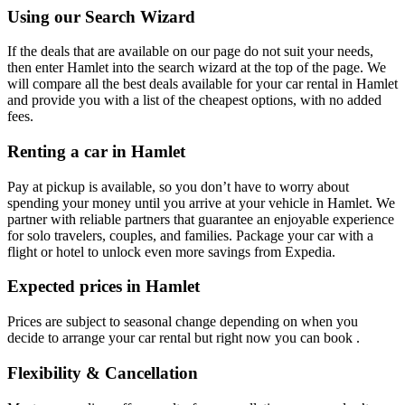
Using our Search Wizard
If the deals that are available on our page do not suit your needs,
then enter Hamlet into the search wizard at the top of the page. We
will compare all the best deals available for your car rental in Hamlet
and provide you with a list of the cheapest options, with no added
fees.
Renting a car in Hamlet
Pay at pickup is available, so you don’t have to worry about
spending your money until you arrive at your vehicle in Hamlet
. We
partner with reliable partners that guarantee an enjoyable experience
for solo travelers, couples, and families. Package your car with a
flight or hotel to unlock even more savings from Expedia.
Expected prices in Hamlet
Prices are subject to seasonal change depending on when you
decide to arrange your car rental but right now you can book .
Flexibility & Cancellation