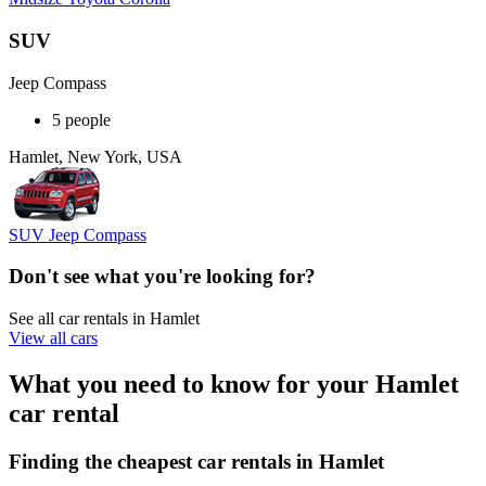
SUV
Jeep Compass
5 people
Hamlet, New York, USA
SUV Jeep Compass
Don't see what you're looking for?
See all car rentals in Hamlet
View all cars
What you need to know for your Hamlet
car rental
Finding the cheapest car rentals in Hamlet