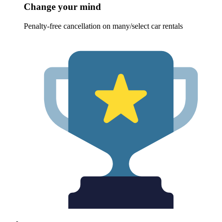
Change your mind
Penalty-free cancellation on many/select car rentals