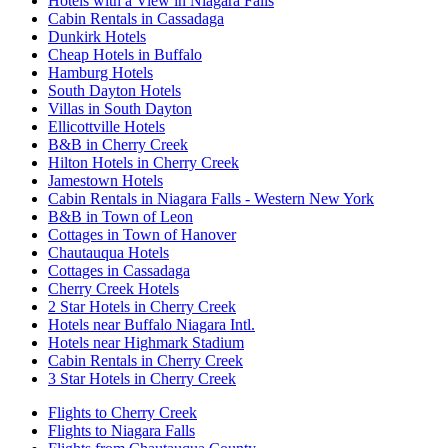
Hotels with a View in Niagara Falls
Cabin Rentals in Cassadaga
Dunkirk Hotels
Cheap Hotels in Buffalo
Hamburg Hotels
South Dayton Hotels
Villas in South Dayton
Ellicottville Hotels
B&B in Cherry Creek
Hilton Hotels in Cherry Creek
Jamestown Hotels
Cabin Rentals in Niagara Falls - Western New York
B&B in Town of Leon
Cottages in Town of Hanover
Chautauqua Hotels
Cottages in Cassadaga
Cherry Creek Hotels
2 Star Hotels in Cherry Creek
Hotels near Buffalo Niagara Intl.
Hotels near Highmark Stadium
Cabin Rentals in Cherry Creek
3 Star Hotels in Cherry Creek
Flights to Cherry Creek
Flights to Niagara Falls