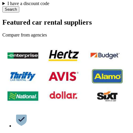
I have a discount code
Search
Featured car rental suppliers
Compare from agencies