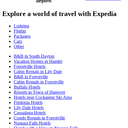
airports
Explore a world of travel with Expedia
Lodging
Flights
Packages
Cars
Other
B&B in South Dayton
Vacation Homes in Hamlet
Forestville Hotels
Cabin Rentals in Lily Dale
B&B in Forestville
Cabin Rentals in Forestville
Buffalo Hotels
Resorts in Town of Hanover
Hotels near Cockaigne Ski Area
Fredonia Hotels
Lily Dale Hotels
Cassadaga Hotels
Condo Rentals in Forestville
Niagara Falls Hotels