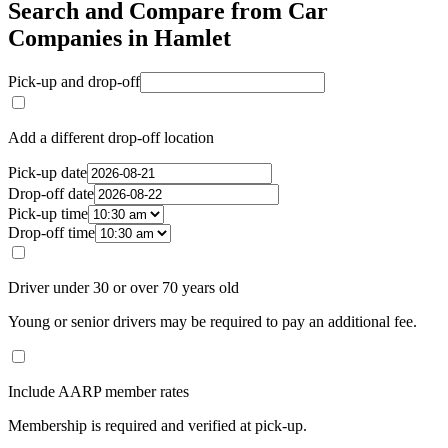
Search and Compare from Car
Companies in Hamlet
Pick-up and drop-off
Add a different drop-off location
Pick-up date
Drop-off date
Pick-up time
Drop-off time
Driver under 30 or over 70 years old
Young or senior drivers may be required to pay an additional fee.
Include AARP member rates
Membership is required and verified at pick-up.