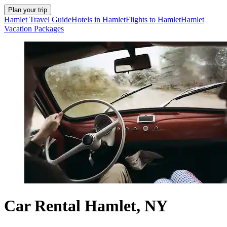
Plan your trip
Hamlet Travel Guide
Hotels in Hamlet
Flights to Hamlet
Hamlet
Vacation Packages
Car Rental Hamlet, NY