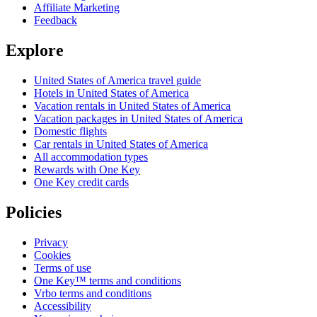
Affiliate Marketing
Feedback
Explore
United States of America travel guide
Hotels in United States of America
Vacation rentals in United States of America
Vacation packages in United States of America
Domestic flights
Car rentals in United States of America
All accommodation types
Rewards with One Key
One Key credit cards
Policies
Privacy
Cookies
Terms of use
One Key™ terms and conditions
Vrbo terms and conditions
Accessibility