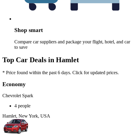
Shop smart
Compare car suppliers and package your flight, hotel, and car
to save
Top Car Deals in Hamlet
* Price found within the past 6 days. Click for updated prices.
Economy
Chevrolet Spark
4 people
Hamlet, New York, USA