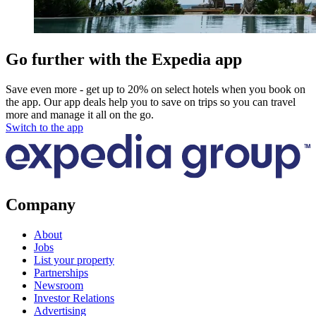
Go further with the Expedia app
Save even more - get up to 20% on select hotels when you book on
the app. Our app deals help you to save on trips so you can travel
more and manage it all on the go.
Switch to the app
Company
About
Jobs
List your property
Partnerships
Newsroom
Investor Relations
Advertising