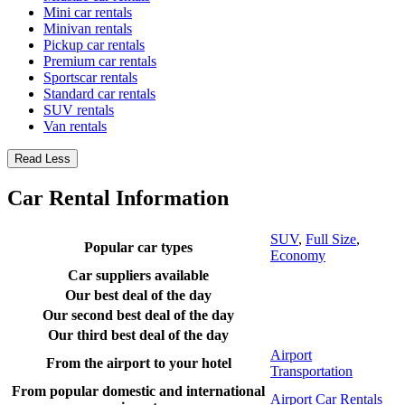
Mini car rentals
Minivan rentals
Pickup car rentals
Premium car rentals
Sportscar rentals
Standard car rentals
SUV rentals
Van rentals
Read Less
Car Rental Information
SUV
,
Full Size
,
Popular car types
Economy
Car suppliers available
Our best deal of the day
Our second best deal of the day
Our third best deal of the day
Airport
From the airport to your hotel
Transportation
From popular domestic and international
Airport Car Rentals