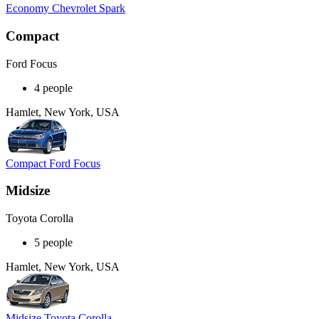
Economy Chevrolet Spark
Compact
Ford Focus
4 people
Hamlet, New York, USA
Compact Ford Focus
Midsize
Toyota Corolla
5 people
Hamlet, New York, USA
Midsize Toyota Corolla