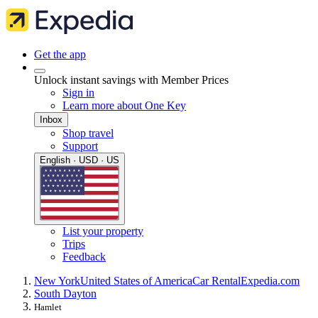
Get the app
Unlock instant savings with Member Prices
Sign in
Learn more about One Key
Inbox
Shop travel
Support
English · USD · US
List your property
Trips
Feedback
New York
United States of America
Car Rental
Expedia.com
South Dayton
Hamlet