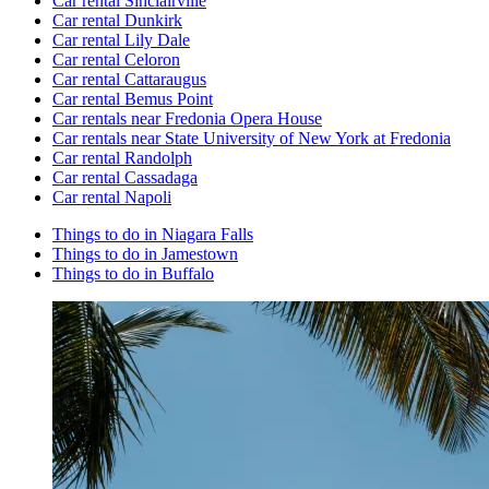
Car rental Sinclairville
Car rental Dunkirk
Car rental Lily Dale
Car rental Celoron
Car rental Cattaraugus
Car rental Bemus Point
Car rentals near Fredonia Opera House
Car rentals near State University of New York at Fredonia
Car rental Randolph
Car rental Cassadaga
Car rental Napoli
Things to do in Niagara Falls
Things to do in Jamestown
Things to do in Buffalo