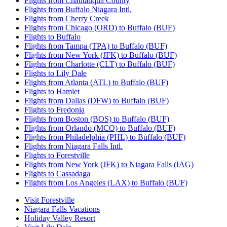
Flights from Chautauqua County
Flights from Buffalo Niagara Intl.
Flights from Cherry Creek
Flights from Chicago (ORD) to Buffalo (BUF)
Flights to Buffalo
Flights from Tampa (TPA) to Buffalo (BUF)
Flights from New York (JFK) to Buffalo (BUF)
Flights from Charlotte (CLT) to Buffalo (BUF)
Flights to Lily Dale
Flights from Atlanta (ATL) to Buffalo (BUF)
Flights to Hamlet
Flights from Dallas (DFW) to Buffalo (BUF)
Flights to Fredonia
Flights from Boston (BOS) to Buffalo (BUF)
Flights from Orlando (MCO) to Buffalo (BUF)
Flights from Philadelphia (PHL) to Buffalo (BUF)
Flights from Niagara Falls Intl.
Flights to Forestville
Flights from New York (JFK) to Niagara Falls (IAG)
Flights to Cassadaga
Flights from Los Angeles (LAX) to Buffalo (BUF)
Visit Forestville
Niagara Falls Vacations
Holiday Valley Resort