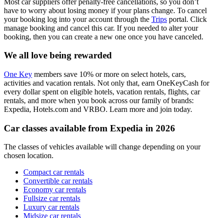
Most car suppliers offer penalty-free cancellations, so you don’t
have to worry about losing money if your plans change. To cancel
your booking log into your account through the
Trips
portal. Click
manage booking and cancel this car. If you needed to alter your
booking, then you can create a new one once you have canceled.
We all love being rewarded
One Key
members save 10% or more on select hotels, cars,
activities and vacation rentals. Not only that, earn OneKeyCash for
every dollar spent on eligible hotels, vacation rentals, flights, car
rentals, and more when you book across our family of brands:
Expedia, Hotels.com and VRBO. Learn more and join today.
Car classes available from Expedia in 2026
The classes of vehicles available will change depending on your
chosen location.
Compact car rentals
Convertible car rentals
Economy car rentals
Fullsize car rentals
Luxury car rentals
Midsize car rentals