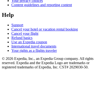
Your privacy choices
Content guidelines and reporting content
Help
Support
Cancel your hotel or vacation rental booking
Cancel your flight
Refund basics
Use an Expedia coupon
International travel documents
Your rights as a flights traveler
© 2026 Expedia, Inc., an Expedia Group company. All rights
reserved. Expedia and the Expedia Logo are trademarks or
registered trademarks of Expedia, Inc. CST# 2029030-50.