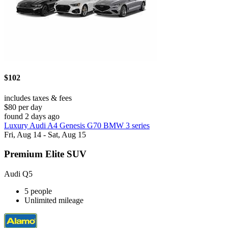
$102
includes taxes & fees
$80 per day
found 2 days ago
Luxury Audi A4 Genesis G70 BMW 3 series
Fri, Aug 14 - Sat, Aug 15
Premium Elite SUV
Audi Q5
5 people
Unlimited mileage