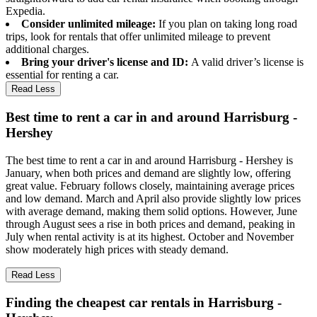
Expedia.
Consider unlimited mileage:
If you plan on taking long road
trips, look for rentals that offer unlimited mileage to prevent
additional charges.
Bring your driver's license and ID:
A valid driver’s license is
essential for renting a car.
Read Less
Best time to rent a car in and around Harrisburg -
Hershey
The best time to rent a car in and around Harrisburg - Hershey is
January, when both prices and demand are slightly low, offering
great value. February follows closely, maintaining average prices
and low demand. March and April also provide slightly low prices
with average demand, making them solid options. However, June
through August sees a rise in both prices and demand, peaking in
July when rental activity is at its highest. October and November
show moderately high prices with steady demand.
Read Less
Finding the cheapest car rentals in Harrisburg -