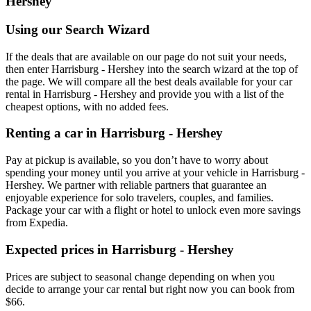
Hershey
Using our Search Wizard
If the deals that are available on our page do not suit your needs,
then enter Harrisburg - Hershey into the search wizard at the top of
the page. We will compare all the best deals available for your car
rental in Harrisburg - Hershey and provide you with a list of the
cheapest options, with no added fees.
Renting a car in Harrisburg - Hershey
Pay at pickup is available, so you don’t have to worry about
spending your money until you arrive at your vehicle in Harrisburg -
Hershey
. We partner with reliable partners that guarantee an
enjoyable experience for solo travelers, couples, and families.
Package your car with a flight or hotel to unlock even more savings
from Expedia.
Expected prices in Harrisburg - Hershey
Prices are subject to seasonal change depending on when you
decide to arrange your car rental but right now you can book from
$66.