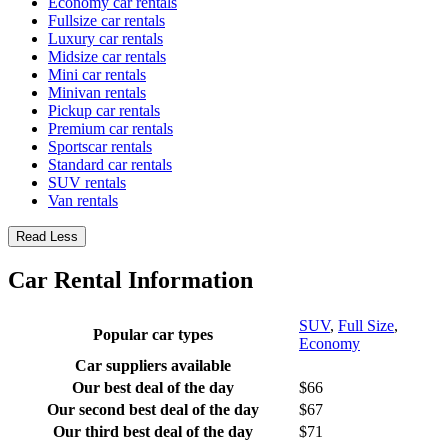
Economy car rentals
Fullsize car rentals
Luxury car rentals
Midsize car rentals
Mini car rentals
Minivan rentals
Pickup car rentals
Premium car rentals
Sportscar rentals
Standard car rentals
SUV rentals
Van rentals
Read Less
Car Rental Information
SUV
,
Full Size
,
Popular car types
Economy
Car suppliers available
Our best deal of the day
$66
Our second best deal of the day
$67
Our third best deal of the day
$71