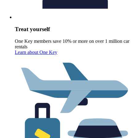
Treat yourself
One Key members save 10% or more on over 1 million car
rentals
Learn about One Key