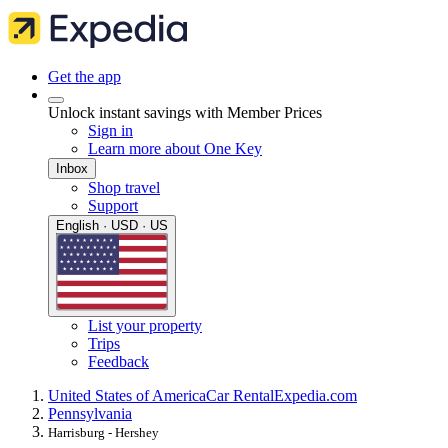
Get the app
Unlock instant savings with Member Prices
Sign in
Learn more about One Key
Inbox
Shop travel
Support
English · USD · US
List your property
Trips
Feedback
United States of America
Car Rental
Expedia.com
Pennsylvania
Harrisburg - Hershey