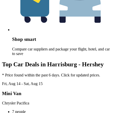
Shop smart
Compare car suppliers and package your flight, hotel, and car
to save
Top Car Deals in Harrisburg - Hershey
* Price found within the past 6 days. Click for updated prices.
Fri, Aug 14 - Sat, Aug 15
Mini Van
Chrysler Pacifica
7 people