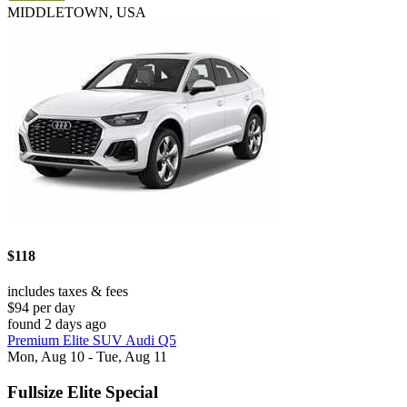
MIDDLETOWN, USA
$118
includes taxes & fees
$94 per day
found 2 days ago
Premium Elite SUV Audi Q5
Mon, Aug 10 - Tue, Aug 11
Fullsize Elite Special