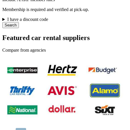
Membership is required and verified at pick-up.
I have a discount code
Search
Featured car rental suppliers
Compare from agencies