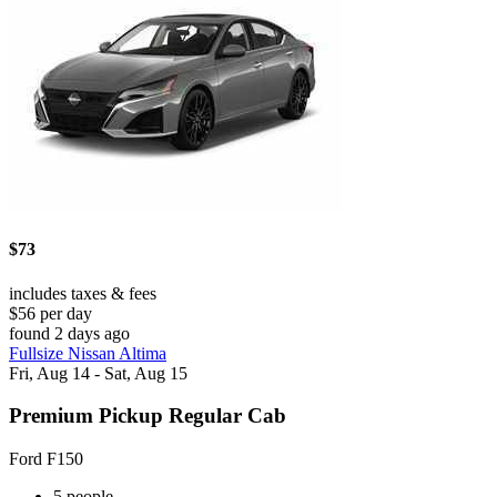
$73
includes taxes & fees
$56 per day
found 2 days ago
Fullsize Nissan Altima
Fri, Aug 14 - Sat, Aug 15
Premium Pickup Regular Cab
Ford F150
5 people