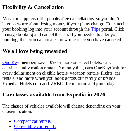
Flexibility & Cancellation
Most car suppliers offer penalty-free cancellations, so you don’t
have to worry about losing money if your plans change. To cancel
your booking log into your account through the
Trips
portal. Click
manage booking and cancel this car. If you needed to alter your
booking, then you can create a new one once you have canceled.
We all love being rewarded
One Key
members save 10% or more on select hotels, cars,
activities and vacation rentals. Not only that, earn OneKeyCash for
every dollar spent on eligible hotels, vacation rentals, flights, car
rentals, and more when you book across our family of brands:
Expedia, Hotels.com and VRBO. Learn more and join today.
Car classes available from Expedia in 2026
The classes of vehicles available will change depending on your
chosen location.
Compact car rentals
Convertible car rentals