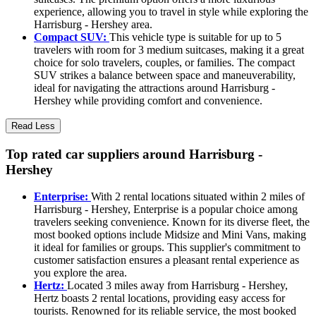
experience, allowing you to travel in style while exploring the
Harrisburg - Hershey area.
Compact SUV:
This vehicle type is suitable for up to 5
travelers with room for 3 medium suitcases, making it a great
choice for solo travelers, couples, or families. The compact
SUV strikes a balance between space and maneuverability,
ideal for navigating the attractions around Harrisburg -
Hershey while providing comfort and convenience.
Read Less
Top rated car suppliers around Harrisburg -
Hershey
Enterprise:
With 2 rental locations situated within 2 miles of
Harrisburg - Hershey, Enterprise is a popular choice among
travelers seeking convenience. Known for its diverse fleet, the
most booked options include Midsize and Mini Vans, making
it ideal for families or groups. This supplier's commitment to
customer satisfaction ensures a pleasant rental experience as
you explore the area.
Hertz:
Located 3 miles away from Harrisburg - Hershey,
Hertz boasts 2 rental locations, providing easy access for
tourists. Renowned for its reliable service, the most booked