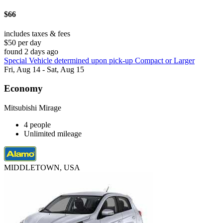
$66
includes taxes & fees
$50 per day
found 2 days ago
Special Vehicle determined upon pick-up Compact or Larger
Fri, Aug 14 - Sat, Aug 15
Economy
Mitsubishi Mirage
4 people
Unlimited mileage
MIDDLETOWN, USA