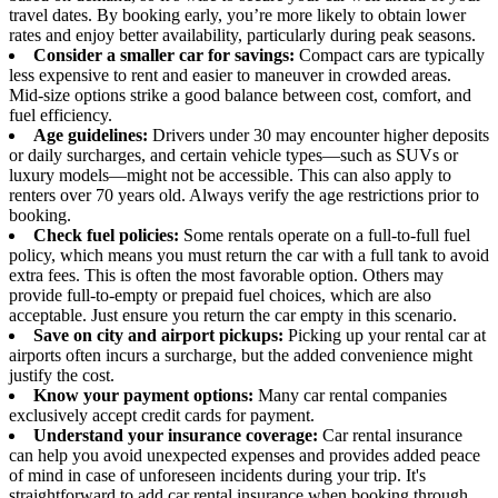
travel dates. By booking early, you’re more likely to obtain lower
rates and enjoy better availability, particularly during peak seasons.
Consider a smaller car for savings:
Compact cars are typically
less expensive to rent and easier to maneuver in crowded areas.
Mid-size options strike a good balance between cost, comfort, and
fuel efficiency.
Age guidelines:
Drivers under 30 may encounter higher deposits
or daily surcharges, and certain vehicle types—such as SUVs or
luxury models—might not be accessible. This can also apply to
renters over 70 years old. Always verify the age restrictions prior to
booking.
Check fuel policies:
Some rentals operate on a full-to-full fuel
policy, which means you must return the car with a full tank to avoid
extra fees. This is often the most favorable option. Others may
provide full-to-empty or prepaid fuel choices, which are also
acceptable. Just ensure you return the car empty in this scenario.
Save on city and airport pickups:
Picking up your rental car at
airports often incurs a surcharge, but the added convenience might
justify the cost.
Know your payment options:
Many car rental companies
exclusively accept credit cards for payment.
Understand your insurance coverage:
Car rental insurance
can help you avoid unexpected expenses and provides added peace
of mind in case of unforeseen incidents during your trip. It's
straightforward to add car rental insurance when booking through