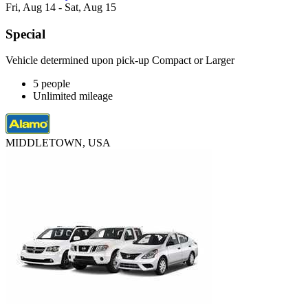
Fri, Aug 14 - Sat, Aug 15
Special
Vehicle determined upon pick-up Compact or Larger
5 people
Unlimited mileage
MIDDLETOWN, USA