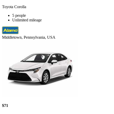
Toyota Corolla
5 people
Unlimited mileage
Middletown, Pennsylvania, USA
$71