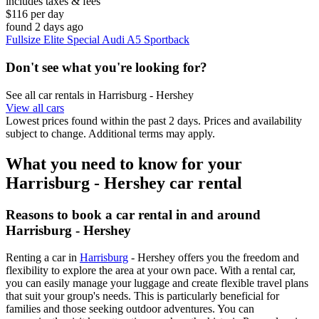
includes taxes & fees
$116 per day
found 2 days ago
Fullsize Elite Special Audi A5 Sportback
Don't see what you're looking for?
See all car rentals in Harrisburg - Hershey
View all cars
Lowest prices found within the past 2 days. Prices and availability
subject to change. Additional terms may apply.
What you need to know for your
Harrisburg - Hershey car rental
Reasons to book a car rental in and around
Harrisburg - Hershey
Renting a car in
Harrisburg
- Hershey offers you the freedom and
flexibility to explore the area at your own pace. With a rental car,
you can easily manage your luggage and create flexible travel plans
that suit your group's needs. This is particularly beneficial for
families and those seeking outdoor adventures. You can