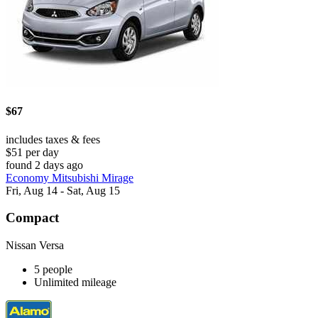
$67
includes taxes & fees
$51 per day
found 2 days ago
Economy Mitsubishi Mirage
Fri, Aug 14 - Sat, Aug 15
Compact
Nissan Versa
5 people
Unlimited mileage