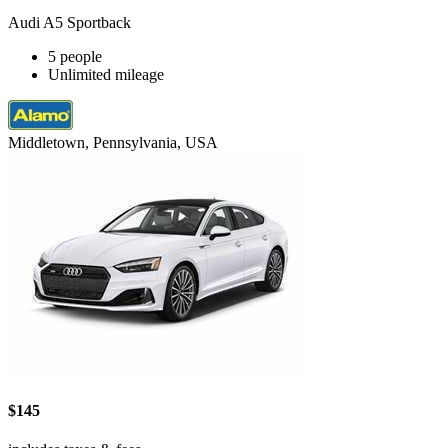
Audi A5 Sportback
5 people
Unlimited mileage
Middletown, Pennsylvania, USA
$145