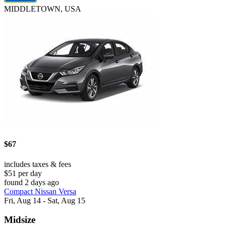
MIDDLETOWN, USA
$67
includes taxes & fees
$51 per day
found 2 days ago
Compact Nissan Versa
Fri, Aug 14 - Sat, Aug 15
Midsize