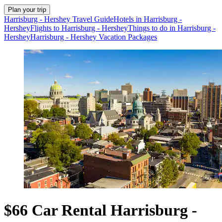
Plan your trip
Harrisburg - Hershey Travel Guide
Hotels in Harrisburg -
Hershey
Flights to Harrisburg - Hershey
Things to do in Harrisburg -
Hershey
Harrisburg - Hershey Vacation Packages
$66 Car Rental Harrisburg -