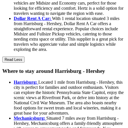
vehicles are Midsize and Economy cars, perfect for those
looking for efficiency and comfort. Hertz is a solid option for
travelers wanting to navigate the region with ease.
Dollar Rent A Car:
With 1 rental location situated 3 miles
from Harrisburg - Hershey, Dollar Rent A Car offers a
straightforward rental experience. Popular choices include
Midsize and Fullsize Pickup vehicles, catering to those
needing extra space or utility. This supplier is a great pick for
travelers who appreciate value and simple logistics while
exploring the area.
Read Less
Where to stay around Harrisburg - Hershey
Harrisburg:
Located 1 mile from Harrisburg - Hershey, this
city is perfect for families and outdoor enthusiasts. Visitors
can explore the historic Pennsylvania State Capitol, enjoy the
scenic views at Riverfront Park, or delve into history at the
National Civil War Museum. The area also boasts nearby
food options for sweet treats and local wineries, making it a
great base for your adventures.
Mechanicsburg:
Situated 7 miles away from Harrisburg -
Hershey, Mechanicsburg offers a family-friendly atmosphere