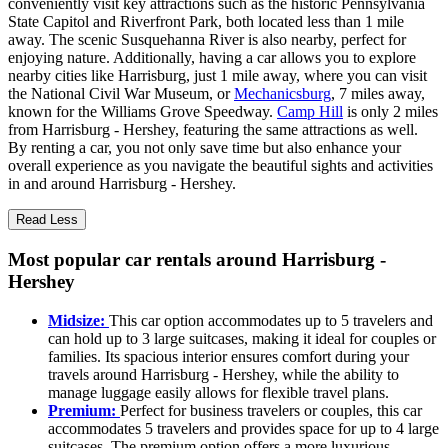
conveniently visit key attractions such as the historic Pennsylvania
State Capitol and Riverfront Park, both located less than 1 mile
away. The scenic Susquehanna River is also nearby, perfect for
enjoying nature. Additionally, having a car allows you to explore
nearby cities like Harrisburg, just 1 mile away, where you can visit
the National Civil War Museum, or
Mechanicsburg
, 7 miles away,
known for the Williams Grove Speedway.
Camp Hill
is only 2 miles
from Harrisburg - Hershey, featuring the same attractions as well.
By renting a car, you not only save time but also enhance your
overall experience as you navigate the beautiful sights and activities
in and around Harrisburg - Hershey.
Read Less
Most popular car rentals around Harrisburg -
Hershey
Midsize:
This car option accommodates up to 5 travelers and
can hold up to 3 large suitcases, making it ideal for couples or
families. Its spacious interior ensures comfort during your
travels around Harrisburg - Hershey, while the ability to
manage luggage easily allows for flexible travel plans.
Premium:
Perfect for business travelers or couples, this car
accommodates 5 travelers and provides space for up to 4 large
suitcases. The premium option offers a more luxurious