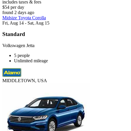
includes taxes & fees
$54 per day
found 2 days ago
Midsize Toyota Corolla
Fri, Aug 14 - Sat, Aug 15
Standard
Volkswagen Jetta
5 people
Unlimited mileage
MIDDLETOWN, USA