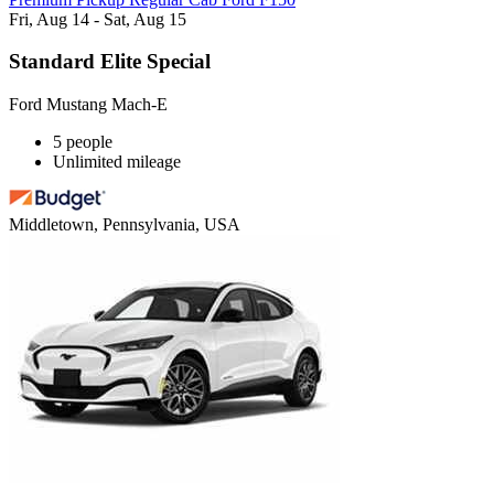
Fri, Aug 14 - Sat, Aug 15
Standard Elite Special
Ford Mustang Mach-E
5 people
Unlimited mileage
Middletown, Pennsylvania, USA