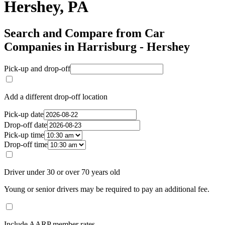
Hershey, PA
Search and Compare from Car
Companies in Harrisburg - Hershey
Pick-up and drop-off
Add a different drop-off location
Pick-up date
Drop-off date
Pick-up time
Drop-off time
Driver under 30 or over 70 years old
Young or senior drivers may be required to pay an additional fee.
Include AARP member rates