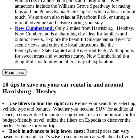
with access to amusement parks and fairgrounds. Key
attractions include the Williams Grove Speedway for racing
fans and the Pennsylvania State Capitol, which adds a cultural
touch. Visitors can also relax at Riverfront Park, ensuring a
mix of adventure and leisure during your stay.
New Cumberland:
Only 2 miles from Harrisburg - Hershey,
New Cumberland is a charming city ideal for families and
outdoor lovers. Explore the beautiful Susquehanna River for
scenic views and enjoy the local attractions like the
Pennsylvania State Capitol and Riverfront Park. With options
for sweet treats and wineries nearby, New Cumberland is a
delightful spot to unwind after a day of exploration.
Read Less
10 tips to save on your car rental in and around
Harrisburg - Hershey
Use filters to find the right car:
Refine your search by selecting
vehicle type and features. Whether you need an SUV for additional
space, a convertible for summer enjoyment, or an economical car for
budget-friendly travel, utilize the filters on Expedia to discover the
perfect vehicle for your trip.
Book in advance to help lower costs:
Rental prices can vary
based on demand, so it’s wise to secure your car well ahead of your