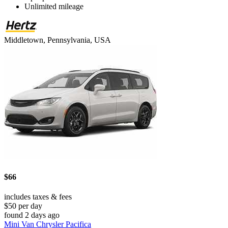
Unlimited mileage
Middletown, Pennsylvania, USA
$66
includes taxes & fees
$50 per day
found 2 days ago
Mini Van Chrysler Pacifica