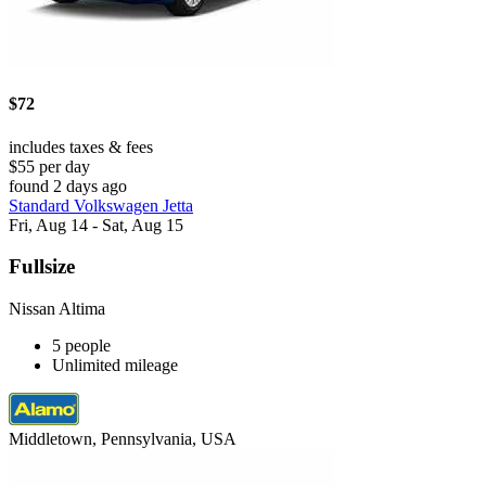
$72
includes taxes & fees
$55 per day
found 2 days ago
Standard Volkswagen Jetta
Fri, Aug 14 - Sat, Aug 15
Fullsize
Nissan Altima
5 people
Unlimited mileage
Middletown, Pennsylvania, USA