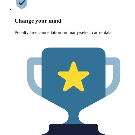
Change your mind
Penalty-free cancellation on many/select car rentals