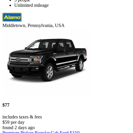
Unlimited mileage
Middletown, Pennsylvania, USA
$77
includes taxes & fees
$59 per day
found 2 days ago
Premium Pickup Regular Cab Ford F150