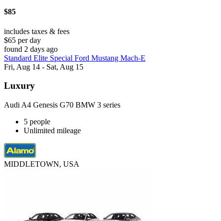
$85
includes taxes & fees
$65 per day
found 2 days ago
Standard Elite Special Ford Mustang Mach-E
Fri, Aug 14 - Sat, Aug 15
Luxury
Audi A4 Genesis G70 BMW 3 series
5 people
Unlimited mileage
MIDDLETOWN, USA