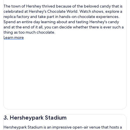
The town of Hershey thrived because of the beloved candy that is
celebrated at Hershey's Chocolate World. Watch shows, explore a
replica factory and take part in hands-on chocolate experiences.
Spend an entire day learning about and tasting Hershey's candy
and at the end of it all, you can decide whether there is ever such a
thing as too much chocolate.
Learn more
3. Hersheypark Stadium
Hersheypark Stadium is an impressive open-air venue that hosts a