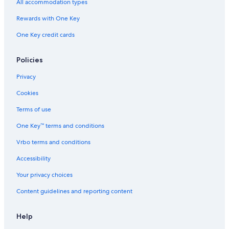
All accommodation types
Rewards with One Key
One Key credit cards
Policies
Privacy
Cookies
Terms of use
One Key™ terms and conditions
Vrbo terms and conditions
Accessibility
Your privacy choices
Content guidelines and reporting content
Help