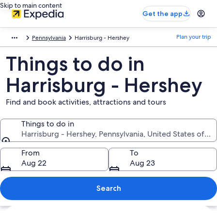
Skip to main content
Get the app
Plan your trip
Pennsylvania
Harrisburg - Hershey
Things to do in
Harrisburg - Hershey
Find and book activities, attractions and tours
Things to do in
Harrisburg - Hershey, Pennsylvania, United States of A
Things to do in
From
To
Aug 22
Aug 23
Search
Explore map