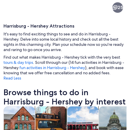
Harrisburg
25
-
Hershey
Harrisburg - Hershey Attractions
It's easy to find exciting things to see and do in Harrisburg -
Hershey. Delve into some local history and check out all the best
sights in this charming city. Plan your schedule now so you're ready
and raring to go once you arrive.
A steel truss bridge over a calm river 
Find out what makes Harrisburg - Hershey tick with the very best
tours & day trips
. Scroll through our {14 fun activities in Harrisburg -
Hershey
fun activities in Harrisburg - Hershey
}, and book with ease
knowing that we offer free cancellation and no added fees.
Read Less
Browse things to do in
Harrisburg - Hershey by interest
Opens in new tab
Opens in new tab
Opens i
Tours & day trips
History & culture
Food, drink & nightlife
Private & cust