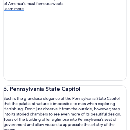
of America's most famous sweets.
Learn more
5. Pennsylvania State Capitol
Such is the grandiose elegance of the Pennsylvania State Capitol
that the palatial structure is impossible to miss when exploring
Harrisburg. Don’t just observe it from the outside, however; step
into its storied chambers to see even more of its beautiful design.
Tours of the building offer a glimpse into Pennsylvania’s seat of
government and allow visitors to appreciate the artistry of the
rooms.