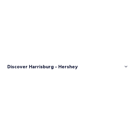
Discover Harrisburg - Hershey
Pictures
of