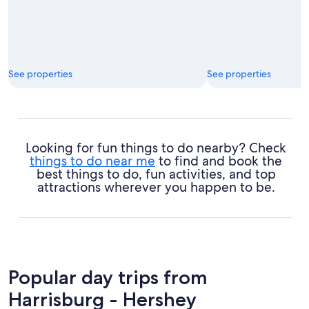
See properties
See properties
Looking for fun things to do nearby? Check
things to do near me
to find and book the
best things to do, fun activities, and top
attractions wherever you happen to be.
Popular day trips from
Harrisburg - Hershey