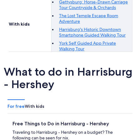
Gettysburg: Horse-Drawn Carriage
Tour Countryside & Orchards
The Lost Temple Escape Room
Adventure
With kids
Harrisburg's Historic Downtown
Smartphone Guided Walking Tour
York Self Guided App Private
Walking Tour
What to do in Harrisburg
- Hershey
For free
With kids
Free Things to Do in Harrisburg - Hershey
Traveling to Harrisburg - Hershey on a budget? The
following can be seen for nix.