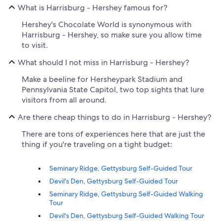
What is Harrisburg - Hershey famous for?
Hershey's Chocolate World is synonymous with
Harrisburg - Hershey, so make sure you allow time
to visit.
What should I not miss in Harrisburg - Hershey?
Make a beeline for Hersheypark Stadium and
Pennsylvania State Capitol, two top sights that lure
visitors from all around.
Are there cheap things to do in Harrisburg - Hershey?
There are tons of experiences here that are just the
thing if you're traveling on a tight budget:
Seminary Ridge, Gettysburg Self-Guided Tour
Devil's Den, Gettysburg Self-Guided Tour
Seminary Ridge, Gettysburg Self-Guided Walking
Tour
Devil's Den, Gettysburg Self-Guided Walking Tour