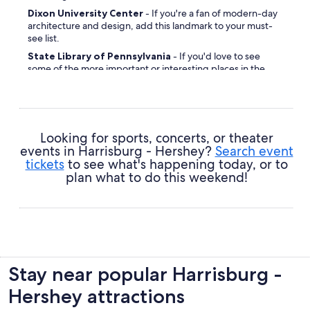
Dixon University Center
- If you're a fan of modern-day
architecture and design, add this landmark to your must-
see list.
State Library of Pennsylvania
- If you'd love to see
some of the more important or interesting places in the
community, this is a great place to start.
Riverfront Park
- Whether you know your geraniums
from gerberas, it's not hard to find beauty in this
picturesque display.
Looking for sports, concerts, or theater
events in Harrisburg - Hershey?
Search event
tickets
to see what's happening today, or to
plan what to do this weekend!
Stay near popular Harrisburg -
Hershey attractions