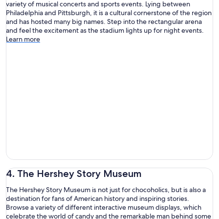
variety of musical concerts and sports events. Lying between
Philadelphia and Pittsburgh, it is a cultural cornerstone of the region
and has hosted many big names. Step into the rectangular arena
and feel the excitement as the stadium lights up for night events.
Learn more
4. The Hershey Story Museum
The Hershey Story Museum is not just for chocoholics, but is also a
destination for fans of American history and inspiring stories.
Browse a variety of different interactive museum displays, which
celebrate the world of candy and the remarkable man behind some