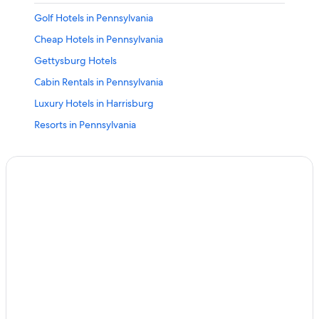
Golf Hotels in Pennsylvania
Cheap Hotels in Pennsylvania
Gettysburg Hotels
Cabin Rentals in Pennsylvania
Luxury Hotels in Harrisburg
Resorts in Pennsylvania
Downtown Harrisburg Hotels
Lancaster Hotels
Adults Only Resorts & in Pennsylvania
Hotels with Free Airport Shuttle in Harrisburg
Casino Hotels in Pennsylvania
Family Hotels in Pennsylvania
Grantville Hotels
Hotels near Hersheypark
B&B in Pennsylvania