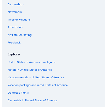
Partnerships
All-Inclusive Resorts in Pennsylvania
Newsroom
Resorts & Hotels with Spas in Pennsylvania
Investor Relations
Hotels with an Indoor Pool in Pennsylvania
Advertising
Hotels with an Indoor Pool in Harrisburg
Affiliate Marketing
Hotels with Hot Tubs in Harrisburg
Mechanicsburg Hotels
Feedback
Rv Parks in Pennsylvania
Explore
Harrisburg Hotels
United States of America travel guide
Hotels on the Lake in Pennsylvania
Hotels in United States of America
Cheap Hotels in Harrisburg
Vacation rentals in United States of America
New Cumberland Hotels
Vacation packages in United States of America
Camp Hill Hotels
Honeymoon Resorts & in Pennsylvania
Domestic flights
Hotels near Hersheypark Stadium
Car rentals in United States of America