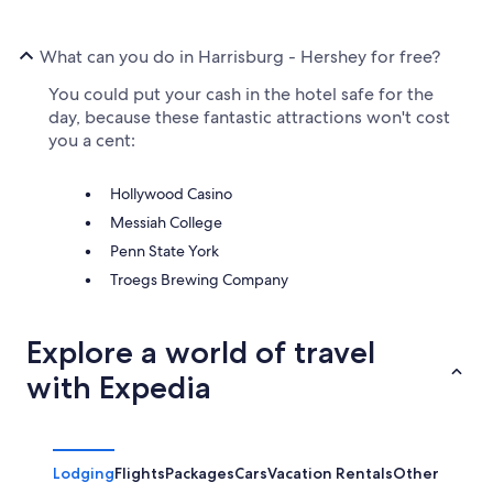
What can you do in Harrisburg - Hershey for free?
You could put your cash in the hotel safe for the
day, because these fantastic attractions won't cost
you a cent:
Hollywood Casino
Messiah College
Penn State York
Troegs Brewing Company
Explore a world of travel
with Expedia
Lodging
Flights
Packages
Cars
Vacation Rentals
Other