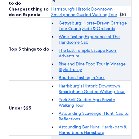
14
to do
Cheapest thing to
Harrisburg's Historic Downtown
do on Expedia
Smartphone Guided Walking Tour
: $10
Gettysburg: Horse-Drawn Carriage
Tour Countryside & Orchards
Wine Tasting Experience at The
Handsome Cab
Top 5 things to do
The Lost Temple Escape Room
Adventure
Rise and Dine Food Tour in Vintage
Style Trolley
Bourbon Tasting in York
Harrisburg's Historic Downtown
Smartphone Guided Walking Tour
York Self Guided App Private
Walking Tour
Under $25
Astounding Scavenger Hunt: Capitol
Reflections
Astounding Bar Hunt: Harris-bars &
Harris-beers Harrisburg