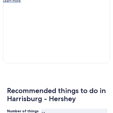
Learn more
Recommended things to do in
Harrisburg - Hershey
Number of things