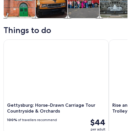
Tours & day
History &
Food, drink &
Private &
trips
culture
nightlife
custom tours
Things to do
Gettysburg: Horse-Drawn Carriage Tour Countryside & Orc
Rise and D
Gettysburg: Horse-Drawn Carriage Tour
Rise and
Countryside & Orchards
Trolley
$44
100%
of travellers recommend
per adult