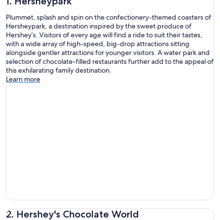
1. Hersheypark
Plummet, splash and spin on the confectionery-themed coasters of
Hersheypark, a destination inspired by the sweet produce of
Hershey’s. Visitors of every age will find a ride to suit their tastes,
with a wide array of high-speed, big-drop attractions sitting
alongside gentler attractions for younger visitors. A water park and
selection of chocolate-filled restaurants further add to the appeal of
this exhilarating family destination.
Learn more
2. Hershey's Chocolate World