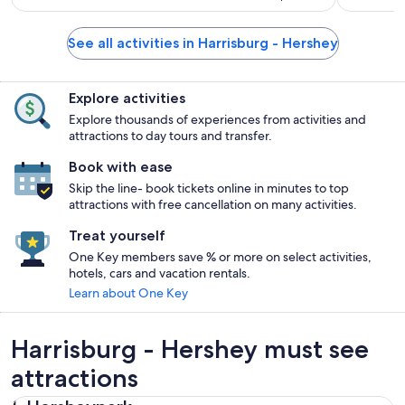
See all activities in Harrisburg - Hershey
Explore activities
Explore thousands of experiences from activities and
attractions to day tours and transfer.
Book with ease
Skip the line- book tickets online in minutes to top
attractions with free cancellation on many activities.
Treat yourself
One Key members save % or more on select activities,
hotels, cars and vacation rentals.
Learn about One Key
Harrisburg - Hershey must see
attractions