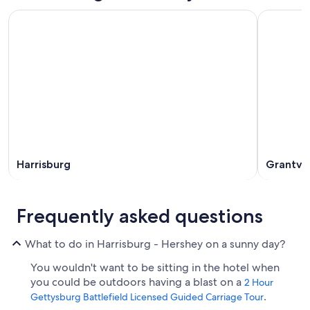
Harrisburg
Grantvil
Frequently asked questions
What to do in Harrisburg - Hershey on a sunny day?
You wouldn't want to be sitting in the hotel when
you could be outdoors having a blast on a
2 Hour
.
Gettysburg Battlefield Licensed Guided Carriage Tour