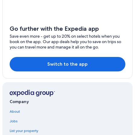
York Hotels
Hotels near Harrisburg Intl.
Pet-Friendly Hotels in Pennsylvania
Go further with the Expedia app
Pennsylvania Hotels
Save even more - get up to 20% on select hotels when you
book on the app. Our app deals help you to save on trips so
Apartments in Harrisburg
you can travel more and manage it all on the go.
Carlisle Hotels
Hotels near Pennsylvania Farm Show Complex
Switch to the app
Pet-Friendly Hotels in Harrisburg
Cabin Rentals in Harrisburg - Hershey
Beach Hotels in Pennsylvania
Waterpark Hotels in Pennsylvania
Company
Hershey Hotels
About
Romantic Hotels in Pennsylvania
Jobs
Luxury Hotels in Pennsylvania
List your property
Hotels with Hot Tubs in Pennsylvania