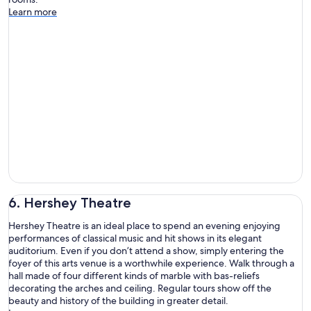
Learn more
6. Hershey Theatre
Hershey Theatre is an ideal place to spend an evening enjoying
performances of classical music and hit shows in its elegant
auditorium. Even if you don’t attend a show, simply entering the
foyer of this arts venue is a worthwhile experience. Walk through a
hall made of four different kinds of marble with bas-reliefs
decorating the arches and ceiling. Regular tours show off the
beauty and history of the building in greater detail.