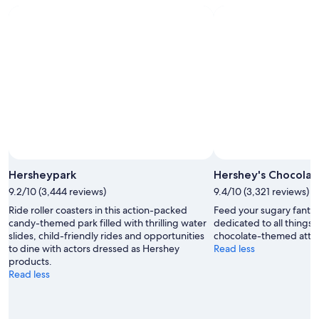
Hersheypark
Hershey's Chocolat
9.2/10 (3,444 reviews)
9.4/10 (3,321 reviews)
Ride roller coasters in this action-packed
Feed your sugary fantasi
candy-themed park filled with thrilling water
dedicated to all things 
slides, child-friendly rides and opportunities
chocolate-themed attra
to dine with actors dressed as Hershey
Read less
products.
Read less