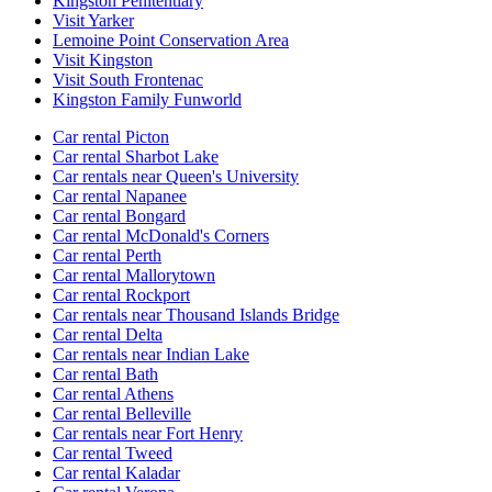
Kingston Penitentiary
Visit Yarker
Lemoine Point Conservation Area
Visit Kingston
Visit South Frontenac
Kingston Family Funworld
Car rental Picton
Car rental Sharbot Lake
Car rentals near Queen's University
Car rental Napanee
Car rental Bongard
Car rental McDonald's Corners
Car rental Perth
Car rental Mallorytown
Car rental Rockport
Car rentals near Thousand Islands Bridge
Car rental Delta
Car rentals near Indian Lake
Car rental Bath
Car rental Athens
Car rental Belleville
Car rentals near Fort Henry
Car rental Tweed
Car rental Kaladar