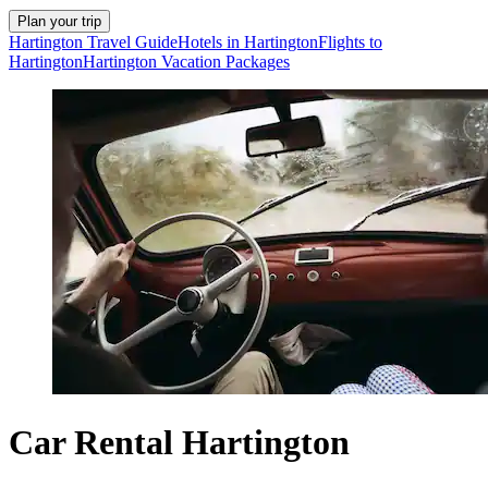
Plan your trip
Hartington Travel Guide
Hotels in Hartington
Flights to
Hartington
Hartington Vacation Packages
Car Rental Hartington