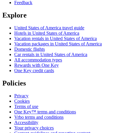
Feedback
Explore
United States of America travel guide
Hotels in United States of America
Vacation rentals in United States of America
Vacation packages in United States of America
Domestic flights
Car rentals in United States of America
All accommodation types
Rewards with One Key
One Key credit cards
Policies
Privacy
Cookies
Terms of use
One Key™ terms and conditions
Vrbo terms and conditions
Accessibility
Your privacy choices