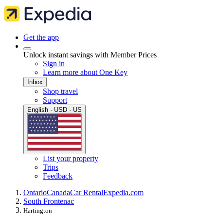
Get the app
Unlock instant savings with Member Prices
Sign in
Learn more about One Key
Inbox
Shop travel
Support
English · USD · US
List your property
Trips
Feedback
Ontario
Canada
Car Rental
Expedia.com
South Frontenac
Hartington