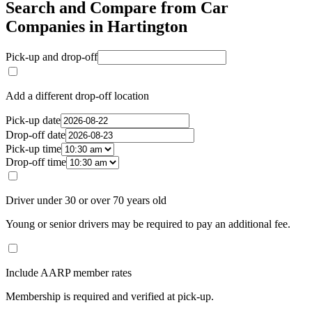
Search and Compare from Car
Companies in Hartington
Pick-up and drop-off
Add a different drop-off location
Pick-up date
Drop-off date
Pick-up time
Drop-off time
Driver under 30 or over 70 years old
Young or senior drivers may be required to pay an additional fee.
Include AARP member rates
Membership is required and verified at pick-up.