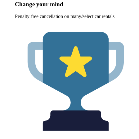
Change your mind
Penalty-free cancellation on many/select car rentals