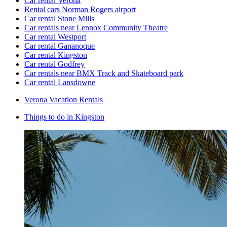
Car rental Verona
Rental cars Norman Rogers airport
Car rental Stone Mills
Car rentals near Lennox Community Theatre
Car rental Westport
Car rental Gananoque
Car rental Kingston
Car rental Godfrey
Car rentals near BMX Track and Skateboard park
Car rental Lansdowne
Verona Vacation Rentals
Things to do in Kingston