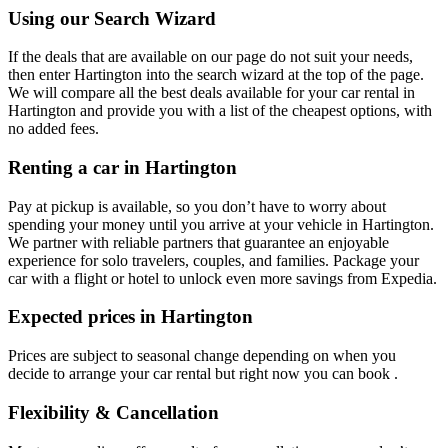
Using our Search Wizard
If the deals that are available on our page do not suit your needs,
then enter Hartington into the search wizard at the top of the page.
We will compare all the best deals available for your car rental in
Hartington and provide you with a list of the cheapest options, with
no added fees.
Renting a car in Hartington
Pay at pickup is available, so you don’t have to worry about
spending your money until you arrive at your vehicle in Hartington
.
We partner with reliable partners that guarantee an enjoyable
experience for solo travelers, couples, and families. Package your
car with a flight or hotel to unlock even more savings from Expedia.
Expected prices in Hartington
Prices are subject to seasonal change depending on when you
decide to arrange your car rental but right now you can book .
Flexibility & Cancellation