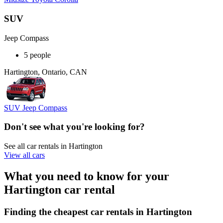
SUV
Jeep Compass
5 people
Hartington, Ontario, CAN
SUV Jeep Compass
Don't see what you're looking for?
See all car rentals in Hartington
View all cars
What you need to know for your
Hartington car rental
Finding the cheapest car rentals in Hartington