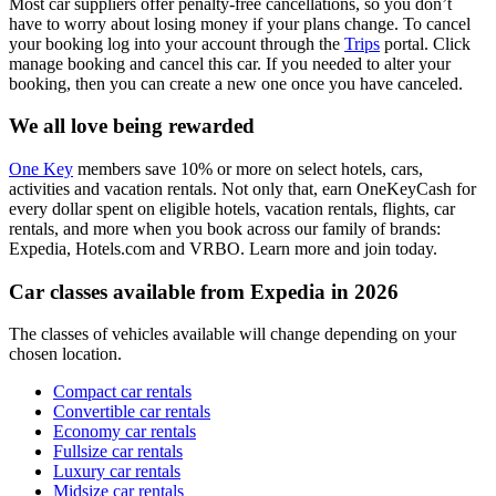
Most car suppliers offer penalty-free cancellations, so you don’t
have to worry about losing money if your plans change. To cancel
your booking log into your account through the
Trips
portal. Click
manage booking and cancel this car. If you needed to alter your
booking, then you can create a new one once you have canceled.
We all love being rewarded
One Key
members save 10% or more on select hotels, cars,
activities and vacation rentals. Not only that, earn OneKeyCash for
every dollar spent on eligible hotels, vacation rentals, flights, car
rentals, and more when you book across our family of brands:
Expedia, Hotels.com and VRBO. Learn more and join today.
Car classes available from Expedia in 2026
The classes of vehicles available will change depending on your
chosen location.
Compact car rentals
Convertible car rentals
Economy car rentals
Fullsize car rentals
Luxury car rentals
Midsize car rentals