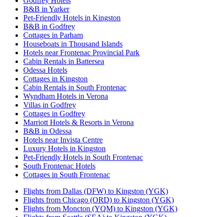
Godfrey Hotels
B&B in Yarker
Pet-Friendly Hotels in Kingston
B&B in Godfrey
Cottages in Parham
Houseboats in Thousand Islands
Hotels near Frontenac Provincial Park
Cabin Rentals in Battersea
Odessa Hotels
Cottages in Kingston
Cabin Rentals in South Frontenac
Wyndham Hotels in Verona
Villas in Godfrey
Cottages in Godfrey
Marriott Hotels & Resorts in Verona
B&B in Odessa
Hotels near Invista Centre
Luxury Hotels in Kingston
Pet-Friendly Hotels in South Frontenac
South Frontenac Hotels
Cottages in South Frontenac
Flights from Dallas (DFW) to Kingston (YGK)
Flights from Chicago (ORD) to Kingston (YGK)
Flights from Moncton (YQM) to Kingston (YGK)