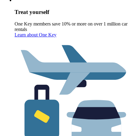
Treat yourself
One Key members save 10% or more on over 1 million car
rentals
Learn about One Key