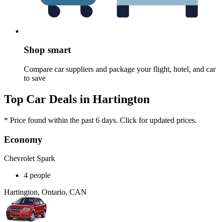
Shop smart
Compare car suppliers and package your flight, hotel, and car
to save
Top Car Deals in Hartington
* Price found within the past 6 days. Click for updated prices.
Economy
Chevrolet Spark
4 people
Hartington, Ontario, CAN