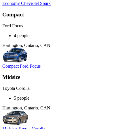
Economy Chevrolet Spark
Compact
Ford Focus
4 people
Hartington, Ontario, CAN
Compact Ford Focus
Midsize
Toyota Corolla
5 people
Hartington, Ontario, CAN
Midsize Toyota Corolla