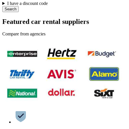
I have a discount code
Search
Featured car rental suppliers
Compare from agencies