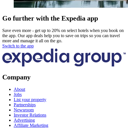
Go further with the Expedia app
Save even more - get up to 20% on select hotels when you book on
the app. Our app deals help you to save on trips so you can travel
more and manage it all on the go.
Switch to the app
Company
About
Jobs
List your property
Partnerships
Newsroom
Investor Relations
Advertising
Affiliate Marketing