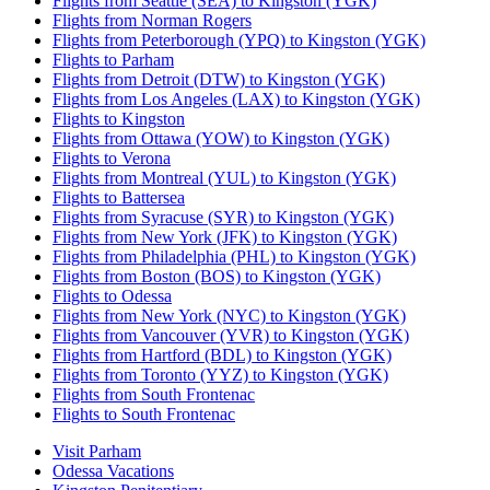
Flights from Seattle (SEA) to Kingston (YGK)
Flights from Norman Rogers
Flights from Peterborough (YPQ) to Kingston (YGK)
Flights to Parham
Flights from Detroit (DTW) to Kingston (YGK)
Flights from Los Angeles (LAX) to Kingston (YGK)
Flights to Kingston
Flights from Ottawa (YOW) to Kingston (YGK)
Flights to Verona
Flights from Montreal (YUL) to Kingston (YGK)
Flights to Battersea
Flights from Syracuse (SYR) to Kingston (YGK)
Flights from New York (JFK) to Kingston (YGK)
Flights from Philadelphia (PHL) to Kingston (YGK)
Flights from Boston (BOS) to Kingston (YGK)
Flights to Odessa
Flights from New York (NYC) to Kingston (YGK)
Flights from Vancouver (YVR) to Kingston (YGK)
Flights from Hartford (BDL) to Kingston (YGK)
Flights from Toronto (YYZ) to Kingston (YGK)
Flights from South Frontenac
Flights to South Frontenac
Visit Parham
Odessa Vacations