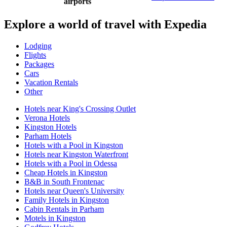
airports
Explore a world of travel with Expedia
Lodging
Flights
Packages
Cars
Vacation Rentals
Other
Hotels near King's Crossing Outlet
Verona Hotels
Kingston Hotels
Parham Hotels
Hotels with a Pool in Kingston
Hotels near Kingston Waterfront
Hotels with a Pool in Odessa
Cheap Hotels in Kingston
B&B in South Frontenac
Hotels near Queen's University
Family Hotels in Kingston
Cabin Rentals in Parham
Motels in Kingston