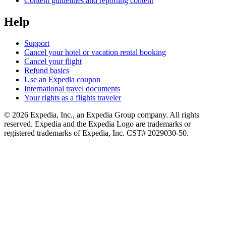
Content guidelines and reporting content
Help
Support
Cancel your hotel or vacation rental booking
Cancel your flight
Refund basics
Use an Expedia coupon
International travel documents
Your rights as a flights traveler
© 2026 Expedia, Inc., an Expedia Group company. All rights
reserved. Expedia and the Expedia Logo are trademarks or
registered trademarks of Expedia, Inc. CST# 2029030-50.