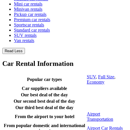
Mini car rentals
Minivan rentals
Pickup car rentals
Premium car rentals
Sportscar rentals
Standard car rentals
SUV rentals
Van rentals
Read Less
Car Rental Information
SUV
,
Full Size
,
Popular car types
Economy
Car suppliers available
Our best deal of the day
Our second best deal of the day
Our third best deal of the day
Airport
From the airport to your hotel
Transportation
From popular domestic and international
Airport Car Rentals