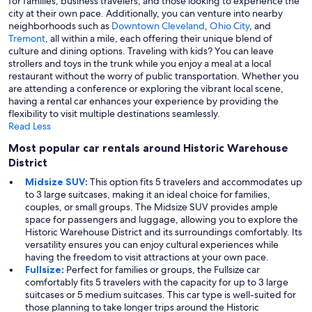
for families, business travelers, and those looking to experience the
city at their own pace. Additionally, you can venture into nearby
neighborhoods such as
Downtown Cleveland
,
Ohio City
, and
Tremont
, all within a mile, each offering their unique blend of
culture and dining options. Traveling with kids? You can leave
strollers and toys in the trunk while you enjoy a meal at a local
restaurant without the worry of public transportation. Whether you
are attending a conference or exploring the vibrant local scene,
having a rental car enhances your experience by providing the
flexibility to visit multiple destinations seamlessly.
Read Less
Most popular car rentals around Historic Warehouse
District
Midsize SUV
:
This option fits 5 travelers and accommodates up
to 3 large suitcases, making it an ideal choice for families,
couples, or small groups. The Midsize SUV provides ample
space for passengers and luggage, allowing you to explore the
Historic Warehouse District and its surroundings comfortably. Its
versatility ensures you can enjoy cultural experiences while
having the freedom to visit attractions at your own pace.
Fullsize
:
Perfect for families or groups, the Fullsize car
comfortably fits 5 travelers with the capacity for up to 3 large
suitcases or 5 medium suitcases. This car type is well-suited for
those planning to take longer trips around the Historic