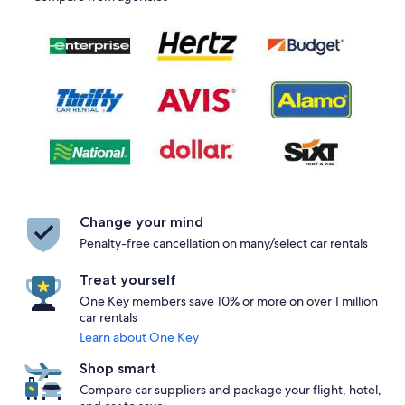
Change your mind
Penalty-free cancellation on many/select car rentals
Treat yourself
One Key members save 10% or more on over 1 million
car rentals
Learn about One Key
Shop smart
Compare car suppliers and package your flight, hotel,