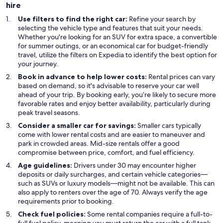
hire
Use filters to find the right car:
Refine your search by
selecting the vehicle type and features that suit your needs.
Whether you're looking for an SUV for extra space, a convertible
for summer outings, or an economical car for budget-friendly
travel, utilize the filters on Expedia to identify the best option for
your journey.
Book in advance to help lower costs:
Rental prices can vary
based on demand, so it's advisable to reserve your car well
ahead of your trip. By booking early, you’re likely to secure more
favorable rates and enjoy better availability, particularly during
peak travel seasons.
Consider a smaller car for savings:
Smaller cars typically
come with lower rental costs and are easier to maneuver and
park in crowded areas. Mid-size rentals offer a good
compromise between price, comfort, and fuel efficiency.
Age guidelines:
Drivers under 30 may encounter higher
deposits or daily surcharges, and certain vehicle categories—
such as SUVs or luxury models—might not be available. This can
also apply to renters over the age of 70. Always verify the age
requirements prior to booking.
Check fuel policies:
Some rental companies require a full-to-