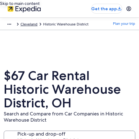
Skip to main content
Get the app
Plan your trip
Cleveland
Historic Warehouse District
$67 Car Rental
Historic Warehouse
District, OH
Search and Compare from Car Companies in Historic
Warehouse District
Pick-up and drop-off