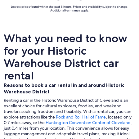
Lowest prices found within the past 8 hours. Prices and availability subject to change.
Additional terms may apply.
What you need to know
for your Historic
Warehouse District car
rental
Reasons to book a car rental in and around Historic
Warehouse District
Renting a car in the Historic Warehouse District of Cleveland is an
excellent choice for cultural explorers, foodies, and weekend
travelers seeking freedom and flexibility. With a rental car, you can
explore attractions like the
Rock and Roll Hall of Fame
, located only
0.7 miles away, or the
Huntington Convention Center of Cleveland
,
just 0.4 miles from your location. This convenience allows for easy
luggage management and adaptable travel plans, making it ideal