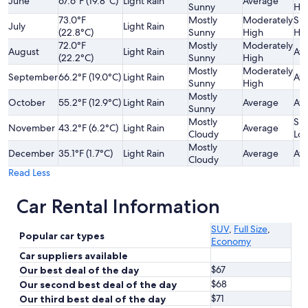
June
67.6°F (19.8°C)
Light Rain
Average
Sunny
Hi
73.0°F
Mostly
Moderately
Sli
July
Light Rain
(22.8°C)
Sunny
High
Hi
72.0°F
Mostly
Moderately
August
Light Rain
Av
(22.2°C)
Sunny
High
Mostly
Moderately
September
66.2°F (19.0°C)
Light Rain
Av
Sunny
High
Mostly
October
55.2°F (12.9°C)
Light Rain
Average
Av
Sunny
Mostly
Sli
November
43.2°F (6.2°C)
Light Rain
Average
Cloudy
Lo
Mostly
December
35.1°F (1.7°C)
Light Rain
Average
Av
Cloudy
Read Less
Car Rental Information
SUV
,
Full Size
,
Popular car types
Economy
Car suppliers available
$67
Our best deal of the day
$68
Our second best deal of the day
$71
Our third best deal of the day