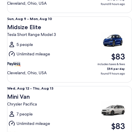
Cleveland, Ohio, USA
found 8 hours ago
Midsize Elite Tesla Short Range Model 3
Sun,
Sun, Aug 9 - Mon, Aug 10
Aug
Midsize Elite
9
Tesla Short Range Model 3
to
Mon,
5 people
Aug
Unlimited mileage
$83
10
includes taxes & fees
$54 per day
Cleveland, Ohio, USA
found 9 hours ago
Mini Van Chrysler Pacifica
Wed,
Wed, Aug 12 - Thu, Aug 13
Aug
Mini Van
12
Chrysler Pacifica
to
Thu,
7 people
Aug
Unlimited mileage
$83
13