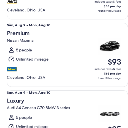
includes taxes & fees
$60 per day
Cleveland, Ohio, USA
found 9 hours ago
Premium Nissan Maxima
Sun,
Sun, Aug 9 - Mon, Aug 10
Aug
Premium
9
Nissan Maxima
to
Mon,
5 people
Aug
Unlimited mileage
$93
10
includes taxes & fees
$63 per day
Cleveland, Ohio, USA
found 8 hours ago
Luxury Audi A4 Genesis G70 BMW 3 series
Sun,
Sun, Aug 9 - Mon, Aug 10
Aug
Luxury
9
Audi A4 Genesis G70 BMW 3 series
to
Mon,
5 people
Aug
Unlimited mileage