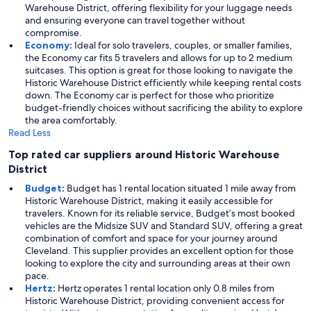
Warehouse District, offering flexibility for your luggage needs
and ensuring everyone can travel together without
compromise.
Economy
:
Ideal for solo travelers, couples, or smaller families,
the Economy car fits 5 travelers and allows for up to 2 medium
suitcases. This option is great for those looking to navigate the
Historic Warehouse District efficiently while keeping rental costs
down. The Economy car is perfect for those who prioritize
budget-friendly choices without sacrificing the ability to explore
the area comfortably.
Read Less
Top rated car suppliers around Historic Warehouse
District
Budget
:
Budget has 1 rental location situated 1 mile away from
Historic Warehouse District, making it easily accessible for
travelers. Known for its reliable service, Budget’s most booked
vehicles are the Midsize SUV and Standard SUV, offering a great
combination of comfort and space for your journey around
Cleveland. This supplier provides an excellent option for those
looking to explore the city and surrounding areas at their own
pace.
Hertz
:
Hertz operates 1 rental location only 0.8 miles from
Historic Warehouse District, providing convenient access for