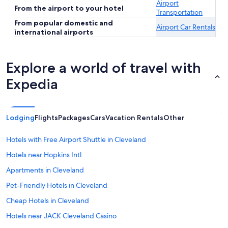
Airport
From the airport to your hotel
Transportation
From popular domestic and
Airport Car Rentals
international airports
Explore a world of travel with
Expedia
Lodging
Flights
Packages
Cars
Vacation Rentals
Other
Hotels with Free Airport Shuttle in Cleveland
Hotels near Hopkins Intl.
Apartments in Cleveland
Pet-Friendly Hotels in Cleveland
Cheap Hotels in Cleveland
Hotels near JACK Cleveland Casino