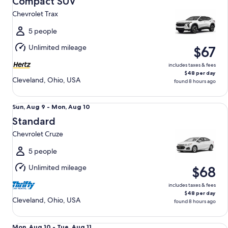
Compact SUV
10
Chevrolet Trax
to
Tue,
5 people
Aug
Unlimited mileage
$67
11
includes taxes & fees
$48 per day
Cleveland, Ohio, USA
found 8 hours ago
Standard Chevrolet Cruze
Sun,
Sun, Aug 9 - Mon, Aug 10
Aug
Standard
9
Chevrolet Cruze
to
Mon,
5 people
Aug
Unlimited mileage
$68
10
includes taxes & fees
$48 per day
Cleveland, Ohio, USA
found 8 hours ago
Special Wild Card Compact or larger if available
Mon,
Mon, Aug 10 - Tue, Aug 11