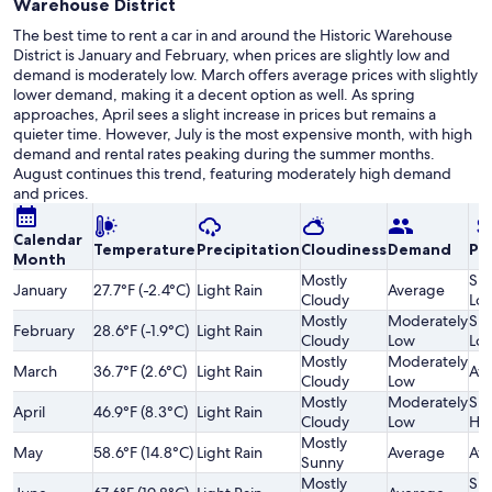
Warehouse District
The best time to rent a car in and around the Historic Warehouse
District is January and February, when prices are slightly low and
demand is moderately low. March offers average prices with slightly
lower demand, making it a decent option as well. As spring
approaches, April sees a slight increase in prices but remains a
quieter time. However, July is the most expensive month, with high
demand and rental rates peaking during the summer months.
August continues this trend, featuring moderately high demand
and prices.
Calendar
Temperature
Precipitation
Cloudiness
Demand
Pri
Month
Mostly
Sli
January
27.7°F (-2.4°C)
Light Rain
Average
Cloudy
Lo
Mostly
Moderately
Sli
February
28.6°F (-1.9°C)
Light Rain
Cloudy
Low
Lo
Mostly
Moderately
March
36.7°F (2.6°C)
Light Rain
Av
Cloudy
Low
Mostly
Moderately
Sli
April
46.9°F (8.3°C)
Light Rain
Cloudy
Low
Hi
Mostly
May
58.6°F (14.8°C)
Light Rain
Average
Av
Sunny
Mostly
Sli