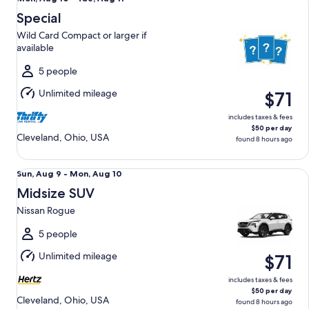
Aug
Special
10
Wild Card Compact or larger if
to
available
Tue,
Aug
5 people
11
Unlimited mileage
$71
includes taxes & fees
$50 per day
Cleveland, Ohio, USA
found 8 hours ago
Midsize SUV Nissan Rogue
Sun,
Sun, Aug 9 - Mon, Aug 10
Aug
Midsize SUV
9
Nissan Rogue
to
Mon,
5 people
Aug
Unlimited mileage
$71
10
includes taxes & fees
$50 per day
Cleveland, Ohio, USA
found 8 hours ago