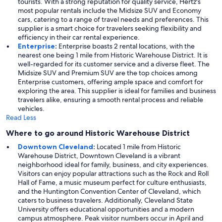
tourists. With a strong reputation for quality service, Hertz's
most popular rentals include the Midsize SUV and Economy
cars, catering to a range of travel needs and preferences. This
supplier is a smart choice for travelers seeking flexibility and
efficiency in their car rental experience.
Enterprise
:
Enterprise boasts 2 rental locations, with the
nearest one being 1 mile from Historic Warehouse District. It is
well-regarded for its customer service and a diverse fleet. The
Midsize SUV and Premium SUV are the top choices among
Enterprise customers, offering ample space and comfort for
exploring the area. This supplier is ideal for families and business
travelers alike, ensuring a smooth rental process and reliable
vehicles.
Read Less
Where to go around Historic Warehouse District
Downtown Cleveland
:
Located 1 mile from Historic
Warehouse District, Downtown Cleveland is a vibrant
neighborhood ideal for family, business, and city experiences.
Visitors can enjoy popular attractions such as the Rock and Roll
Hall of Fame, a music museum perfect for culture enthusiasts,
and the Huntington Convention Center of Cleveland, which
caters to business travelers. Additionally, Cleveland State
University offers educational opportunities and a modern
campus atmosphere. Peak visitor numbers occur in April and