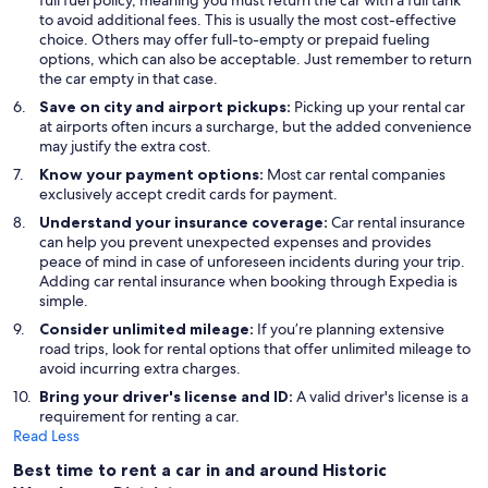
full fuel policy, meaning you must return the car with a full tank
to avoid additional fees. This is usually the most cost-effective
choice. Others may offer full-to-empty or prepaid fueling
options, which can also be acceptable. Just remember to return
the car empty in that case.
Save on city and airport pickups:
Picking up your rental car
at airports often incurs a surcharge, but the added convenience
may justify the extra cost.
Know your payment options:
Most car rental companies
exclusively accept credit cards for payment.
Understand your insurance coverage:
Car rental insurance
can help you prevent unexpected expenses and provides
peace of mind in case of unforeseen incidents during your trip.
Adding car rental insurance when booking through Expedia is
simple.
Consider unlimited mileage:
If you’re planning extensive
road trips, look for rental options that offer unlimited mileage to
avoid incurring extra charges.
Bring your driver's license and ID:
A valid driver's license is a
requirement for renting a car.
Read Less
Best time to rent a car in and around Historic