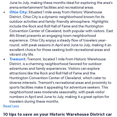
June to July, making these months ideal for exploring the area's
arena entertainment facilities and recreational areas.
Ohio City
:
Situated 1 mile away from Historic Warehouse
District, Ohio City is a dynamic neighborhood known for its
outdoor activities and family-friendly atmosphere. Highlights
include the Rock and Roll Hall of Fame and the Huntington
Convention Center of Cleveland, both popular with visitors. East
4th Street presents an engaging town neighborhood
experience. Ohio City enjoys a steady flow of travelers year-
round, with peak seasons in April and June to July, making it an
excellent choice for those seeking both recreational areas and
vibrant city life.
Tremont
:
Tremont, located 1 mile from Historic Warehouse
District, is a charming neighborhood favored for outdoor
adventures and family experiences. Visitors can explore
attractions like the Rock and Roll Hall of Fame and the
Huntington Convention Center of Cleveland, which cater to
diverse interests. Tremont's recreational areas and proximity to
sports facilities make it appealing for adventure seekers. This
neighborhood sees moderate seasonality, with peak visitor
numbers in April and June to July, making it a great option for
travelers during these months.
Read Less
10 tips to save on your Historic Warehouse District car