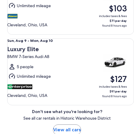
Aug
Unlimited mileage
$103
10
includes taxes & fees
$71 per day
Cleveland, Ohio, USA
found 8 hours ago
Luxury Elite BMW 7-Series Audi A8
Sun,
Sun, Aug 9 - Mon, Aug 10
Aug
Luxury Elite
9
BMW 7-Series Audi A8
to
Mon,
5 people
Aug
Unlimited mileage
$127
10
includes taxes & fees
$91 per day
Cleveland, Ohio, USA
found 8 hours ago
Don't see what you're looking for?
See all car rentals in Historic Warehouse District
View all cars