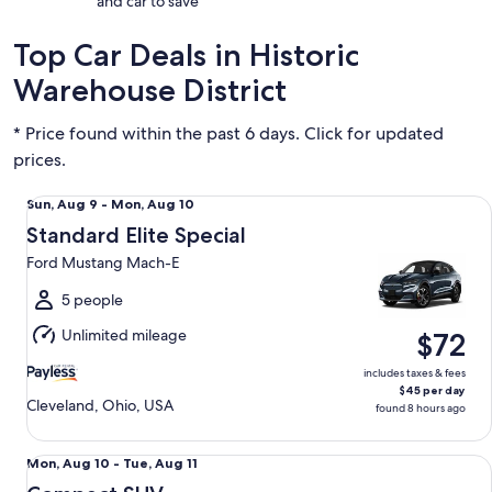
and car to save
Top Car Deals in Historic
Warehouse District
* Price found within the past 6 days. Click for updated
prices.
Standard Elite Special Ford Mustang Mach-E
Sun,
Sun, Aug 9 - Mon, Aug 10
Aug
Standard Elite Special
9
Ford Mustang Mach-E
to
Mon,
5 people
Aug
Unlimited mileage
$72
10
includes taxes & fees
$45 per day
Cleveland, Ohio, USA
found 8 hours ago
Compact SUV Chevrolet Trax
Mon,
Mon, Aug 10 - Tue, Aug 11
Aug