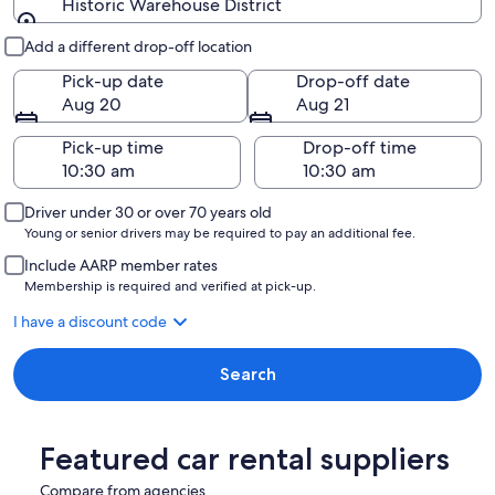
Historic Warehouse District
Pick-up and drop-off
Add a different drop-off location
Pick-up date
Drop-off date
Aug 20
Aug 21
Pick-up time
Drop-off time
Driver under 30 or over 70 years old
Young or senior drivers may be required to pay an additional fee.
Include AARP member rates
Membership is required and verified at pick-up.
I have a discount code
Search
Featured car rental suppliers
Compare from agencies