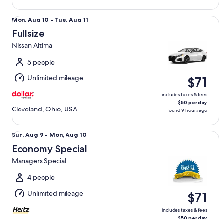
Fullsize Nissan Altima
Mon,
Mon, Aug 10 - Tue, Aug 11
Aug
Fullsize
10
Nissan Altima
to
Tue,
5 people
Aug
Unlimited mileage
$71
11
includes taxes & fees
$50 per day
Cleveland, Ohio, USA
found 9 hours ago
Economy Special Managers Special
Sun,
Sun, Aug 9 - Mon, Aug 10
Aug
Economy Special
9
Managers Special
to
Mon,
4 people
Aug
Unlimited mileage
$71
10
includes taxes & fees
$50 per day