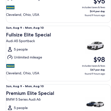
$95
10
includes taxes & fees
$64 per day
Cleveland, Ohio, USA
found 9 hours ago
Fullsize Elite Special Audi A5 Sportback
Sun,
Sun, Aug 9 - Mon, Aug 10
Aug
Fullsize Elite Special
9
Audi A5 Sportback
to
Mon,
5 people
Aug
Unlimited mileage
$98
10
includes taxes & fees
$67 per day
Cleveland, Ohio, USA
found 9 hours ago
Premium Elite Special BMW 5 Series Audi A6
Sun,
Sun, Aug 9 - Mon, Aug 10
Aug
Premium Elite Special
9
BMW 5 Series Audi A6
to
Mon,
5 people