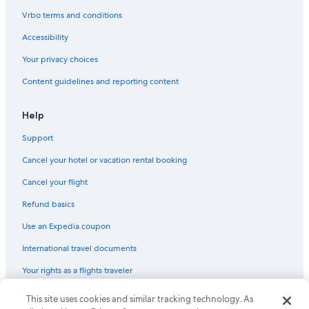
Vrbo terms and conditions
Accessibility
Your privacy choices
Content guidelines and reporting content
Help
Support
Cancel your hotel or vacation rental booking
Cancel your flight
Refund basics
Use an Expedia coupon
International travel documents
Your rights as a flights traveler
© 2026 Expedia, Inc., an Expedia Group company. All rights reserved.
This site uses cookies and similar tracking technology. As