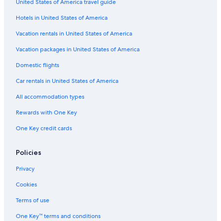
United States of America travel guide
Hotels near Huntington Convention Center of Cleveland
Hotels in United States of America
Vacation rentals in United States of America
Vacation packages in United States of America
Domestic flights
Car rentals in United States of America
All accommodation types
Rewards with One Key
One Key credit cards
Policies
Privacy
Cookies
Terms of use
One Key™ terms and conditions