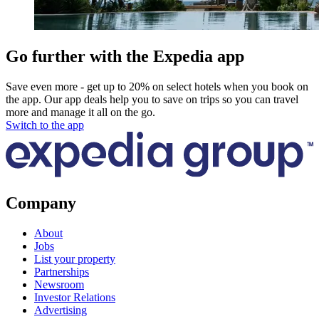
Go further with the Expedia app
Save even more - get up to 20% on select hotels when you book on
the app. Our app deals help you to save on trips so you can travel
more and manage it all on the go.
Switch to the app
Company
About
Jobs
List your property
Partnerships
Newsroom
Investor Relations
Advertising