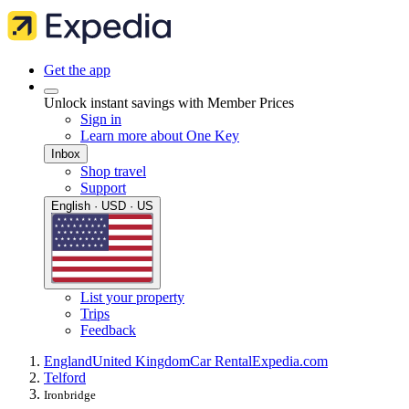
Get the app
Unlock instant savings with Member Prices
Sign in
Learn more about One Key
Inbox
Shop travel
Support
English · USD · US
List your property
Trips
Feedback
England
United Kingdom
Car Rental
Expedia.com
Telford
Ironbridge