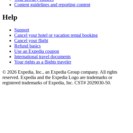
Content guidelines and reporting content
Help
Support
Cancel your hotel or vacation rental booking
Cancel your flight
Refund basics
Use an Expedia coupon
International travel documents
Your rights as a flights traveler
© 2026 Expedia, Inc., an Expedia Group company. All rights
reserved. Expedia and the Expedia Logo are trademarks or
registered trademarks of Expedia, Inc. CST# 2029030-50.