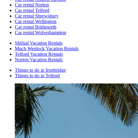
Car rental Norton
Car rental Telford
Car rental Shrewsbury
Car rental Wellington
Car rental Bridgnorth
Car rental Wolverhampton
Shifnal Vacation Rentals
Much Wenlock Vacation Rentals
Telford Vacation Rentals
Norton Vacation Rentals
Things to do in Ironbridge
Things to do in Telford