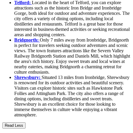
Telford:
Located in the heart of Telford, you can explore
attractions such as the historic Iron Bridge and Ironbridge
Gorge, both ideal for outdoor and adventure experiences. The
city offers a variety of dining options, including local
distilleries and restaurants. Telford is a great base for those
interested in business-themed activities or seeking recreational
areas and shopping centers.
Bridgnorth:
Only 7 miles away from Ironbridge, Bridgnorth
is perfect for travelers seeking outdoor adventures and scenic
views. The town features attractions like the Severn Valley
Railway Bridgnorth Station and Daniels Mill, which highlight
the area's rich history. Enjoy sweet treats and local wines at
nearby eateries, making Bridgnorth a charming retreat for
culture enthusiasts.
Shrewsbury:
Situated 13 miles from Ironbridge, Shrewsbury
is renowned for its outdoor activities and beautiful scenery.
Visitors can explore historic sites such as Hawkstone Park
Follies and Attingham Park. The city also offers a range of
dining options, including distilleries and sweet treats.
Shrewsbury is an excellent choice for those looking to
immerse themselves in culture while enjoying a vibrant
atmosphere.
Read Less