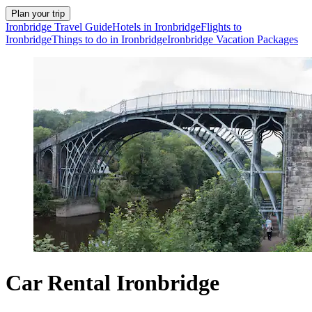
Plan your trip
Ironbridge Travel Guide
Hotels in Ironbridge
Flights to
Ironbridge
Things to do in Ironbridge
Ironbridge Vacation Packages
Car Rental Ironbridge