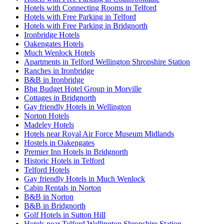
Hotels with Connecting Rooms in Telford
Hotels with Free Parking in Telford
Hotels with Free Parking in Bridgnorth
Ironbridge Hotels
Oakengates Hotels
Much Wenlock Hotels
Apartments in Telford Wellington Shropshire Station
Ranches in Ironbridge
B&B in Ironbridge
Bhg Budget Hotel Group in Morville
Cottages in Bridgnorth
Gay friendly Hotels in Wellington
Norton Hotels
Madeley Hotels
Hotels near Royal Air Force Museum Midlands
Hostels in Oakengates
Premier Inn Hotels in Bridgnorth
Historic Hotels in Telford
Telford Hotels
Gay friendly Hotels in Much Wenlock
Cabin Rentals in Norton
B&B in Norton
B&B in Bridgnorth
Golf Hotels in Sutton Hill
Hotels near Telford Wellington Shropshire Station