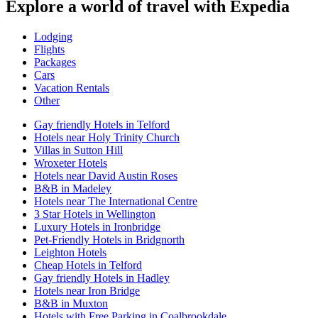
Explore a world of travel with Expedia
Lodging
Flights
Packages
Cars
Vacation Rentals
Other
Gay friendly Hotels in Telford
Hotels near Holy Trinity Church
Villas in Sutton Hill
Wroxeter Hotels
Hotels near David Austin Roses
B&B in Madeley
Hotels near The International Centre
3 Star Hotels in Wellington
Luxury Hotels in Ironbridge
Pet-Friendly Hotels in Bridgnorth
Leighton Hotels
Cheap Hotels in Telford
Gay friendly Hotels in Hadley
Hotels near Iron Bridge
B&B in Muxton
Hotels with Free Parking in Coalbrookdale