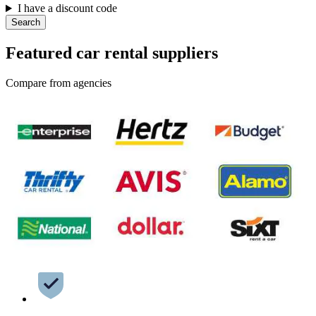
I have a discount code
Search
Featured car rental suppliers
Compare from agencies