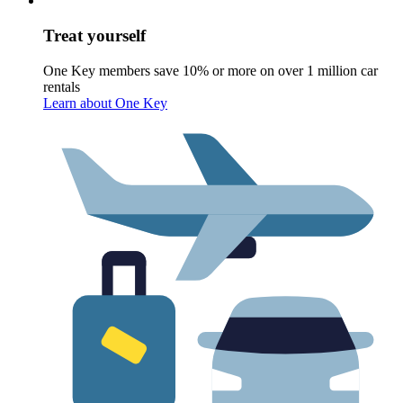
Treat yourself
One Key members save 10% or more on over 1 million car
rentals
Learn about One Key