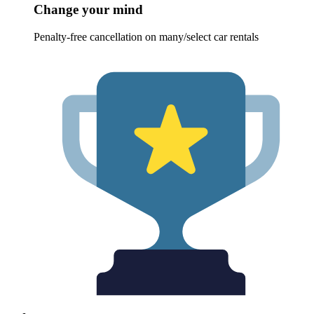
Change your mind
Penalty-free cancellation on many/select car rentals