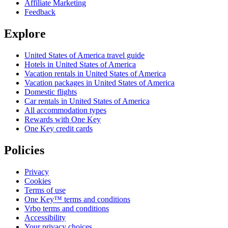
Affiliate Marketing
Feedback
Explore
United States of America travel guide
Hotels in United States of America
Vacation rentals in United States of America
Vacation packages in United States of America
Domestic flights
Car rentals in United States of America
All accommodation types
Rewards with One Key
One Key credit cards
Policies
Privacy
Cookies
Terms of use
One Key™ terms and conditions
Vrbo terms and conditions
Accessibility
Your privacy choices