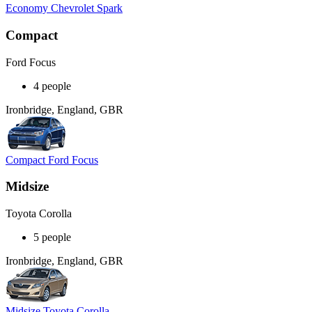
Economy Chevrolet Spark
Compact
Ford Focus
4 people
Ironbridge, England, GBR
Compact Ford Focus
Midsize
Toyota Corolla
5 people
Ironbridge, England, GBR
Midsize Toyota Corolla