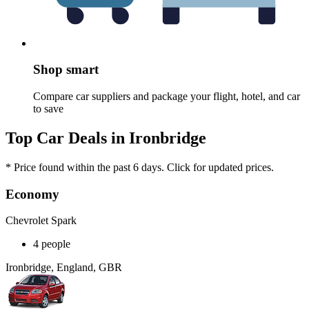
Shop smart
Compare car suppliers and package your flight, hotel, and car
to save
Top Car Deals in Ironbridge
* Price found within the past 6 days. Click for updated prices.
Economy
Chevrolet Spark
4 people
Ironbridge, England, GBR