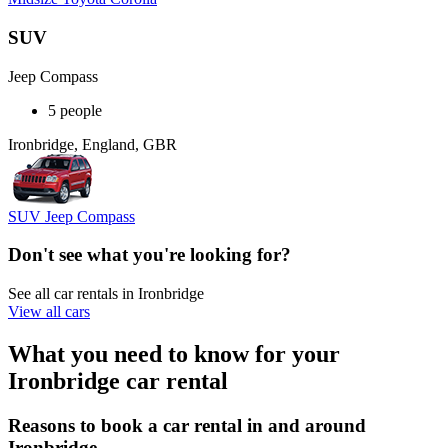
SUV
Jeep Compass
5 people
Ironbridge, England, GBR
SUV Jeep Compass
Don't see what you're looking for?
See all car rentals in Ironbridge
View all cars
What you need to know for your
Ironbridge car rental
Reasons to book a car rental in and around
Ironbridge