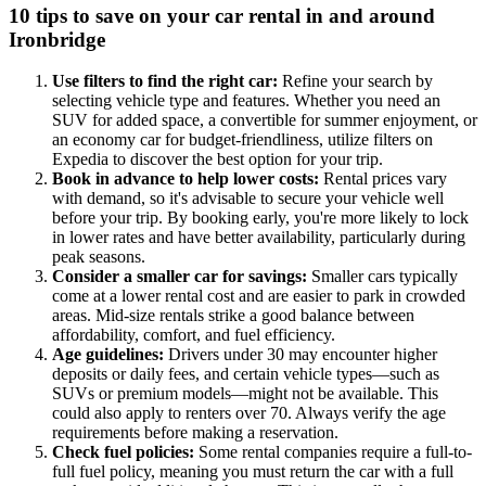
10 tips to save on your car rental in and around
Ironbridge
Use filters to find the right car:
Refine your search by
selecting vehicle type and features. Whether you need an
SUV for added space, a convertible for summer enjoyment, or
an economy car for budget-friendliness, utilize filters on
Expedia to discover the best option for your trip.
Book in advance to help lower costs:
Rental prices vary
with demand, so it's advisable to secure your vehicle well
before your trip. By booking early, you're more likely to lock
in lower rates and have better availability, particularly during
peak seasons.
Consider a smaller car for savings:
Smaller cars typically
come at a lower rental cost and are easier to park in crowded
areas. Mid-size rentals strike a good balance between
affordability, comfort, and fuel efficiency.
Age guidelines:
Drivers under 30 may encounter higher
deposits or daily fees, and certain vehicle types—such as
SUVs or premium models—might not be available. This
could also apply to renters over 70. Always verify the age
requirements before making a reservation.
Check fuel policies:
Some rental companies require a full-to-
full fuel policy, meaning you must return the car with a full