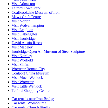
Visit Admaston
Telford Town Park
Coalbrookdale Museum of Iron
Maws Craft Centre
Visit Norton
Visit Wolverhampton
Visit Leighton
Visit Oakengates
Visit Ironbridge
David Austin Roses
Visit Madeley
Ironbridge Open Air Museum of Steel Sculpture
Visit Nordley
Visit Worfield
Visit Shifnal
Wroxeter Roman City
Coalport China Museum
Visit Much Wenlock
Visit Wroxeter
Visit Little Wenlock
Telford Shopping Centre
Car rentals near Iron Bridge
Car rental Wombourne
Car rental Church Stretton