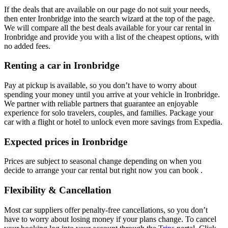
If the deals that are available on our page do not suit your needs,
then enter Ironbridge into the search wizard at the top of the page.
We will compare all the best deals available for your car rental in
Ironbridge and provide you with a list of the cheapest options, with
no added fees.
Renting a car in Ironbridge
Pay at pickup is available, so you don’t have to worry about
spending your money until you arrive at your vehicle in Ironbridge
.
We partner with reliable partners that guarantee an enjoyable
experience for solo travelers, couples, and families. Package your
car with a flight or hotel to unlock even more savings from Expedia.
Expected prices in Ironbridge
Prices are subject to seasonal change depending on when you
decide to arrange your car rental but right now you can book .
Flexibility & Cancellation
Most car suppliers offer penalty-free cancellations, so you don’t
have to worry about losing money if your plans change. To cancel