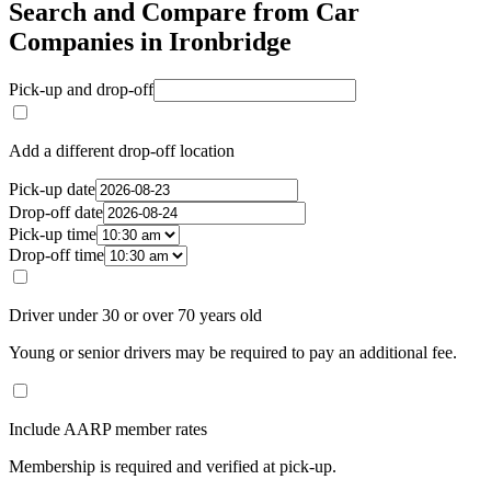
Search and Compare from Car
Companies in Ironbridge
Pick-up and drop-off
Add a different drop-off location
Pick-up date
Drop-off date
Pick-up time
Drop-off time
Driver under 30 or over 70 years old
Young or senior drivers may be required to pay an additional fee.
Include AARP member rates
Membership is required and verified at pick-up.