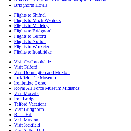
Bridgnorth Hotels
Flights to Shifnal
Flights to Much Wenlock
Flights to Madeley
Flights to Bridgnorth
Flights to Telford
Flights to Norton
Flights to Wroxeter
Flights to Ironbridge
Visit Coalbrookdale
Visit Telford
Visit Donnington and Muxton
Jackfield Tile Museum
Ironbridge Gorge
Royal Air Force Museum Midlands
Visit Morville
Iron Bridge
Telford Vacations
Visit Bridgnorth
Blists Hill
Visit Muxton
Visit Jackfield
Visit Sutton Hill