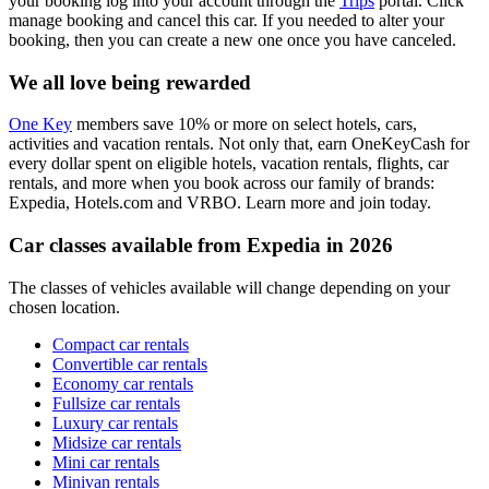
your booking log into your account through the
Trips
portal. Click
manage booking and cancel this car. If you needed to alter your
booking, then you can create a new one once you have canceled.
We all love being rewarded
One Key
members save 10% or more on select hotels, cars,
activities and vacation rentals. Not only that, earn OneKeyCash for
every dollar spent on eligible hotels, vacation rentals, flights, car
rentals, and more when you book across our family of brands:
Expedia, Hotels.com and VRBO. Learn more and join today.
Car classes available from Expedia in 2026
The classes of vehicles available will change depending on your
chosen location.
Compact car rentals
Convertible car rentals
Economy car rentals
Fullsize car rentals
Luxury car rentals
Midsize car rentals
Mini car rentals
Minivan rentals