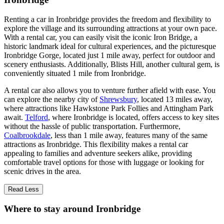
Renting a car in Ironbridge provides the freedom and flexibility to
explore the village and its surrounding attractions at your own pace.
With a rental car, you can easily visit the iconic Iron Bridge, a
historic landmark ideal for cultural experiences, and the picturesque
Ironbridge Gorge, located just 1 mile away, perfect for outdoor and
scenery enthusiasts. Additionally, Blists Hill, another cultural gem, is
conveniently situated 1 mile from Ironbridge.
A rental car also allows you to venture further afield with ease. You
can explore the nearby city of
Shrewsbury
, located 13 miles away,
where attractions like Hawkstone Park Follies and Attingham Park
await.
Telford
, where Ironbridge is located, offers access to key sites
without the hassle of public transportation. Furthermore,
Coalbrookdale
, less than 1 mile away, features many of the same
attractions as Ironbridge. This flexibility makes a rental car
appealing to families and adventure seekers alike, providing
comfortable travel options for those with luggage or looking for
scenic drives in the area.
Read Less
Where to stay around Ironbridge