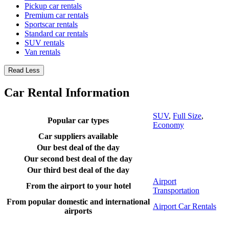
Pickup car rentals
Premium car rentals
Sportscar rentals
Standard car rentals
SUV rentals
Van rentals
Read Less
Car Rental Information
SUV
,
Full Size
,
Popular car types
Economy
Car suppliers available
Our best deal of the day
Our second best deal of the day
Our third best deal of the day
Airport
From the airport to your hotel
Transportation
From popular domestic and international
Airport Car Rentals
airports