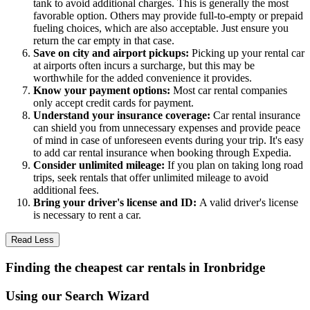
tank to avoid additional charges. This is generally the most
favorable option. Others may provide full-to-empty or prepaid
fueling choices, which are also acceptable. Just ensure you
return the car empty in that case.
Save on city and airport pickups:
Picking up your rental car
at airports often incurs a surcharge, but this may be
worthwhile for the added convenience it provides.
Know your payment options:
Most car rental companies
only accept credit cards for payment.
Understand your insurance coverage:
Car rental insurance
can shield you from unnecessary expenses and provide peace
of mind in case of unforeseen events during your trip. It's easy
to add car rental insurance when booking through Expedia.
Consider unlimited mileage:
If you plan on taking long road
trips, seek rentals that offer unlimited mileage to avoid
additional fees.
Bring your driver's license and ID:
A valid driver's license
is necessary to rent a car.
Read Less
Finding the cheapest car rentals in Ironbridge
Using our Search Wizard