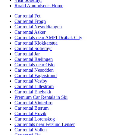
Visit Sofiemyr
Roald Amundsen's Home
Car rental Fet
Car rental Frogn
Car rental Nesoddtangen
Car rental Asker
Car rentals near AMFI Drøbak City
Car rental Klokkarstua
Car rental Sofiemyr
Car rental Jar
Car rental Rælingen
Car rentals near Oslo
Car rental Nesodden
Car rental Fagerstrand
Car rental Vestby
Car rental Lillestrom
Car rental Enebakk
Premium Car Rentals in Ski
Car rental Vinterbro
Car rental Bærum
Car rental Hovik
Car rental Lorenskog
Car rentals near Fetsund Lenser
Car rental Vollen