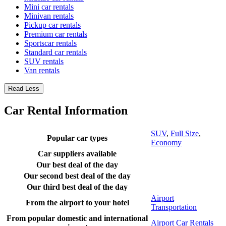
Mini car rentals
Minivan rentals
Pickup car rentals
Premium car rentals
Sportscar rentals
Standard car rentals
SUV rentals
Van rentals
Read Less
Car Rental Information
SUV
,
Full Size
,
Popular car types
Economy
Car suppliers available
Our best deal of the day
Our second best deal of the day
Our third best deal of the day
Airport
From the airport to your hotel
Transportation
From popular domestic and international
Airport Car Rentals