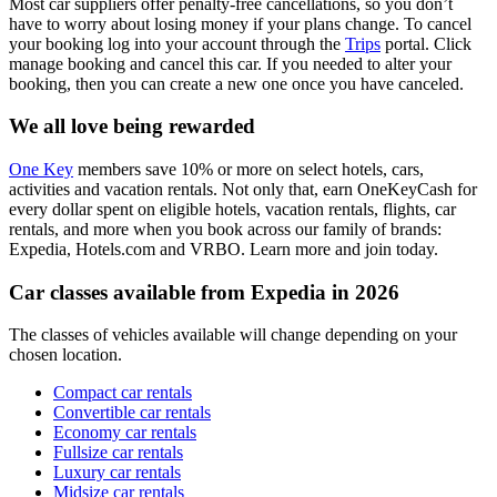
Most car suppliers offer penalty-free cancellations, so you don’t
have to worry about losing money if your plans change. To cancel
your booking log into your account through the
Trips
portal. Click
manage booking and cancel this car. If you needed to alter your
booking, then you can create a new one once you have canceled.
We all love being rewarded
One Key
members save 10% or more on select hotels, cars,
activities and vacation rentals. Not only that, earn OneKeyCash for
every dollar spent on eligible hotels, vacation rentals, flights, car
rentals, and more when you book across our family of brands:
Expedia, Hotels.com and VRBO. Learn more and join today.
Car classes available from Expedia in 2026
The classes of vehicles available will change depending on your
chosen location.
Compact car rentals
Convertible car rentals
Economy car rentals
Fullsize car rentals
Luxury car rentals
Midsize car rentals