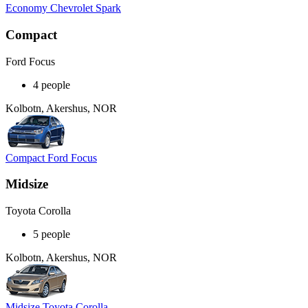
Economy Chevrolet Spark
Compact
Ford Focus
4 people
Kolbotn, Akershus, NOR
Compact Ford Focus
Midsize
Toyota Corolla
5 people
Kolbotn, Akershus, NOR
Midsize Toyota Corolla