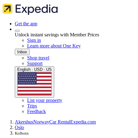
Get the app
Unlock instant savings with Member Prices
Sign in
Learn more about One Key
Inbox
Shop travel
Support
English · USD · US
List your property
Trips
Feedback
Akershus
Norway
Car Rental
Expedia.com
Oslo
Kolbotn