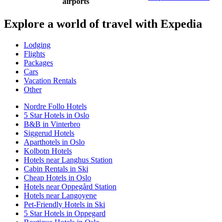
airports
Explore a world of travel with Expedia
Lodging
Flights
Packages
Cars
Vacation Rentals
Other
Nordre Follo Hotels
5 Star Hotels in Oslo
B&B in Vinterbro
Siggerud Hotels
Aparthotels in Oslo
Kolbotn Hotels
Hotels near Langhus Station
Cabin Rentals in Ski
Cheap Hotels in Oslo
Hotels near Oppegård Station
Hotels near Langoyene
Pet-Friendly Hotels in Ski
5 Star Hotels in Oppegard