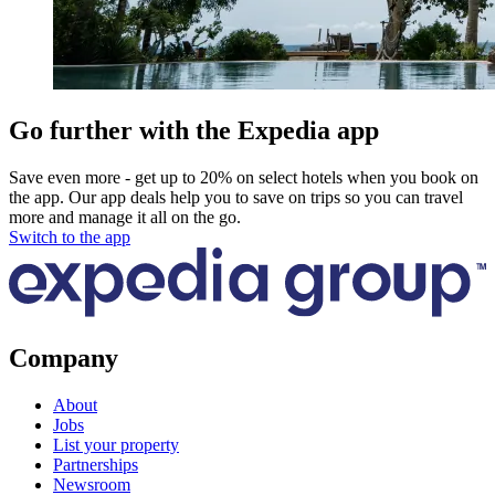
Go further with the Expedia app
Save even more - get up to 20% on select hotels when you book on
the app. Our app deals help you to save on trips so you can travel
more and manage it all on the go.
Switch to the app
Company
About
Jobs
List your property
Partnerships
Newsroom