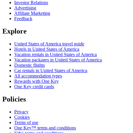
Investor Relations
Advertising
Affiliate Marketing
Feedback
Explore
United States of America travel guide
Hotels in United States of America
Vacation rentals in United States of America
Vacation packages in United States of America
Domestic flights
Car rentals in United States of America
All accommodation types
Rewards with One Key
One Key credit cards
Policies
Privacy
Cookies
Terms of use
One Key™ terms and conditions