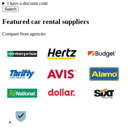
I have a discount code
Search
Featured car rental suppliers
Compare from agencies