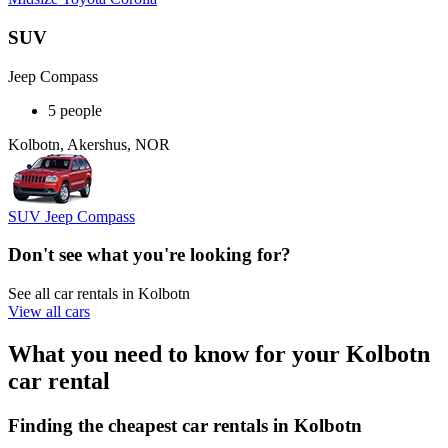
SUV
Jeep Compass
5 people
Kolbotn, Akershus, NOR
SUV Jeep Compass
Don't see what you're looking for?
See all car rentals in Kolbotn
View all cars
What you need to know for your Kolbotn
car rental
Finding the cheapest car rentals in Kolbotn