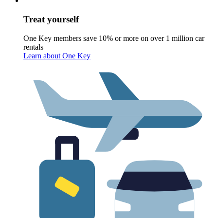
Treat yourself
One Key members save 10% or more on over 1 million car
rentals
Learn about One Key