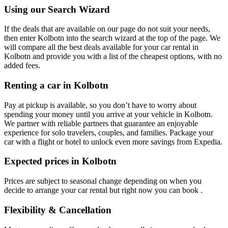
Using our Search Wizard
If the deals that are available on our page do not suit your needs,
then enter Kolbotn into the search wizard at the top of the page. We
will compare all the best deals available for your car rental in
Kolbotn and provide you with a list of the cheapest options, with no
added fees.
Renting a car in Kolbotn
Pay at pickup is available, so you don’t have to worry about
spending your money until you arrive at your vehicle in Kolbotn
.
We partner with reliable partners that guarantee an enjoyable
experience for solo travelers, couples, and families. Package your
car with a flight or hotel to unlock even more savings from Expedia.
Expected prices in Kolbotn
Prices are subject to seasonal change depending on when you
decide to arrange your car rental but right now you can book .
Flexibility & Cancellation