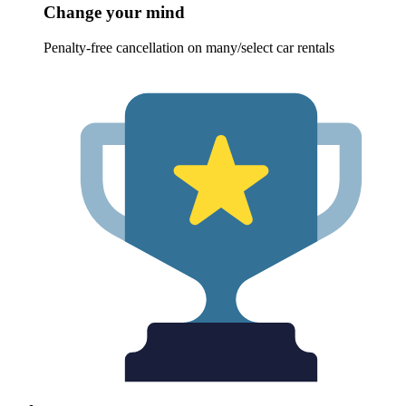
Change your mind
Penalty-free cancellation on many/select car rentals