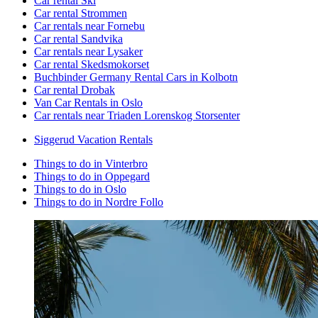
Car rental Ski
Car rental Strommen
Car rentals near Fornebu
Car rental Sandvika
Car rentals near Lysaker
Car rental Skedsmokorset
Buchbinder Germany Rental Cars in Kolbotn
Car rental Drobak
Van Car Rentals in Oslo
Car rentals near Triaden Lorenskog Storsenter
Siggerud Vacation Rentals
Things to do in Vinterbro
Things to do in Oppegard
Things to do in Oslo
Things to do in Nordre Follo