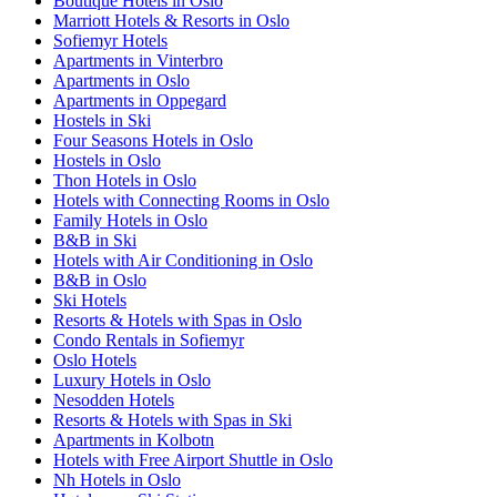
Boutique Hotels in Oslo
Marriott Hotels & Resorts in Oslo
Sofiemyr Hotels
Apartments in Vinterbro
Apartments in Oslo
Apartments in Oppegard
Hostels in Ski
Four Seasons Hotels in Oslo
Hostels in Oslo
Thon Hotels in Oslo
Hotels with Connecting Rooms in Oslo
Family Hotels in Oslo
B&B in Ski
Hotels with Air Conditioning in Oslo
B&B in Oslo
Ski Hotels
Resorts & Hotels with Spas in Oslo
Condo Rentals in Sofiemyr
Oslo Hotels
Luxury Hotels in Oslo
Nesodden Hotels
Resorts & Hotels with Spas in Ski
Apartments in Kolbotn
Hotels with Free Airport Shuttle in Oslo
Nh Hotels in Oslo