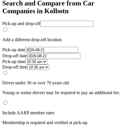
Search and Compare from Car
Companies in Kolbotn
Pick-up and drop-off
Add a different drop-off location
Pick-up date
Drop-off date
Pick-up time
Drop-off time
Driver under 30 or over 70 years old
Young or senior drivers may be required to pay an additional fee.
Include AARP member rates
Membership is required and verified at pick-up.