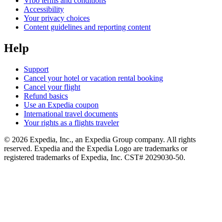
Vrbo terms and conditions
Accessibility
Your privacy choices
Content guidelines and reporting content
Help
Support
Cancel your hotel or vacation rental booking
Cancel your flight
Refund basics
Use an Expedia coupon
International travel documents
Your rights as a flights traveler
© 2026 Expedia, Inc., an Expedia Group company. All rights
reserved. Expedia and the Expedia Logo are trademarks or
registered trademarks of Expedia, Inc. CST# 2029030-50.