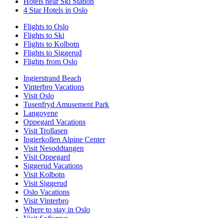
Hotels near Ski Station
4 Star Hotels in Oslo
Flights to Oslo
Flights to Ski
Flights to Kolbotn
Flights to Siggerud
Flights from Oslo
Ingierstrand Beach
Vinterbro Vacations
Visit Oslo
Tusenfryd Amusement Park
Langoyene
Oppegard Vacations
Visit Trollasen
Ingierkollen Alpine Center
Visit Nesoddtangen
Visit Oppegard
Siggerud Vacations
Visit Kolbotn
Visit Siggerud
Oslo Vacations
Visit Vinterbro
Where to stay in Oslo