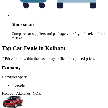
Shop smart
Compare car suppliers and package your flight, hotel, and car
to save
Top Car Deals in Kolbotn
* Price found within the past 6 days. Click for updated prices.
Economy
Chevrolet Spark
4 people
Kolbotn, Akershus, NOR