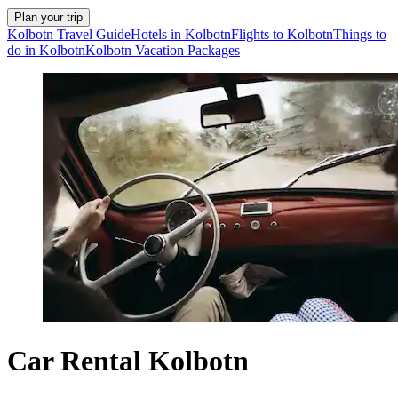
Plan your trip
Kolbotn Travel Guide
Hotels in Kolbotn
Flights to Kolbotn
Things to
do in Kolbotn
Kolbotn Vacation Packages
Car Rental Kolbotn