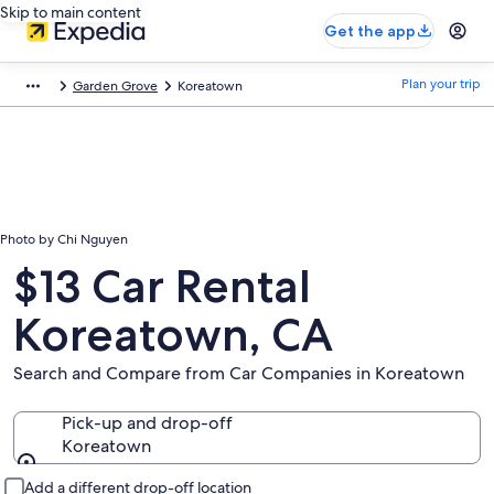
Skip to main content
Get the app
Plan your trip
Garden Grove
Koreatown
Photo by Chi Nguyen
$13 Car Rental
Koreatown, CA
Search and Compare from Car Companies in Koreatown
Pick-up and drop-off
Koreatown
Pick-up and drop-off
Add a different drop-off location