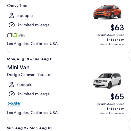
9
Chevy Trax
to
Mon,
5 people
Aug
Unlimited mileage
$63
10
includes taxes & fees
$41 per day
Los Angeles, California, USA
found 7 hours ago
Mini Van Dodge Caravan, 7 seater
Mon,
Mon, Aug 10 - Tue, Aug 11
Aug
Mini Van
10
Dodge Caravan, 7 seater
to
Tue,
7 people
Aug
Unlimited mileage
$65
11
includes taxes & fees
$41 per day
Los Angeles, California, USA
found 7 hours ago
Fullsize Elite SUV Chevy Traverse
Sun,
Sun, Aug 9 - Mon, Aug 10