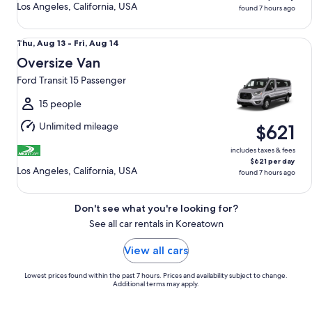
Los Angeles, California, USA
found 7 hours ago
Oversize Van Ford Transit 15 Passenger
Thu,
Thu, Aug 13 - Fri, Aug 14
Aug
Oversize Van
13
Ford Transit 15 Passenger
to
Fri,
15 people
Aug
Unlimited mileage
$621
14
includes taxes & fees
$621 per day
Los Angeles, California, USA
found 7 hours ago
Don't see what you're looking for?
See all car rentals in Koreatown
View all cars
Lowest prices found within the past 7 hours. Prices and availability subject to change.
Additional terms may apply.