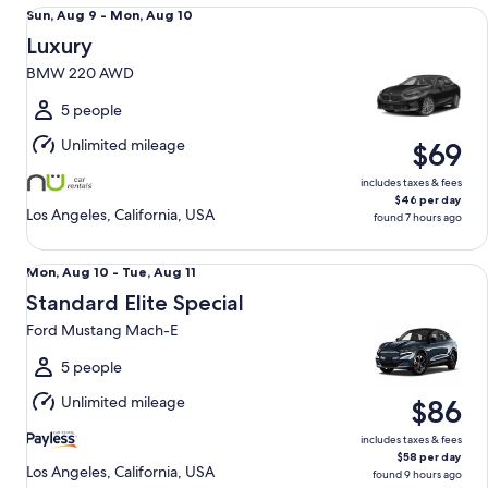
Luxury BMW 220 AWD
Sun,
Sun, Aug 9 - Mon, Aug 10
Aug
Luxury
9
BMW 220 AWD
to
Mon,
5 people
Aug
Unlimited mileage
$69
10
includes taxes & fees
$46 per day
Los Angeles, California, USA
found 7 hours ago
Standard Elite Special Ford Mustang Mach-E
Mon,
Mon, Aug 10 - Tue, Aug 11
Aug
Standard Elite Special
10
Ford Mustang Mach-E
to
Tue,
5 people
Aug
Unlimited mileage
$86
11
includes taxes & fees
$58 per day
Los Angeles, California, USA
found 9 hours ago