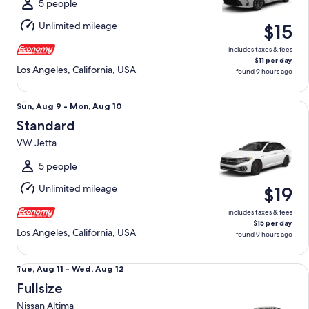
Mon,
5 people
Aug
Unlimited mileage
$15
10
includes taxes & fees
$11 per day
Los Angeles, California, USA
found 9 hours ago
Standard VW Jetta
Sun,
Sun, Aug 9 - Mon, Aug 10
Aug
Standard
9
VW Jetta
to
Mon,
5 people
Aug
Unlimited mileage
$19
10
includes taxes & fees
$15 per day
Los Angeles, California, USA
found 9 hours ago
Fullsize Nissan Altima
Tue,
Tue, Aug 11 - Wed, Aug 12
Aug
Fullsize
11
Nissan Altima