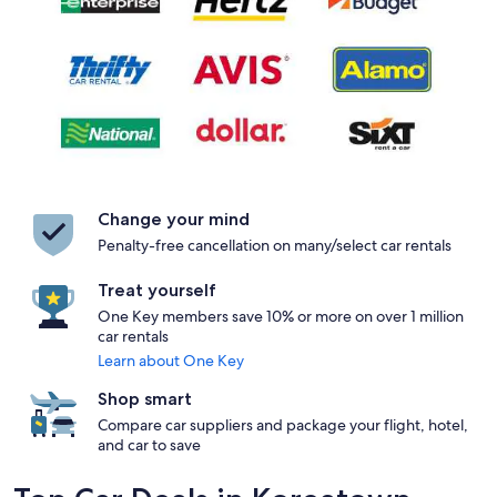
Change your mind
Penalty-free cancellation on many/select car rentals
Treat yourself
One Key members save 10% or more on over 1 million
car rentals
Learn about One Key
Shop smart
Compare car suppliers and package your flight, hotel,
and car to save