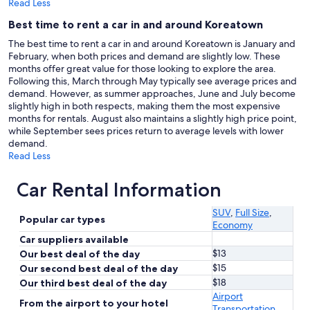
Read Less
Best time to rent a car in and around Koreatown
The best time to rent a car in and around Koreatown is January and
February, when both prices and demand are slightly low. These
months offer great value for those looking to explore the area.
Following this, March through May typically see average prices and
demand. However, as summer approaches, June and July become
slightly high in both respects, making them the most expensive
months for rentals. August also maintains a slightly high price point,
while September sees prices return to average levels with lower
demand.
Read Less
Car Rental Information
SUV
,
Full Size
,
Popular car types
Economy
Car suppliers available
$13
Our best deal of the day
$15
Our second best deal of the day
$18
Our third best deal of the day
Airport
From the airport to your hotel
Transportation