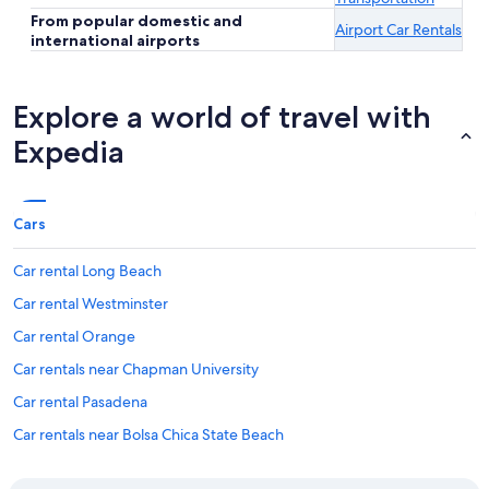
From popular domestic and
Airport Car Rentals
international airports
Explore a world of travel with
Expedia
Cars
Car rental Long Beach
Car rental Westminster
Car rental Orange
Car rentals near Chapman University
Car rental Pasadena
Car rentals near Bolsa Chica State Beach
Car rentals near Port of Long Beach