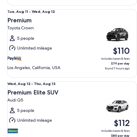
Premium Toyota Crown
Tue,
Tue, Aug 11 - Wed, Aug 12
Aug
Premium
11
Toyota Crown
to
Wed,
5 people
Aug
Unlimited mileage
$110
12
includes taxes & fees
$79 per day
Los Angeles, California, USA
found 7 hours ago
Premium Elite SUV Audi Q5
Wed,
Wed, Aug 12 - Thu, Aug 13
Aug
Premium Elite SUV
12
Audi Q5
to
Thu,
5 people
Aug
Unlimited mileage
$112
13
includes taxes & fees
$80 per day