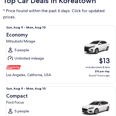
Top Car Deals in Koreatown
* Price found within the past 6 days. Click for updated
prices.
Economy Mitsubishi Mirage
Sun,
Sun, Aug 9 - Mon, Aug 10
Aug
Economy
9
Mitsubishi Mirage
to
Mon,
5 people
Aug
Unlimited mileage
$13
10
includes taxes & fees
$10 per day
Los Angeles, California, USA
found 7 hours ago
Compact Ford Focus
Sun,
Sun, Aug 9 - Mon, Aug 10
Aug
Compact
9
Ford Focus
to
Mon,
5 people