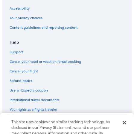
Car rentals near Honda Center
Accessibility
Car rental Fountain Valley
Your privacy choices
Car rental Burbank
Content guidelines and reporting content
Car rentals near Naples
Car rental Signal Hill
Help
Car rental Cerritos
Support
Car rentals near St. Joseph Hospital
Cancel your hotel or vacation rental booking
Car rentals near Hawaiian Gardens Casino
Cancel your flight
Car rentals near Franklin
Refund basics
Car rental Whittier
Use an Expedia coupon
Car rental Stanton
International travel documents
Car rentals near Angel Stadium of Anaheim
Your rights as a flights traveler
Car rental Cypress
Car rentals near Anaheim Hills
© 2026 Expedia, Inc., an Expedia Group company. All rights reserved.
This site uses cookies and similar tracking technology. As
Expedia and the Expedia Logo are trademarks or registered trademarks
disclosed in our Privacy Statement, we and our partners
Car rentals near Anaheim Hills Golf Course
of Expedia, Inc. CST# 2029030-50.
may collect personal information and other data. By