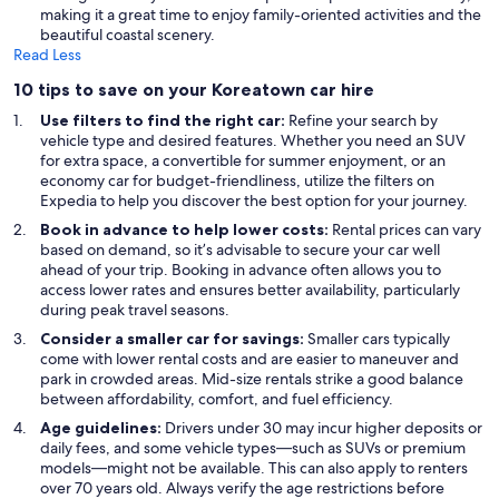
making it a great time to enjoy family-oriented activities and the
beautiful coastal scenery.
Read Less
10 tips to save on your Koreatown car hire
Use filters to find the right car:
Refine your search by
vehicle type and desired features. Whether you need an SUV
for extra space, a convertible for summer enjoyment, or an
economy car for budget-friendliness, utilize the filters on
Expedia to help you discover the best option for your journey.
Book in advance to help lower costs:
Rental prices can vary
based on demand, so it’s advisable to secure your car well
ahead of your trip. Booking in advance often allows you to
access lower rates and ensures better availability, particularly
during peak travel seasons.
Consider a smaller car for savings:
Smaller cars typically
come with lower rental costs and are easier to maneuver and
park in crowded areas. Mid-size rentals strike a good balance
between affordability, comfort, and fuel efficiency.
Age guidelines:
Drivers under 30 may incur higher deposits or
daily fees, and some vehicle types—such as SUVs or premium
models—might not be available. This can also apply to renters
over 70 years old. Always verify the age restrictions before