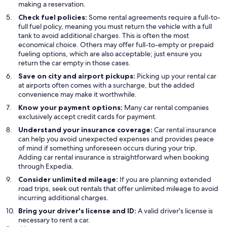
making a reservation.
Check fuel policies:
Some rental agreements require a full-to-
full fuel policy, meaning you must return the vehicle with a full
tank to avoid additional charges. This is often the most
economical choice. Others may offer full-to-empty or prepaid
fueling options, which are also acceptable; just ensure you
return the car empty in those cases.
Save on city and airport pickups:
Picking up your rental car
at airports often comes with a surcharge, but the added
convenience may make it worthwhile.
Know your payment options:
Many car rental companies
exclusively accept credit cards for payment.
Understand your insurance coverage:
Car rental insurance
can help you avoid unexpected expenses and provides peace
of mind if something unforeseen occurs during your trip.
Adding car rental insurance is straightforward when booking
through Expedia.
Consider unlimited mileage:
If you are planning extended
road trips, seek out rentals that offer unlimited mileage to avoid
incurring additional charges.
Bring your driver's license and ID:
A valid driver's license is
necessary to rent a car.