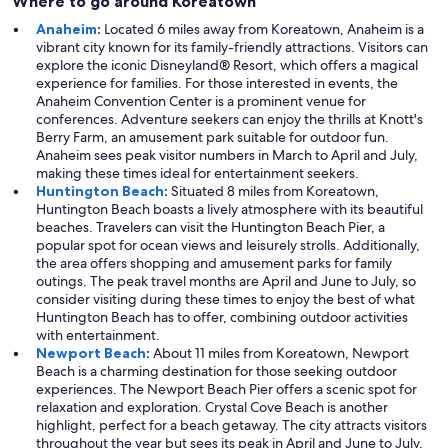
Where to go around Koreatown
Anaheim
:
Located 6 miles away from Koreatown, Anaheim is a
vibrant city known for its family-friendly attractions. Visitors can
explore the iconic Disneyland® Resort, which offers a magical
experience for families. For those interested in events, the
Anaheim Convention Center is a prominent venue for
conferences. Adventure seekers can enjoy the thrills at Knott's
Berry Farm, an amusement park suitable for outdoor fun.
Anaheim sees peak visitor numbers in March to April and July,
making these times ideal for entertainment seekers.
Huntington Beach
:
Situated 8 miles from Koreatown,
Huntington Beach boasts a lively atmosphere with its beautiful
beaches. Travelers can visit the Huntington Beach Pier, a
popular spot for ocean views and leisurely strolls. Additionally,
the area offers shopping and amusement parks for family
outings. The peak travel months are April and June to July, so
consider visiting during these times to enjoy the best of what
Huntington Beach has to offer, combining outdoor activities
with entertainment.
Newport Beach
:
About 11 miles from Koreatown, Newport
Beach is a charming destination for those seeking outdoor
experiences. The Newport Beach Pier offers a scenic spot for
relaxation and exploration. Crystal Cove Beach is another
highlight, perfect for a beach getaway. The city attracts visitors
throughout the year but sees its peak in April and June to July,