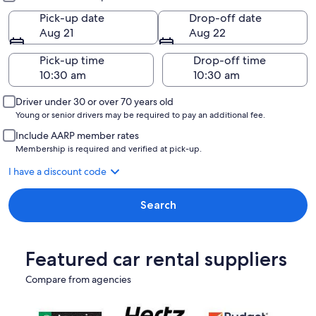
Pick-up date
Drop-off date
Aug 21
Aug 22
Pick-up time
Drop-off time
Driver under 30 or over 70 years old
Young or senior drivers may be required to pay an additional fee.
Include AARP member rates
Membership is required and verified at pick-up.
I have a discount code
Search
Featured car rental suppliers
Compare from agencies