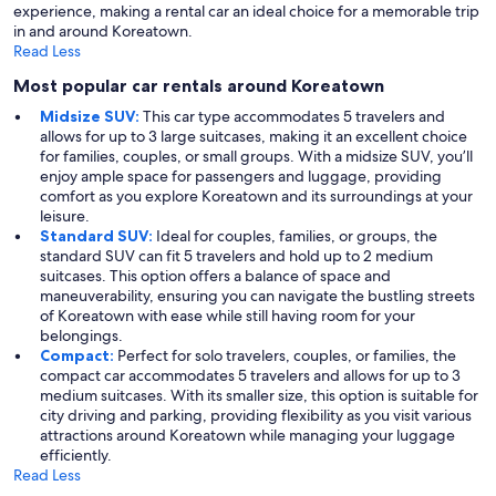
experience, making a rental car an ideal choice for a memorable trip
in and around Koreatown.
Read Less
Most popular car rentals around Koreatown
Midsize SUV:
This car type accommodates 5 travelers and
allows for up to 3 large suitcases, making it an excellent choice
for families, couples, or small groups. With a midsize SUV, you’ll
enjoy ample space for passengers and luggage, providing
comfort as you explore Koreatown and its surroundings at your
leisure.
Standard SUV:
Ideal for couples, families, or groups, the
standard SUV can fit 5 travelers and hold up to 2 medium
suitcases. This option offers a balance of space and
maneuverability, ensuring you can navigate the bustling streets
of Koreatown with ease while still having room for your
belongings.
Compact:
Perfect for solo travelers, couples, or families, the
compact car accommodates 5 travelers and allows for up to 3
medium suitcases. With its smaller size, this option is suitable for
city driving and parking, providing flexibility as you visit various
attractions around Koreatown while managing your luggage
efficiently.
Read Less