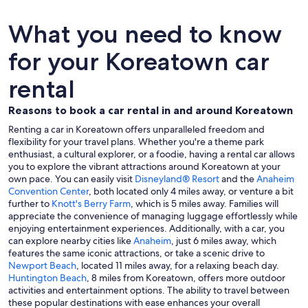
What you need to know
for your Koreatown car
rental
Reasons to book a car rental in and around Koreatown
Renting a car in Koreatown offers unparalleled freedom and
flexibility for your travel plans. Whether you're a theme park
enthusiast, a cultural explorer, or a foodie, having a rental car allows
you to explore the vibrant attractions around Koreatown at your
own pace. You can easily visit
Disneyland® Resort
and the
Anaheim
Convention Center
, both located only 4 miles away, or venture a bit
further to
Knott's Berry Farm
, which is 5 miles away. Families will
appreciate the convenience of managing luggage effortlessly while
enjoying entertainment experiences. Additionally, with a car, you
can explore nearby cities like
Anaheim
, just 6 miles away, which
features the same iconic attractions, or take a scenic drive to
Newport Beach
, located 11 miles away, for a relaxing beach day.
Huntington Beach
, 8 miles from Koreatown, offers more outdoor
activities and entertainment options. The ability to travel between
these popular destinations with ease enhances your overall