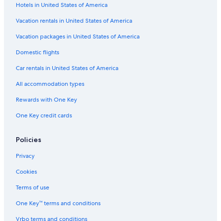
Hotels in United States of America
Car rentals near La Habra Heights
Car rentals near Orange County Coast
Vacation rentals in United States of America
Car rentals near Long Beach Cruise Terminal
Vacation packages in United States of America
Car rental Anaheim
Domestic flights
Car rentals near California State University
Car rentals in United States of America
Car rentals near Garden Grove Park
All accommodation types
Car rentals near East Whittier
Rewards with One Key
Car rentals near University of California
One Key credit cards
Car rentals near Downtown Long Beach
Car rental Paramount
Policies
Car rentals near Disneyland® Resort
Privacy
Car rentals near Anaheim GardenWalk
Cookies
Car rental Bell Gardens
Terms of use
Car rental Garden Grove
One Key™ terms and conditions
Car rentals near Los Alamitos Joint Forces Training Base
Vrbo terms and conditions