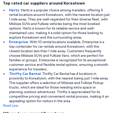
Top rated car suppliers around Koreatown
Hertz:
Hertz is a popular choice among travelers, offering 5
rental locations around Koreatown, with the nearest location just
1 mile away. They are well-regarded for their diverse fleet, with
Midsize SUVs and Fullsize vehicles being the most booked
options. Hertz is known for its reliable service and well-
maintained cars, making it a solid option for those looking to
explore Koreatown and the surrounding areas.
Enterprise:
With 10 rental locations available, Enterprise is a
top contender for car rentals around Koreatown, with the
closest location less than 1 mile away. Customers frequently
choose Midsize SUVs and Fullsize Vans, which are perfect for
families or groups. Enterprise is recognized for its exceptional
customer service and flexible rental options, ensuring a smooth
experience for travelers.
Thrifty Car Rental:
Thrifty Car Rental has 4 locations in
proximity to Koreatown, with the nearest being just 1 mile away.
This supplier offers a selection of Midsize and Fullsize Pickup
trucks, which are ideal for those needing extra space or
planning outdoor adventures. Thrifty is appreciated for its
competitive pricing and convenient rental process, making it an
appealing option for visitors in the area.
Read Less