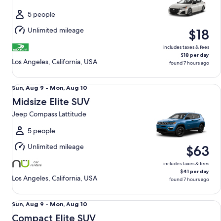
to
Wed,
5 people
Aug
Unlimited mileage
$18
12
includes taxes & fees
$18 per day
Los Angeles, California, USA
found 7 hours ago
Midsize Elite SUV Jeep Compass Lattitude
Sun,
Sun, Aug 9 - Mon, Aug 10
Aug
Midsize Elite SUV
9
Jeep Compass Lattitude
to
Mon,
5 people
Aug
Unlimited mileage
$63
10
includes taxes & fees
$41 per day
Los Angeles, California, USA
found 7 hours ago
Compact Elite SUV Chevy Trax
Sun,
Sun, Aug 9 - Mon, Aug 10
Aug
Compact Elite SUV