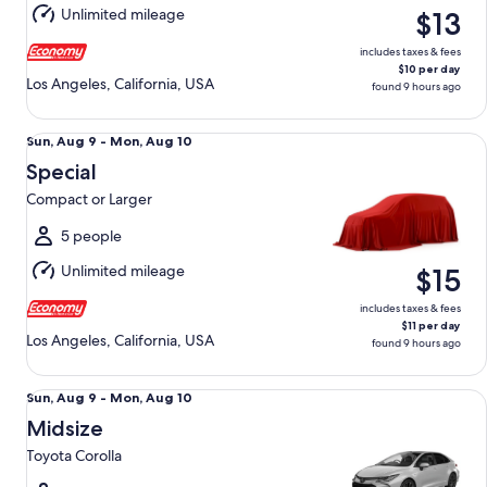
Aug
Unlimited mileage
$13
10
includes taxes & fees
$10 per day
Los Angeles, California, USA
found 9 hours ago
Special Compact or Larger
Sun,
Sun, Aug 9 - Mon, Aug 10
Aug
Special
9
Compact or Larger
to
Mon,
5 people
Aug
Unlimited mileage
$15
10
includes taxes & fees
$11 per day
Los Angeles, California, USA
found 9 hours ago
Midsize Toyota Corolla
Sun,
Sun, Aug 9 - Mon, Aug 10
Aug
Midsize
9
Toyota Corolla
to