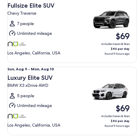
Aug
Fullsize Elite SUV
9
Chevy Traverse
to
Mon,
7 people
Aug
Unlimited mileage
$69
10
includes taxes & fees
$46 per day
Los Angeles, California, USA
found 9 hours ago
Luxury Elite SUV BMW X3 xDrive AWD
Sun,
Sun, Aug 9 - Mon, Aug 10
Aug
Luxury Elite SUV
9
BMW X3 xDrive AWD
to
Mon,
5 people
Aug
Unlimited mileage
$69
10
includes taxes & fees
$46 per day
Los Angeles, California, USA
found 9 hours ago