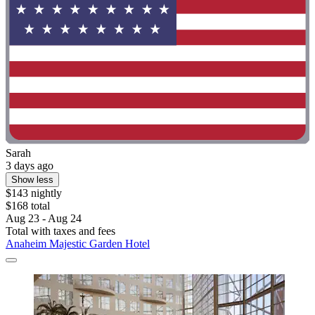
Sarah
3 days ago
Show less
$143 nightly
$168 total
Aug 23 - Aug 24
Total with taxes and fees
Anaheim Majestic Garden Hotel