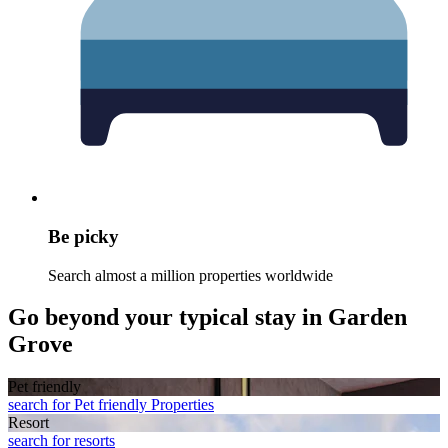
Be picky
Search almost a million properties worldwide
Go beyond your typical stay in Garden
Grove
Pet friendly
search for Pet friendly Properties
Resort
search for resorts