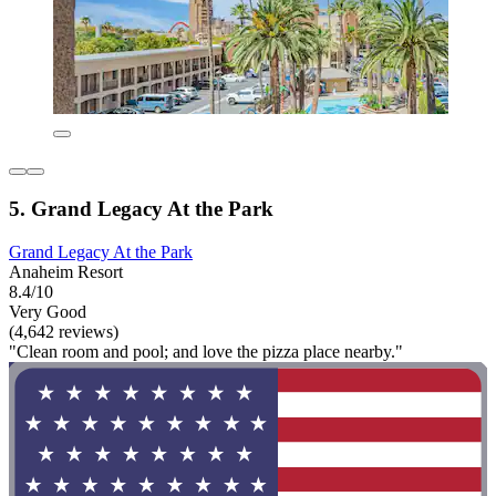
5. Grand Legacy At the Park
Grand Legacy At the Park
Anaheim Resort
8.4/10
Very Good
(4,642 reviews)
"Clean room and pool; and love the pizza place nearby."