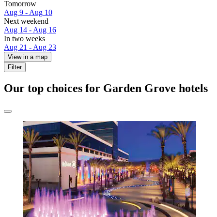
Tomorrow
Aug 9 - Aug 10
Next weekend
Aug 14 - Aug 16
In two weeks
Aug 21 - Aug 23
View in a map
Filter
Our top choices for Garden Grove hotels