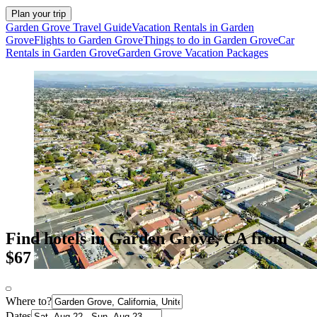
Plan your trip
Garden Grove Travel Guide
Vacation Rentals in Garden
Grove
Flights to Garden Grove
Things to do in Garden Grove
Car
Rentals in Garden Grove
Garden Grove Vacation Packages
Find hotels in Garden Grove, CA from
$67
Where to?
Dates