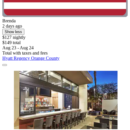
Brenda
2 days ago
Show less
$127 nightly
$149 total
Aug 23 - Aug 24
Total with taxes and fees
Hyatt Regency Orange County