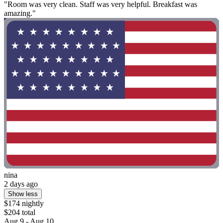
"Room was very clean. Staff was very helpful. Breakfast was
amazing."
nina
2 days ago
Show less
$174 nightly
$204 total
Aug 9 - Aug 10