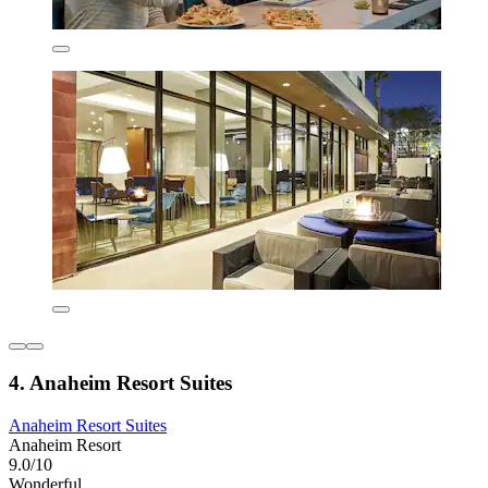
4. Anaheim Resort Suites
Anaheim Resort Suites
Anaheim Resort
9.0/10
Wonderful