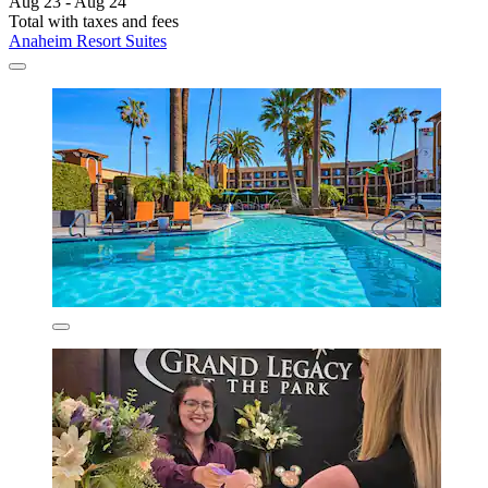
Aug 23 - Aug 24
Total with taxes and fees
Anaheim Resort Suites