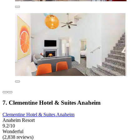
7. Clementine Hotel & Suites Anaheim
Clementine Hotel & Suites Anaheim
Anaheim Resort
9.2/10
Wonderful
(2,838 reviews)