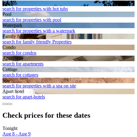
Hot tub
search for properties with hot tubs
Pool
search for properties with pool
Waterpark
search for properties with a waterpark
Family friendly
search for family friendly Properties
Condo
search for condos
Apart­ment
search for apartments
Cottage
search for cottages
Spa
search for properties with a spa on site
Apart hotel
search for apart-hotels
Check prices for these dates
Tonight
Aug 8 - Aug 9