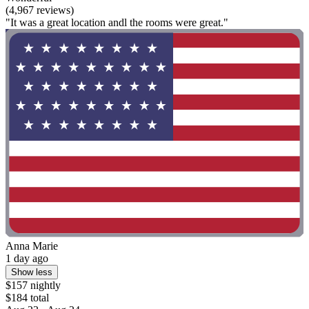
(4,967 reviews)
"It was a great location andl the rooms were great."
Anna Marie
1 day ago
Show less
$157 nightly
$184 total