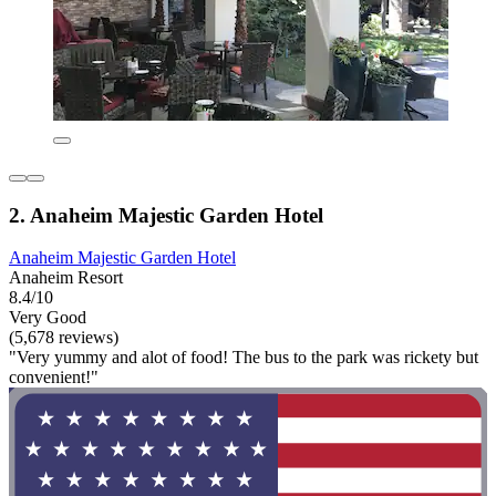
2. Anaheim Majestic Garden Hotel
Anaheim Majestic Garden Hotel
Anaheim Resort
8.4/10
Very Good
(5,678 reviews)
"Very yummy and alot of food! The bus to the park was rickety but
convenient!"