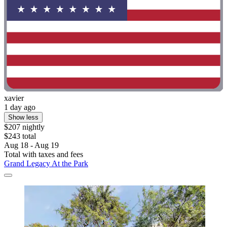
xavier
1 day ago
Show less
$207 nightly
$243 total
Aug 18 - Aug 19
Total with taxes and fees
Grand Legacy At the Park