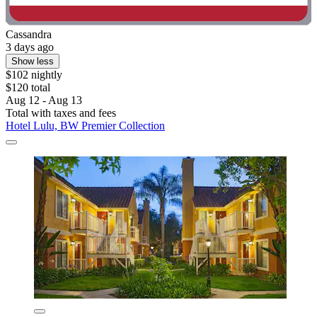
Cassandra
3 days ago
Show less
$102 nightly
$120 total
Aug 12 - Aug 13
Total with taxes and fees
Hotel Lulu, BW Premier Collection