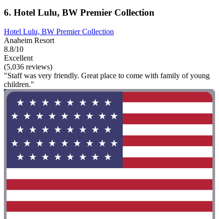
6. Hotel Lulu, BW Premier Collection
Hotel Lulu, BW Premier Collection
Anaheim Resort
8.8/10
Excellent
(5,036 reviews)
"Staff was very friendly. Great place to come with family of young
children."