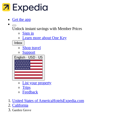
Get the app
Unlock instant savings with Member Prices
Sign in
Learn more about One Key
Inbox
Shop travel
Support
English · USD · US
List your property
Trips
Feedback
United States of America
Hotels
Expedia.com
California
Garden Grove