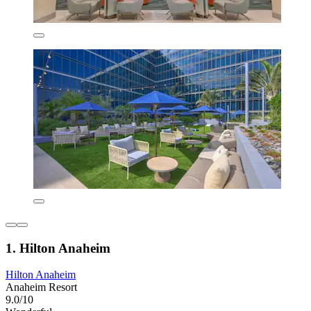
1. Hilton Anaheim
Hilton Anaheim
Anaheim Resort
9.0/10