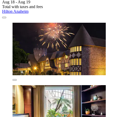
Aug 18 - Aug 19
Total with taxes and fees
Hilton Anaheim