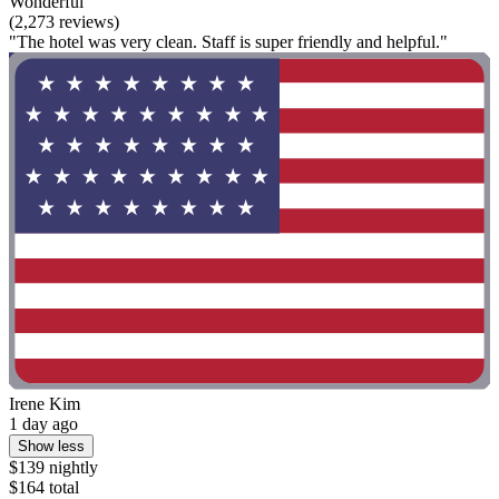
Wonderful
(2,273 reviews)
"The hotel was very clean. Staff is super friendly and helpful."
Irene Kim
1 day ago
Show less
$139 nightly
$164 total