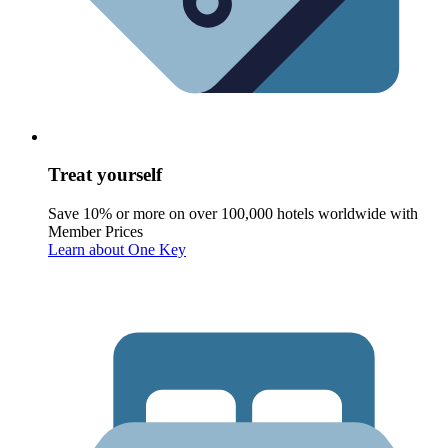
Treat yourself
Save 10% or more on over 100,000 hotels worldwide with
Member Prices
Learn about One Key