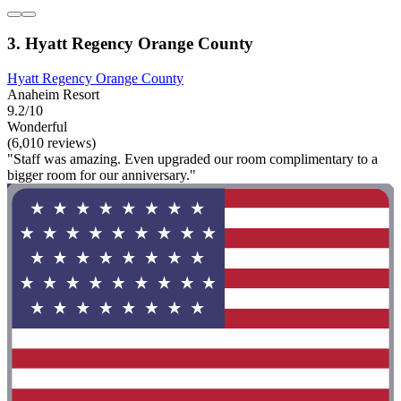
3. Hyatt Regency Orange County
Hyatt Regency Orange County
Anaheim Resort
9.2/10
Wonderful
(6,010 reviews)
"Staff was amazing. Even upgraded our room complimentary to a
bigger room for our anniversary."