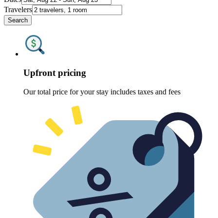
Travelers
Search
Upfront pricing
Our total price for your stay includes taxes and fees