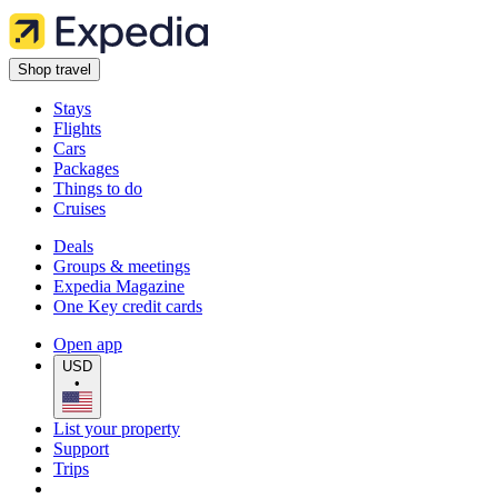
Shop travel
Stays
Flights
Cars
Packages
Things to do
Cruises
Deals
Groups & meetings
Expedia Magazine
One Key credit cards
Open app
USD
•
List your property
Support
Trips