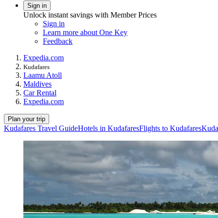
Sign in
Unlock instant savings with Member Prices
Sign in
Learn more about One Key
Feedback
Expedia.com
Kudafares
Laamu Atoll
Maldives
Car Rental
Expedia.com
Plan your trip
Kudafares Travel Guide
Hotels in Kudafares
Flights to Kudafares
Kuda