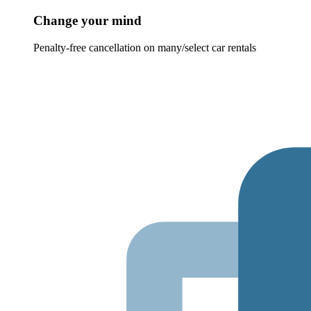
Change your mind
Penalty-free cancellation on many/select car rentals