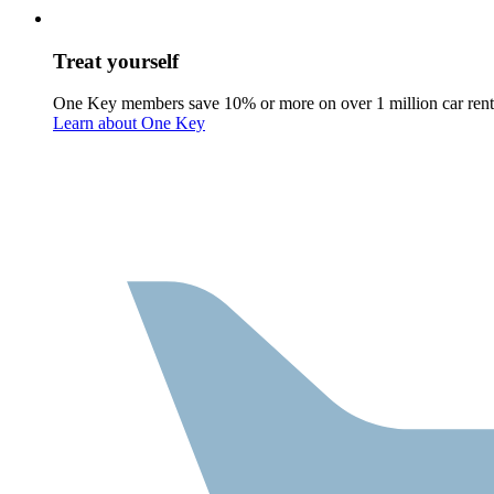
Treat yourself
One Key members save 10% or more on over 1 million car rent
Learn about One Key