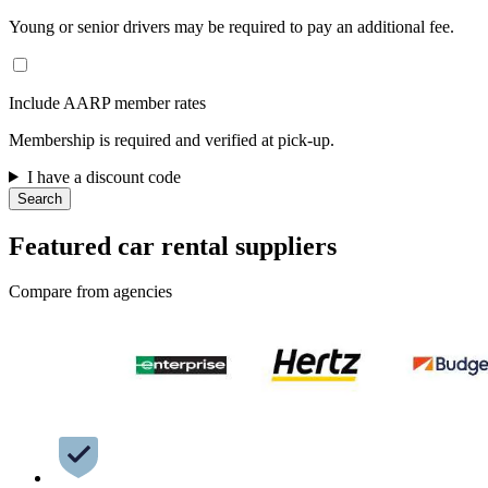
Young or senior drivers may be required to pay an additional fee.
Include AARP member rates
Membership is required and verified at pick-up.
I have a discount code
Search
Featured car rental suppliers
Compare from agencies