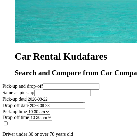
Car Rental Kudafares
Search and Compare from Car Compan
Pick-up and drop-off
Same as pick-up
Pick-up date
Drop-off date
Pick-up time
Drop-off time
Driver under 30 or over 70 years old