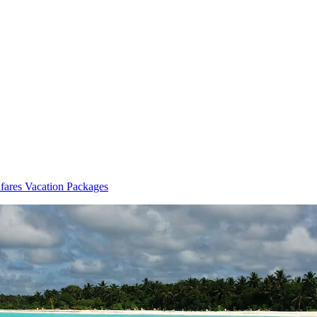
fares Vacation Packages