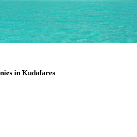
ies in Kudafares